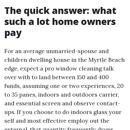
The quick answer: what
such a lot home owners
pay
For an average unmarried-spouse and
children dwelling house in the Myrtle Beach
edge, expect a pro window cleaning talk
over with to land between 150 and 400
funds, assuming one or two experiences, 20
to 35 panes, indoors and outdoors carrier,
and essential screen and observe contact-
ups. If you choose to do indoors glass your
self and most effective employ out the
external, that quantity frequently drops