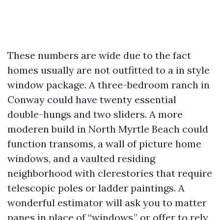
These numbers are wide due to the fact
homes usually are not outfitted to a in style
window package. A three-bedroom ranch in
Conway could have twenty essential
double-hungs and two sliders. A more
moderen build in North Myrtle Beach could
function transoms, a wall of picture home
windows, and a vaulted residing
neighborhood with clerestories that require
telescopic poles or ladder paintings. A
wonderful estimator will ask you to matter
panes in place of “windows,” or offer to rely