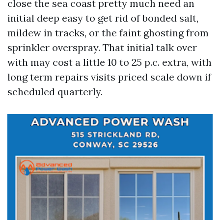
close the sea coast pretty much need an
initial deep easy to get rid of bonded salt,
mildew in tracks, or the faint ghosting from
sprinkler overspray. That initial talk over
with may cost a little 10 to 25 p.c. extra, with
long term repairs visits priced scale down if
scheduled quarterly.