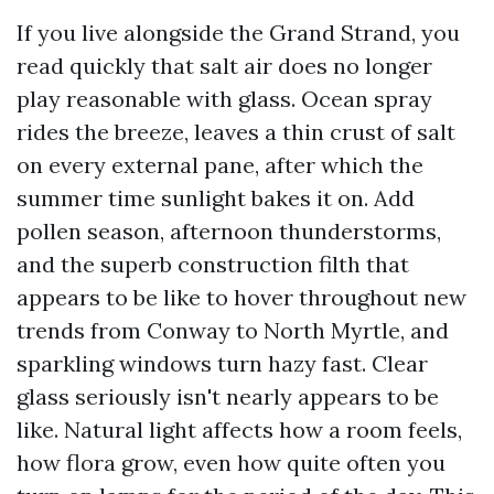
If you live alongside the Grand Strand, you
read quickly that salt air does no longer
play reasonable with glass. Ocean spray
rides the breeze, leaves a thin crust of salt
on every external pane, after which the
summer time sunlight bakes it on. Add
pollen season, afternoon thunderstorms,
and the superb construction filth that
appears to be like to hover throughout new
trends from Conway to North Myrtle, and
sparkling windows turn hazy fast. Clear
glass seriously isn't nearly appears to be
like. Natural light affects how a room feels,
how flora grow, even how quite often you