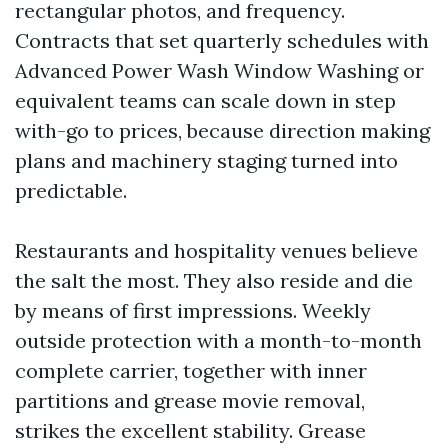
rectangular photos, and frequency.
Contracts that set quarterly schedules with
Advanced Power Wash Window Washing or
equivalent teams can scale down in step
with-go to prices, because direction making
plans and machinery staging turned into
predictable.
Restaurants and hospitality venues believe
the salt the most. They also reside and die
by means of first impressions. Weekly
outside protection with a month-to-month
complete carrier, together with inner
partitions and grease movie removal,
strikes the excellent stability. Grease