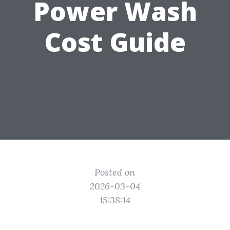
Power Wash
Cost Guide
Posted on
2026-03-04
15:38:14