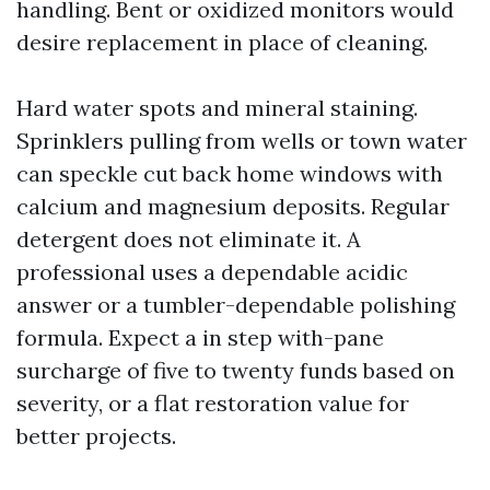
handling. Bent or oxidized monitors would
desire replacement in place of cleaning.
Hard water spots and mineral staining.
Sprinklers pulling from wells or town water
can speckle cut back home windows with
calcium and magnesium deposits. Regular
detergent does not eliminate it. A
professional uses a dependable acidic
answer or a tumbler-dependable polishing
formula. Expect a in step with-pane
surcharge of five to twenty funds based on
severity, or a flat restoration value for
better projects.