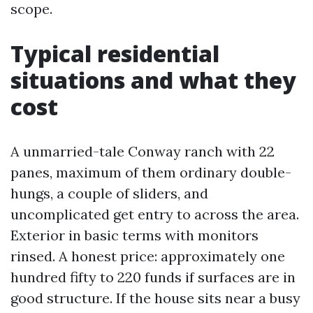
scope.
Typical residential
situations and what they
cost
A unmarried-tale Conway ranch with 22
panes, maximum of them ordinary double-
hungs, a couple of sliders, and
uncomplicated get entry to across the area.
Exterior in basic terms with monitors
rinsed. A honest price: approximately one
hundred fifty to 220 funds if surfaces are in
good structure. If the house sits near a busy