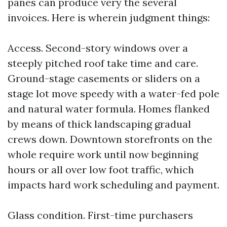
panes can produce very the several
invoices. Here is wherein judgment things:
Access. Second-story windows over a
steeply pitched roof take time and care.
Ground-stage casements or sliders on a
stage lot move speedy with a water-fed pole
and natural water formula. Homes flanked
by means of thick landscaping gradual
crews down. Downtown storefronts on the
whole require work until now beginning
hours or all over low foot traffic, which
impacts hard work scheduling and payment.
Glass condition. First-time purchasers