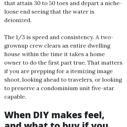
that attain 30 to 50 toes and depart a niche-
loose end seeing that the water is
deionized.
The 1/3 is speed and consistency. A two-
grownup crew clears an entire dwelling
house within the time it takes a home
owner to do the first part true. That matters
if you are prepping for a itemizing image
shoot, looking ahead to travelers, or looking
to preserve a condominium unit five-star
capable.
When DIY makes feel,
and what to buy if you