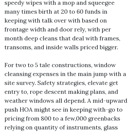
speedy wipes with a mop and squeegee
many times birth at 20 to 60 funds in
keeping with talk over with based on
frontage width and door rely, with per
month deep cleans that deal with frames,
transoms, and inside walls priced bigger.
For two to 5 tale constructions, window
cleansing expenses in the main jump with a
site survey. Safety strategies, elevate get
entry to, rope descent making plans, and
weather windows all depend. A mid-upward
push HOA might see in keeping with-go to
pricing from 800 to a few,000 greenbacks
relying on quantity of instruments, glass