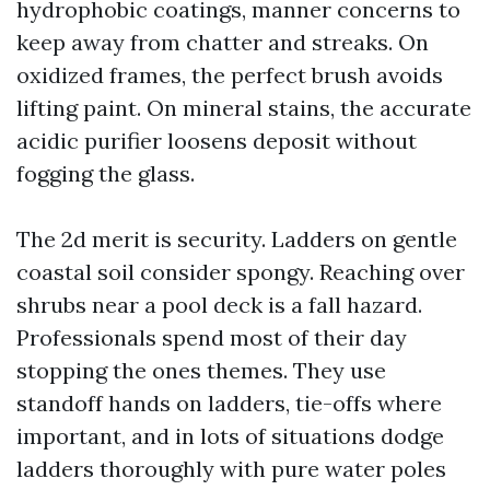
hydrophobic coatings, manner concerns to
keep away from chatter and streaks. On
oxidized frames, the perfect brush avoids
lifting paint. On mineral stains, the accurate
acidic purifier loosens deposit without
fogging the glass.
The 2d merit is security. Ladders on gentle
coastal soil consider spongy. Reaching over
shrubs near a pool deck is a fall hazard.
Professionals spend most of their day
stopping the ones themes. They use
standoff hands on ladders, tie-offs where
important, and in lots of situations dodge
ladders thoroughly with pure water poles