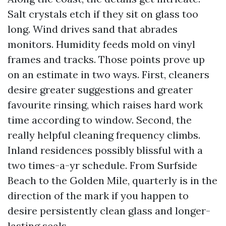
Salt crystals etch if they sit on glass too
long. Wind drives sand that abrades
monitors. Humidity feeds mold on vinyl
frames and tracks. Those points prove up
on an estimate in two ways. First, cleaners
desire greater suggestions and greater
favourite rinsing, which raises hard work
time according to window. Second, the
really helpful cleaning frequency climbs.
Inland residences possibly blissful with a
two times-a-yr schedule. From Surfside
Beach to the Golden Mile, quarterly is in the
direction of the mark if you happen to
desire persistently clean glass and longer-
lasting seals.