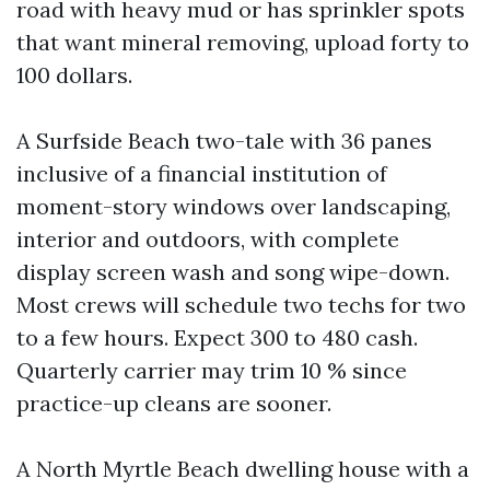
road with heavy mud or has sprinkler spots
that want mineral removing, upload forty to
100 dollars.
A Surfside Beach two-tale with 36 panes
inclusive of a financial institution of
moment-story windows over landscaping,
interior and outdoors, with complete
display screen wash and song wipe-down.
Most crews will schedule two techs for two
to a few hours. Expect 300 to 480 cash.
Quarterly carrier may trim 10 % since
practice-up cleans are sooner.
A North Myrtle Beach dwelling house with a