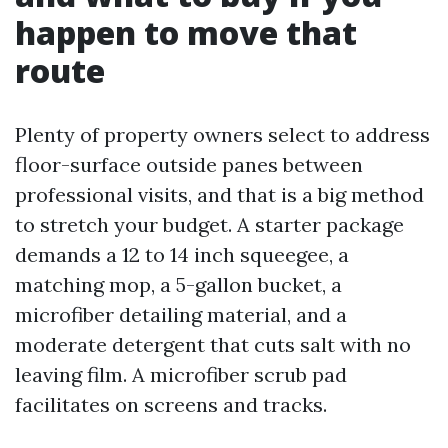
happen to move that
route
Plenty of property owners select to address
floor-surface outside panes between
professional visits, and that is a big method
to stretch your budget. A starter package
demands a 12 to 14 inch squeegee, a
matching mop, a 5-gallon bucket, a
microfiber detailing material, and a
moderate detergent that cuts salt with no
leaving film. A microfiber scrub pad
facilitates on screens and tracks.