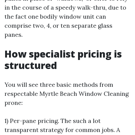
in the course of a speedy walk-thru, due to
the fact one bodily window unit can
comprise two, 4, or ten separate glass
panes.
How specialist pricing is
structured
You will see three basic methods from
respectable Myrtle Beach Window Cleaning
prone:
1) Per-pane pricing. The such a lot
transparent strategy for common jobs. A