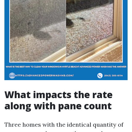
What impacts the rate
along with pane count
Three homes with the identical quantity of