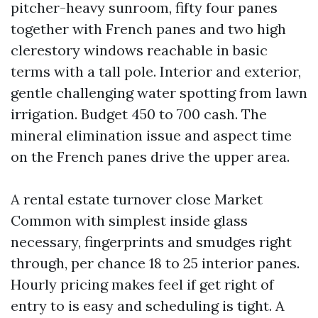
pitcher-heavy sunroom, fifty four panes
together with French panes and two high
clerestory windows reachable in basic
terms with a tall pole. Interior and exterior,
gentle challenging water spotting from lawn
irrigation. Budget 450 to 700 cash. The
mineral elimination issue and aspect time
on the French panes drive the upper area.
A rental estate turnover close Market
Common with simplest inside glass
necessary, fingerprints and smudges right
through, per chance 18 to 25 interior panes.
Hourly pricing makes feel if get right of
entry to is easy and scheduling is tight. A