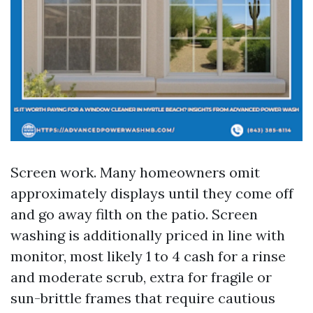
Screen work. Many homeowners omit
approximately displays until they come off
and go away filth on the patio. Screen
washing is additionally priced in line with
monitor, most likely 1 to 4 cash for a rinse
and moderate scrub, extra for fragile or
sun-brittle frames that require cautious