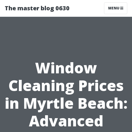
The master blog 0630
MENU
Window
Cleaning Prices
in Myrtle Beach:
Advanced