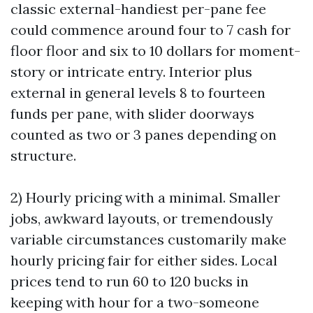
classic external-handiest per-pane fee
could commence around four to 7 cash for
floor floor and six to 10 dollars for moment-
story or intricate entry. Interior plus
external in general levels 8 to fourteen
funds per pane, with slider doorways
counted as two or 3 panes depending on
structure.
2) Hourly pricing with a minimal. Smaller
jobs, awkward layouts, or tremendously
variable circumstances customarily make
hourly pricing fair for either sides. Local
prices tend to run 60 to 120 bucks in
keeping with hour for a two-someone