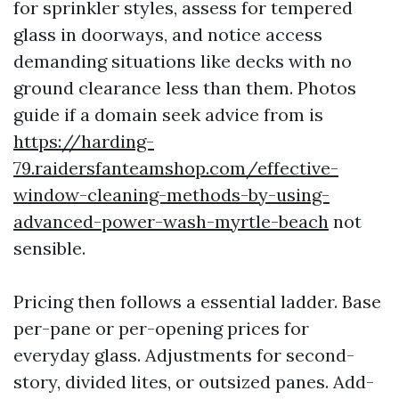
for sprinkler styles, assess for tempered
glass in doorways, and notice access
demanding situations like decks with no
ground clearance less than them. Photos
guide if a domain seek advice from is
https://harding-
79.raidersfanteamshop.com/effective-
window-cleaning-methods-by-using-
advanced-power-wash-myrtle-beach
not
sensible.
Pricing then follows a essential ladder. Base
per-pane or per-opening prices for
everyday glass. Adjustments for second-
story, divided lites, or outsized panes. Add-