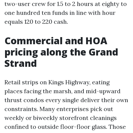
two-user crew for 1.5 to 2 hours at eighty to
one hundred ten funds in line with hour
equals 120 to 220 cash.
Commercial and HOA
pricing along the Grand
Strand
Retail strips on Kings Highway, eating
places facing the marsh, and mid-upward
thrust condos every single deliver their own
constraints. Many enterprises pick out
weekly or biweekly storefront cleanings
confined to outside floor-floor glass. Those