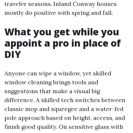
traveler seasons. Inland Conway houses
mostly do positive with spring and fall.
What you get while you
appoint a pro in place of
DIY
Anyone can wipe a window, yet skilled
window cleaning brings tools and
suggestions that make a visual big
difference. A skilled tech switches between
classic mop and squeegee and a water-fed
pole approach based on height, access, and
finish good quality. On sensitive glass with