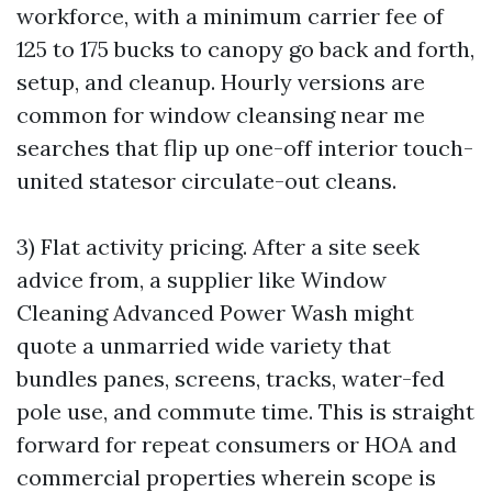
workforce, with a minimum carrier fee of
125 to 175 bucks to canopy go back and forth,
setup, and cleanup. Hourly versions are
common for window cleansing near me
searches that flip up one-off interior touch-
united statesor circulate-out cleans.
3) Flat activity pricing. After a site seek
advice from, a supplier like Window
Cleaning Advanced Power Wash might
quote a unmarried wide variety that
bundles panes, screens, tracks, water-fed
pole use, and commute time. This is straight
forward for repeat consumers or HOA and
commercial properties wherein scope is