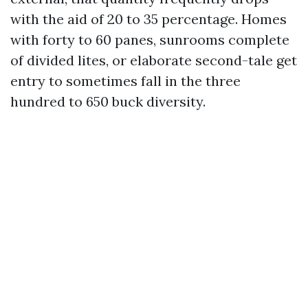
with the aid of 20 to 35 percentage. Homes
with forty to 60 panes, sunrooms complete
of divided lites, or elaborate second-tale get
entry to sometimes fall in the three
hundred to 650 buck diversity.