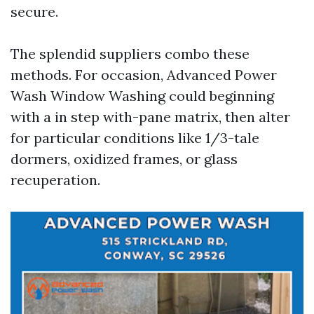
secure.
The splendid suppliers combo these
methods. For occasion, Advanced Power
Wash Window Washing could beginning
with a in step with-pane matrix, then alter
for particular conditions like 1/3-tale
dormers, oxidized frames, or glass
recuperation.