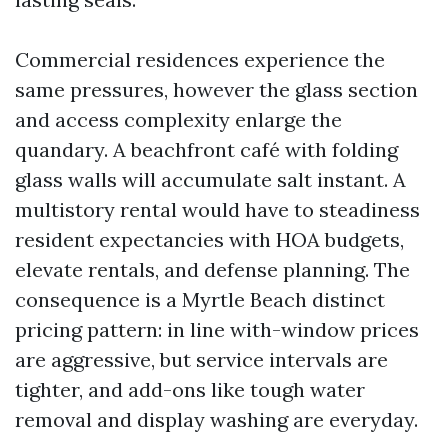
Commercial residences experience the
same pressures, however the glass section
and access complexity enlarge the
quandary. A beachfront café with folding
glass walls will accumulate salt instant. A
multistory rental would have to steadiness
resident expectancies with HOA budgets,
elevate rentals, and defense planning. The
consequence is a Myrtle Beach distinct
pricing pattern: in line with-window prices
are aggressive, but service intervals are
tighter, and add-ons like tough water
removal and display washing are everyday.