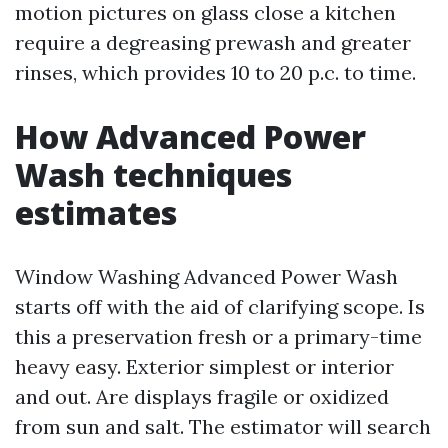
motion pictures on glass close a kitchen
require a degreasing prewash and greater
rinses, which provides 10 to 20 p.c. to time.
How Advanced Power
Wash techniques
estimates
Window Washing Advanced Power Wash
starts off with the aid of clarifying scope. Is
this a preservation fresh or a primary-time
heavy easy. Exterior simplest or interior
and out. Are displays fragile or oxidized
from sun and salt. The estimator will search