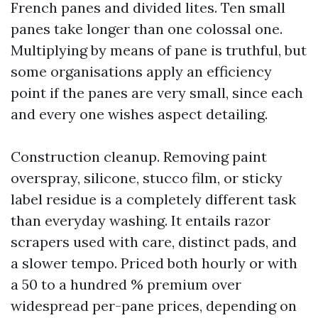
French panes and divided lites. Ten small
panes take longer than one colossal one.
Multiplying by means of pane is truthful, but
some organisations apply an efficiency
point if the panes are very small, since each
and every one wishes aspect detailing.
Construction cleanup. Removing paint
overspray, silicone, stucco film, or sticky
label residue is a completely different task
than everyday washing. It entails razor
scrapers used with care, distinct pads, and
a slower tempo. Priced both hourly or with
a 50 to a hundred % premium over
widespread per-pane prices, depending on