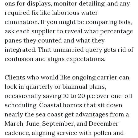
ons for displays, monitor detailing, and any
required fix like laborious water
elimination. If you might be comparing bids,
ask each supplier to reveal what percentage
panes they counted and what they
integrated. That unmarried query gets rid of
confusion and aligns expectations.
Clients who would like ongoing carrier can
lock in quarterly or biannual plans,
occasionally saving 10 to 20 p.c over one-off
scheduling. Coastal homes that sit down
nearly the sea coast get advantages from a
March, June, September, and December
cadence, aligning service with pollen and