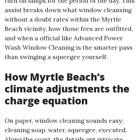
turn on lamps for the period of the day. This
assist breaks down what window cleansing
without a doubt rates within the Myrtle
Beach vicinity, how those fees are outfitted,
and when a official like Advanced Power
Wash Window Cleaning is the smarter pass
than swinging a squeegee yourself.
How Myrtle Beach’s
climate adjustments the
charge equation
On paper, window cleaning sounds easy:
cleaning soap, water, squeegee, executed.
Along the coast, the details get intricate.