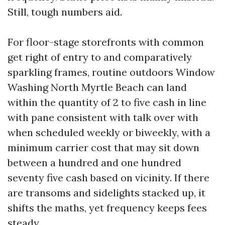
Still, tough numbers aid.
For floor-stage storefronts with common
get right of entry to and comparatively
sparkling frames, routine outdoors Window
Washing North Myrtle Beach can land
within the quantity of 2 to five cash in line
with pane consistent with talk over with
when scheduled weekly or biweekly, with a
minimum carrier cost that may sit down
between a hundred and one hundred
seventy five cash based on vicinity. If there
are transoms and sidelights stacked up, it
shifts the maths, yet frequency keeps fees
steady.