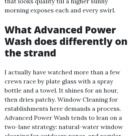
that looks quality till a higher sunny
morning exposes each and every swirl.
What Advanced Power
Wash does differently on
the strand
I actually have watched more than a few
crews race by plate glass with a spray
bottle and a towel. It shines for an hour,
then dries patchy. Window Cleaning for
establishments here demands a process.
Advanced Power Wash tends to lean on a
two-lane strategy: natural-water window
cleaning for outdoors panes, and regular