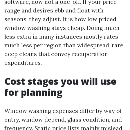
software, now not a one-off. If your price
range and desires ebb and float with
seasons, they adjust. It is how low priced
window washing stays cheap. Doing much
less extra in many instances mostly rates
much less per region than widespread, rare
deep cleans that convey recuperation
expenditures.
Cost stages you will use
for planning
Window washing expenses differ by way of
entry, window depend, glass condition, and
frequency. Static price lists mainly mislead.