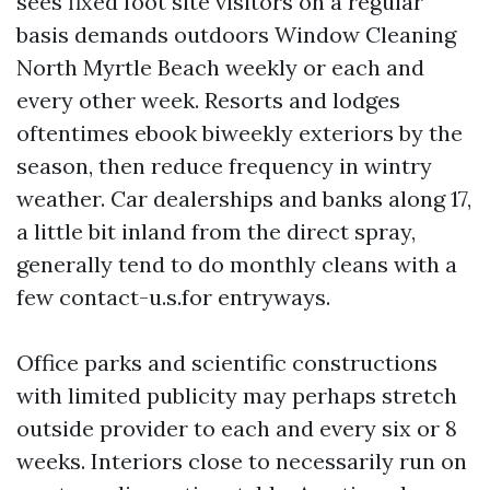
sees fixed foot site visitors on a regular
basis demands outdoors Window Cleaning
North Myrtle Beach weekly or each and
every other week. Resorts and lodges
oftentimes ebook biweekly exteriors by the
season, then reduce frequency in wintry
weather. Car dealerships and banks along 17,
a little bit inland from the direct spray,
generally tend to do monthly cleans with a
few contact-u.s.for entryways.
Office parks and scientific constructions
with limited publicity may perhaps stretch
outside provider to each and every six or 8
weeks. Interiors close to necessarily run on