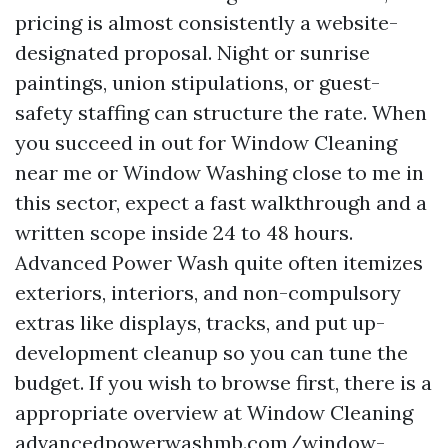
pricing is almost consistently a website-
designated proposal. Night or sunrise
paintings, union stipulations, or guest-
safety staffing can structure the rate. When
you succeed in out for Window Cleaning
near me or Window Washing close to me in
this sector, expect a fast walkthrough and a
written scope inside 24 to 48 hours.
Advanced Power Wash quite often itemizes
exteriors, interiors, and non-compulsory
extras like displays, tracks, and put up-
development cleanup so you can tune the
budget. If you wish to browse first, there is a
appropriate overview at Window Cleaning
advancedpowerwashmb.com/window-