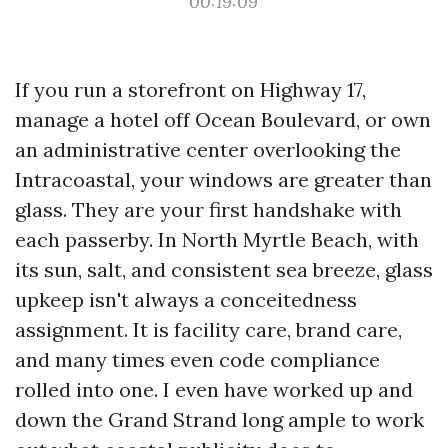
00:19:09
If you run a storefront on Highway 17,
manage a hotel off Ocean Boulevard, or own
an administrative center overlooking the
Intracoastal, your windows are greater than
glass. They are your first handshake with
each passerby. In North Myrtle Beach, with
its sun, salt, and consistent sea breeze, glass
upkeep isn't always a conceitedness
assignment. It is facility care, brand care,
and many times even code compliance
rolled into one. I even have worked up and
down the Grand Strand long ample to work