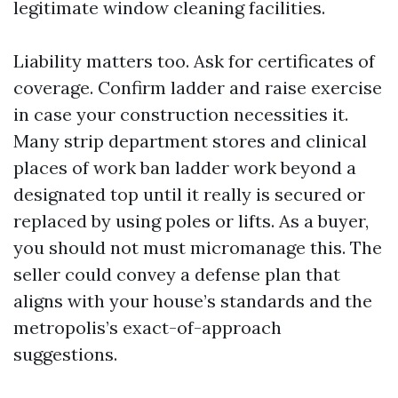
legitimate window cleaning facilities.
Liability matters too. Ask for certificates of
coverage. Confirm ladder and raise exercise
in case your construction necessities it.
Many strip department stores and clinical
places of work ban ladder work beyond a
designated top until it really is secured or
replaced by using poles or lifts. As a buyer,
you should not must micromanage this. The
seller could convey a defense plan that
aligns with your house’s standards and the
metropolis’s exact-of-approach
suggestions.