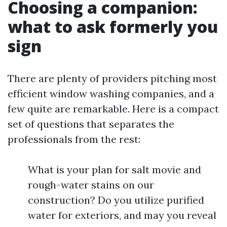
Choosing a companion:
what to ask formerly you
sign
There are plenty of providers pitching most
efficient window washing companies, and a
few quite are remarkable. Here is a compact
set of questions that separates the
professionals from the rest:
What is your plan for salt movie and
rough-water stains on our
construction? Do you utilize purified
water for exteriors, and may you reveal