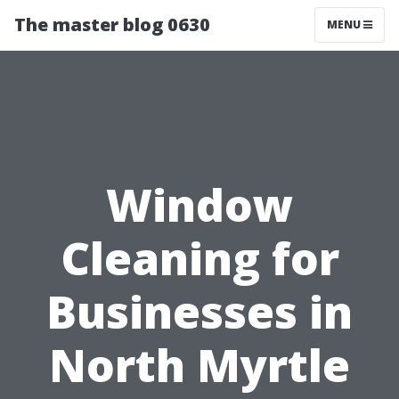
The master blog 0630
MENU
Window
Cleaning for
Businesses in
North Myrtle