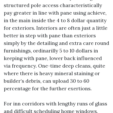
structured pole access characteristically
pay greater in line with pane using achieve,
in the main inside the 4 to 8 dollar quantity
for exteriors. Interiors are often just a little
better in step with pane than exteriors
simply by the detailing and extra care round
furnishings, ordinarilly 5 to 10 dollars in
keeping with pane, lower back influenced
via frequency. One-time deep cleans, quite
where there is heavy mineral staining or
builder’s debris, can upload 30 to 60
percentage for the further exertions.
For inn corridors with lengthy runs of glass
and difficult scheduling home windows,