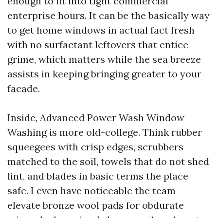
enough to fit into tight commercial
enterprise hours. It can be the basically way
to get home windows in actual fact fresh
with no surfactant leftovers that entice
grime, which matters while the sea breeze
assists in keeping bringing greater to your
facade.
Inside, Advanced Power Wash Window
Washing is more old-college. Think rubber
squeegees with crisp edges, scrubbers
matched to the soil, towels that do not shed
lint, and blades in basic terms the place
safe. I even have noticeable the team
elevate bronze wool pads for obdurate