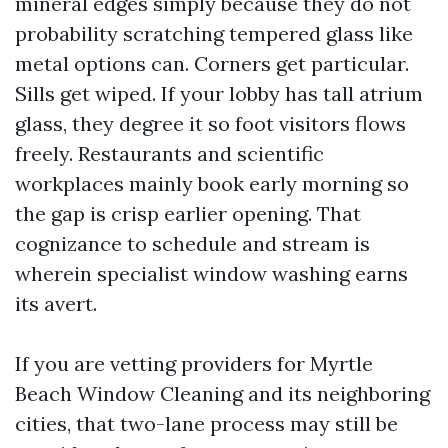
mineral edges simply because they do not
probability scratching tempered glass like
metal options can. Corners get particular.
Sills get wiped. If your lobby has tall atrium
glass, they degree it so foot visitors flows
freely. Restaurants and scientific
workplaces mainly book early morning so
the gap is crisp earlier opening. That
cognizance to schedule and stream is
wherein specialist window washing earns
its avert.
If you are vetting providers for Myrtle
Beach Window Cleaning and its neighboring
cities, that two-lane process may still be