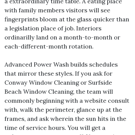
a extraordinary time table. A eating place
with family members visitors will see
fingerprints bloom at the glass quicker than
a legislation place of job. Interiors
ordinarilly land on a month-to-month or
each-different-month rotation.
Advanced Power Wash builds schedules
that mirror these styles. If you ask for
Conway Window Cleaning or Surfside
Beach Window Cleaning, the team will
commonly beginning with a website consult
with, walk the perimeter, glance up at the
frames, and ask wherein the sun hits in the
time of service hours. You will get a