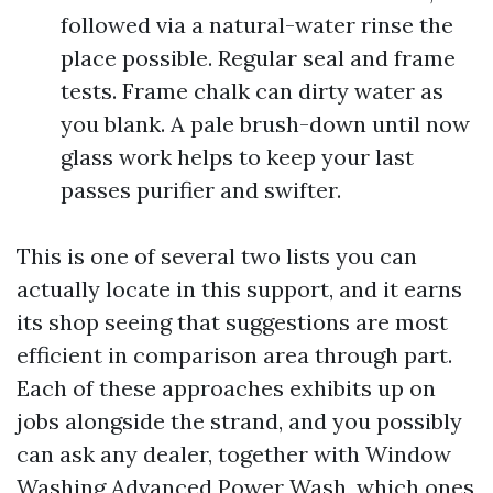
followed via a natural-water rinse the
place possible. Regular seal and frame
tests. Frame chalk can dirty water as
you blank. A pale brush-down until now
glass work helps to keep your last
passes purifier and swifter.
This is one of several two lists you can
actually locate in this support, and it earns
its shop seeing that suggestions are most
efficient in comparison area through part.
Each of these approaches exhibits up on
jobs alongside the strand, and you possibly
can ask any dealer, together with Window
Washing Advanced Power Wash, which ones