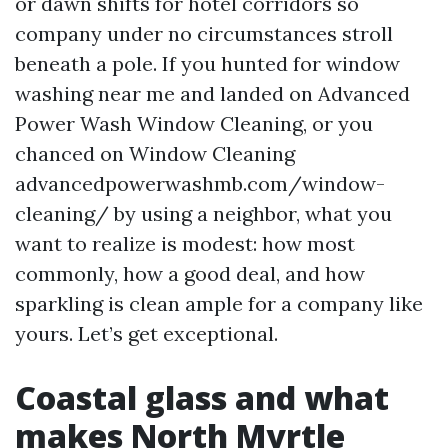
or dawn shifts for hotel corridors so
company under no circumstances stroll
beneath a pole. If you hunted for window
washing near me and landed on Advanced
Power Wash Window Cleaning, or you
chanced on Window Cleaning
advancedpowerwashmb.com/window-
cleaning/ by using a neighbor, what you
want to realize is modest: how most
commonly, how a good deal, and how
sparkling is clean ample for a company like
yours. Let’s get exceptional.
Coastal glass and what
makes North Myrtle