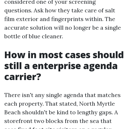
considered one of your screening
questions. Ask how they take care of salt
film exterior and fingerprints within. The
accurate solution will no longer be a single
bottle of blue cleaner.
How in most cases should
still a enterprise agenda
carrier?
There isn't any single agenda that matches
each property. That stated, North Myrtle
Beach shouldn't be kind to lengthy gaps. A
storefront two blocks from the sea that