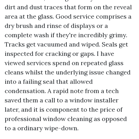
dirt and dust traces that form on the reveal
area at the glass. Good service comprises a
dry brush and rinse of displays or a
complete wash if they're incredibly grimy.
Tracks get vacuumed and wiped. Seals get
inspected for cracking or gaps. I have
viewed services spend on repeated glass
cleans whilst the underlying issue changed
into a failing seal that allowed
condensation. A rapid note from a tech
saved them a call to a window installer
later, and it is component to the price of
professional window cleaning as opposed
to a ordinary wipe-down.