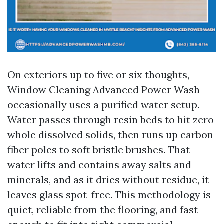
On exteriors up to five or six thoughts,
Window Cleaning Advanced Power Wash
occasionally uses a purified water setup.
Water passes through resin beds to hit zero
whole dissolved solids, then runs up carbon
fiber poles to soft bristle brushes. That
water lifts and contains away salts and
minerals, and as it dries without residue, it
leaves glass spot-free. This methodology is
quiet, reliable from the flooring, and fast