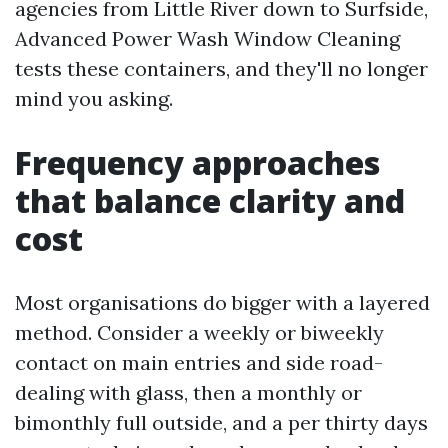
agencies from Little River down to Surfside,
Advanced Power Wash Window Cleaning
tests these containers, and they'll no longer
mind you asking.
Frequency approaches
that balance clarity and
cost
Most organisations do bigger with a layered
method. Consider a weekly or biweekly
contact on main entries and side road-
dealing with glass, then a monthly or
bimonthly full outside, and a per thirty days