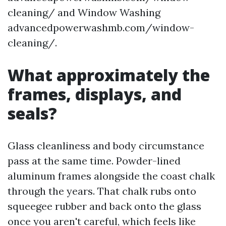
cleaning/ and Window Washing
advancedpowerwashmb.com/window-
cleaning/.
What approximately the
frames, displays, and
seals?
Glass cleanliness and body circumstance
pass at the same time. Powder-lined
aluminum frames alongside the coast chalk
through the years. That chalk rubs onto
squeegee rubber and back onto the glass
once you aren't careful, which feels like