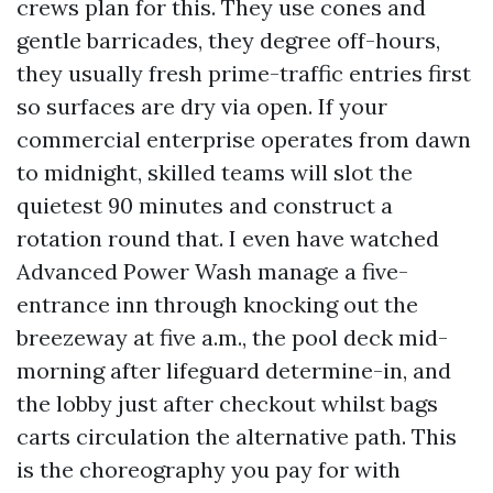
crews plan for this. They use cones and
gentle barricades, they degree off-hours,
they usually fresh prime-traffic entries first
so surfaces are dry via open. If your
commercial enterprise operates from dawn
to midnight, skilled teams will slot the
quietest 90 minutes and construct a
rotation round that. I even have watched
Advanced Power Wash manage a five-
entrance inn through knocking out the
breezeway at five a.m., the pool deck mid-
morning after lifeguard determine-in, and
the lobby just after checkout whilst bags
carts circulation the alternative path. This
is the choreography you pay for with