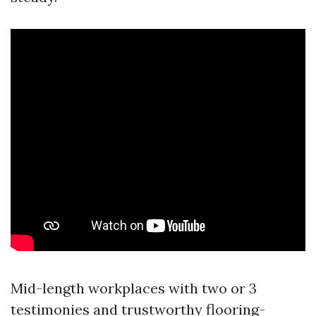
Mid-length workplaces with two or 3
testimonies and trustworthy flooring-