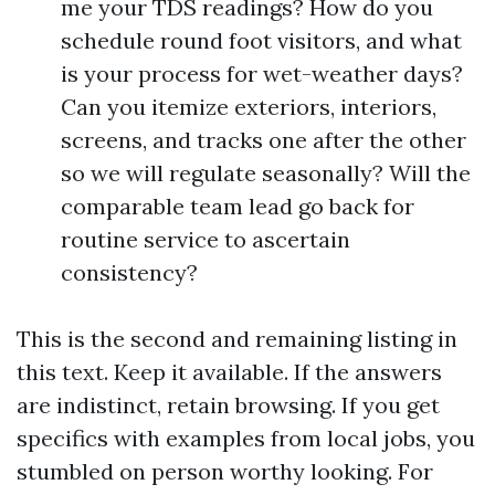
me your TDS readings? How do you
schedule round foot visitors, and what
is your process for wet-weather days?
Can you itemize exteriors, interiors,
screens, and tracks one after the other
so we will regulate seasonally? Will the
comparable team lead go back for
routine service to ascertain
consistency?
This is the second and remaining listing in
this text. Keep it available. If the answers
are indistinct, retain browsing. If you get
specifics with examples from local jobs, you
stumbled on person worthy looking. For