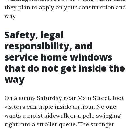
they plan to apply on your construction and
why.
Safety, legal
responsibility, and
service home windows
that do not get inside the
way
On a sunny Saturday near Main Street, foot
visitors can triple inside an hour. No one
wants a moist sidewalk or a pole swinging
right into a stroller queue. The stronger