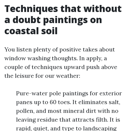
Techniques that without
a doubt paintings on
coastal soil
You listen plenty of positive takes about
window washing thoughts. In apply, a
couple of techniques upward push above
the leisure for our weather:
Pure-water pole paintings for exterior
panes up to 60 toes. It eliminates salt,
pollen, and most mineral dirt with no
leaving residue that attracts filth. It is
rapid, quiet, and type to landscaping