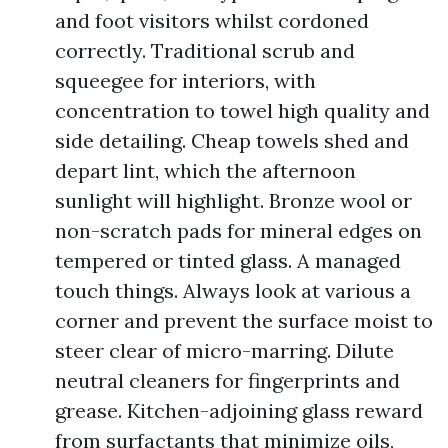
and foot visitors whilst cordoned
correctly. Traditional scrub and
squeegee for interiors, with
concentration to towel high quality and
side detailing. Cheap towels shed and
depart lint, which the afternoon
sunlight will highlight. Bronze wool or
non-scratch pads for mineral edges on
tempered or tinted glass. A managed
touch things. Always look at various a
corner and prevent the surface moist to
steer clear of micro-marring. Dilute
neutral cleaners for fingerprints and
grease. Kitchen-adjoining glass reward
from surfactants that minimize oils,