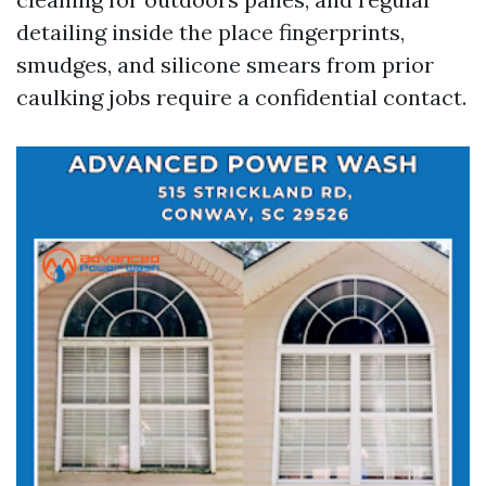
detailing inside the place fingerprints,
smudges, and silicone smears from prior
caulking jobs require a confidential contact.