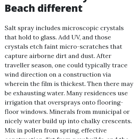
Beach different
Salt spray includes microscopic crystals
that hold to glass. Add UV, and those
crystals etch faint micro-scratches that
capture airborne dirt and dust. After
traveller season, one could typically trace
wind direction on a construction via
wherein the film is thickest. Then there may
be exhausting water. Many residences use
irrigation that oversprays onto flooring-
floor windows. Minerals from municipal or
nicely water build up into chalky crescents.
Mix in pollen from spring, effective