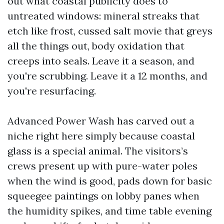
out what coastal publicity does to
untreated windows: mineral streaks that
etch like frost, cussed salt movie that greys
all the things out, body oxidation that
creeps into seals. Leave it a season, and
you're scrubbing. Leave it a 12 months, and
you're resurfacing.
Advanced Power Wash has carved out a
niche right here simply because coastal
glass is a special animal. The visitors’s
crews present up with pure-water poles
when the wind is good, pads down for basic
squeegee paintings on lobby panes when
the humidity spikes, and time table evening