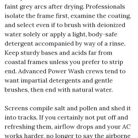
faint grey arcs after drying. Professionals
isolate the frame first, examine the coating,
and select even if to brush with deionized
water solely or apply a light, body-safe
detergent accompanied by way of a rinse.
Keep sturdy bases and acids far from
coastal frames unless you prefer to strip
end. Advanced Power Wash crews tend to
want impartial detergents and gentle
brushes, then end with natural water.
Screens compile salt and pollen and shed it
into tracks. If you certainly not put off and
refreshing them, airflow drops and your AC
works harder, no longer to say the airborne