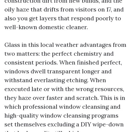
construction dirt from new builds, and the
oily haze that drifts from visitors on 17, and
also you get layers that respond poorly to
well-known domestic cleaner.
Glass in this local weather advantages from
two matters: the perfect chemistry and
consistent periods. When finished perfect,
windows dwell transparent longer and
withstand everlasting etching. When
executed late or with the wrong resources,
they haze over faster and scratch. This is in
which professional window cleansing and
high-quality window cleansing programs
set themselves excluding a DIY wipe-down