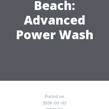
Beach:
Advanced
Power Wash
Posted on
2026-03-02