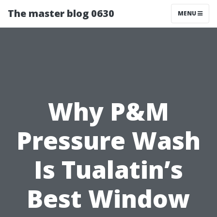
The master blog 0630
MENU
Why P&M
Pressure Wash
Is Tualatin’s
Best Window