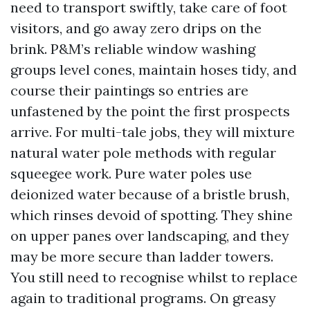
need to transport swiftly, take care of foot
visitors, and go away zero drips on the
brink. P&M’s reliable window washing
groups level cones, maintain hoses tidy, and
course their paintings so entries are
unfastened by the point the first prospects
arrive. For multi-tale jobs, they will mixture
natural water pole methods with regular
squeegee work. Pure water poles use
deionized water because of a bristle brush,
which rinses devoid of spotting. They shine
on upper panes over landscaping, and they
may be more secure than ladder towers.
You still need to recognise whilst to replace
again to traditional programs. On greasy