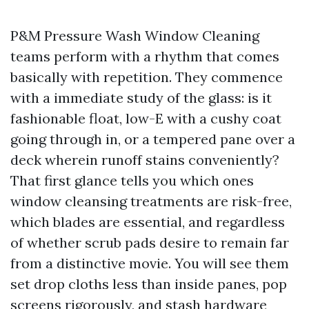
P&M Pressure Wash Window Cleaning
teams perform with a rhythm that comes
basically with repetition. They commence
with a immediate study of the glass: is it
fashionable float, low-E with a cushy coat
going through in, or a tempered pane over a
deck wherein runoff stains conveniently?
That first glance tells you which ones
window cleansing treatments are risk-free,
which blades are essential, and regardless
of whether scrub pads desire to remain far
from a distinctive movie. You will see them
set drop cloths less than inside panes, pop
screens rigorously, and stash hardware