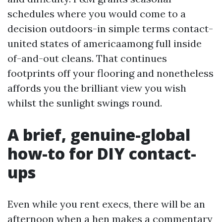
schedules where you would come to a
decision outdoors-in simple terms contact-
united states of americaamong full inside
of-and-out cleans. That continues
footprints off your flooring and nonetheless
affords you the brilliant view you wish
whilst the sunlight swings round.
A brief, genuine-global
how-to for DIY contact-
ups
Even while you rent execs, there will be an
afternoon when a hen makes a commentary