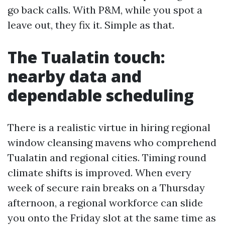
go back calls. With P&M, while you spot a
leave out, they fix it. Simple as that.
The Tualatin touch:
nearby data and
dependable scheduling
There is a realistic virtue in hiring regional
window cleansing mavens who comprehend
Tualatin and regional cities. Timing round
climate shifts is improved. When every
week of secure rain breaks on a Thursday
afternoon, a regional workforce can slide
you onto the Friday slot at the same time as