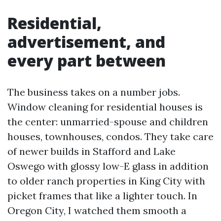
Residential,
advertisement, and
every part between
The business takes on a number jobs.
Window cleaning for residential houses is
the center: unmarried-spouse and children
houses, townhouses, condos. They take care
of newer builds in Stafford and Lake
Oswego with glossy low-E glass in addition
to older ranch properties in King City with
picket frames that like a lighter touch. In
Oregon City, I watched them smooth a