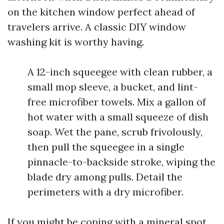
on the kitchen window perfect ahead of
travelers arrive. A classic DIY window
washing kit is worthy having.
A 12-inch squeegee with clean rubber, a
small mop sleeve, a bucket, and lint-
free microfiber towels. Mix a gallon of
hot water with a small squeeze of dish
soap. Wet the pane, scrub frivolously,
then pull the squeegee in a single
pinnacle-to-backside stroke, wiping the
blade dry among pulls. Detail the
perimeters with a dry microfiber.
If you might be coping with a mineral spot