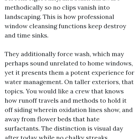
methodically so no clips vanish into
landscaping. This is how professional
window cleansing functions keep destroy
and time sinks.
They additionally force wash, which may
perhaps sound unrelated to home windows,
yet it presents them a potent experience for
water management. On taller exteriors, that
topics. You would like a crew that knows
how runoff travels and methods to hold it
off siding wherein oxidation lines show, and
away from flower beds that hate
surfactants. The distinction is visual day
after today while no chalky streaks