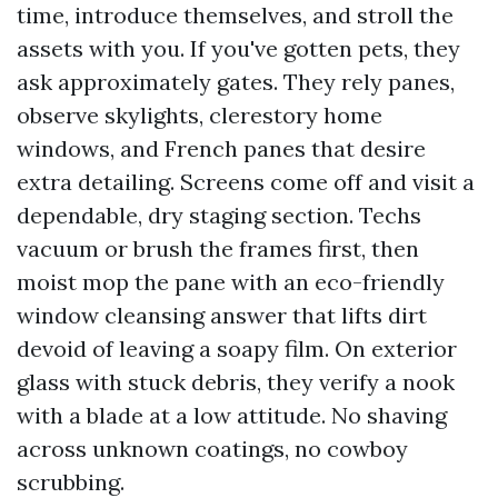
time, introduce themselves, and stroll the
assets with you. If you've gotten pets, they
ask approximately gates. They rely panes,
observe skylights, clerestory home
windows, and French panes that desire
extra detailing. Screens come off and visit a
dependable, dry staging section. Techs
vacuum or brush the frames first, then
moist mop the pane with an eco-friendly
window cleansing answer that lifts dirt
devoid of leaving a soapy film. On exterior
glass with stuck debris, they verify a nook
with a blade at a low attitude. No shaving
across unknown coatings, no cowboy
scrubbing.