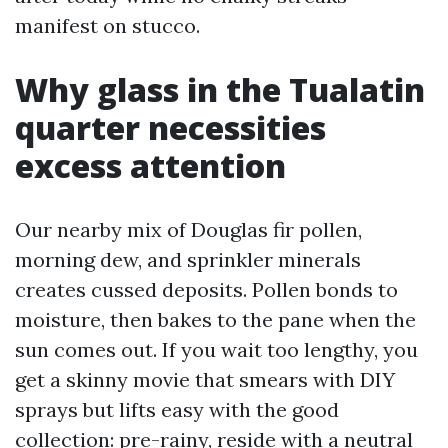
manifest on stucco.
Why glass in the Tualatin
quarter necessities
excess attention
Our nearby mix of Douglas fir pollen,
morning dew, and sprinkler minerals
creates cussed deposits. Pollen bonds to
moisture, then bakes to the pane when the
sun comes out. If you wait too lengthy, you
get a skinny movie that smears with DIY
sprays but lifts easy with the good
collection: pre-rainy, reside with a neutral