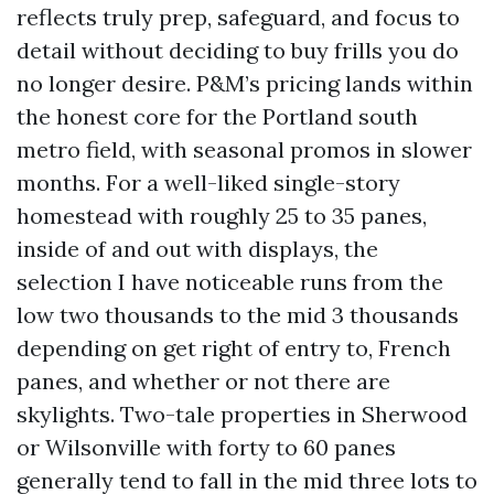
reflects truly prep, safeguard, and focus to
detail without deciding to buy frills you do
no longer desire. P&M’s pricing lands within
the honest core for the Portland south
metro field, with seasonal promos in slower
months. For a well-liked single-story
homestead with roughly 25 to 35 panes,
inside of and out with displays, the
selection I have noticeable runs from the
low two thousands to the mid 3 thousands
depending on get right of entry to, French
panes, and whether or not there are
skylights. Two-tale properties in Sherwood
or Wilsonville with forty to 60 panes
generally tend to fall in the mid three lots to