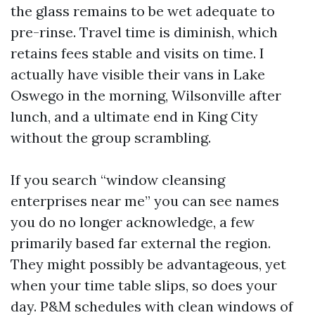
the glass remains to be wet adequate to
pre-rinse. Travel time is diminish, which
retains fees stable and visits on time. I
actually have visible their vans in Lake
Oswego in the morning, Wilsonville after
lunch, and a ultimate end in King City
without the group scrambling.
If you search “window cleansing
enterprises near me” you can see names
you do no longer acknowledge, a few
primarily based far external the region.
They might possibly be advantageous, yet
when your time table slips, so does your
day. P&M schedules with clean windows of