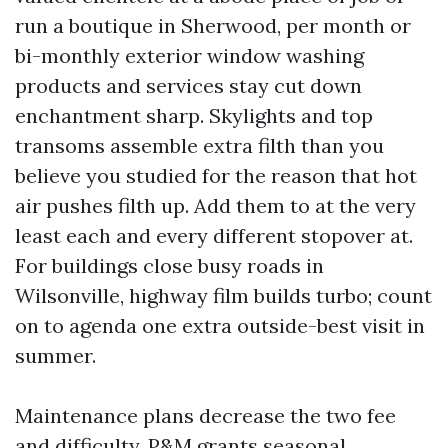
run a boutique in Sherwood, per month or
bi-monthly exterior window washing
products and services stay cut down
enchantment sharp. Skylights and top
transoms assemble extra filth than you
believe you studied for the reason that hot
air pushes filth up. Add them to at the very
least each and every different stopover at.
For buildings close busy roads in
Wilsonville, highway film builds turbo; count
on to agenda one extra outside-best visit in
summer.
Maintenance plans decrease the two fee
and difficulty. P&M grants seasonal