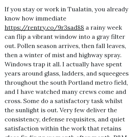
If you stay or work in Tualatin, you already
know how immediate
https://rentry.co/9r3sad88
a rainy week
can flip a vibrant window into a gray filter
out. Pollen season arrives, then fall leaves,
then a winter of mist and highway spray.
Windows trap it all. I actually have spent
years around glass, ladders, and squeegees
throughout the south Portland metro field,
and I have watched many crews come and
cross. Some do a satisfactory task whilst
the sunlight is out. Very few deliver the
consistency, defense requisites, and quiet
satisfaction within the work that retains