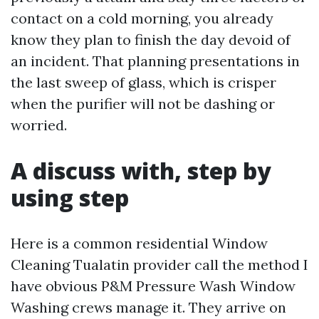
contact on a cold morning, you already
know they plan to finish the day devoid of
an incident. That planning presentations in
the last sweep of glass, which is crisper
when the purifier will not be dashing or
worried.
A discuss with, step by
using step
Here is a common residential Window
Cleaning Tualatin provider call the method I
have obvious P&M Pressure Wash Window
Washing crews manage it. They arrive on