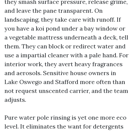
they smash surface pressure, release grime,
and leave the pane transparent. On
landscaping, they take care with runoff. If
you have a koi pond under a bay window or
a vegetable mattress underneath a deck, tell
them. They can block or redirect water and
use a impartial cleaner with a pale hand. For
interior work, they avert heavy fragrances
and aerosols. Sensitive house owners in
Lake Oswego and Stafford more often than
not request unscented carrier, and the team
adjusts.
Pure water pole rinsing is yet one more eco
level. It eliminates the want for detergents