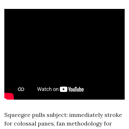
Squeegee pulls subject: immediately stroke
for colossal panes, fan methodology for