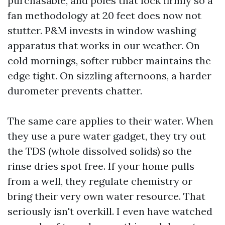
purchasable, and poles that lock firmly so a
fan methodology at 20 feet does now not
stutter. P&M invests in window washing
apparatus that works in our weather. On
cold mornings, softer rubber maintains the
edge tight. On sizzling afternoons, a harder
durometer prevents chatter.
The same care applies to their water. When
they use a pure water gadget, they try out
the TDS (whole dissolved solids) so the
rinse dries spot free. If your home pulls
from a well, they regulate chemistry or
bring their very own water resource. That
seriously isn't overkill. I even have watched