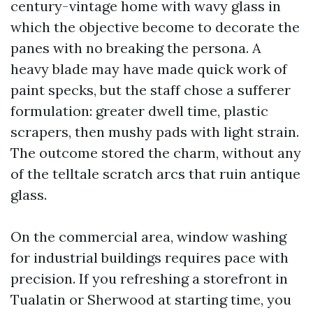
century-vintage home with wavy glass in
which the objective become to decorate the
panes with no breaking the persona. A
heavy blade may have made quick work of
paint specks, but the staff chose a sufferer
formulation: greater dwell time, plastic
scrapers, then mushy pads with light strain.
The outcome stored the charm, without any
of the telltale scratch arcs that ruin antique
glass.
On the commercial area, window washing
for industrial buildings requires pace with
precision. If you refreshing a storefront in
Tualatin or Sherwood at starting time, you