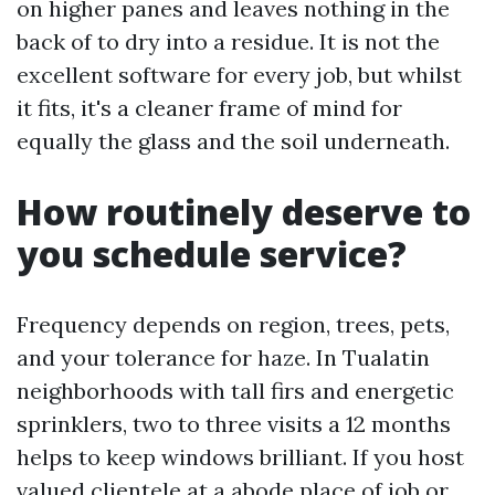
on higher panes and leaves nothing in the
back of to dry into a residue. It is not the
excellent software for every job, but whilst
it fits, it's a cleaner frame of mind for
equally the glass and the soil underneath.
How routinely deserve to
you schedule service?
Frequency depends on region, trees, pets,
and your tolerance for haze. In Tualatin
neighborhoods with tall firs and energetic
sprinklers, two to three visits a 12 months
helps to keep windows brilliant. If you host
valued clientele at a abode place of job or