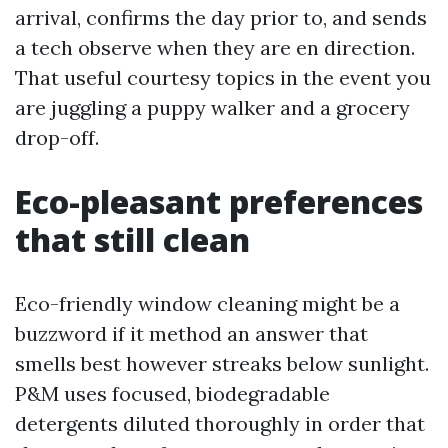
arrival, confirms the day prior to, and sends
a tech observe when they are en direction.
That useful courtesy topics in the event you
are juggling a puppy walker and a grocery
drop-off.
Eco-pleasant preferences
that still clean
Eco-friendly window cleaning might be a
buzzword if it method an answer that
smells best however streaks below sunlight.
P&M uses focused, biodegradable
detergents diluted thoroughly in order that