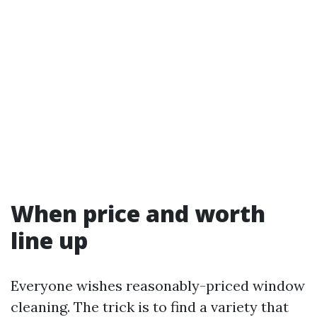
When price and worth
line up
Everyone wishes reasonably-priced window
cleaning. The trick is to find a variety that