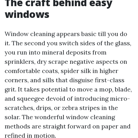
The craft behind easy
windows
Window cleaning appears basic till you do
it. The second you switch sides of the glass,
you run into mineral deposits from
sprinklers, dry scrape negative aspects on
comfortable coats, spider silk in higher
corners, and sills that disguise first-class
grit. It takes potential to move a mop, blade,
and squeegee devoid of introducing micro-
scratches, drips, or zebra stripes in the
solar. The wonderful window cleaning
methods are straight forward on paper and
refined in motion.