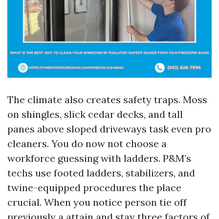
The climate also creates safety traps. Moss
on shingles, slick cedar decks, and tall
panes above sloped driveways task even pro
cleaners. You do now not choose a
workforce guessing with ladders. P&M’s
techs use footed ladders, stabilizers, and
twine-equipped procedures the place
crucial. When you notice person tie off
previously a attain and stay three factors of