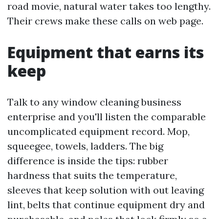
road movie, natural water takes too lengthy.
Their crews make these calls on web page.
Equipment that earns its
keep
Talk to any window cleaning business
enterprise and you'll listen the comparable
uncomplicated equipment record. Mop,
squeegee, towels, ladders. The big
difference is inside the tips: rubber
hardness that suits the temperature,
sleeves that keep solution with out leaving
lint, belts that continue equipment dry and