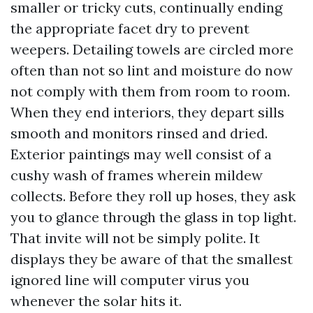
smaller or tricky cuts, continually ending
the appropriate facet dry to prevent
weepers. Detailing towels are circled more
often than not so lint and moisture do now
not comply with them from room to room.
When they end interiors, they depart sills
smooth and monitors rinsed and dried.
Exterior paintings may well consist of a
cushy wash of frames wherein mildew
collects. Before they roll up hoses, they ask
you to glance through the glass in top light.
That invite will not be simply polite. It
displays they be aware of that the smallest
ignored line will computer virus you
whenever the solar hits it.