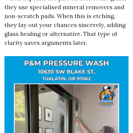
they use specialised mineral removers and
non-scratch pads. When this is etching,
they lay out your chances sincerely, adding
glass healing or alternative. That type of
clarity saves arguments later.