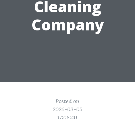
Cleaning
Company
Posted on
2026-03-05
17:08:40