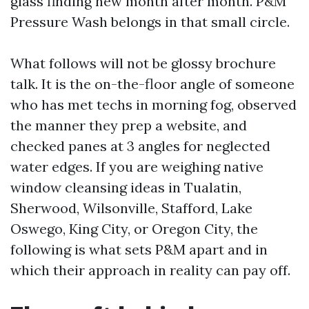
glass finding new month after month. P&M
Pressure Wash belongs in that small circle.
What follows will not be glossy brochure
talk. It is the on-the-floor angle of someone
who has met techs in morning fog, observed
the manner they prep a website, and
checked panes at 3 angles for neglected
water edges. If you are weighing native
window cleansing ideas in Tualatin,
Sherwood, Wilsonville, Stafford, Lake
Oswego, King City, or Oregon City, the
following is what sets P&M apart and in
which their approach in reality can pay off.