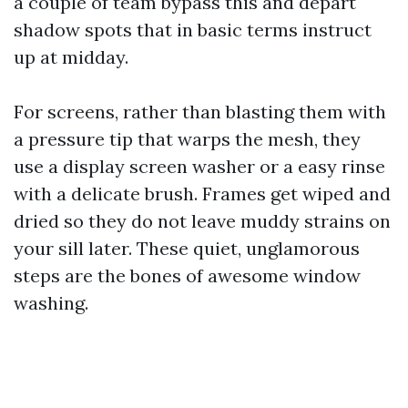
a couple of team bypass this and depart
shadow spots that in basic terms instruct
up at midday.
For screens, rather than blasting them with
a pressure tip that warps the mesh, they
use a display screen washer or a easy rinse
with a delicate brush. Frames get wiped and
dried so they do not leave muddy strains on
your sill later. These quiet, unglamorous
steps are the bones of awesome window
washing.