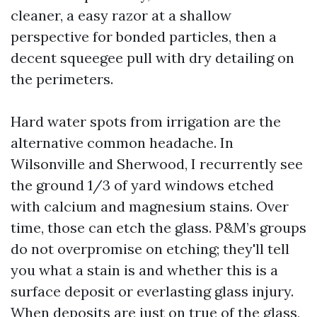
cleaner, a easy razor at a shallow
perspective for bonded particles, then a
decent squeegee pull with dry detailing on
the perimeters.
Hard water spots from irrigation are the
alternative common headache. In
Wilsonville and Sherwood, I recurrently see
the ground 1/3 of yard windows etched
with calcium and magnesium stains. Over
time, those can etch the glass. P&M’s groups
do not overpromise on etching; they'll tell
you what a stain is and whether this is a
surface deposit or everlasting glass injury.
When deposits are just on true of the glass,