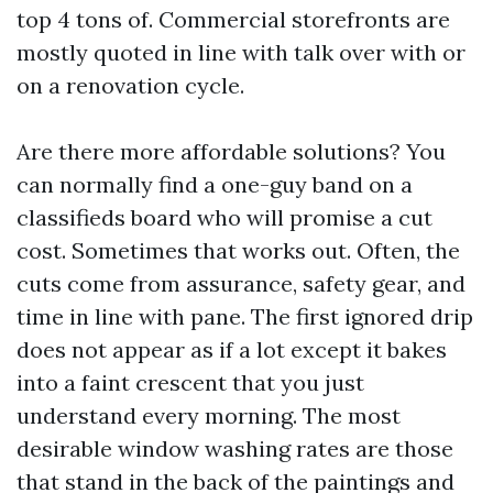
top 4 tons of. Commercial storefronts are
mostly quoted in line with talk over with or
on a renovation cycle.
Are there more affordable solutions? You
can normally find a one-guy band on a
classifieds board who will promise a cut
cost. Sometimes that works out. Often, the
cuts come from assurance, safety gear, and
time in line with pane. The first ignored drip
does not appear as if a lot except it bakes
into a faint crescent that you just
understand every morning. The most
desirable window washing rates are those
that stand in the back of the paintings and