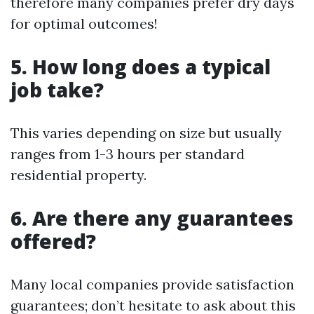
therefore many companies prefer dry days
for optimal outcomes!
5. How long does a typical
job take?
This varies depending on size but usually
ranges from 1-3 hours per standard
residential property.
6. Are there any guarantees
offered?
Many local companies provide satisfaction
guarantees; don’t hesitate to ask about this