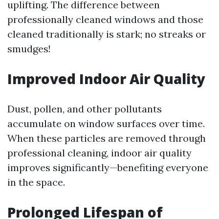
uplifting. The difference between
professionally cleaned windows and those
cleaned traditionally is stark; no streaks or
smudges!
Improved Indoor Air Quality
Dust, pollen, and other pollutants
accumulate on window surfaces over time.
When these particles are removed through
professional cleaning, indoor air quality
improves significantly—benefiting everyone
in the space.
Prolonged Lifespan of