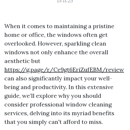
15:11:25
When it comes to maintaining a pristine
home or office, the windows often get
overlooked. However, sparkling clean
windows not only enhance the overall
aesthetic but
https://g.page/r/Ce9gt6EriZufEBM/review
can also significantly impact your well-
being and productivity. In this extensive
guide, we’ll explore why you should
consider professional window cleaning
services, delving into its myriad benefits
that you simply can't afford to miss.