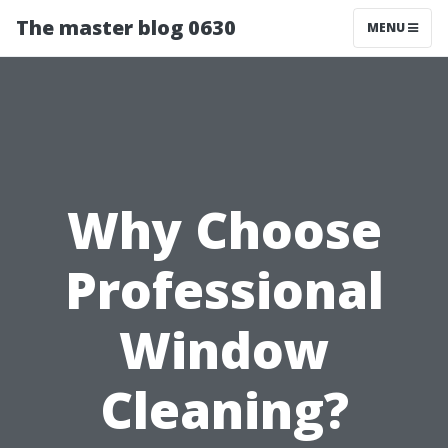
The master blog 0630
MENU
Why Choose
Professional
Window
Cleaning?