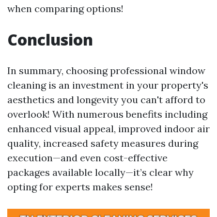
when comparing options!
Conclusion
In summary, choosing professional window
cleaning is an investment in your property's
aesthetics and longevity you can't afford to
overlook! With numerous benefits including
enhanced visual appeal, improved indoor air
quality, increased safety measures during
execution—and even cost-effective
packages available locally—it’s clear why
opting for experts makes sense!