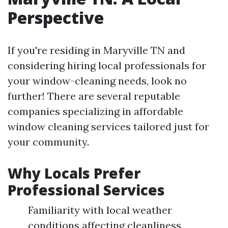
Perspective
If you're residing in Maryville TN and
considering hiring local professionals for
your window-cleaning needs, look no
further! There are several reputable
companies specializing in affordable
window cleaning services tailored just for
your community.
Why Locals Prefer
Professional Services
Familiarity with local weather
conditions affecting cleanliness