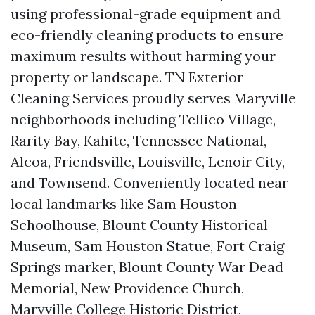
using professional-grade equipment and
eco-friendly cleaning products to ensure
maximum results without harming your
property or landscape. TN Exterior
Cleaning Services proudly serves Maryville
neighborhoods including Tellico Village,
Rarity Bay, Kahite, Tennessee National,
Alcoa, Friendsville, Louisville, Lenoir City,
and Townsend. Conveniently located near
local landmarks like Sam Houston
Schoolhouse, Blount County Historical
Museum, Sam Houston Statue, Fort Craig
Springs marker, Blount County War Dead
Memorial, New Providence Church,
Maryville College Historic District,