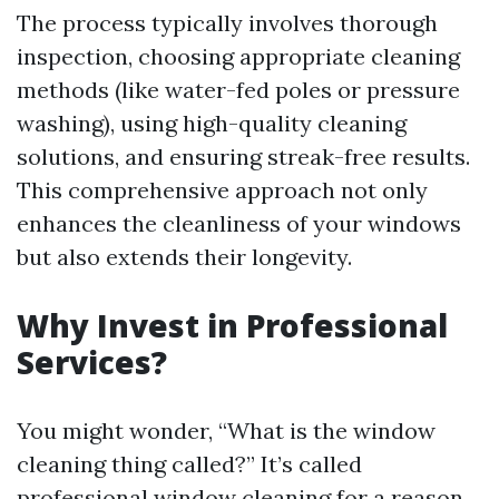
The process typically involves thorough
inspection, choosing appropriate cleaning
methods (like water-fed poles or pressure
washing), using high-quality cleaning
solutions, and ensuring streak-free results.
This comprehensive approach not only
enhances the cleanliness of your windows
but also extends their longevity.
Why Invest in Professional
Services?
You might wonder, “What is the window
cleaning thing called?” It’s called
professional window cleaning for a reason.