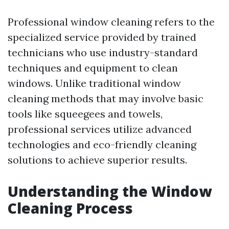
Professional window cleaning refers to the
specialized service provided by trained
technicians who use industry-standard
techniques and equipment to clean
windows. Unlike traditional window
cleaning methods that may involve basic
tools like squeegees and towels,
professional services utilize advanced
technologies and eco-friendly cleaning
solutions to achieve superior results.
Understanding the Window
Cleaning Process