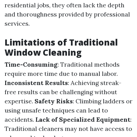
residential jobs, they often lack the depth
and thoroughness provided by professional
services.
Limitations of Traditional
Window Cleaning
Time-Consuming
: Traditional methods
require more time due to manual labor.
Inconsistent Results
: Achieving streak-
free results can be challenging without
expertise.
Safety Risks
: Climbing ladders or
using unsafe techniques can lead to
accidents.
Lack of Specialized Equipment
:
Traditional cleaners may not have access to