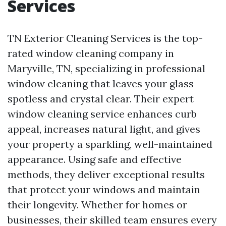
Services
TN Exterior Cleaning Services is the top-
rated window cleaning company in
Maryville, TN, specializing in professional
window cleaning that leaves your glass
spotless and crystal clear. Their expert
window cleaning service enhances curb
appeal, increases natural light, and gives
your property a sparkling, well-maintained
appearance. Using safe and effective
methods, they deliver exceptional results
that protect your windows and maintain
their longevity. Whether for homes or
businesses, their skilled team ensures every