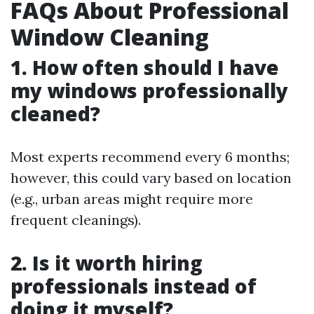
FAQs About Professional
Window Cleaning
1. How often should I have
my windows professionally
cleaned?
Most experts recommend every 6 months;
however, this could vary based on location
(e.g., urban areas might require more
frequent cleanings).
2. Is it worth hiring
professionals instead of
doing it myself?