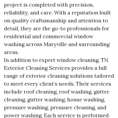
project is completed with precision,
reliability, and care. With a reputation built
on quality craftsmanship and attention to
detail, they are the go-to professionals for
residential and commercial window
washing across Maryville and surrounding
areas.
In addition to expert window cleaning, TN
Exterior Cleaning Services provides a full
range of exterior cleaning solutions tailored
to meet every client’s needs. Their services
include roof cleaning, roof washing, gutter
cleaning, gutter washing, house washing,
pressure washing, pressure cleaning, and
power washing. Each service is performed