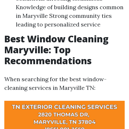
Knowledge of building designs common
in Maryville Strong community ties
leading to personalized service
Best Window Cleaning
Maryville: Top
Recommendations
When searching for the best window-
cleaning services in Maryville TN: