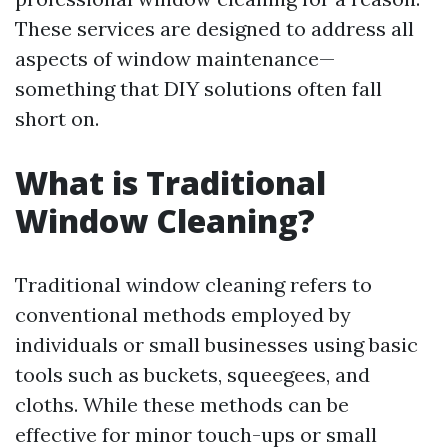
These services are designed to address all
aspects of window maintenance—
something that DIY solutions often fall
short on.
What is Traditional
Window Cleaning?
Traditional window cleaning refers to
conventional methods employed by
individuals or small businesses using basic
tools such as buckets, squeegees, and
cloths. While these methods can be
effective for minor touch-ups or small