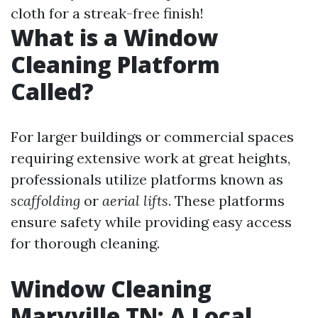
cloth for a streak-free finish!
What is a Window
Cleaning Platform
Called?
For larger buildings or commercial spaces
requiring extensive work at great heights,
professionals utilize platforms known as
scaffolding
or
aerial lifts
. These platforms
ensure safety while providing easy access
for thorough cleaning.
Window Cleaning
Maryville TN: A Local