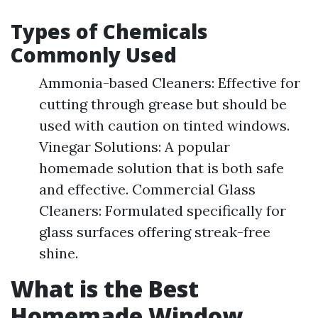
Types of Chemicals
Commonly Used
Ammonia-based Cleaners: Effective for
cutting through grease but should be
used with caution on tinted windows.
Vinegar Solutions: A popular
homemade solution that is both safe
and effective. Commercial Glass
Cleaners: Formulated specifically for
glass surfaces offering streak-free
shine.
What is the Best
Homemade Window