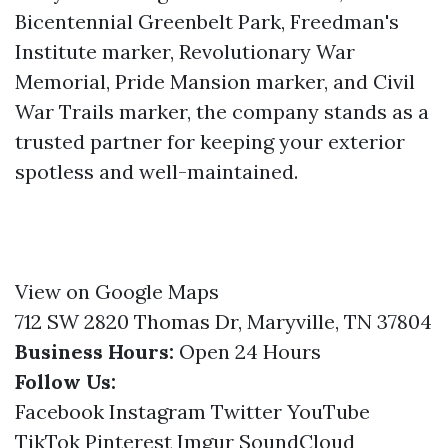
Bicentennial Greenbelt Park, Freedman's
Institute marker, Revolutionary War
Memorial, Pride Mansion marker, and Civil
War Trails marker, the company stands as a
trusted partner for keeping your exterior
spotless and well-maintained.
View on Google Maps
712 SW 2820 Thomas Dr, Maryville, TN 37804
Business Hours:
Open 24 Hours
Follow Us:
Facebook
Instagram
Twitter
YouTube
TikTok
Pinterest
Imgur
SoundCloud