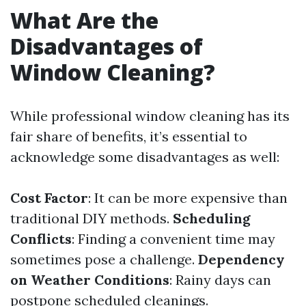
What Are the
Disadvantages of
Window Cleaning?
While professional window cleaning has its
fair share of benefits, it’s essential to
acknowledge some disadvantages as well:
Cost Factor
: It can be more expensive than
traditional DIY methods.
Scheduling
Conflicts
: Finding a convenient time may
sometimes pose a challenge.
Dependency
on Weather Conditions
: Rainy days can
postpone scheduled cleanings.