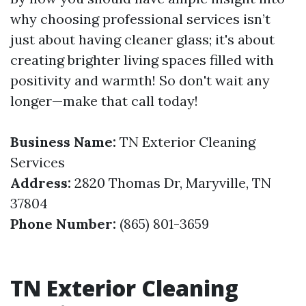
why choosing professional services isn’t
just about having cleaner glass; it's about
creating brighter living spaces filled with
positivity and warmth! So don't wait any
longer—make that call today!
Business Name:
TN Exterior Cleaning
Services
Address:
2820 Thomas Dr, Maryville, TN
37804
Phone Number:
(865) 801-3659
TN Exterior Cleaning