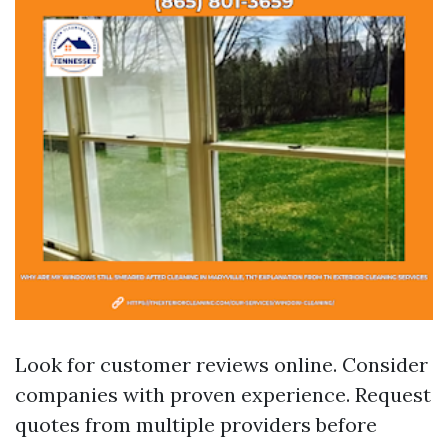
Look for customer reviews online. Consider
companies with proven experience. Request
quotes from multiple providers before