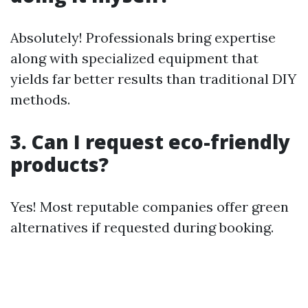
Absolutely! Professionals bring expertise
along with specialized equipment that
yields far better results than traditional DIY
methods.
3. Can I request eco-friendly
products?
Yes! Most reputable companies offer green
alternatives if requested during booking.