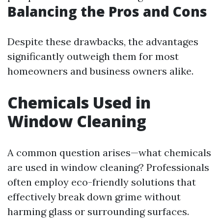
Balancing the Pros and Cons
Despite these drawbacks, the advantages
significantly outweigh them for most
homeowners and business owners alike.
Chemicals Used in
Window Cleaning
A common question arises—what chemicals
are used in window cleaning? Professionals
often employ eco-friendly solutions that
effectively break down grime without
harming glass or surrounding surfaces.