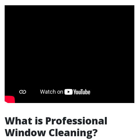
What is Professional
Window Cleaning?