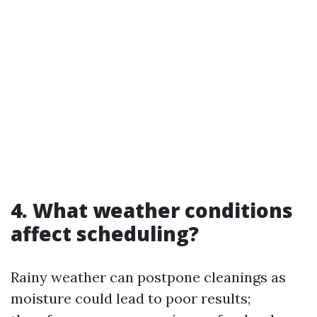
4. What weather conditions
affect scheduling?
Rainy weather can postpone cleanings as
moisture could lead to poor results;