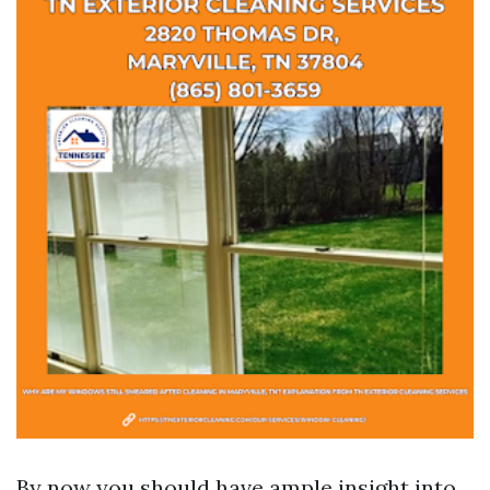
By now you should have ample insight into