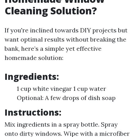
Cleaning Solution?
If you're inclined towards DIY projects but
want optimal results without breaking the
bank, here’s a simple yet effective
homemade solution:
Ingredients:
1 cup white vinegar 1 cup water
Optional: A few drops of dish soap
Instructions:
Mix ingredients in a spray bottle. Spray
onto dirty windows. Wipe with a microfiber