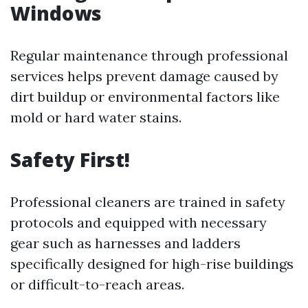
Windows
Regular maintenance through professional
services helps prevent damage caused by
dirt buildup or environmental factors like
mold or hard water stains.
Safety First!
Professional cleaners are trained in safety
protocols and equipped with necessary
gear such as harnesses and ladders
specifically designed for high-rise buildings
or difficult-to-reach areas.