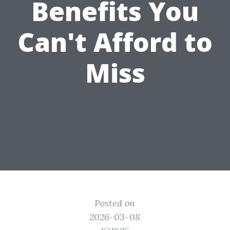
Benefits You
Can't Afford to
Miss
Posted on
2026-03-08