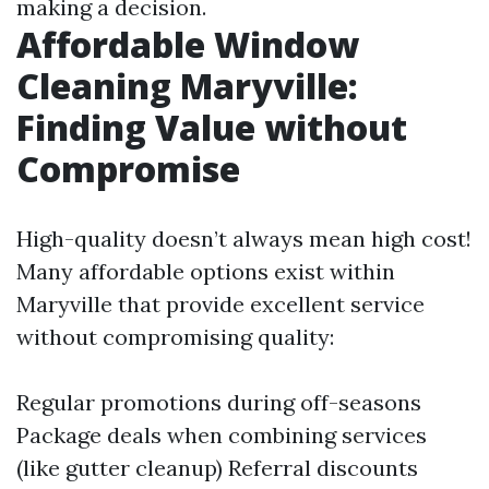
making a decision.
Affordable Window
Cleaning Maryville:
Finding Value without
Compromise
High-quality doesn’t always mean high cost!
Many affordable options exist within
Maryville that provide excellent service
without compromising quality:
Regular promotions during off-seasons
Package deals when combining services
(like gutter cleanup) Referral discounts