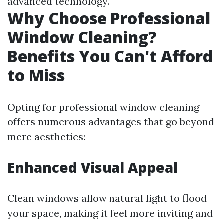
advanced technology.
Why Choose Professional
Window Cleaning?
Benefits You Can't Afford
to Miss
Opting for professional window cleaning
offers numerous advantages that go beyond
mere aesthetics:
Enhanced Visual Appeal
Clean windows allow natural light to flood
your space, making it feel more inviting and