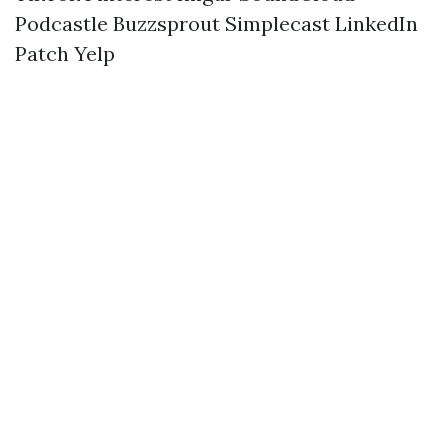
Podcastle
Buzzsprout
Simplecast
LinkedIn
Patch
Yelp