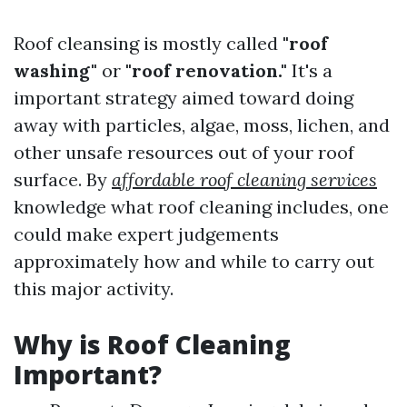
Roof cleansing is mostly called
"roof
washing"
or
"roof renovation."
It's a
important strategy aimed toward doing
away with particles, algae, moss, lichen, and
other unsafe resources out of your roof
surface. By
affordable roof cleaning services
knowledge what roof cleaning includes, one
could make expert judgements
approximately how and while to carry out
this major activity.
Why is Roof Cleaning
Important?