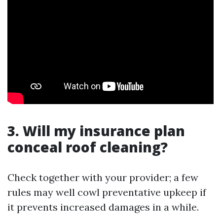
3. Will my insurance plan
conceal roof cleaning?
Check together with your provider; a few
rules may well cowl preventative upkeep if
it prevents increased damages in a while.