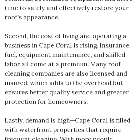
time to safely and effectively restore your
roof's appearance.
Second, the cost of living and operating a
business in Cape Coral is rising. Insurance,
fuel, equipment maintenance, and skilled
labor all come at a premium. Many roof
cleaning companies are also licensed and
insured, which adds to the overhead but
ensures better quality service and greater
protection for homeowners.
Lastly, demand is high—Cape Coral is filled
with waterfront properties that require
frequent cleaning. With more people