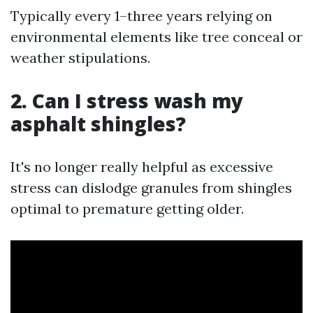
Typically every 1–three years relying on
environmental elements like tree conceal or
weather stipulations.
2. Can I stress wash my
asphalt shingles?
It's no longer really helpful as excessive
stress can dislodge granules from shingles
optimal to premature getting older.