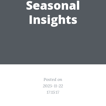
Seasonal
Insights
Posted on
2025-11-22
17:15:17