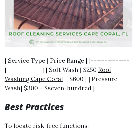
| Service Type | Price Range | |--------------
|-------------| | Soft Wash | $250
Roof
Washing Cape Coral
– $600 | | Pressure
Wash| $300 – $seven-hundred |
Best Practices
To locate risk-free functions: