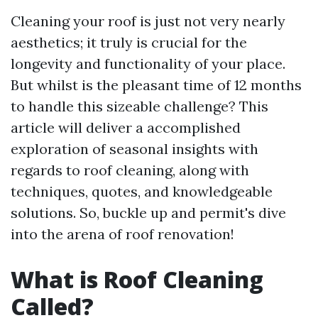
Cleaning your roof is just not very nearly
aesthetics; it truly is crucial for the
longevity and functionality of your place.
But whilst is the pleasant time of 12 months
to handle this sizeable challenge? This
article will deliver a accomplished
exploration of seasonal insights with
regards to roof cleaning, along with
techniques, quotes, and knowledgeable
solutions. So, buckle up and permit's dive
into the arena of roof renovation!
What is Roof Cleaning
Called?