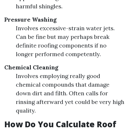
harmful shingles.
Pressure Washing
Involves excessive-strain water jets.
Can be fine but may perhaps break
definite roofing components if no
longer performed competently.
Chemical Cleaning
Involves employing really good
chemical compounds that damage
down dirt and filth. Often calls for
rinsing afterward yet could be very high
quality.
How Do You Calculate Roof