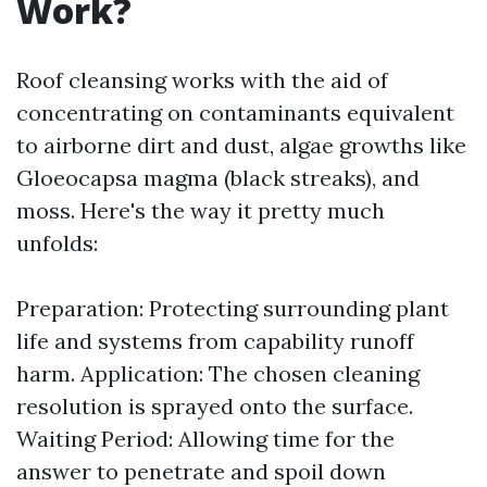
Work?
Roof cleansing works with the aid of
concentrating on contaminants equivalent
to airborne dirt and dust, algae growths like
Gloeocapsa magma (black streaks), and
moss. Here's the way it pretty much
unfolds:
Preparation: Protecting surrounding plant
life and systems from capability runoff
harm. Application: The chosen cleaning
resolution is sprayed onto the surface.
Waiting Period: Allowing time for the
answer to penetrate and spoil down