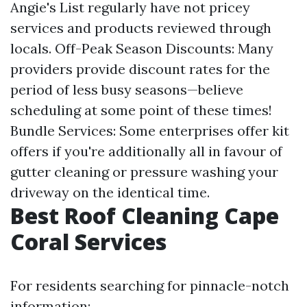
Angie's List regularly have not pricey
services and products reviewed through
locals. Off-Peak Season Discounts: Many
providers provide discount rates for the
period of less busy seasons—believe
scheduling at some point of these times!
Bundle Services: Some enterprises offer kit
offers if you're additionally all in favour of
gutter cleaning or pressure washing your
driveway on the identical time.
Best Roof Cleaning Cape
Coral Services
For residents searching for pinnacle-notch
information: