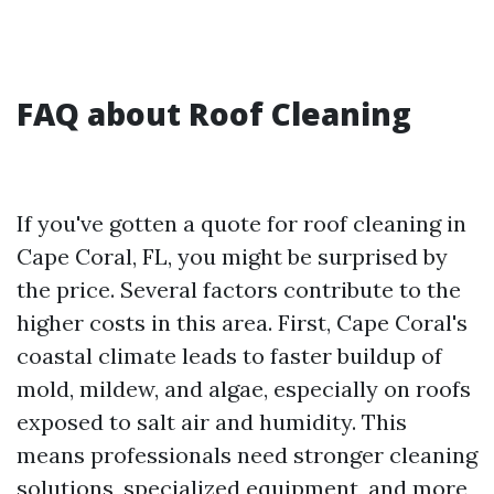
FAQ about Roof Cleaning
If you've gotten a quote for roof cleaning in
Cape Coral, FL, you might be surprised by
the price. Several factors contribute to the
higher costs in this area. First, Cape Coral's
coastal climate leads to faster buildup of
mold, mildew, and algae, especially on roofs
exposed to salt air and humidity. This
means professionals need stronger cleaning
solutions, specialized equipment, and more