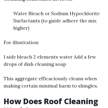
Water Bleach or Sodium Hypochlorite
Surfactants (to guide adhere the mix
higher)
For illustration:
1 side bleach 2 elements water Add a few
drops of dish cleaning soap
This aggregate efficaciously cleans when
making certain minimal harm to shingles.
How Does Roof Cleaning