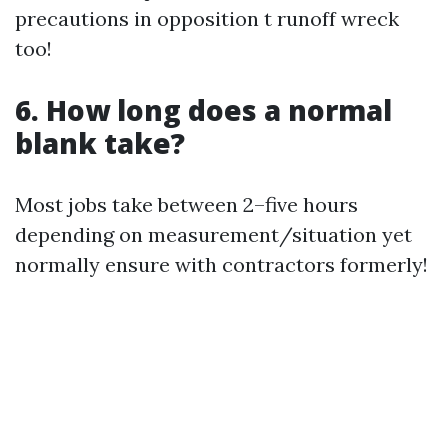
precautions in opposition t runoff wreck
too!
6. How long does a normal
blank take?
Most jobs take between 2–five hours
depending on measurement/situation yet
normally ensure with contractors formerly!