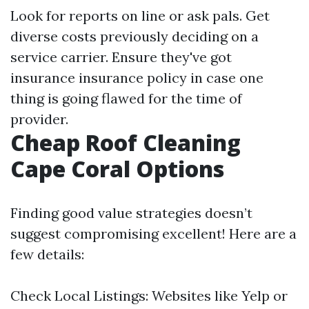
Look for reports on line or ask pals. Get
diverse costs previously deciding on a
service carrier. Ensure they've got
insurance insurance policy in case one
thing is going flawed for the time of
provider.
Cheap Roof Cleaning
Cape Coral Options
Finding good value strategies doesn’t
suggest compromising excellent! Here are a
few details:
Check Local Listings: Websites like Yelp or