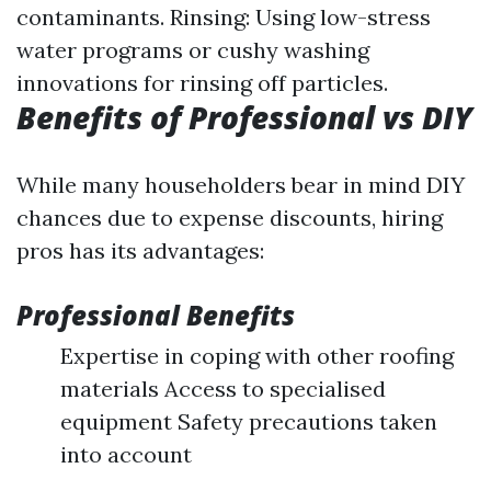
contaminants. Rinsing: Using low-stress
water programs or cushy washing
innovations for rinsing off particles.
Benefits of Professional vs DIY
While many householders bear in mind DIY
chances due to expense discounts, hiring
pros has its advantages:
Professional Benefits
Expertise in coping with other roofing
materials Access to specialised
equipment Safety precautions taken
into account