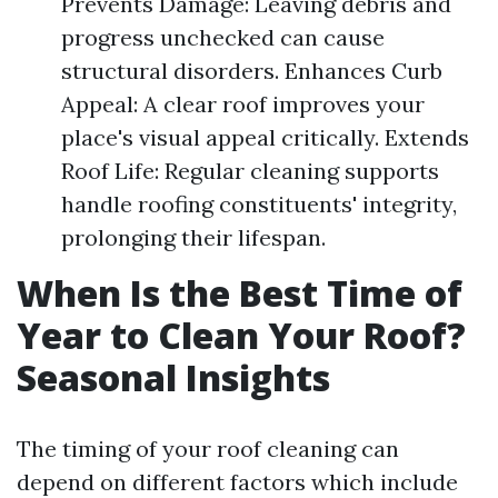
Prevents Damage: Leaving debris and
progress unchecked can cause
structural disorders. Enhances Curb
Appeal: A clear roof improves your
place's visual appeal critically. Extends
Roof Life: Regular cleaning supports
handle roofing constituents' integrity,
prolonging their lifespan.
When Is the Best Time of
Year to Clean Your Roof?
Seasonal Insights
The timing of your roof cleaning can
depend on different factors which include