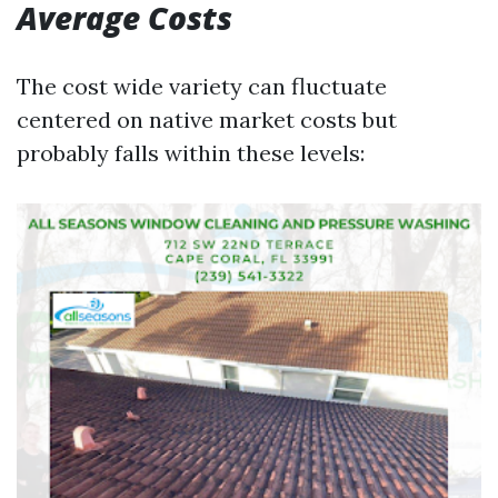
Average Costs
The cost wide variety can fluctuate
centered on native market costs but
probably falls within these levels: