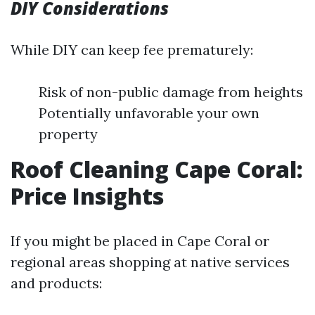
DIY Considerations
While DIY can keep fee prematurely:
Risk of non-public damage from heights
Potentially unfavorable your own
property
Roof Cleaning Cape Coral:
Price Insights
If you might be placed in Cape Coral or
regional areas shopping at native services
and products: