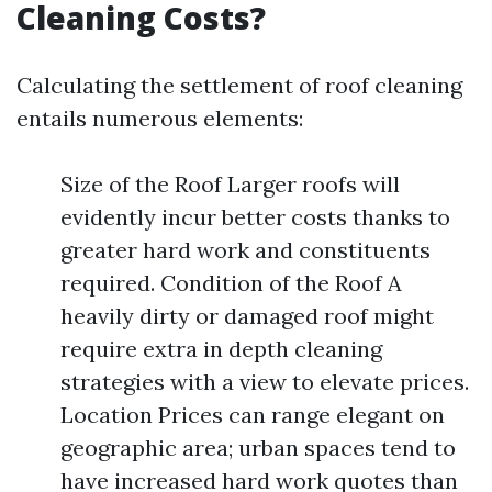
Cleaning Costs?
Calculating the settlement of roof cleaning
entails numerous elements:
Size of the Roof Larger roofs will
evidently incur better costs thanks to
greater hard work and constituents
required. Condition of the Roof A
heavily dirty or damaged roof might
require extra in depth cleaning
strategies with a view to elevate prices.
Location Prices can range elegant on
geographic area; urban spaces tend to
have increased hard work quotes than