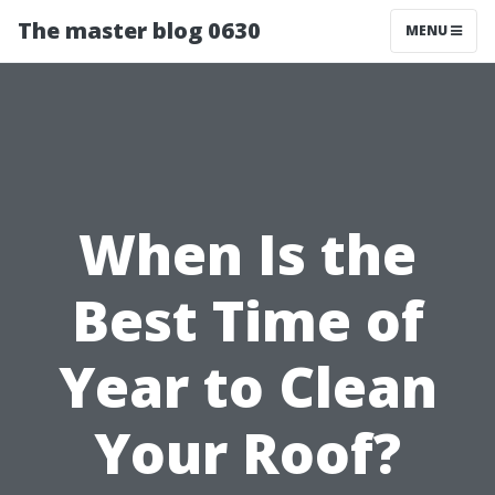
The master blog 0630
MENU
When Is the
Best Time of
Year to Clean
Your Roof?