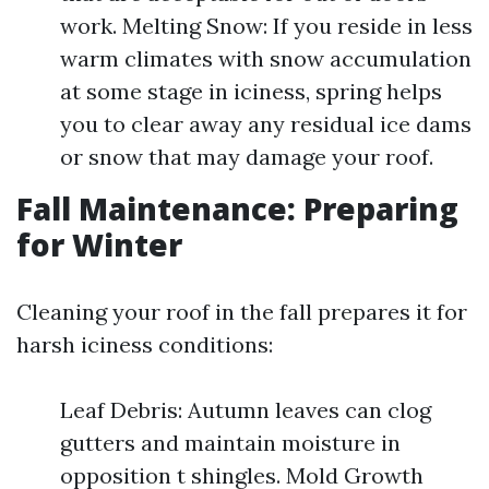
work. Melting Snow: If you reside in less
warm climates with snow accumulation
at some stage in iciness, spring helps
you to clear away any residual ice dams
or snow that may damage your roof.
Fall Maintenance: Preparing
for Winter
Cleaning your roof in the fall prepares it for
harsh iciness conditions:
Leaf Debris: Autumn leaves can clog
gutters and maintain moisture in
opposition t shingles. Mold Growth