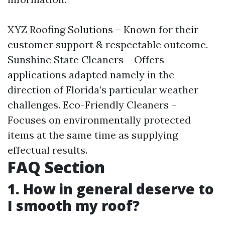
XYZ Roofing Solutions – Known for their
customer support & respectable outcome.
Sunshine State Cleaners – Offers
applications adapted namely in the
direction of Florida’s particular weather
challenges. Eco-Friendly Cleaners –
Focuses on environmentally protected
items at the same time as supplying
effectual results.
FAQ Section
1. How in general deserve to
I smooth my roof?