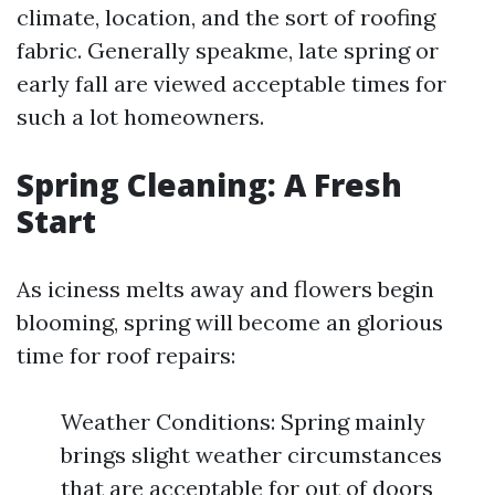
climate, location, and the sort of roofing
fabric. Generally speakme, late spring or
early fall are viewed acceptable times for
such a lot homeowners.
Spring Cleaning: A Fresh
Start
As iciness melts away and flowers begin
blooming, spring will become an glorious
time for roof repairs:
Weather Conditions: Spring mainly
brings slight weather circumstances
that are acceptable for out of doors