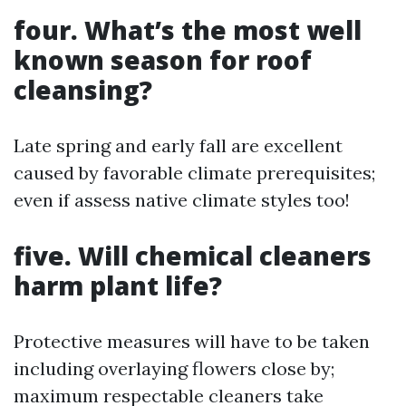
four. What’s the most well
known season for roof
cleansing?
Late spring and early fall are excellent
caused by favorable climate prerequisites;
even if assess native climate styles too!
five. Will chemical cleaners
harm plant life?
Protective measures will have to be taken
including overlaying flowers close by;
maximum respectable cleaners take