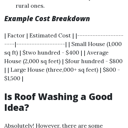
rural ones.
Example Cost Breakdown
| Factor | Estimated Cost | |------------------
----|-------------------| | Small House (1,000
sq ft) | $two hundred - $400 | | Average
House (2,000 sq feet) | $four hundred - $800
| | Large House (three,000+ sq feet) | $800 -
$1,500 |
Is Roof Washing a Good
Idea?
Absolutely! However, there are some