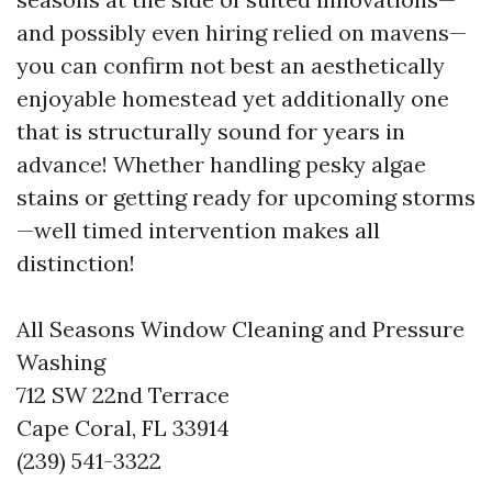
and possibly even hiring relied on mavens—
you can confirm not best an aesthetically
enjoyable homestead yet additionally one
that is structurally sound for years in
advance! Whether handling pesky algae
stains or getting ready for upcoming storms
—well timed intervention makes all
distinction!
All Seasons Window Cleaning and Pressure
Washing
712 SW 22nd Terrace
Cape Coral, FL 33914
(239) 541-3322