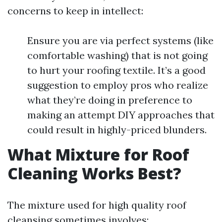
concerns to keep in intellect:
Ensure you are via perfect systems (like
comfortable washing) that is not going
to hurt your roofing textile. It’s a good
suggestion to employ pros who realize
what they’re doing in preference to
making an attempt DIY approaches that
could result in highly-priced blunders.
What Mixture for Roof
Cleaning Works Best?
The mixture used for high quality roof
cleansing sometimes involves: