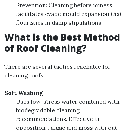
Prevention: Cleaning before iciness
facilitates evade mould expansion that
flourishes in damp stipulations.
What is the Best Method
of Roof Cleaning?
There are several tactics reachable for
cleaning roofs:
Soft Washing
Uses low-stress water combined with
biodegradable cleaning
recommendations. Effective in
opposition t algae and moss with out