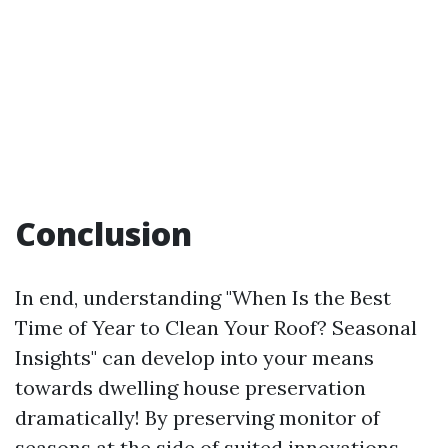
Conclusion
In end, understanding "When Is the Best
Time of Year to Clean Your Roof? Seasonal
Insights" can develop into your means
towards dwelling house preservation
dramatically! By preserving monitor of
seasons at the side of suited innovations—