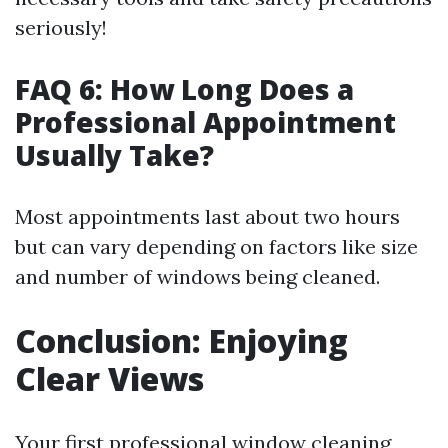
seriously!
FAQ 6: How Long Does a
Professional Appointment
Usually Take?
Most appointments last about two hours
but can vary depending on factors like size
and number of windows being cleaned.
Conclusion: Enjoying
Clear Views
Your first professional window cleaning