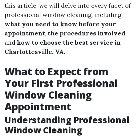
this article, we will delve into every facet of
professional window cleaning, including
what you need to know before your
appointment
,
the procedures involved
,
and
how to choose the best service in
Charlottesville, VA
.
What to Expect from
Your First Professional
Window Cleaning
Appointment
Understanding Professional
Window Cleaning