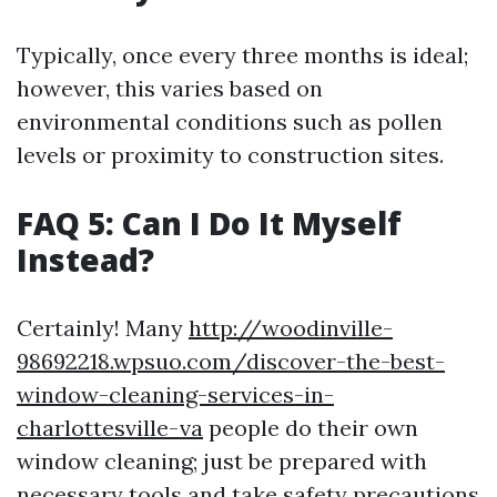
Typically, once every three months is ideal;
however, this varies based on
environmental conditions such as pollen
levels or proximity to construction sites.
FAQ 5: Can I Do It Myself
Instead?
Certainly! Many
http://woodinville-
98692218.wpsuo.com/discover-the-best-
window-cleaning-services-in-
charlottesville-va
people do their own
window cleaning; just be prepared with
necessary tools and take safety precautions