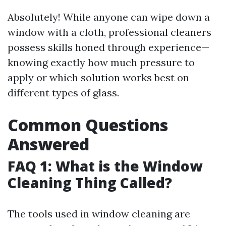
Absolutely! While anyone can wipe down a
window with a cloth, professional cleaners
possess skills honed through experience—
knowing exactly how much pressure to
apply or which solution works best on
different types of glass.
Common Questions
Answered
FAQ 1: What is the Window
Cleaning Thing Called?
The tools used in window cleaning are