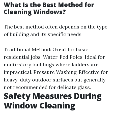
What Is the Best Method for
Cleaning Windows?
The best method often depends on the type
of building and its specific needs:
Traditional Method: Great for basic
residential jobs. Water-Fed Poles: Ideal for
multi-story buildings where ladders are
impractical. Pressure Washing: Effective for
heavy-duty outdoor surfaces but generally
not recommended for delicate glass.
Safety Measures During
Window Cleaning