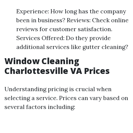
Experience: How long has the company
been in business? Reviews: Check online
reviews for customer satisfaction.
Services Offered: Do they provide
additional services like gutter cleaning?
Window Cleaning
Charlottesville VA Prices
Understanding pricing is crucial when
selecting a service. Prices can vary based on
several factors including: