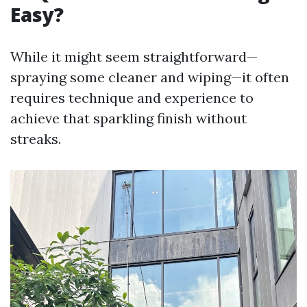
Easy?
While it might seem straightforward—
spraying some cleaner and wiping—it often
requires technique and experience to
achieve that sparkling finish without
streaks.