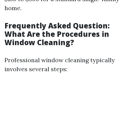
home.
Frequently Asked Question:
What Are the Procedures in
Window Cleaning?
Professional window cleaning typically
involves several steps: