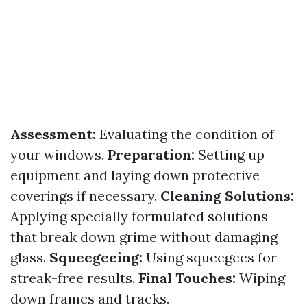
Assessment:
Evaluating the condition of
your windows.
Preparation:
Setting up
equipment and laying down protective
coverings if necessary.
Cleaning Solutions:
Applying specially formulated solutions
that break down grime without damaging
glass.
Squeegeeing:
Using squeegees for
streak-free results.
Final Touches:
Wiping
down frames and tracks.