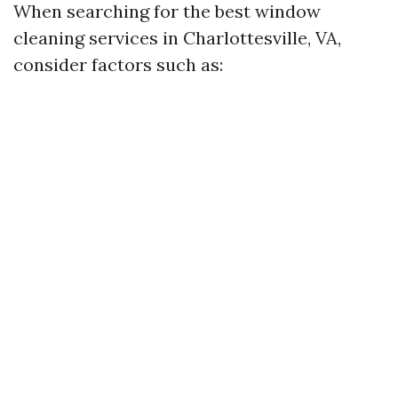
When searching for the best window
cleaning services in Charlottesville, VA,
consider factors such as: