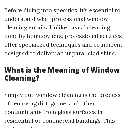
Before diving into specifics, it’s essential to
understand what professional window
cleaning entails. Unlike casual cleaning
done by homeowners, professional services
offer specialized techniques and equipment
designed to deliver an unparalleled shine.
What is the Meaning of Window
Cleaning?
Simply put, window cleaning is the process
of removing dirt, grime, and other
contaminants from glass surfaces in
residential or commercial buildings. This