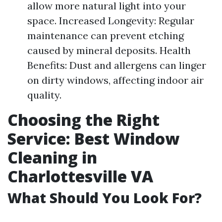
allow more natural light into your
space. Increased Longevity: Regular
maintenance can prevent etching
caused by mineral deposits. Health
Benefits: Dust and allergens can linger
on dirty windows, affecting indoor air
quality.
Choosing the Right
Service: Best Window
Cleaning in
Charlottesville VA
What Should You Look For?