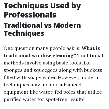
Techniques Used by
Professionals
Traditional vs Modern
Techniques
One question many people ask is:
What is
traditional window cleaning?
Traditional
methods involve using basic tools like
sponges and squeegees along with buckets
filled with soapy water. However, modern
techniques may include advanced
equipment like water-fed poles that utilize
purified water for spot-free results.