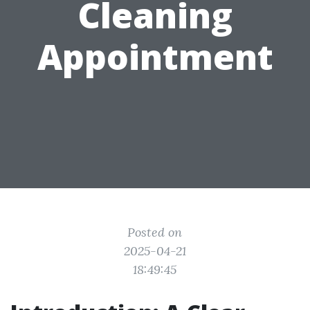
Cleaning
Appointment
Posted on
2025-04-21
18:49:45