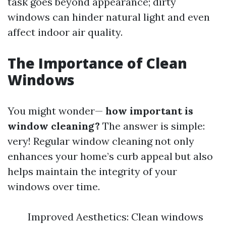
task goes beyond appearance; dirty
windows can hinder natural light and even
affect indoor air quality.
The Importance of Clean
Windows
You might wonder—
how important is
window cleaning?
The answer is simple:
very! Regular window cleaning not only
enhances your home’s curb appeal but also
helps maintain the integrity of your
windows over time.
Improved Aesthetics: Clean windows