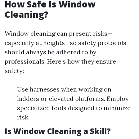
How Safe Is Window
Cleaning?
Window cleaning can present risks—
especially at heights—so safety protocols
should always be adhered to by
professionals. Here’s how they ensure
safety:
Use harnesses when working on
ladders or elevated platforms. Employ
specialized tools designed to minimize
risk.
Is Window Cleaning a Skill?