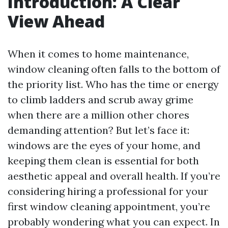
Introduction: A Clear
View Ahead
When it comes to home maintenance,
window cleaning often falls to the bottom of
the priority list. Who has the time or energy
to climb ladders and scrub away grime
when there are a million other chores
demanding attention? But let’s face it:
windows are the eyes of your home, and
keeping them clean is essential for both
aesthetic appeal and overall health. If you’re
considering hiring a professional for your
first window cleaning appointment, you’re
probably wondering what you can expect. In