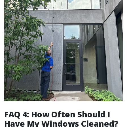
FAQ 4: How Often Should I
Have My Windows Cleaned?