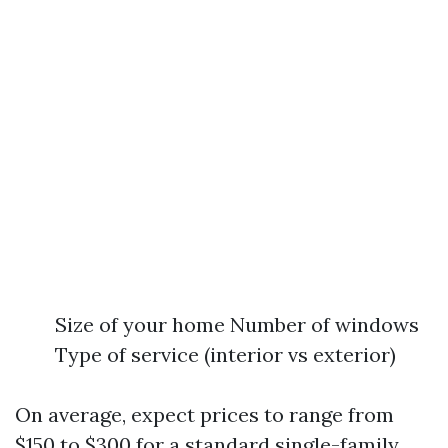
Size of your home Number of windows
Type of service (interior vs exterior)
On average, expect prices to range from
$150 to $300 for a standard single-family