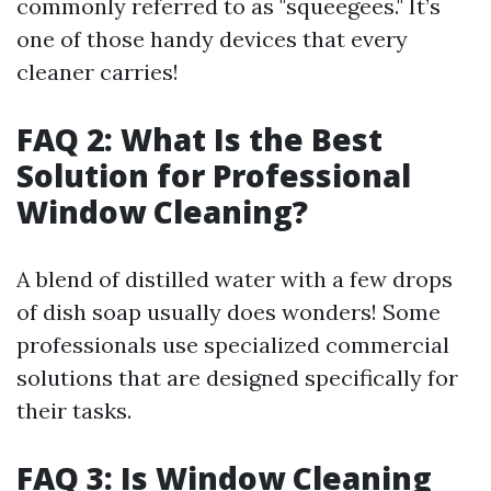
commonly referred to as "squeegees." It’s
one of those handy devices that every
cleaner carries!
FAQ 2: What Is the Best
Solution for Professional
Window Cleaning?
A blend of distilled water with a few drops
of dish soap usually does wonders! Some
professionals use specialized commercial
solutions that are designed specifically for
their tasks.
FAQ 3: Is Window Cleaning