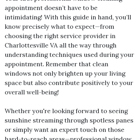
appointment doesn’t have to be
intimidating! With this guide in hand, you’ll
know precisely what to expect—from
choosing the right service provider in
Charlottesville VA all the way through
understanding techniques used during your
appointment. Remember that clean
windows not only brighten up your living
space but also contribute positively to your
overall well-being!
Whether you're looking forward to seeing
sunshine streaming through spotless panes
or simply want an expert touch on those
hard-to-reach areas—professional window