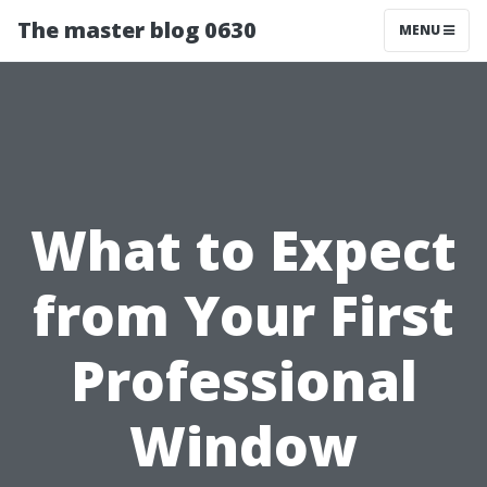
The master blog 0630
MENU
What to Expect
from Your First
Professional
Window