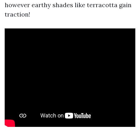
however earthy shades like terracotta gain
traction!