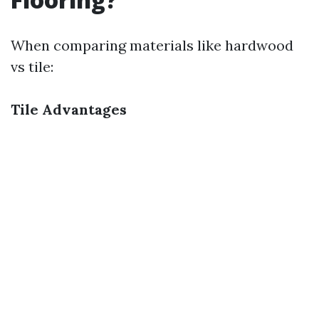
When comparing materials like hardwood
vs tile:
Tile Advantages