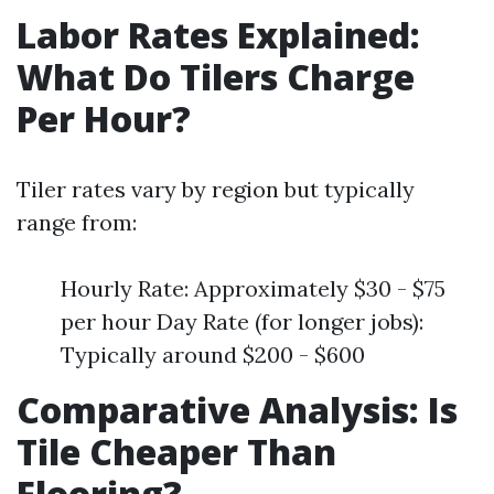
Labor Rates Explained:
What Do Tilers Charge
Per Hour?
Tiler rates vary by region but typically
range from:
Hourly Rate: Approximately $30 - $75
per hour Day Rate (for longer jobs):
Typically around $200 - $600
Comparative Analysis: Is
Tile Cheaper Than
Flooring?