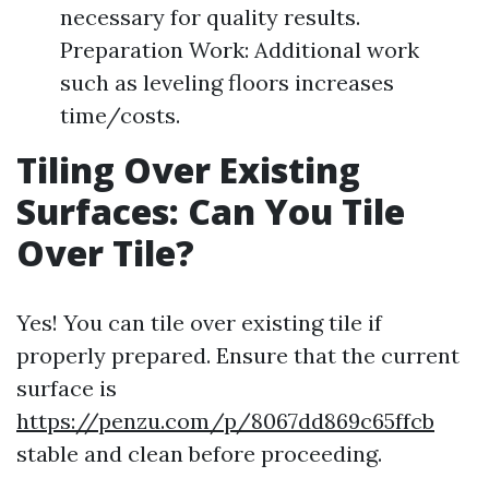
necessary for quality results.
Preparation Work: Additional work
such as leveling floors increases
time/costs.
Tiling Over Existing
Surfaces: Can You Tile
Over Tile?
Yes! You can tile over existing tile if
properly prepared. Ensure that the current
surface is
https://penzu.com/p/8067dd869c65ffcb
stable and clean before proceeding.