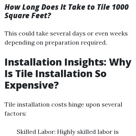
How Long Does It Take to Tile 1000
Square Feet?
This could take several days or even weeks
depending on preparation required.
Installation Insights: Why
Is Tile Installation So
Expensive?
Tile installation costs hinge upon several
factors:
Skilled Labor: Highly skilled labor is