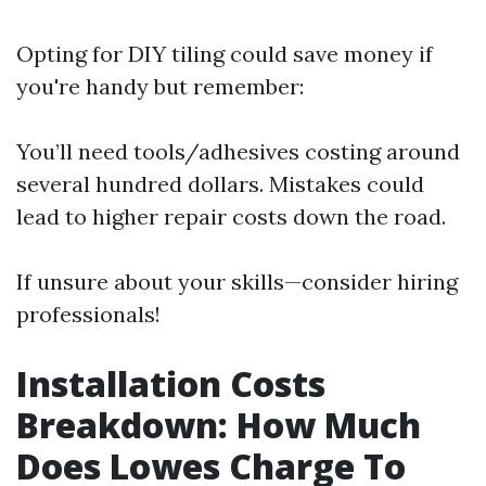
Opting for DIY tiling could save money if
you're handy but remember:
You’ll need tools/adhesives costing around
several hundred dollars. Mistakes could
lead to higher repair costs down the road.
If unsure about your skills—consider hiring
professionals!
Installation Costs
Breakdown: How Much
Does Lowes Charge To