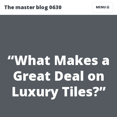
The master blog 0630
MENU
“What Makes a
Great Deal on
Luxury Tiles?”