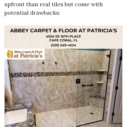
upfront than real tiles but come with
potential drawbacks: