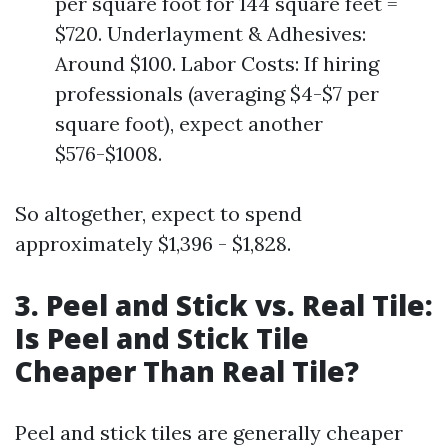
per square foot for 144 square feet =
$720. Underlayment & Adhesives:
Around $100. Labor Costs: If hiring
professionals (averaging $4-$7 per
square foot), expect another
$576-$1008.
So altogether, expect to spend
approximately $1,396 - $1,828.
3. Peel and Stick vs. Real Tile:
Is Peel and Stick Tile
Cheaper Than Real Tile?
Peel and stick tiles are generally cheaper