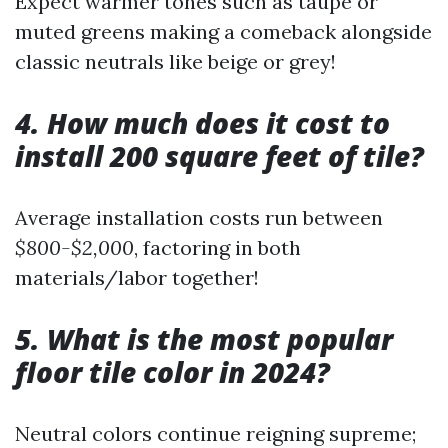
Expect warmer tones such as taupe or
muted greens making a comeback alongside
classic neutrals like beige or grey!
4. How much does it cost to
install 200 square feet of tile?
Average installation costs run between
$800-$2,000
, factoring in both
materials/labor together!
5. What is the most popular
floor tile color in 2024?
Neutral colors continue reigning supreme;