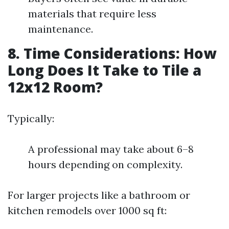
materials that require less
maintenance.
8. Time Considerations: How
Long Does It Take to Tile a
12x12 Room?
Typically:
A professional may take about 6–8
hours depending on complexity.
For larger projects like a bathroom or
kitchen remodels over 1000 sq ft: