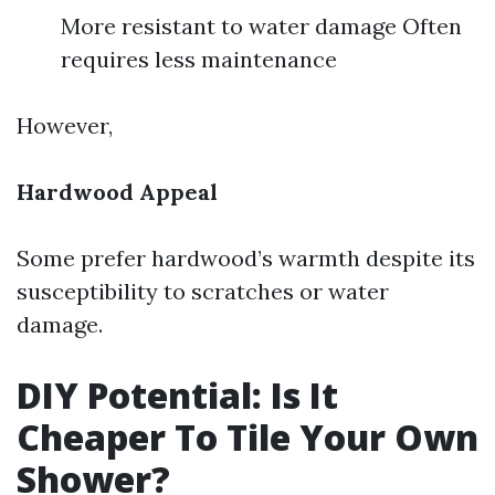
More resistant to water damage Often
requires less maintenance
However,
Hardwood Appeal
Some prefer hardwood’s warmth despite its
susceptibility to scratches or water
damage.
DIY Potential: Is It
Cheaper To Tile Your Own
Shower?