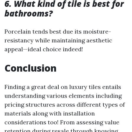
6. What kind of tile is best for
bathrooms?
Porcelain tends best due its moisture-
resistancy while maintaining aesthetic
appeal—ideal choice indeed!
Conclusion
Finding a great deal on luxury tiles entails
understanding various elements including
pricing structures across different types of
materials along with installation
considerations too! From assessing value
retention during resale through knowing