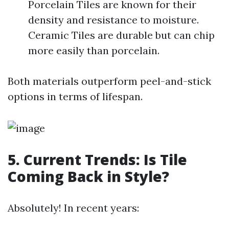
Porcelain Tiles are known for their
density and resistance to moisture.
Ceramic Tiles are durable but can chip
more easily than porcelain.
Both materials outperform peel-and-stick
options in terms of lifespan.
5. Current Trends: Is Tile
Coming Back in Style?
Absolutely! In recent years: