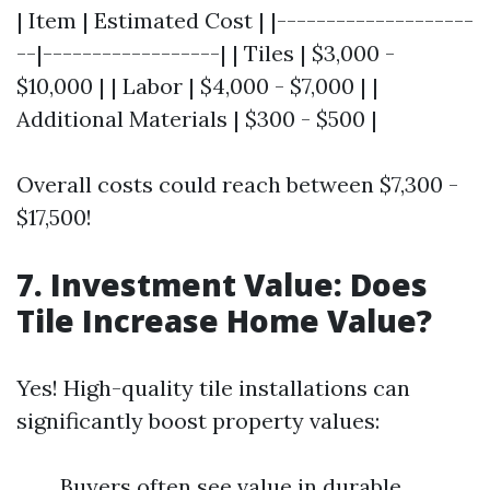
| Item | Estimated Cost | |--------------------
--|------------------| | Tiles | $3,000 -
$10,000 | | Labor | $4,000 - $7,000 | |
Additional Materials | $300 - $500 |
Overall costs could reach between $7,300 -
$17,500!
7. Investment Value: Does
Tile Increase Home Value?
Yes! High-quality tile installations can
significantly boost property values:
Buyers often see value in durable