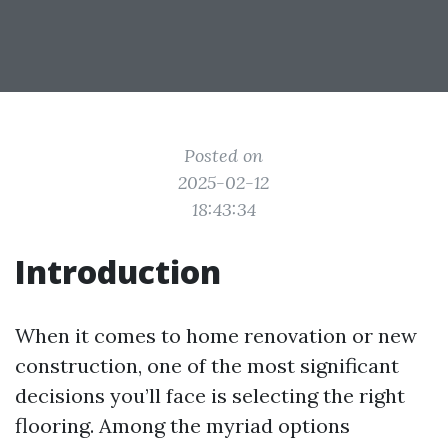
Posted on
2025-02-12
18:43:34
Introduction
When it comes to home renovation or new
construction, one of the most significant
decisions you’ll face is selecting the right
flooring. Among the myriad options