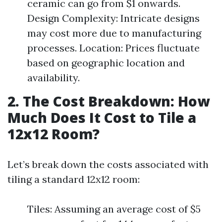
ceramic can go from $1 onwards.
Design Complexity: Intricate designs
may cost more due to manufacturing
processes. Location: Prices fluctuate
based on geographic location and
availability.
2. The Cost Breakdown: How
Much Does It Cost to Tile a
12x12 Room?
Let’s break down the costs associated with
tiling a standard 12x12 room:
Tiles: Assuming an average cost of $5