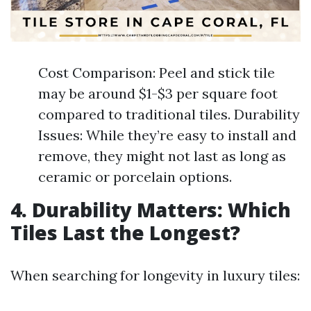
Cost Comparison: Peel and stick tile
may be around $1-$3 per square foot
compared to traditional tiles. Durability
Issues: While they’re easy to install and
remove, they might not last as long as
ceramic or porcelain options.
4. Durability Matters: Which
Tiles Last the Longest?
When searching for longevity in luxury tiles: