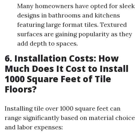
Many homeowners have opted for sleek
designs in bathrooms and kitchens
featuring large format tiles. Textured
surfaces are gaining popularity as they
add depth to spaces.
6. Installation Costs: How
Much Does It Cost to Install
1000 Square Feet of Tile
Floors?
Installing tile over 1000 square feet can
range significantly based on material choice
and labor expenses: