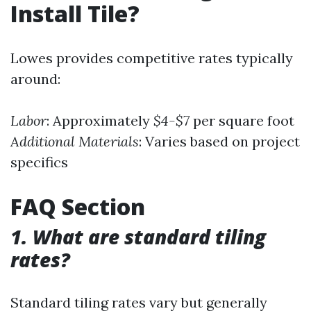
Install Tile?
Lowes provides competitive rates typically
around:
Labor
: Approximately
$4-$7
per square foot
Additional Materials
: Varies based on project
specifics
FAQ Section
1. What are standard tiling
rates?
Standard tiling rates vary but generally