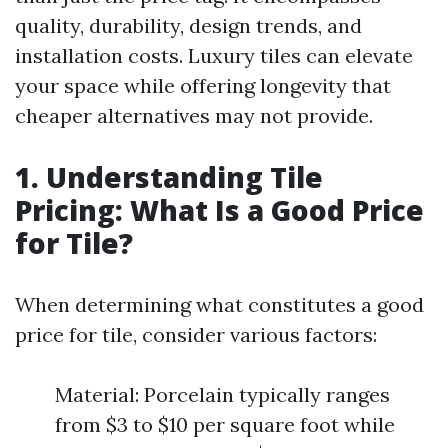
quality, durability, design trends, and
installation costs. Luxury tiles can elevate
your space while offering longevity that
cheaper alternatives may not provide.
1. Understanding Tile
Pricing: What Is a Good Price
for Tile?
When determining what constitutes a good
price for tile, consider various factors:
Material: Porcelain typically ranges
from $3 to $10 per square foot while