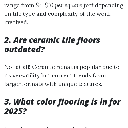
range from
$4-$10 per square foot
depending
on tile type and complexity of the work
involved.
2. Are ceramic tile floors
outdated?
Not at all! Ceramic remains popular due to
its versatility but current trends favor
larger formats with unique textures.
3. What color flooring is in for
2025?