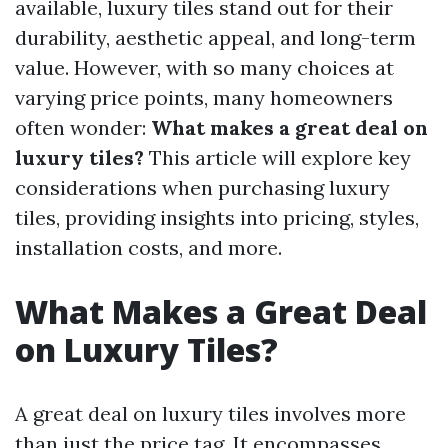
available, luxury tiles stand out for their
durability, aesthetic appeal, and long-term
value. However, with so many choices at
varying price points, many homeowners
often wonder:
What makes a great deal on
luxury tiles?
This article will explore key
considerations when purchasing luxury
tiles, providing insights into pricing, styles,
installation costs, and more.
What Makes a Great Deal
on Luxury Tiles?
A great deal on luxury tiles involves more
than just the price tag. It encompasses