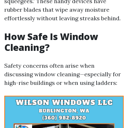
squeegees." These handy devices have
rubber blades that wipe away moisture
effortlessly without leaving streaks behind.
How Safe Is Window
Cleaning?
Safety concerns often arise when
discussing window cleaning—especially for
high-rise buildings or when using ladders: