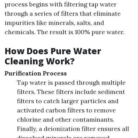
process begins with filtering tap water
through a series of filters that eliminate
impurities like minerals, salts, and
chemicals. The result is 100% pure water.
How Does Pure Water
Cleaning Work?
Purification Process
Tap water is passed through multiple
filters. These filters include sediment
filters to catch larger particles and
activated carbon filters to remove
chlorine and other contaminants.
Finally, a deionization filter ensures all
dissolved minerals are removed.