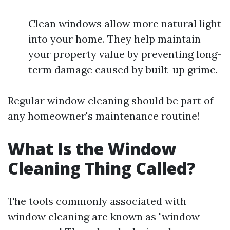
Clean windows allow more natural light
into your home. They help maintain
your property value by preventing long-
term damage caused by built-up grime.
Regular window cleaning should be part of
any homeowner's maintenance routine!
What Is the Window
Cleaning Thing Called?
The tools commonly associated with
window cleaning are known as "window