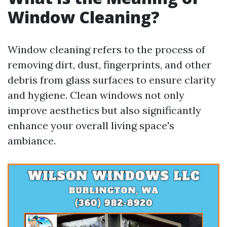
Window Cleaning?
Window cleaning refers to the process of
removing dirt, dust, fingerprints, and other
debris from glass surfaces to ensure clarity
and hygiene. Clean windows not only
improve aesthetics but also significantly
enhance your overall living space's
ambiance.