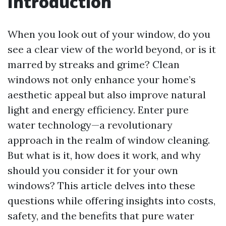
Introduction
When you look out of your window, do you
see a clear view of the world beyond, or is it
marred by streaks and grime? Clean
windows not only enhance your home’s
aesthetic appeal but also improve natural
light and energy efficiency. Enter pure
water technology—a revolutionary
approach in the realm of window cleaning.
But what is it, how does it work, and why
should you consider it for your own
windows? This article delves into these
questions while offering insights into costs,
safety, and the benefits that pure water