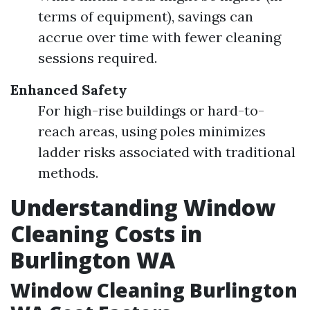
terms of equipment), savings can
accrue over time with fewer cleaning
sessions required.
Enhanced Safety
For high-rise buildings or hard-to-
reach areas, using poles minimizes
ladder risks associated with traditional
methods.
Understanding Window
Cleaning Costs in
Burlington WA
Window Cleaning Burlington