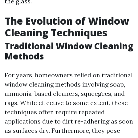
the glass.
The Evolution of Window
Cleaning Techniques
Traditional Window Cleaning
Methods
For years, homeowners relied on traditional
window cleaning methods involving soap,
ammonia-based cleaners, squeegees, and
rags. While effective to some extent, these
techniques often require repeated
applications due to dirt re-adhering as soon
as surfaces dry. Furthermore, they pose