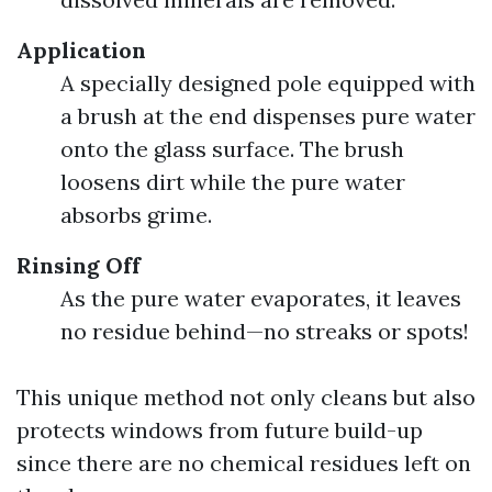
Application
A specially designed pole equipped with
a brush at the end dispenses pure water
onto the glass surface. The brush
loosens dirt while the pure water
absorbs grime.
Rinsing Off
As the pure water evaporates, it leaves
no residue behind—no streaks or spots!
This unique method not only cleans but also
protects windows from future build-up
since there are no chemical residues left on