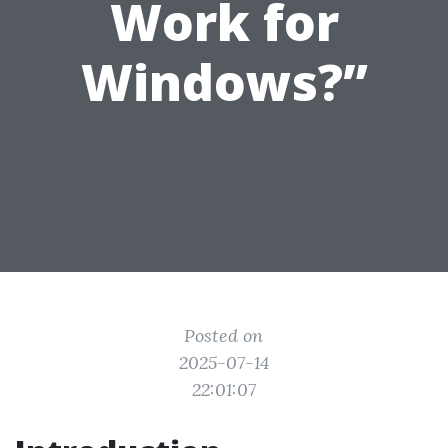
Work for
Windows?”
Posted on
2025-07-14
22:01:07