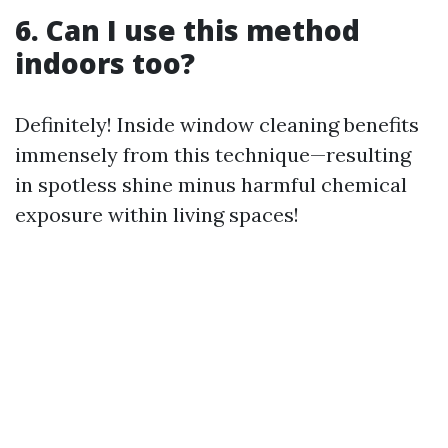
6. Can I use this method
indoors too?
Definitely! Inside window cleaning benefits
immensely from this technique—resulting
in spotless shine minus harmful chemical
exposure within living spaces!