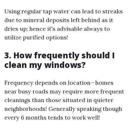
Using regular tap water can lead to streaks
due to mineral deposits left behind as it
dries up; hence it's advisable always to
utilize purified options!
3. How frequently should I
clean my windows?
Frequency depends on location—homes
near busy roads may require more frequent
cleanings than those situated in quieter
neighborhoods! Generally speaking though
every 6 months tends to work well!