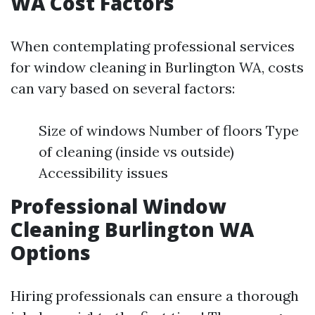
WA Cost Factors
When contemplating professional services
for window cleaning in Burlington WA, costs
can vary based on several factors:
Size of windows Number of floors Type
of cleaning (inside vs outside)
Accessibility issues
Professional Window
Cleaning Burlington WA
Options
Hiring professionals can ensure a thorough