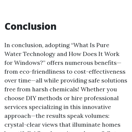
Conclusion
In conclusion, adopting “What Is Pure
Water Technology and How Does It Work
for Windows?” offers numerous benefits—
from eco-friendliness to cost-effectiveness
over time—all while providing safe solutions
free from harsh chemicals! Whether you
choose DIY methods or hire professional
services specializing in this innovative
approach—the results speak volumes:
crystal-clear views that illuminate homes