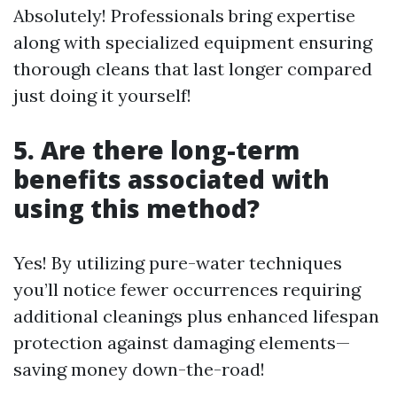
Absolutely! Professionals bring expertise
along with specialized equipment ensuring
thorough cleans that last longer compared
just doing it yourself!
5. Are there long-term
benefits associated with
using this method?
Yes! By utilizing pure-water techniques
you’ll notice fewer occurrences requiring
additional cleanings plus enhanced lifespan
protection against damaging elements—
saving money down-the-road!