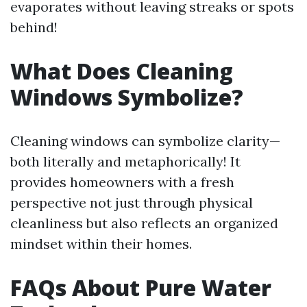
evaporates without leaving streaks or spots
behind!
What Does Cleaning
Windows Symbolize?
Cleaning windows can symbolize clarity—
both literally and metaphorically! It
provides homeowners with a fresh
perspective not just through physical
cleanliness but also reflects an organized
mindset within their homes.
FAQs About Pure Water