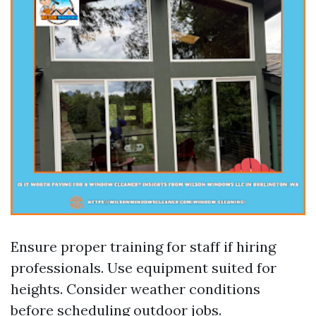
Ensure proper training for staff if hiring
professionals. Use equipment suited for
heights. Consider weather conditions
before scheduling outdoor jobs.