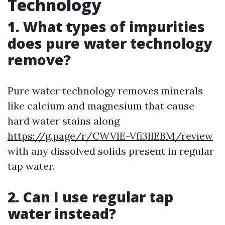
Technology
1. What types of impurities
does pure water technology
remove?
Pure water technology removes minerals
like calcium and magnesium that cause
hard water stains along
https://g.page/r/CWVlE-Vfi3llEBM/review
with any dissolved solids present in regular
tap water.
2. Can I use regular tap
water instead?