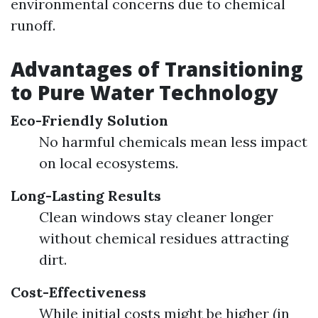
environmental concerns due to chemical
runoff.
Advantages of Transitioning
to Pure Water Technology
Eco-Friendly Solution
No harmful chemicals mean less impact
on local ecosystems.
Long-Lasting Results
Clean windows stay cleaner longer
without chemical residues attracting
dirt.
Cost-Effectiveness
While initial costs might be higher (in