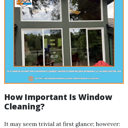
How Important Is Window
Cleaning?
It may seem trivial at first glance; however: