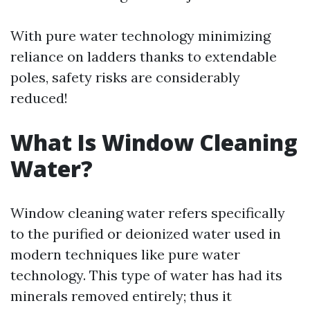
With pure water technology minimizing
reliance on ladders thanks to extendable
poles, safety risks are considerably
reduced!
What Is Window Cleaning
Water?
Window cleaning water refers specifically
to the purified or deionized water used in
modern techniques like pure water
technology. This type of water has had its
minerals removed entirely; thus it