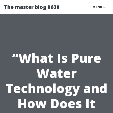
The master blog 0630
MENU
“What Is Pure
Water
Technology and
How Does It