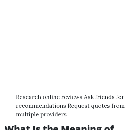
Research online reviews Ask friends for
recommendations Request quotes from
multiple providers
What Is the Meaning of