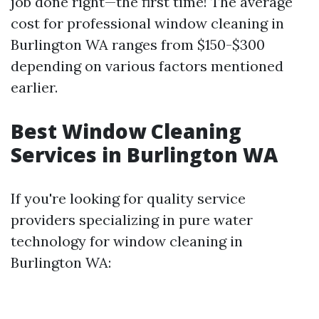
job done right—the first time! The average
cost for professional window cleaning in
Burlington WA ranges from $150-$300
depending on various factors mentioned
earlier.
Best Window Cleaning
Services in Burlington WA
If you're looking for quality service
providers specializing in pure water
technology for window cleaning in
Burlington WA: