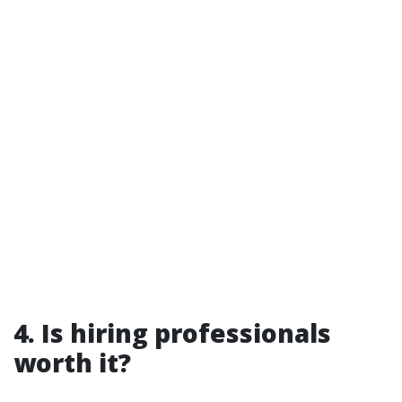
4. Is hiring professionals
worth it?