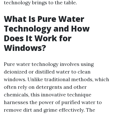
technology brings to the table.
What Is Pure Water
Technology and How
Does It Work for
Windows?
Pure water technology involves using
deionized or distilled water to clean
windows. Unlike traditional methods, which
often rely on detergents and other
chemicals, this innovative technique
harnesses the power of purified water to
remove dirt and grime effectively. The