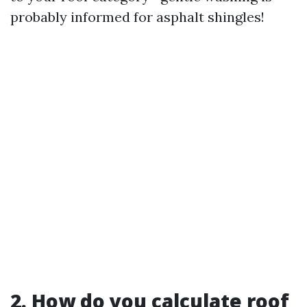
probably informed for asphalt shingles!
2. How do you calculate roof