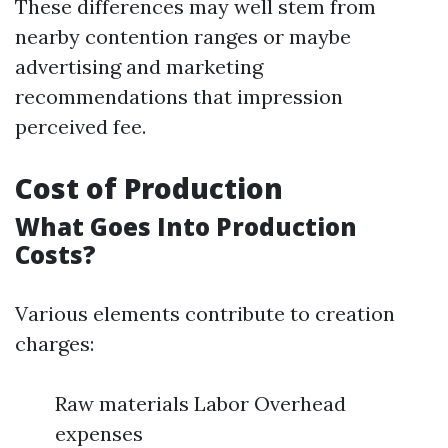
These differences may well stem from
nearby contention ranges or maybe
advertising and marketing
recommendations that impression
perceived fee.
Cost of Production
What Goes Into Production
Costs?
Various elements contribute to creation
charges:
Raw materials Labor Overhead
expenses