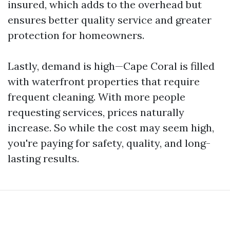
insured, which adds to the overhead but
ensures better quality service and greater
protection for homeowners.
Lastly, demand is high—Cape Coral is filled
with waterfront properties that require
frequent cleaning. With more people
requesting services, prices naturally
increase. So while the cost may seem high,
you're paying for safety, quality, and long-
lasting results.