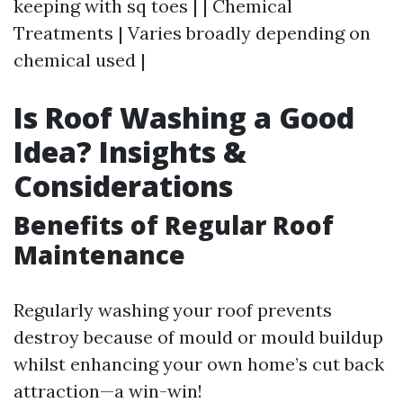
keeping with sq toes | | Chemical
Treatments | Varies broadly depending on
chemical used |
Is Roof Washing a Good
Idea? Insights &
Considerations
Benefits of Regular Roof
Maintenance
Regularly washing your roof prevents
destroy because of mould or mould buildup
whilst enhancing your own home’s cut back
attraction—a win-win!