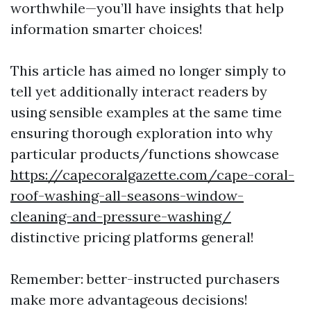
worthwhile—you’ll have insights that help
information smarter choices!
This article has aimed no longer simply to
tell yet additionally interact readers by
using sensible examples at the same time
ensuring thorough exploration into why
particular products/functions showcase
https://capecoralgazette.com/cape-coral-
roof-washing-all-seasons-window-
cleaning-and-pressure-washing/
distinctive pricing platforms general!
Remember: better-instructed purchasers
make more advantageous decisions!