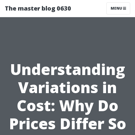
The master blog 0630
MENU
Understanding
Variations in
Cost: Why Do
Prices Differ So