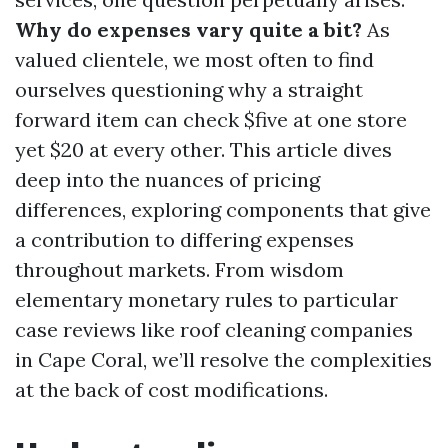
Why do expenses vary quite a bit?
As
valued clientele, we most often to find
ourselves questioning why a straight
forward item can check $five at one store
yet $20 at every other. This article dives
deep into the nuances of pricing
differences, exploring components that give
a contribution to differing expenses
throughout markets. From wisdom
elementary monetary rules to particular
case reviews like roof cleaning companies
in Cape Coral, we’ll resolve the complexities
at the back of cost modifications.