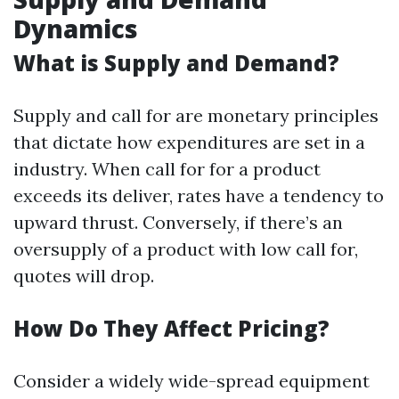
Dynamics
What is Supply and Demand?
Supply and call for are monetary principles
that dictate how expenditures are set in a
industry. When call for for a product
exceeds its deliver, rates have a tendency to
upward thrust. Conversely, if there’s an
oversupply of a product with low call for,
quotes will drop.
How Do They Affect Pricing?
Consider a widely wide-spread equipment