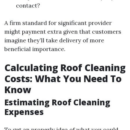
contact?
A firm standard for significant provider
might payment extra given that customers
imagine they’ll take delivery of more
beneficial importance.
Calculating Roof Cleaning
Costs: What You Need To
Know
Estimating Roof Cleaning
Expenses
To get an properly idea of what you could