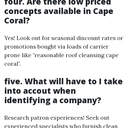
four. Are there low priced
concepts available in Cape
Coral?
Yes! Look out for seasonal discount rates or
promotions bought via loads of carrier
prone like "reasonable roof cleansing cape
coral".
five. What will have to I take
into accout when
identifying a company?
Research patron experiences! Seek out
experienced specialists who furnish clean