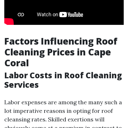
Factors Influencing Roof
Cleaning Prices in Cape
Coral
Labor Costs in Roof Cleaning
Services
Labor expenses are among the many such a
lot imperative reasons in opting for roof
cleansing rates. Skilled exertions will
obviously come at a premium in contrast to