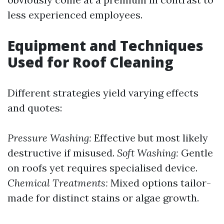
less experienced employees.
Equipment and Techniques
Used for Roof Cleaning
Different strategies yield varying effects
and quotes:
Pressure Washing:
Effective but most likely
destructive if misused.
Soft Washing:
Gentle
on roofs yet requires specialised device.
Chemical Treatments:
Mixed options tailor-
made for distinct stains or algae growth.