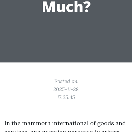
Much?
Posted on
2025-11-28
17:25:45
In the mammoth international of goods and
services, one question perpetually arises: