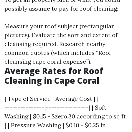
possibly assume to pay for roof cleaning:
Measure your roof subject (rectangular
pictures). Evaluate the sort and extent of
cleansing required. Research nearby
common quotes (which includes “Roof
cleansing cape coral expense”).
Average Rates for Roof
Cleaning in Cape Coral
| Type of Service | Average Cost | |----------
---------------|----------------| | Soft
Washing | $0.15 - $zero.30 according to sq ft
| | Pressure Washing | $0.10 - $0.25 in