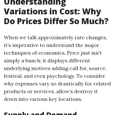
Understanding
Variations in Cost: Why
Do Prices Differ So Much?
When we talk approximately rate changes,
it’s imperative to understand the major
techniques of economics. Price just isn't
simply a bunch; it displays different
underlying motives adding call for, source,
festival, and even psychology. To consider
why expenses vary so drastically for related
products or services, allow’s destroy it
down into various key locations.
Supply and Demand