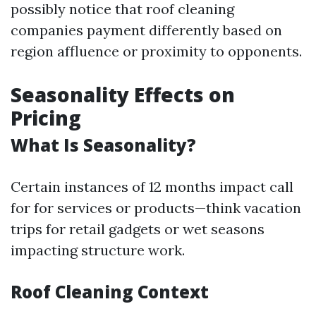
possibly notice that roof cleaning
companies payment differently based on
region affluence or proximity to opponents.
Seasonality Effects on
Pricing
What Is Seasonality?
Certain instances of 12 months impact call
for for services or products—think vacation
trips for retail gadgets or wet seasons
impacting structure work.
Roof Cleaning Context