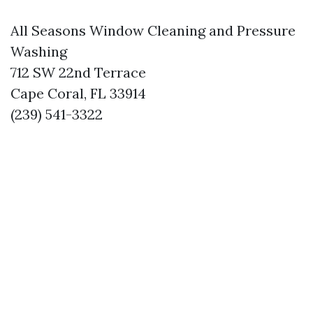
All Seasons Window Cleaning and Pressure
Washing
712 SW 22nd Terrace
Cape Coral, FL 33914
(239) 541-3322