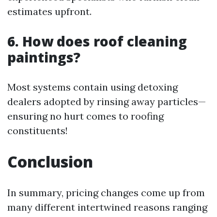
estimates upfront.
6. How does roof cleaning
paintings?
Most systems contain using detoxing
dealers adopted by rinsing away particles—
ensuring no hurt comes to roofing
constituents!
Conclusion
In summary, pricing changes come up from
many different intertwined reasons ranging