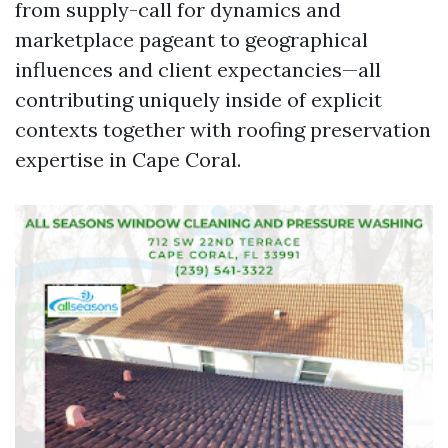
from supply-call for dynamics and
marketplace pageant to geographical
influences and client expectancies—all
contributing uniquely inside of explicit
contexts together with roofing preservation
expertise in Cape Coral.