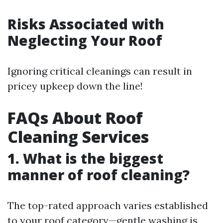
Risks Associated with
Neglecting Your Roof
Ignoring critical cleanings can result in
pricey upkeep down the line!
FAQs About Roof
Cleaning Services
1. What is the biggest
manner of roof cleaning?
The top-rated approach varies established
to your roof category—gentle washing is