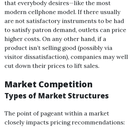
that everybody desires—like the most
modern cellphone model. If there usually
are not satisfactory instruments to be had
to satisfy patron demand, outlets can price
higher costs. On any other hand, if a
product isn’t selling good (possibly via
visitor dissatisfaction), companies may well
cut down their prices to lift sales.
Market Competition
Types of Market Structures
The point of pageant within a market
closely impacts pricing recommendations: