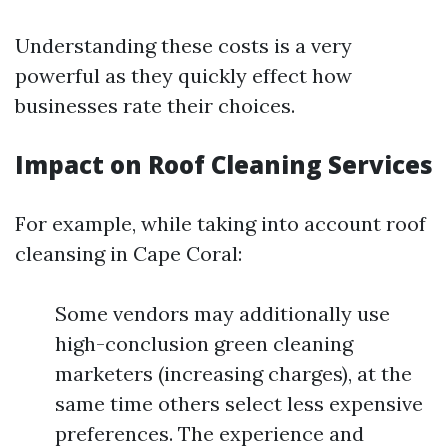
Understanding these costs is a very
powerful as they quickly effect how
businesses rate their choices.
Impact on Roof Cleaning Services
For example, while taking into account roof
cleansing in Cape Coral:
Some vendors may additionally use
high-conclusion green cleaning
marketers (increasing charges), at the
same time others select less expensive
preferences. The experience and