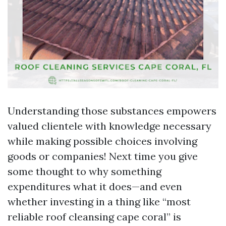
Understanding those substances empowers
valued clientele with knowledge necessary
while making possible choices involving
goods or companies! Next time you give
some thought to why something
expenditures what it does—and even
whether investing in a thing like “most
reliable roof cleansing cape coral” is