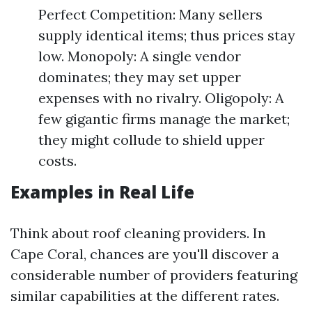
Perfect Competition: Many sellers
supply identical items; thus prices stay
low. Monopoly: A single vendor
dominates; they may set upper
expenses with no rivalry. Oligopoly: A
few gigantic firms manage the market;
they might collude to shield upper
costs.
Examples in Real Life
Think about roof cleaning providers. In
Cape Coral, chances are you'll discover a
considerable number of providers featuring
similar capabilities at the different rates.