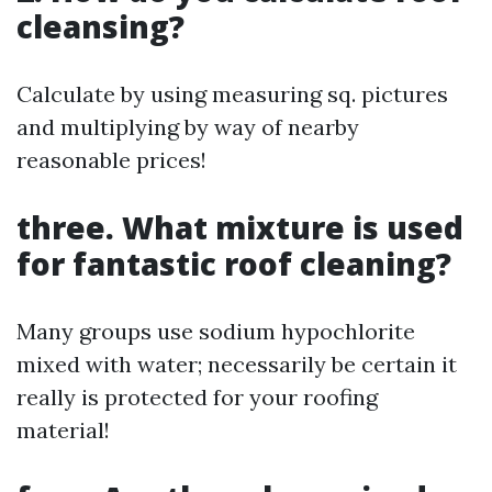
cleansing?
Calculate by using measuring sq. pictures
and multiplying by way of nearby
reasonable prices!
three. What mixture is used
for fantastic roof cleaning?
Many groups use sodium hypochlorite
mixed with water; necessarily be certain it
really is protected for your roofing
material!