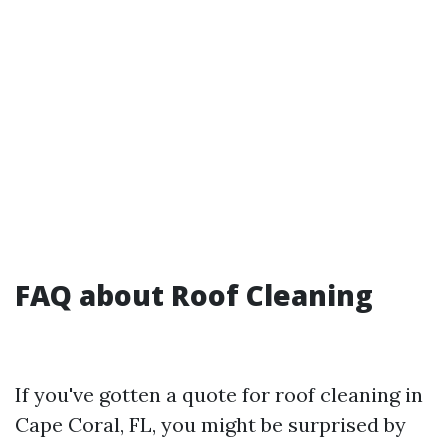
FAQ about Roof Cleaning
If you've gotten a quote for roof cleaning in
Cape Coral, FL, you might be surprised by