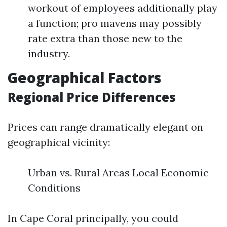
workout of employees additionally play
a function; pro mavens may possibly
rate extra than those new to the
industry.
Geographical Factors
Regional Price Differences
Prices can range dramatically elegant on
geographical vicinity:
Urban vs. Rural Areas Local Economic
Conditions
In Cape Coral principally, you could