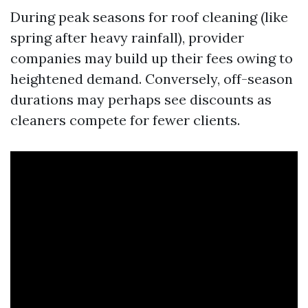
During peak seasons for roof cleaning (like
spring after heavy rainfall), provider
companies may build up their fees owing to
heightened demand. Conversely, off-season
durations may perhaps see discounts as
cleaners compete for fewer clients.