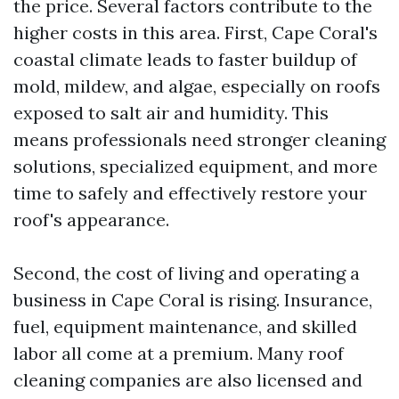
the price. Several factors contribute to the
higher costs in this area. First, Cape Coral's
coastal climate leads to faster buildup of
mold, mildew, and algae, especially on roofs
exposed to salt air and humidity. This
means professionals need stronger cleaning
solutions, specialized equipment, and more
time to safely and effectively restore your
roof's appearance.
Second, the cost of living and operating a
business in Cape Coral is rising. Insurance,
fuel, equipment maintenance, and skilled
labor all come at a premium. Many roof
cleaning companies are also licensed and