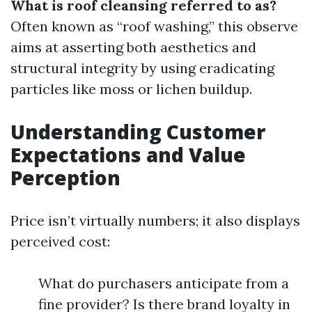
What is roof cleansing referred to as?
Often known as “roof washing,” this observe
aims at asserting both aesthetics and
structural integrity by using eradicating
particles like moss or lichen buildup.
Understanding Customer
Expectations and Value
Perception
Price isn’t virtually numbers; it also displays
perceived cost:
What do purchasers anticipate from a
fine provider? Is there brand loyalty in