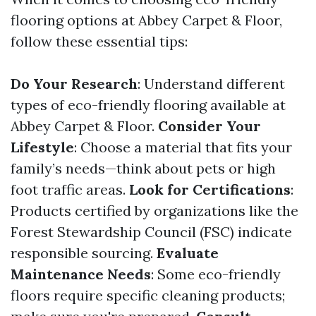
flooring options at Abbey Carpet & Floor,
follow these essential tips:
Do Your Research
: Understand different
types of eco-friendly flooring available at
Abbey Carpet & Floor.
Consider Your
Lifestyle
: Choose a material that fits your
family’s needs—think about pets or high
foot traffic areas.
Look for Certifications
:
Products certified by organizations like the
Forest Stewardship Council (FSC) indicate
responsible sourcing.
Evaluate
Maintenance Needs
: Some eco-friendly
floors require specific cleaning products;