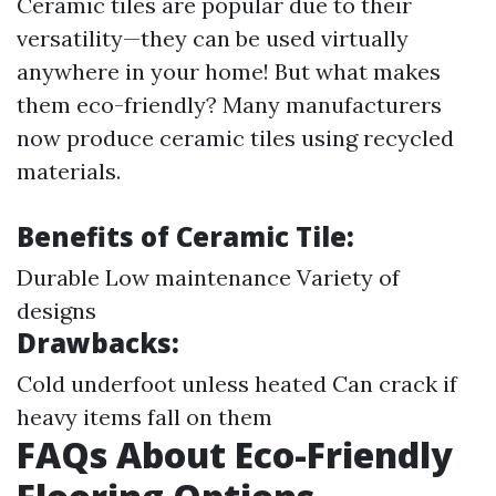
Ceramic tiles are popular due to their
versatility—they can be used virtually
anywhere in your home! But what makes
them eco-friendly? Many manufacturers
now produce ceramic tiles using recycled
materials.
Benefits of Ceramic Tile:
Durable Low maintenance Variety of
designs
Drawbacks:
Cold underfoot unless heated Can crack if
heavy items fall on them
FAQs About Eco-Friendly