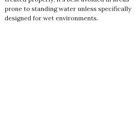
prone to standing water unless specifically
designed for wet environments.