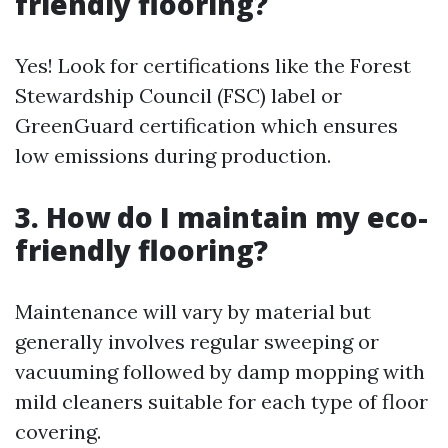
friendly flooring?
Yes! Look for certifications like the Forest
Stewardship Council (FSC) label or
GreenGuard certification which ensures
low emissions during production.
3. How do I maintain my eco-
friendly flooring?
Maintenance will vary by material but
generally involves regular sweeping or
vacuuming followed by damp mopping with
mild cleaners suitable for each type of floor
covering.