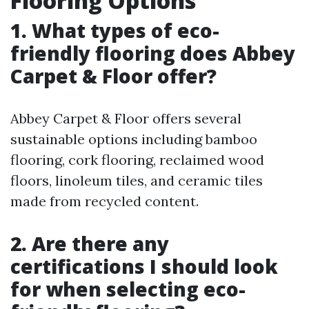
Flooring Options
1. What types of eco-
friendly flooring does Abbey
Carpet & Floor offer?
Abbey Carpet & Floor offers several
sustainable options including bamboo
flooring, cork flooring, reclaimed wood
floors, linoleum tiles, and ceramic tiles
made from recycled content.
2. Are there any
certifications I should look
for when selecting eco-