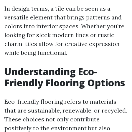
In design terms, a tile can be seen as a
versatile element that brings patterns and
colors into interior spaces. Whether you're
looking for sleek modern lines or rustic
charm, tiles allow for creative expression
while being functional.
Understanding Eco-
Friendly Flooring Options
Eco-friendly flooring refers to materials
that are sustainable, renewable, or recycled.
These choices not only contribute
positively to the environment but also