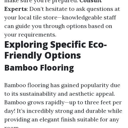
make sure you're prepared.
Consult
Experts
: Don’t hesitate to ask questions at
your local tile store—knowledgeable staff
can guide you through options based on
your requirements.
Exploring Specific Eco-
Friendly Options
Bamboo Flooring
Bamboo flooring has gained popularity due
to its sustainability and aesthetic appeal.
Bamboo grows rapidly—up to three feet per
day! It’s incredibly strong and durable while
providing an elegant finish suitable for any
room.