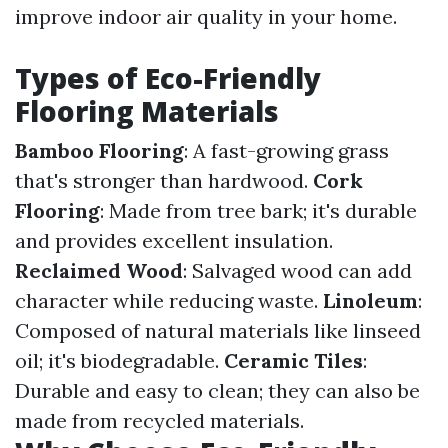
improve indoor air quality in your home.
Types of Eco-Friendly
Flooring Materials
Bamboo Flooring
: A fast-growing grass
that's stronger than hardwood.
Cork
Flooring
: Made from tree bark; it's durable
and provides excellent insulation.
Reclaimed Wood
: Salvaged wood can add
character while reducing waste.
Linoleum
:
Composed of natural materials like linseed
oil; it's biodegradable.
Ceramic Tiles
:
Durable and easy to clean; they can also be
made from recycled materials.