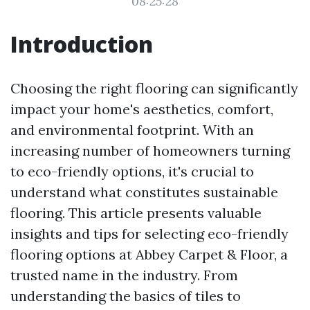
08:25:28
Introduction
Choosing the right flooring can significantly
impact your home's aesthetics, comfort,
and environmental footprint. With an
increasing number of homeowners turning
to eco-friendly options, it's crucial to
understand what constitutes sustainable
flooring. This article presents valuable
insights and tips for selecting eco-friendly
flooring options at Abbey Carpet & Floor, a
trusted name in the industry. From
understanding the basics of tiles to