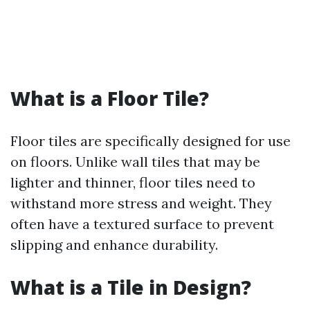
What is a Floor Tile?
Floor tiles are specifically designed for use
on floors. Unlike wall tiles that may be
lighter and thinner, floor tiles need to
withstand more stress and weight. They
often have a textured surface to prevent
slipping and enhance durability.
What is a Tile in Design?