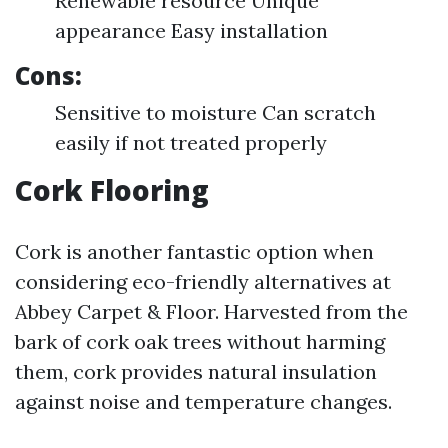
Renewable resource Unique
appearance Easy installation
Cons:
Sensitive to moisture Can scratch
easily if not treated properly
Cork Flooring
Cork is another fantastic option when
considering eco-friendly alternatives at
Abbey Carpet & Floor. Harvested from the
bark of cork oak trees without harming
them, cork provides natural insulation
against noise and temperature changes.