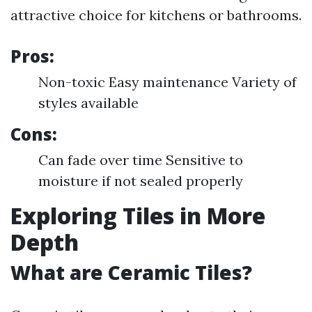
attractive choice for kitchens or bathrooms.
Pros:
Non-toxic Easy maintenance Variety of
styles available
Cons:
Can fade over time Sensitive to
moisture if not sealed properly
Exploring Tiles in More
Depth
What are Ceramic Tiles?