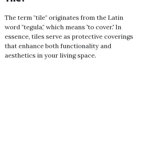
The term "tile" originates from the Latin
word "tegula," which means 'to cover.' In
essence, tiles serve as protective coverings
that enhance both functionality and
aesthetics in your living space.