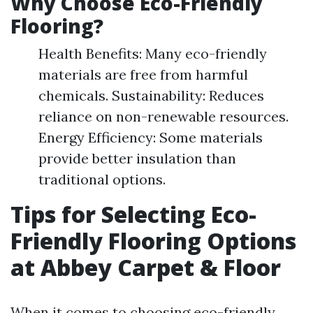
Why Choose Eco-Friendly
Flooring?
Health Benefits: Many eco-friendly
materials are free from harmful
chemicals. Sustainability: Reduces
reliance on non-renewable resources.
Energy Efficiency: Some materials
provide better insulation than
traditional options.
Tips for Selecting Eco-
Friendly Flooring Options
at Abbey Carpet & Floor
When it comes to choosing eco-friendly