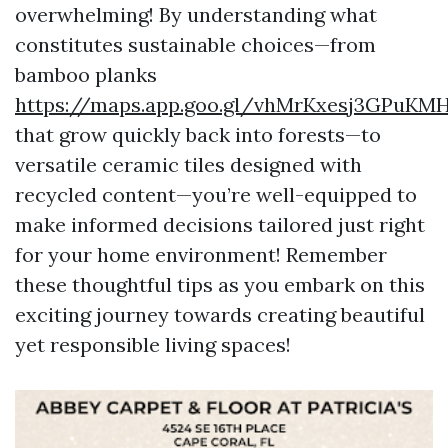
overwhelming! By understanding what
constitutes sustainable choices—from
bamboo planks
https://maps.app.goo.gl/vhMrKxesj3GPuKM
that grow quickly back into forests—to
versatile ceramic tiles designed with
recycled content—you’re well-equipped to
make informed decisions tailored just right
for your home environment! Remember
these thoughtful tips as you embark on this
exciting journey towards creating beautiful
yet responsible living spaces!