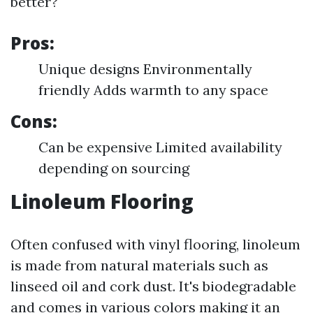
better?
Pros:
Unique designs Environmentally
friendly Adds warmth to any space
Cons:
Can be expensive Limited availability
depending on sourcing
Linoleum Flooring
Often confused with vinyl flooring, linoleum
is made from natural materials such as
linseed oil and cork dust. It's biodegradable
and comes in various colors making it an