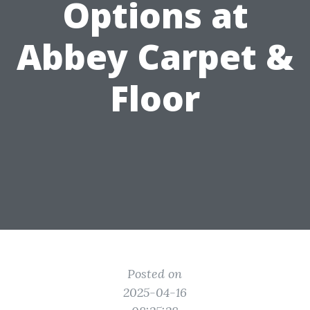
Options at
Abbey Carpet &
Floor
Posted on
2025-04-16