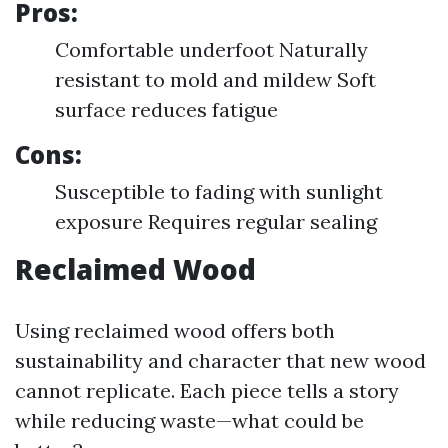
Pros:
Comfortable underfoot Naturally
resistant to mold and mildew Soft
surface reduces fatigue
Cons:
Susceptible to fading with sunlight
exposure Requires regular sealing
Reclaimed Wood
Using reclaimed wood offers both
sustainability and character that new wood
cannot replicate. Each piece tells a story
while reducing waste—what could be