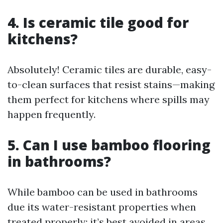
4. Is ceramic tile good for
kitchens?
Absolutely! Ceramic tiles are durable, easy-
to-clean surfaces that resist stains—making
them perfect for kitchens where spills may
happen frequently.
5. Can I use bamboo flooring
in bathrooms?
While bamboo can be used in bathrooms
due its water-resistant properties when
treated properly; it’s best avoided in areas