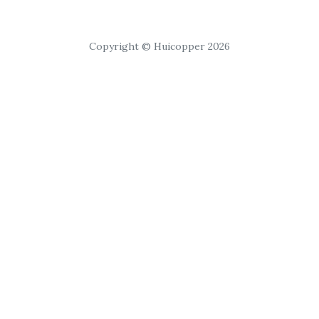
Copyright © Huicopper 2026