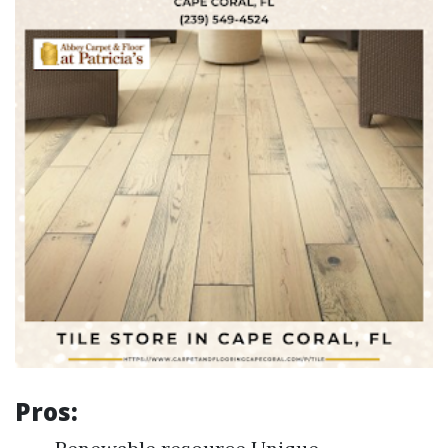
Pros: