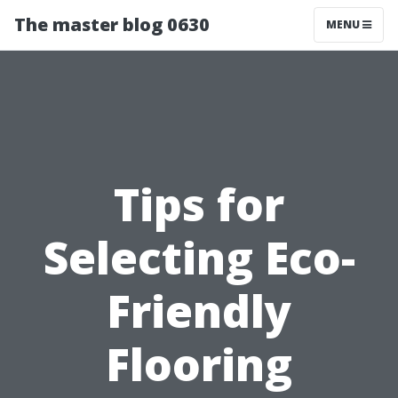
The master blog 0630
MENU
Tips for
Selecting Eco-
Friendly
Flooring