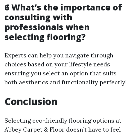
6 What’s the importance of
consulting with
professionals when
selecting flooring?
Experts can help you navigate through
choices based on your lifestyle needs
ensuring you select an option that suits
both aesthetics and functionality perfectly!
Conclusion
Selecting eco-friendly flooring options at
Abbey Carpet & Floor doesn’t have to feel