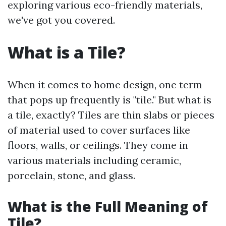
exploring various eco-friendly materials,
we've got you covered.
What is a Tile?
When it comes to home design, one term
that pops up frequently is "tile." But what is
a tile, exactly? Tiles are thin slabs or pieces
of material used to cover surfaces like
floors, walls, or ceilings. They come in
various materials including ceramic,
porcelain, stone, and glass.
What is the Full Meaning of
Tile?