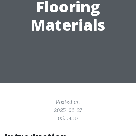
Flooring
Materials
Posted on
2025-02-27
05:04:37