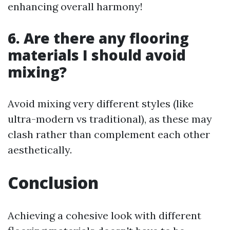
enhancing overall harmony!
6. Are there any flooring
materials I should avoid
mixing?
Avoid mixing very different styles (like
ultra-modern vs traditional), as these may
clash rather than complement each other
aesthetically.
Conclusion
Achieving a cohesive look with different