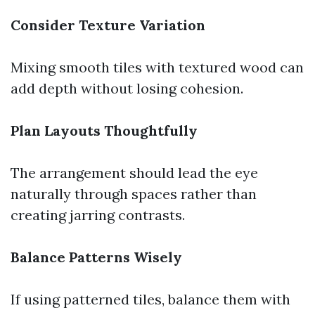
Consider Texture Variation
Mixing smooth tiles with textured wood can
add depth without losing cohesion.
Plan Layouts Thoughtfully
The arrangement should lead the eye
naturally through spaces rather than
creating jarring contrasts.
Balance Patterns Wisely
If using patterned tiles, balance them with