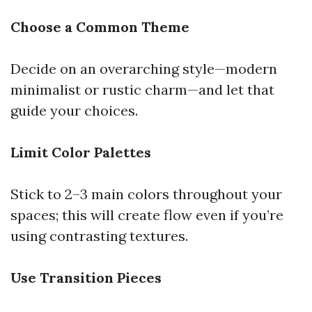
Choose a Common Theme
Decide on an overarching style—modern
minimalist or rustic charm—and let that
guide your choices.
Limit Color Palettes
Stick to 2–3 main colors throughout your
spaces; this will create flow even if you’re
using contrasting textures.
Use Transition Pieces