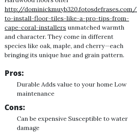
http://dominickmuyb320.fotosdefrases.com
to-install-floor-tiles-like-a-pro-tips-from-
cape-coral-installers
unmatched warmth
and character. They come in different
species like oak, maple, and cherry—each
bringing its unique hue and grain pattern.
Pros:
Durable Adds value to your home Low
maintenance
Cons:
Can be expensive Susceptible to water
damage