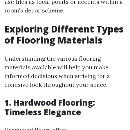
use tiles as focal points or accents within a
room's decor scheme.
Exploring Different Types
of Flooring Materials
Understanding the various flooring
materials available will help you make
informed decisions when striving for a
cohesive look throughout your space.
1. Hardwood Flooring:
Timeless Elegance
Hardwood floors offer