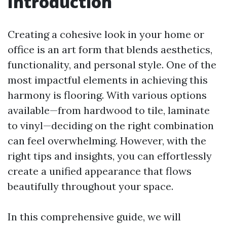
Introduction
Creating a cohesive look in your home or
office is an art form that blends aesthetics,
functionality, and personal style. One of the
most impactful elements in achieving this
harmony is flooring. With various options
available—from hardwood to tile, laminate
to vinyl—deciding on the right combination
can feel overwhelming. However, with the
right tips and insights, you can effortlessly
create a unified appearance that flows
beautifully throughout your space.
In this comprehensive guide, we will