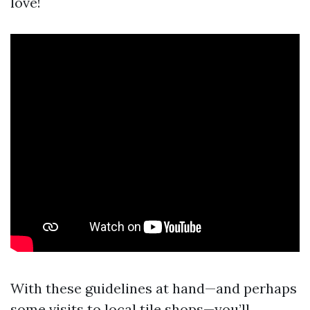
love!
With these guidelines at hand—and perhaps
some visits to local tile shops—you’ll