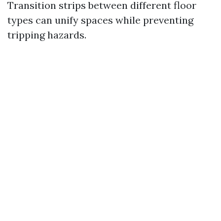
Transition strips between different floor
types can unify spaces while preventing
tripping hazards.