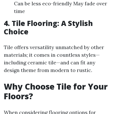
Can be less eco-friendly May fade over
time
4. Tile Flooring: A Stylish
Choice
Tile offers versatility unmatched by other
materials; it comes in countless styles—
including ceramic tile—and can fit any
design theme from modern to rustic.
Why Choose Tile for Your
Floors?
When considering flooring options for