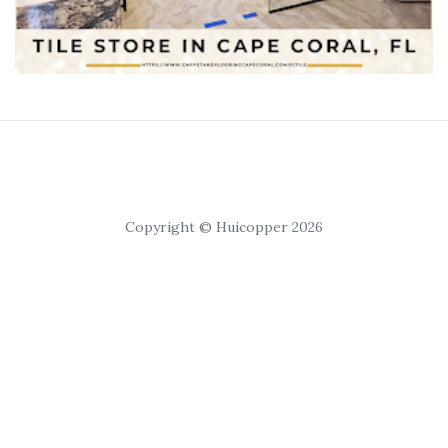
Copyright © Huicopper 2026