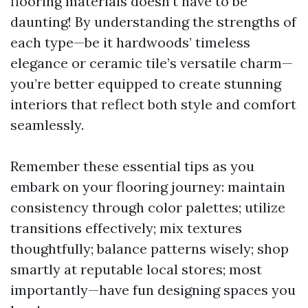
flooring materials doesn't have to be
daunting! By understanding the strengths of
each type—be it hardwoods’ timeless
elegance or ceramic tile’s versatile charm—
you’re better equipped to create stunning
interiors that reflect both style and comfort
seamlessly.
Remember these essential tips as you
embark on your flooring journey: maintain
consistency through color palettes; utilize
transitions effectively; mix textures
thoughtfully; balance patterns wisely; shop
smartly at reputable local stores; most
importantly—have fun designing spaces you