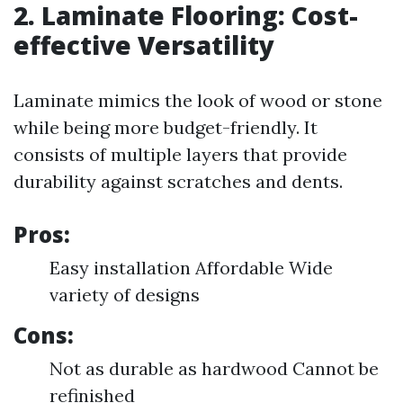
2. Laminate Flooring: Cost-
effective Versatility
Laminate mimics the look of wood or stone
while being more budget-friendly. It
consists of multiple layers that provide
durability against scratches and dents.
Pros:
Easy installation Affordable Wide
variety of designs
Cons:
Not as durable as hardwood Cannot be
refinished