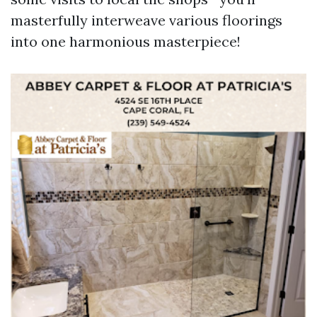
masterfully interweave various floorings
into one harmonious masterpiece!