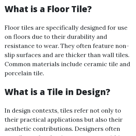
What is a Floor Tile?
Floor tiles are specifically designed for use
on floors due to their durability and
resistance to wear. They often feature non-
slip surfaces and are thicker than wall tiles.
Common materials include ceramic tile and
porcelain tile.
What is a Tile in Design?
In design contexts, tiles refer not only to
their practical applications but also their
aesthetic contributions. Designers often