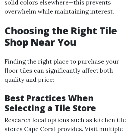
solid colors elsewhere—this prevents
overwhelm while maintaining interest.
Choosing the Right Tile
Shop Near You
Finding the right place to purchase your
floor tiles can significantly affect both
quality and price:
Best Practices When
Selecting a Tile Store
Research local options such as kitchen tile
stores Cape Coral provides. Visit multiple