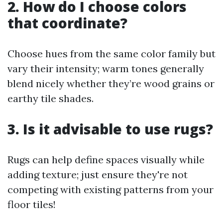
2. How do I choose colors
that coordinate?
Choose hues from the same color family but
vary their intensity; warm tones generally
blend nicely whether they’re wood grains or
earthy tile shades.
3. Is it advisable to use rugs?
Rugs can help define spaces visually while
adding texture; just ensure they're not
competing with existing patterns from your
floor tiles!