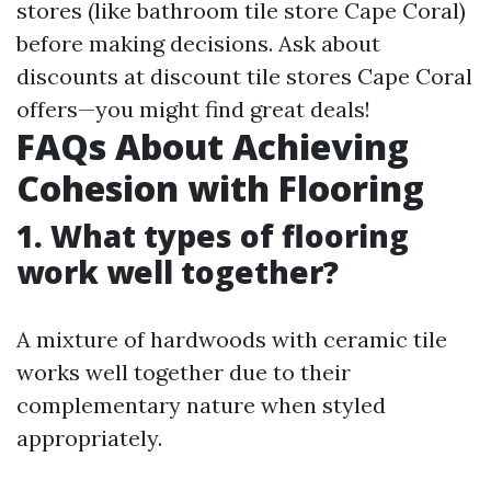
stores (like bathroom tile store Cape Coral)
before making decisions. Ask about
discounts at discount tile stores Cape Coral
offers—you might find great deals!
FAQs About Achieving
Cohesion with Flooring
1. What types of flooring
work well together?
A mixture of hardwoods with ceramic tile
works well together due to their
complementary nature when styled
appropriately.