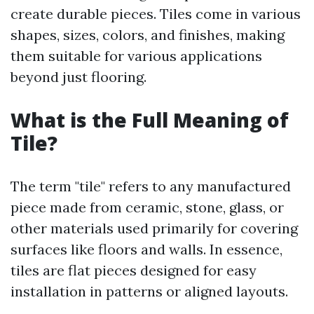
create durable pieces. Tiles come in various
shapes, sizes, colors, and finishes, making
them suitable for various applications
beyond just flooring.
What is the Full Meaning of
Tile?
The term "tile" refers to any manufactured
piece made from ceramic, stone, glass, or
other materials used primarily for covering
surfaces like floors and walls. In essence,
tiles are flat pieces designed for easy
installation in patterns or aligned layouts.