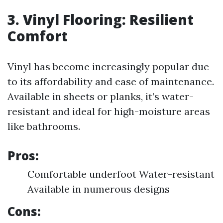
3. Vinyl Flooring: Resilient
Comfort
Vinyl has become increasingly popular due
to its affordability and ease of maintenance.
Available in sheets or planks, it’s water-
resistant and ideal for high-moisture areas
like bathrooms.
Pros:
Comfortable underfoot Water-resistant
Available in numerous designs
Cons: