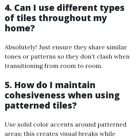
4. Can I use different types
of tiles throughout my
home?
Absolutely! Just ensure they share similar
tones or patterns so they don’t clash when
transitioning from room to room.
5. How do I maintain
cohesiveness when using
patterned tiles?
Use solid color accents around patterned
areas; this creates visual breaks while