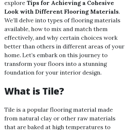
explore
Tips for Achieving a Cohesive
Look with Different Flooring Materials
.
We’ll delve into types of flooring materials
available, how to mix and match them
effectively, and why certain choices work
better than others in different areas of your
home. Let’s embark on this journey to
transform your floors into a stunning
foundation for your interior design.
What is Tile?
Tile is a popular flooring material made
from natural clay or other raw materials
that are baked at high temperatures to