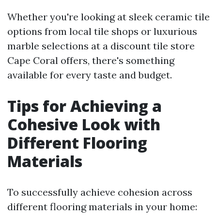
Whether you're looking at sleek ceramic tile
options from local tile shops or luxurious
marble selections at a discount tile store
Cape Coral offers, there's something
available for every taste and budget.
Tips for Achieving a
Cohesive Look with
Different Flooring
Materials
To successfully achieve cohesion across
different flooring materials in your home: