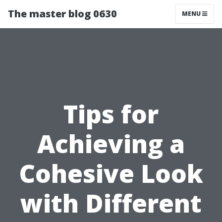
The master blog 0630
MENU
Tips for
Achieving a
Cohesive Look
with Different