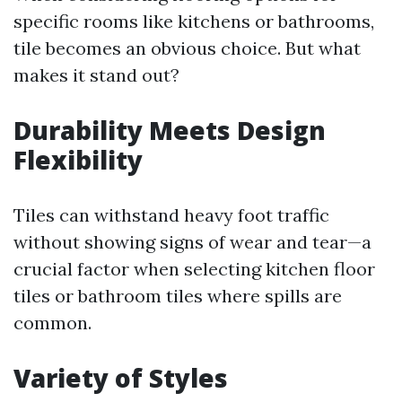
specific rooms like kitchens or bathrooms,
tile becomes an obvious choice. But what
makes it stand out?
Durability Meets Design
Flexibility
Tiles can withstand heavy foot traffic
without showing signs of wear and tear—a
crucial factor when selecting kitchen floor
tiles or bathroom tiles where spills are
common.
Variety of Styles