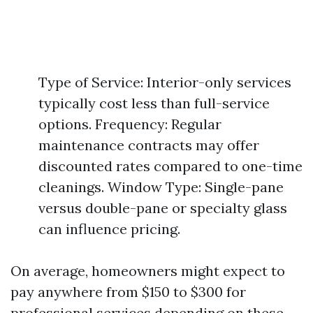
Type of Service: Interior-only services
typically cost less than full-service
options. Frequency: Regular
maintenance contracts may offer
discounted rates compared to one-time
cleanings. Window Type: Single-pane
versus double-pane or specialty glass
can influence pricing.
On average, homeowners might expect to
pay anywhere from $150 to $300 for
professional services depending on these