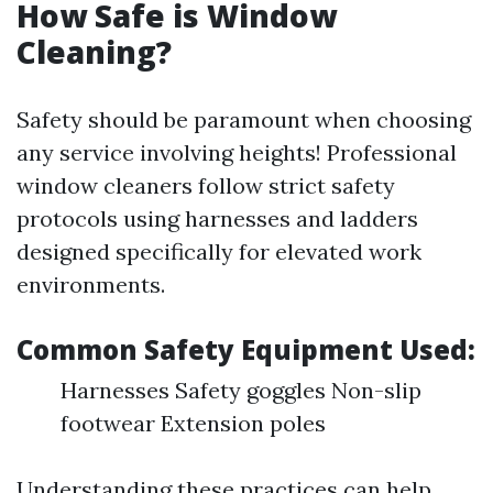
How Safe is Window
Cleaning?
Safety should be paramount when choosing
any service involving heights! Professional
window cleaners follow strict safety
protocols using harnesses and ladders
designed specifically for elevated work
environments.
Common Safety Equipment Used:
Harnesses Safety goggles Non-slip
footwear Extension poles
Understanding these practices can help