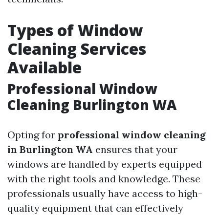
Types of Window
Cleaning Services
Available
Professional Window
Cleaning Burlington WA
Opting for
professional window cleaning
in Burlington WA
ensures that your
windows are handled by experts equipped
with the right tools and knowledge. These
professionals usually have access to high-
quality equipment that can effectively