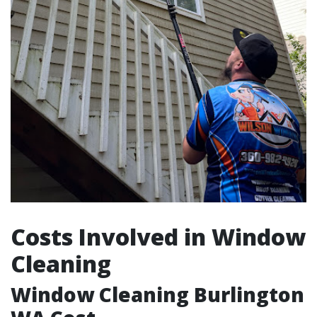
Costs Involved in Window
Cleaning
Window Cleaning Burlington