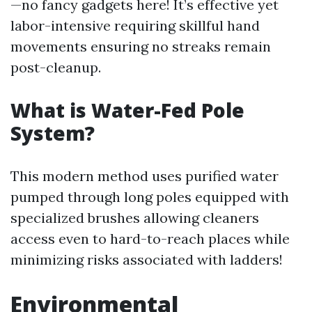
—no fancy gadgets here! It’s effective yet
labor-intensive requiring skillful hand
movements ensuring no streaks remain
post-cleanup.
What is Water-Fed Pole
System?
This modern method uses purified water
pumped through long poles equipped with
specialized brushes allowing cleaners
access even to hard-to-reach places while
minimizing risks associated with ladders!
Environmental