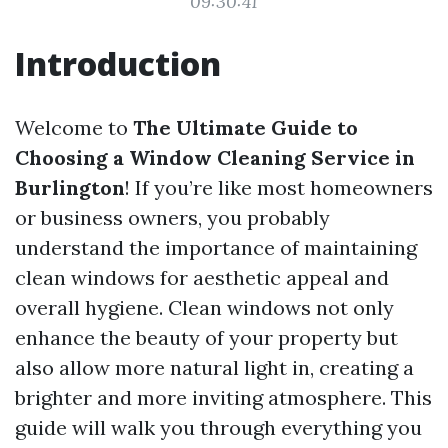
09:30:41
Introduction
Welcome to
The Ultimate Guide to
Choosing a Window Cleaning Service in
Burlington
! If you’re like most homeowners
or business owners, you probably
understand the importance of maintaining
clean windows for aesthetic appeal and
overall hygiene. Clean windows not only
enhance the beauty of your property but
also allow more natural light in, creating a
brighter and more inviting atmosphere. This
guide will walk you through everything you