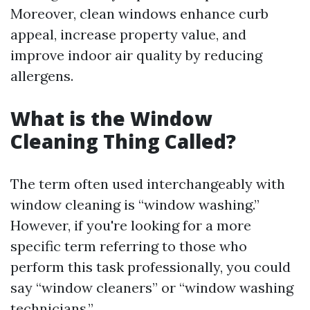
Moreover, clean windows enhance curb
appeal, increase property value, and
improve indoor air quality by reducing
allergens.
What is the Window
Cleaning Thing Called?
The term often used interchangeably with
window cleaning is “window washing.”
However, if you're looking for a more
specific term referring to those who
perform this task professionally, you could
say “window cleaners” or “window washing
technicians.”