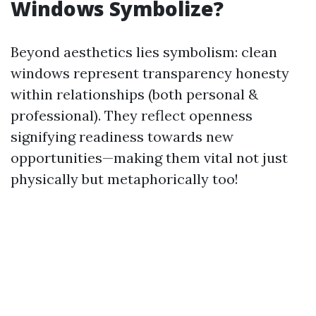
Windows Symbolize?
Beyond aesthetics lies symbolism: clean
windows represent transparency honesty
within relationships (both personal &
professional). They reflect openness
signifying readiness towards new
opportunities—making them vital not just
physically but metaphorically too!