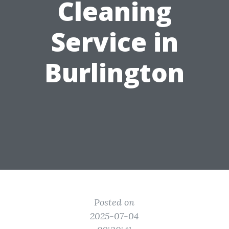
Cleaning
Service in
Burlington
Posted on
2025-07-04