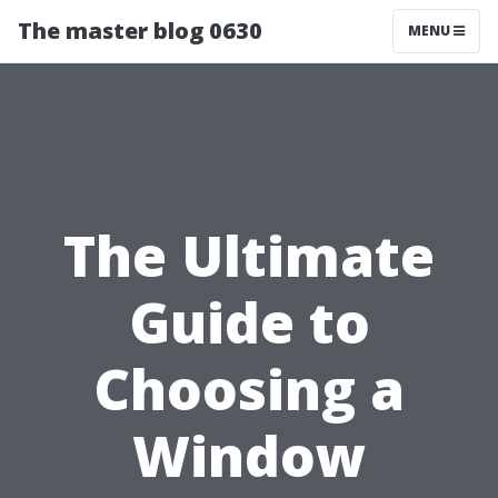
The master blog 0630
MENU
The Ultimate
Guide to
Choosing a
Window