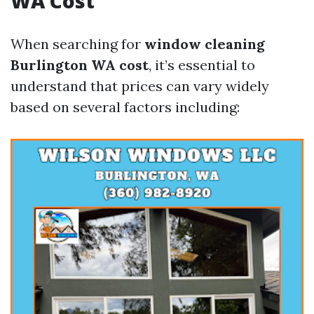
WA Cost
When searching for
window cleaning
Burlington WA cost
, it’s essential to
understand that prices can vary widely
based on several factors including: