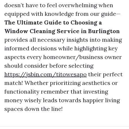
doesn’t have to feel overwhelming when
equipped with knowledge from our guide—
The Ultimate Guide to Choosing a
Window Cleaning Service in Burlington
provides all necessary insights into making
informed decisions while highlighting key
aspects every homeowner/business owner
should consider before selecting
https://jsbin.com/titowesapo
their perfect
match! Whether prioritizing aesthetics or
functionality remember that investing
money wisely leads towards happier living
spaces down the line!