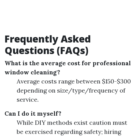
Frequently Asked
Questions (FAQs)
What is the average cost for professional
window cleaning?
Average costs range between $150-$300
depending on size/type/frequency of
service.
Can I do it myself?
While DIY methods exist caution must
be exercised regarding safety; hiring