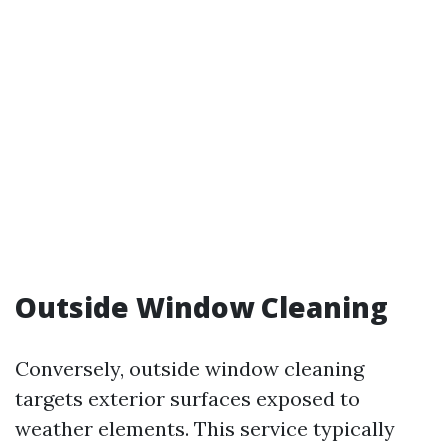
Outside Window Cleaning
Conversely, outside window cleaning
targets exterior surfaces exposed to
weather elements. This service typically