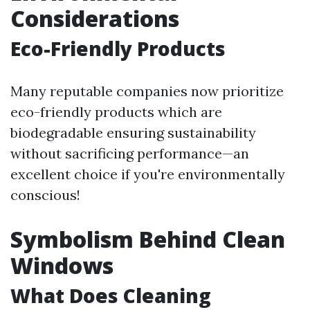
Considerations
Eco-Friendly Products
Many reputable companies now prioritize
eco-friendly products which are
biodegradable ensuring sustainability
without sacrificing performance—an
excellent choice if you're environmentally
conscious!
Symbolism Behind Clean
Windows
What Does Cleaning