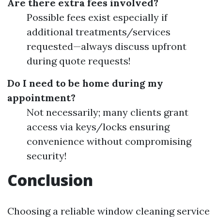
Are there extra fees involved?
Possible fees exist especially if
additional treatments/services
requested—always discuss upfront
during quote requests!
Do I need to be home during my
appointment?
Not necessarily; many clients grant
access via keys/locks ensuring
convenience without compromising
security!
Conclusion
Choosing a reliable window cleaning service