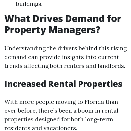
buildings.
What Drives Demand for
Property Managers?
Understanding the drivers behind this rising
demand can provide insights into current
trends affecting both renters and landlords.
Increased Rental Properties
With more people moving to Florida than
ever before, there’s been a boom in rental
properties designed for both long-term
residents and vacationers.