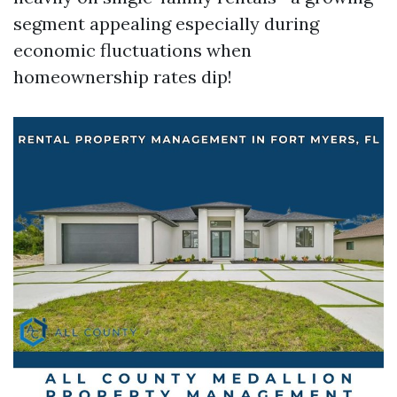
segment appealing especially during
economic fluctuations when
homeownership rates dip!