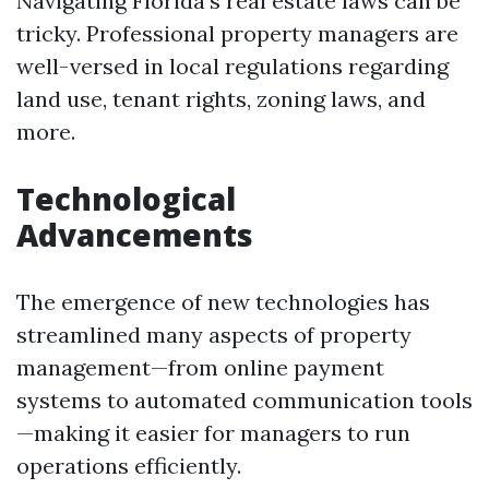
Navigating Florida's real estate laws can be
tricky. Professional property managers are
well-versed in local regulations regarding
land use, tenant rights, zoning laws, and
more.
Technological
Advancements
The emergence of new technologies has
streamlined many aspects of property
management—from online payment
systems to automated communication tools
—making it easier for managers to run
operations efficiently.