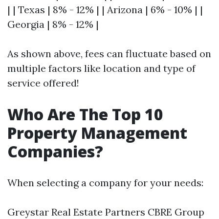
| | Texas | 8% - 12% | | Arizona | 6% - 10% | |
Georgia | 8% - 12% |
As shown above, fees can fluctuate based on
multiple factors like location and type of
service offered!
Who Are The Top 10
Property Management
Companies?
When selecting a company for your needs:
Greystar Real Estate Partners CBRE Group