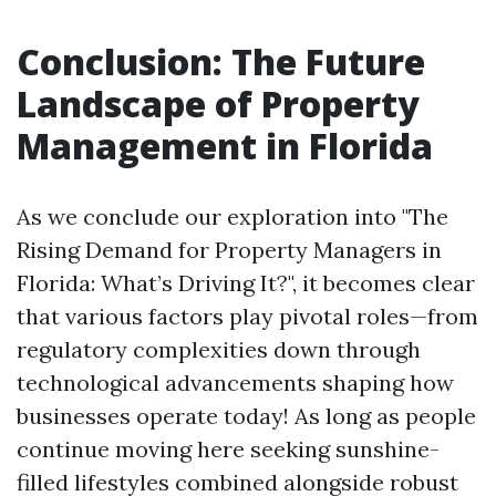
Conclusion: The Future
Landscape of Property
Management in Florida
As we conclude our exploration into "The
Rising Demand for Property Managers in
Florida: What’s Driving It?", it becomes clear
that various factors play pivotal roles—from
regulatory complexities down through
technological advancements shaping how
businesses operate today! As long as people
continue moving here seeking sunshine-
filled lifestyles combined alongside robust