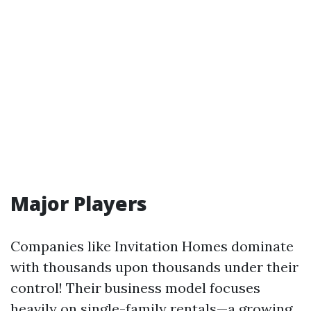
Major Players
Companies like Invitation Homes dominate
with thousands upon thousands under their
control! Their business model focuses
heavily on single-family rentals—a growing