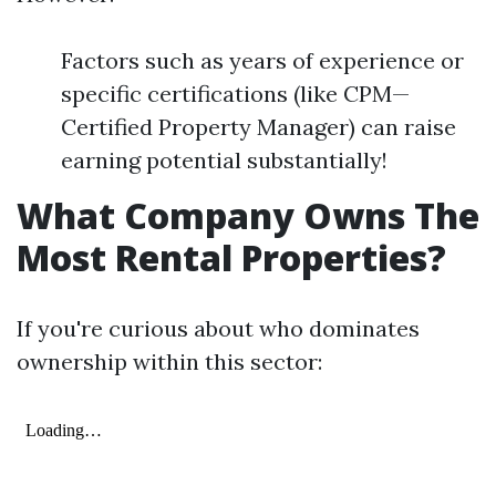
Factors such as years of experience or
specific certifications (like CPM—
Certified Property Manager) can raise
earning potential substantially!
What Company Owns The
Most Rental Properties?
If you're curious about who dominates
ownership within this sector: