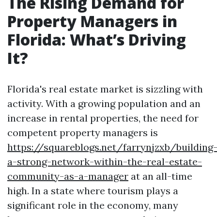
The Rising Demand for
Property Managers in
Florida: What’s Driving
It?
Florida's real estate market is sizzling with
activity. With a growing population and an
increase in rental properties, the need for
competent property managers is
https://squareblogs.net/farrynjzxb/building
a-strong-network-within-the-real-estate-
community-as-a-manager
at an all-time
high. In a state where tourism plays a
significant role in the economy, many