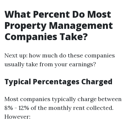
What Percent Do Most
Property Management
Companies Take?
Next up: how much do these companies
usually take from your earnings?
Typical Percentages Charged
Most companies typically charge between
8% - 12% of the monthly rent collected.
However: