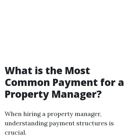
What is the Most
Common Payment for a
Property Manager?
When hiring a property manager,
understanding payment structures is
crucial.