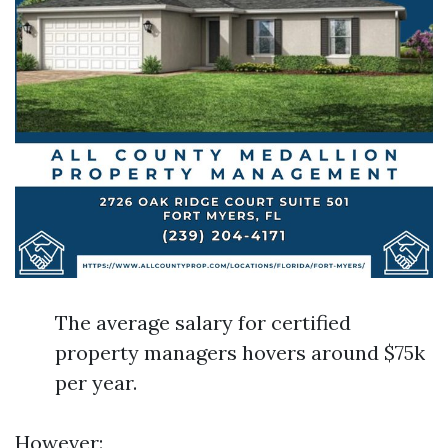
The average salary for certified
property managers hovers around $75k
per year.
However: