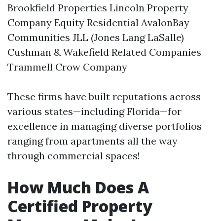
Brookfield Properties Lincoln Property
Company Equity Residential AvalonBay
Communities JLL (Jones Lang LaSalle)
Cushman & Wakefield Related Companies
Trammell Crow Company
These firms have built reputations across
various states—including Florida—for
excellence in managing diverse portfolios
ranging from apartments all the way
through commercial spaces!
How Much Does A
Certified Property