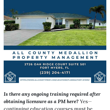
Is there any ongoing training required after
obtaining licensure as a PM here?
Yes—
continuing education courses must be