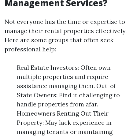
Management Services?
Not everyone has the time or expertise to
manage their rental properties effectively.
Here are some groups that often seek
professional help:
Real Estate Investors: Often own
multiple properties and require
assistance managing them. Out-of-
State Owners: Find it challenging to
handle properties from afar.
Homeowners Renting Out Their
Property: May lack experience in
managing tenants or maintaining