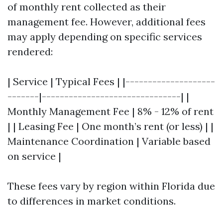
of monthly rent collected as their
management fee. However, additional fees
may apply depending on specific services
rendered:
| Service | Typical Fees | |--------------------
-------|-------------------------------| |
Monthly Management Fee | 8% - 12% of rent
| | Leasing Fee | One month’s rent (or less) | |
Maintenance Coordination | Variable based
on service |
These fees vary by region within Florida due
to differences in market conditions.