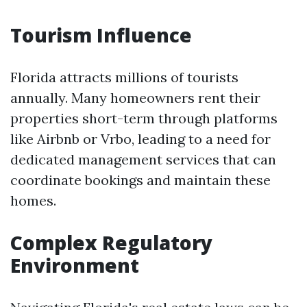
Tourism Influence
Florida attracts millions of tourists
annually. Many homeowners rent their
properties short-term through platforms
like Airbnb or Vrbo, leading to a need for
dedicated management services that can
coordinate bookings and maintain these
homes.
Complex Regulatory
Environment