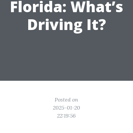
Florida: What’s
Driving It?
Posted on
2025-01-20
22:19:56