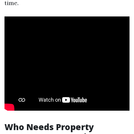
time.
Who Needs Property