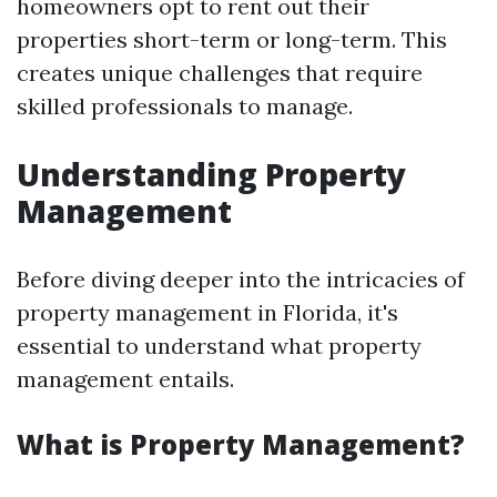
homeowners opt to rent out their
properties short-term or long-term. This
creates unique challenges that require
skilled professionals to manage.
Understanding Property
Management
Before diving deeper into the intricacies of
property management in Florida, it's
essential to understand what property
management entails.
What is Property Management?