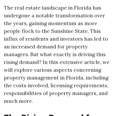
The real estate landscape in Florida has
undergone a notable transformation over
the years, gaining momentum as more
people flock to the Sunshine State. This
influx of residents and investors has led to
an increased demand for property
managers. But what exactly is driving this
rising demand? In this extensive article, we
will explore various aspects concerning
property management in Florida, including
the costs involved, licensing requirements,
responsibilities of property managers, and
much more.