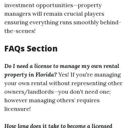
investment opportunities—property
managers will remain crucial players
ensuring everything runs smoothly behind-
the-scenes!
FAQs Section
Do I need a license to manage my own rental
property in Florida?
Yes! If you're managing
your own rental without representing other
owners/landlords—you don't need one;
however managing others’ requires
licensure!
How long does it take to become a licensed