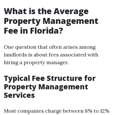
What is the Average
Property Management
Fee in Florida?
One question that often arises among
landlords is about fees associated with
hiring a property manager.
Typical Fee Structure for
Property Management
Services
Most companies charge between 8% to 12%