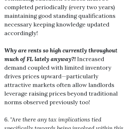
completed periodically (every two years)
maintaining good standing qualifications
necessary keeping knowledge updated
accordingly!
Why are rents so high currently throughout
much of FL lately anyway?!
Increased
demand coupled with limited inventory
drives prices upward—particularly
attractive markets often allow landlords
leverage raising prices beyond traditional
norms observed previously too!
6.
"Are there any tax implications tied
specifically towards being involved within this