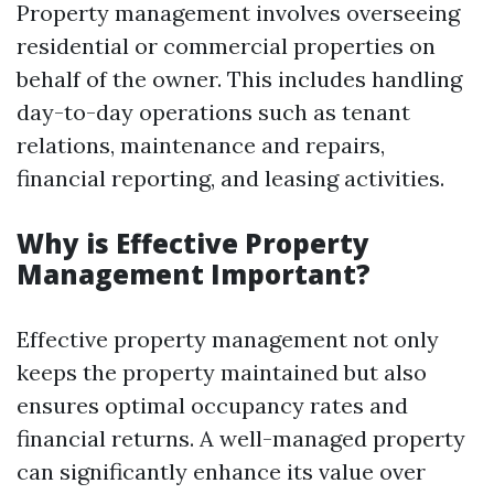
Property management involves overseeing
residential or commercial properties on
behalf of the owner. This includes handling
day-to-day operations such as tenant
relations, maintenance and repairs,
financial reporting, and leasing activities.
Why is Effective Property
Management Important?
Effective property management not only
keeps the property maintained but also
ensures optimal occupancy rates and
financial returns. A well-managed property
can significantly enhance its value over