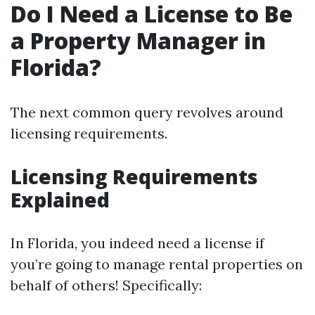
Do I Need a License to Be
a Property Manager in
Florida?
The next common query revolves around
licensing requirements.
Licensing Requirements
Explained
In Florida, you indeed need a license if
you’re going to manage rental properties on
behalf of others! Specifically: