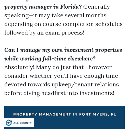
property manager in Florida?
Generally
speaking—it may take several months
depending on course completion schedules
followed by an exam process!
Can I manage my own investment properties
while working full-time elsewhere?
Absolutely! Many do just that—however
consider whether you’ll have enough time
devoted towards upkeep/tenant relations
before diving headfirst into investments!