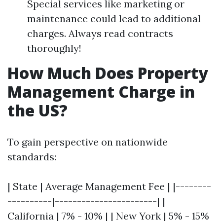
Special services like marketing or
maintenance could lead to additional
charges. Always read contracts
thoroughly!
How Much Does Property
Management Charge in
the US?
To gain perspective on nationwide
standards:
| State | Average Management Fee | |--------
----------|-----------------------| |
California | 7% - 10% | | New York | 5% - 15%