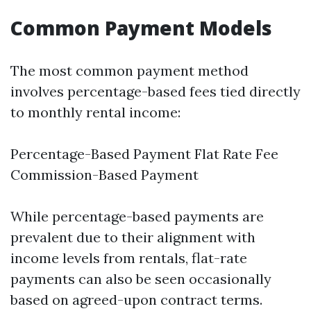
Common Payment Models
The most common payment method
involves percentage-based fees tied directly
to monthly rental income:
Percentage-Based Payment Flat Rate Fee
Commission-Based Payment
While percentage-based payments are
prevalent due to their alignment with
income levels from rentals, flat-rate
payments can also be seen occasionally
based on agreed-upon contract terms.