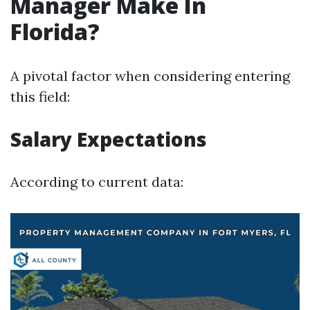
Manager Make In
Florida?
A pivotal factor when considering entering
this field:
Salary Expectations
According to current data: