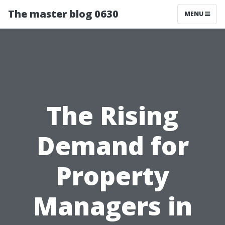
The master blog 0630
MENU
The Rising
Demand for
Property
Managers in