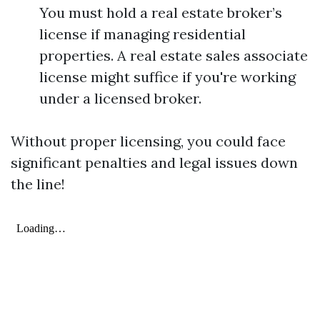
You must hold a real estate broker’s
license if managing residential
properties. A real estate sales associate
license might suffice if you're working
under a licensed broker.
Without proper licensing, you could face
significant penalties and legal issues down
the line!