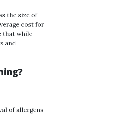
s the size of
verage cost for
e that while
gs and
ning?
al of allergens