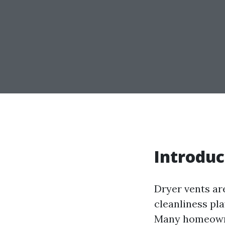
Introduc
Dryer vents ar
cleanliness pla
Many homeowne