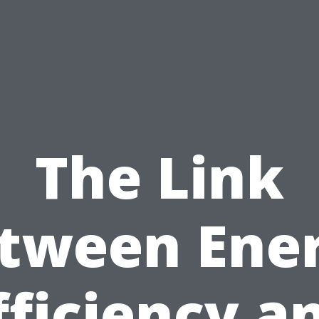
The Link
tween Ene
fficiency a