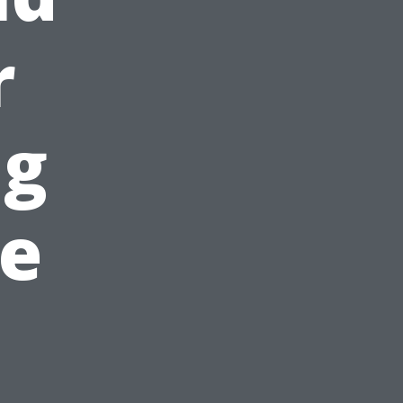
r
ng
he