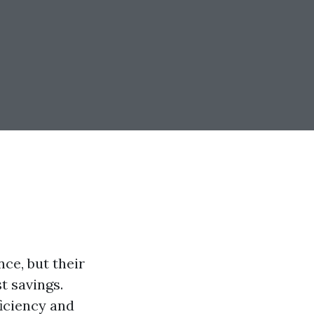
ce, but their
t savings.
iciency and