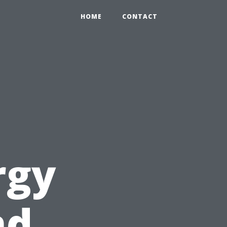
HOME
CONTACT
rgy
nd