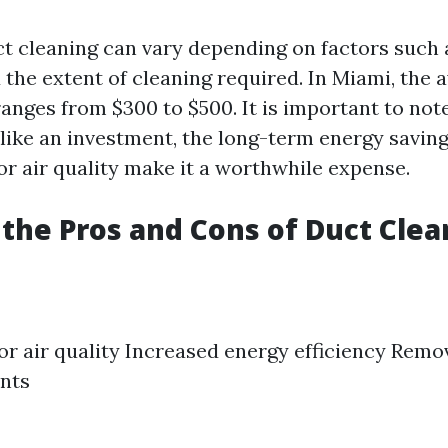
ct cleaning can vary depending on factors such a
the extent of cleaning required. In Miami, the a
anges from $300 to $500. It is important to not
like an investment, the long-term energy savin
r air quality make it a worthwhile expense.
the Pros and Cons of Duct Clea
r air quality Increased energy efficiency Remov
nts