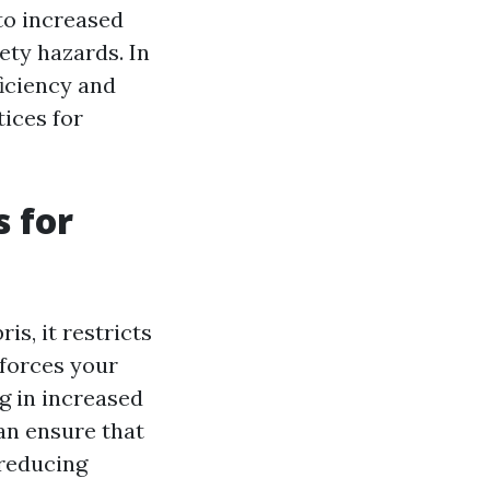
 to increased
ety hazards. In
ficiency and
tices for
 for
s, it restricts
 forces your
ng in increased
an ensure that
 reducing