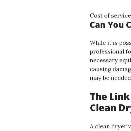
Cost of servic
Can You C
While it is pos
professional fo
necessary equi
causing damage.
may be needed 
The Link
Clean Dr
A clean dryer v