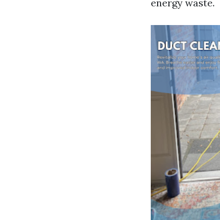
energy waste.