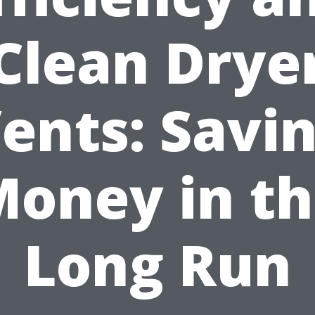
Clean Drye
ents: Savi
oney in t
Long Run