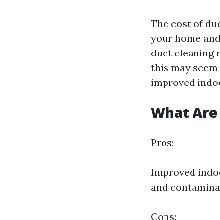
The cost of du
your home and 
duct cleaning r
this may seem 
improved indoo
What Are 
Pros:
Improved indoo
and contamina
Cons: