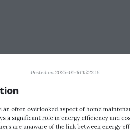
Posted on 2025-01-16 15:22:16
tion
e an often overlooked aspect of home maintenan
ys a significant role in energy efficiency and cos
rs are unaware of the link between energy eff