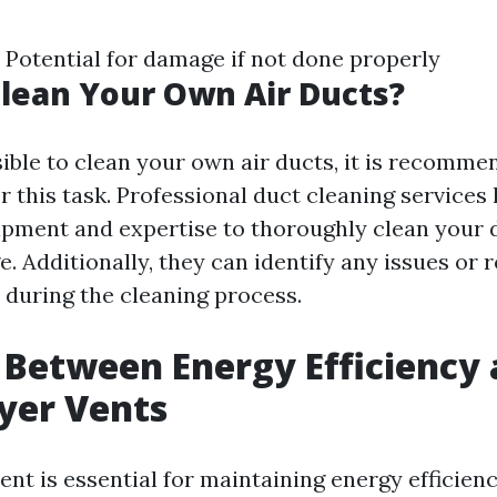
e Potential for damage if not done properly
lean Your Own Air Ducts?
sible to clean your own air ducts, it is recomme
r this task. Professional duct cleaning services
pment and expertise to thoroughly clean your 
 Additionally, they can identify any issues or r
during the cleaning process.
 Between Energy Efficiency
yer Vents
ent is essential for maintaining energy efficien