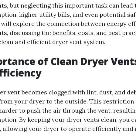
ts, but neglecting this important task can lead
ion, higher utility bills, and even potential saf
e will explore the connection between energy ef
ts, discussing the benefits, costs, and best prac
lean and efficient dryer vent system.
rtance of Clean Dryer Vents
fficiency
 vent becomes clogged with lint, dust, and debri
 from your dryer to the outside. This restriction
arder to push the air through the vent, resulti
tion. By keeping your dryer vents clean, you c
y, allowing your dryer to operate efficiently and