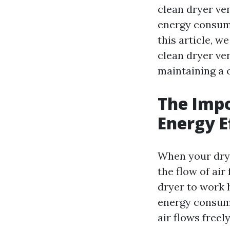
clean dryer ven
energy consumpt
this article, w
clean dryer ven
maintaining a c
The Impo
Energy E
When your dryer
the flow of air
dryer to work h
energy consump
air flows freel