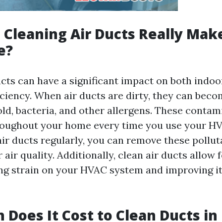
Cleaning Air Ducts Really Mak
e?
cts can have a significant impact on both indoor
iciency. When air ducts are dirty, they can bec
ld, bacteria, and other allergens. These contam
roughout your home every time you use your H
air ducts regularly, you can remove these pollu
air quality. Additionally, clean air ducts allow 
ing strain on your HVAC system and improving it
Does It Cost to Clean Ducts in