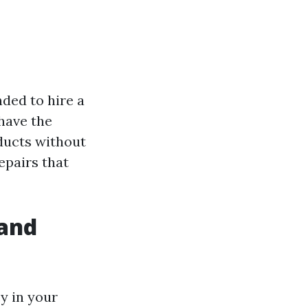
nded to hire a
 have the
ducts without
epairs that
 and
cy in your