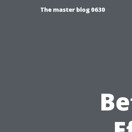
The master blog 0630
Be
E