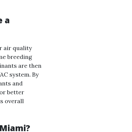
e a
 air quality
ome breeding
inants are then
VAC system. By
tants and
for better
s overall
 Miami?