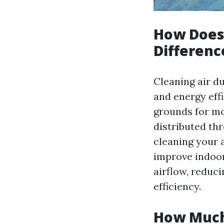
How Does 
Differenc
Cleaning air du
and energy eff
grounds for mo
distributed th
cleaning your 
improve indoor 
airflow, reduc
efficiency.
How Much 