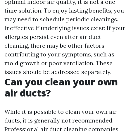
optimal indoor air quality, it is not a one-
time solution. To enjoy lasting benefits, you
may need to schedule periodic cleanings.
Ineffective if underlying issues exist: If your
allergies persist even after air duct
cleaning, there may be other factors
contributing to your symptoms, such as
mold growth or poor ventilation. These
issues should be addressed separately.
Can you clean your own
air ducts?
While it is possible to clean your own air
ducts, it is generally not recommended.
Professional air duct cleaning companies