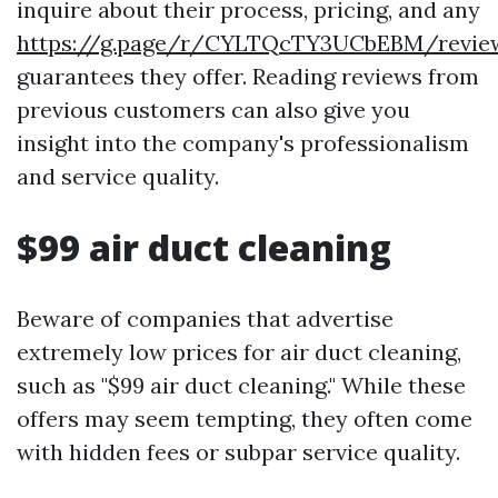
inquire about their process, pricing, and any
https://g.page/r/CYLTQcTY3UCbEBM/revie
guarantees they offer. Reading reviews from
previous customers can also give you
insight into the company's professionalism
and service quality.
$99 air duct cleaning
Beware of companies that advertise
extremely low prices for air duct cleaning,
such as "$99 air duct cleaning." While these
offers may seem tempting, they often come
with hidden fees or subpar service quality.