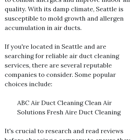
quality. With its damp climate, Seattle is
susceptible to mold growth and allergen
accumulation in air ducts.
If you're located in Seattle and are
searching for reliable air duct cleaning
services, there are several reputable
companies to consider. Some popular
choices include:
ABC Air Duct Cleaning Clean Air
Solutions Fresh Aire Duct Cleaning
It's crucial to research and read reviews