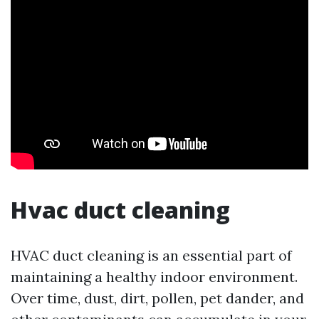
Hvac duct cleaning
HVAC duct cleaning is an essential part of
maintaining a healthy indoor environment.
Over time, dust, dirt, pollen, pet dander, and