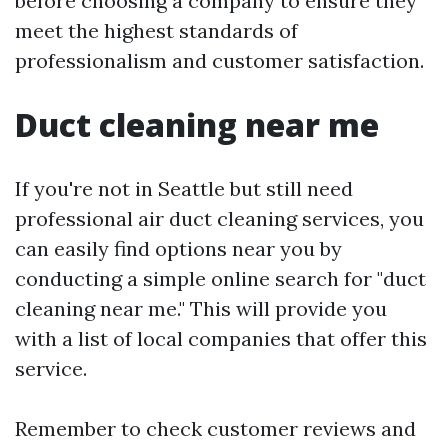
before choosing a company to ensure they
meet the highest standards of
professionalism and customer satisfaction.
Duct cleaning near me
If you're not in Seattle but still need
professional air duct cleaning services, you
can easily find options near you by
conducting a simple online search for "duct
cleaning near me." This will provide you
with a list of local companies that offer this
service.
Remember to check customer reviews and