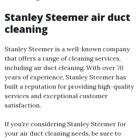
Stanley Steemer air duct
cleaning
Stanley Steemer is a well-known company
that offers a range of cleaning services,
including air duct cleaning. With over 70
years of experience, Stanley Steemer has
built a reputation for providing high-quality
services and exceptional customer
satisfaction.
If you're considering Stanley Steemer for
your air duct cleaning needs, be sure to