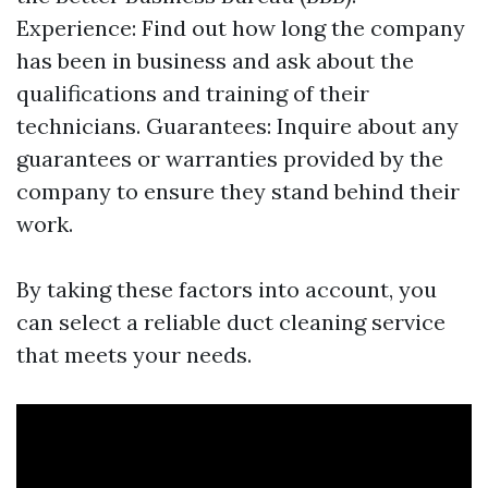
Experience: Find out how long the company
has been in business and ask about the
qualifications and training of their
technicians. Guarantees: Inquire about any
guarantees or warranties provided by the
company to ensure they stand behind their
work.
By taking these factors into account, you
can select a reliable duct cleaning service
that meets your needs.