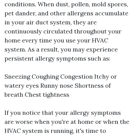
conditions. When dust, pollen, mold spores,
pet dander, and other allergens accumulate
in your air duct system, they are
continuously circulated throughout your
home every time you use your HVAC
system. As a result, you may experience
persistent allergy symptoms such as:
Sneezing Coughing Congestion Itchy or
watery eyes Runny nose Shortness of
breath Chest tightness
If you notice that your allergy symptoms
are worse when you're at home or when the
HVAC system is running, it's time to