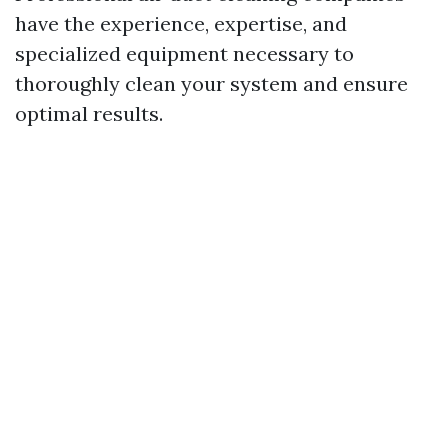
have the experience, expertise, and
specialized equipment necessary to
thoroughly clean your system and ensure
optimal results.