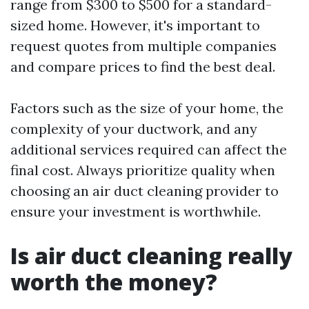
range from $300 to $500 for a standard-
sized home. However, it's important to
request quotes from multiple companies
and compare prices to find the best deal.
Factors such as the size of your home, the
complexity of your ductwork, and any
additional services required can affect the
final cost. Always prioritize quality when
choosing an air duct cleaning provider to
ensure your investment is worthwhile.
Is air duct cleaning really
worth the money?