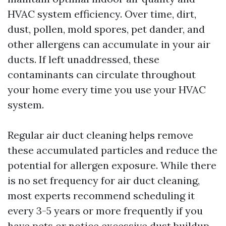
HVAC system efficiency. Over time, dirt,
dust, pollen, mold spores, pet dander, and
other allergens can accumulate in your air
ducts. If left unaddressed, these
contaminants can circulate throughout
your home every time you use your HVAC
system.
Regular air duct cleaning helps remove
these accumulated particles and reduce the
potential for allergen exposure. While there
is no set frequency for air duct cleaning,
most experts recommend scheduling it
every 3-5 years or more frequently if you
have pets or notice excessive dust buildup.