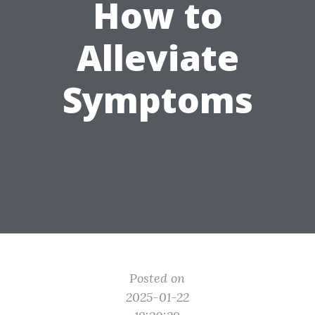
How to
Alleviate
Symptoms
Posted on
2025-01-22