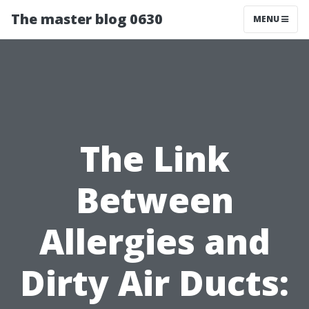
The master blog 0630
MENU
The Link
Between
Allergies and
Dirty Air Ducts: