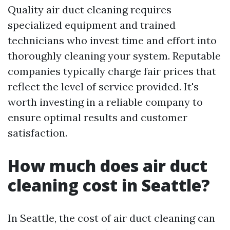
Quality air duct cleaning requires
specialized equipment and trained
technicians who invest time and effort into
thoroughly cleaning your system. Reputable
companies typically charge fair prices that
reflect the level of service provided. It's
worth investing in a reliable company to
ensure optimal results and customer
satisfaction.
How much does air duct
cleaning cost in Seattle?
In Seattle, the cost of air duct cleaning can