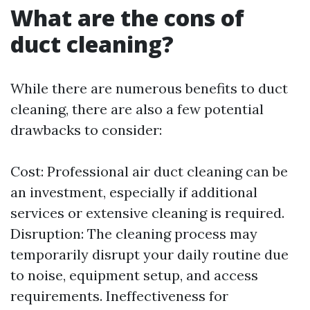
What are the cons of
duct cleaning?
While there are numerous benefits to duct
cleaning, there are also a few potential
drawbacks to consider:
Cost: Professional air duct cleaning can be
an investment, especially if additional
services or extensive cleaning is required.
Disruption: The cleaning process may
temporarily disrupt your daily routine due
to noise, equipment setup, and access
requirements. Ineffectiveness for