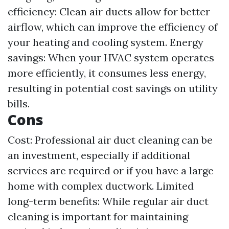
efficiency: Clean air ducts allow for better
airflow, which can improve the efficiency of
your heating and cooling system. Energy
savings: When your HVAC system operates
more efficiently, it consumes less energy,
resulting in potential cost savings on utility
bills.
Cons
Cost: Professional air duct cleaning can be
an investment, especially if additional
services are required or if you have a large
home with complex ductwork. Limited
long-term benefits: While regular air duct
cleaning is important for maintaining