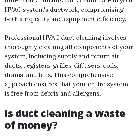
other contaminants can accumulate in your
HVAC system's ductwork, compromising
both air quality and equipment efficiency.
Professional HVAC duct cleaning involves
thoroughly cleaning all components of your
system, including supply and return air
ducts, registers, grilles, diffusers, coils,
drains, and fans. This comprehensive
approach ensures that your entire system
is free from debris and allergens.
Is duct cleaning a waste
of money?