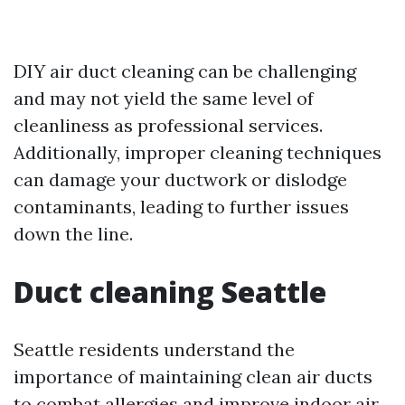
DIY air duct cleaning can be challenging
and may not yield the same level of
cleanliness as professional services.
Additionally, improper cleaning techniques
can damage your ductwork or dislodge
contaminants, leading to further issues
down the line.
Duct cleaning Seattle
Seattle residents understand the
importance of maintaining clean air ducts
to combat allergies and improve indoor air