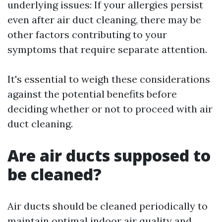
underlying issues: If your allergies persist
even after air duct cleaning, there may be
other factors contributing to your
symptoms that require separate attention.
It's essential to weigh these considerations
against the potential benefits before
deciding whether or not to proceed with air
duct cleaning.
Are air ducts supposed to
be cleaned?
Air ducts should be cleaned periodically to
maintain optimal indoor air quality and