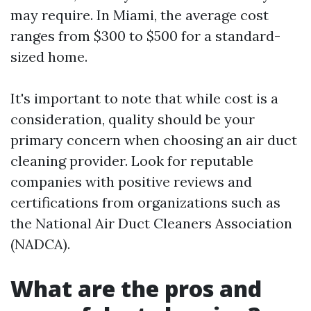
may require. In Miami, the average cost
ranges from $300 to $500 for a standard-
sized home.
It's important to note that while cost is a
consideration, quality should be your
primary concern when choosing an air duct
cleaning provider. Look for reputable
companies with positive reviews and
certifications from organizations such as
the National Air Duct Cleaners Association
(NADCA).
What are the pros and