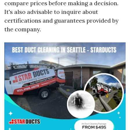
compare prices before making a decision.
It's also advisable to inquire about
certifications and guarantees provided by
the company.