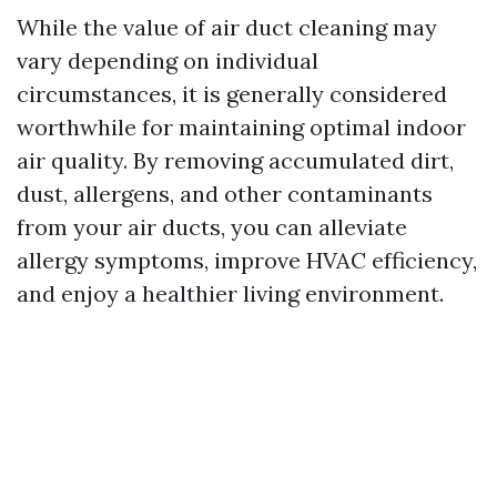
While the value of air duct cleaning may
vary depending on individual
circumstances, it is generally considered
worthwhile for maintaining optimal indoor
air quality. By removing accumulated dirt,
dust, allergens, and other contaminants
from your air ducts, you can alleviate
allergy symptoms, improve HVAC efficiency,
and enjoy a healthier living environment.