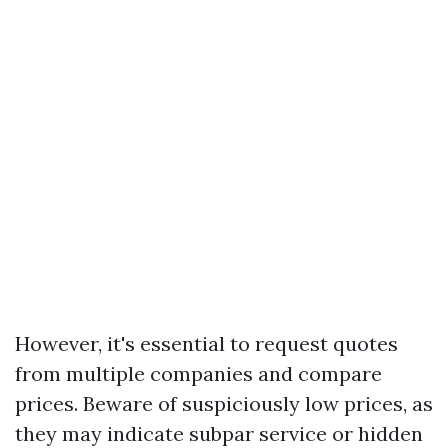
However, it's essential to request quotes
from multiple companies and compare
prices. Beware of suspiciously low prices, as
they may indicate subpar service or hidden