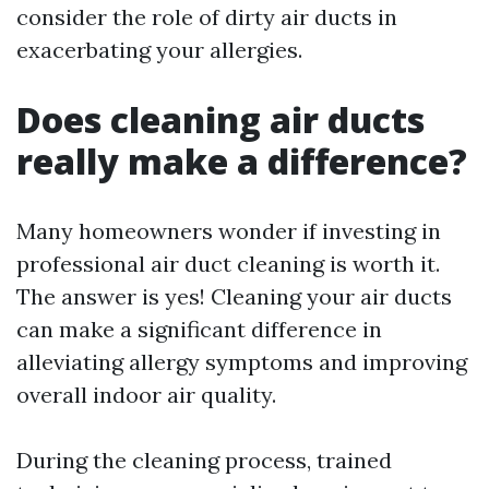
consider the role of dirty air ducts in
exacerbating your allergies.
Does cleaning air ducts
really make a difference?
Many homeowners wonder if investing in
professional air duct cleaning is worth it.
The answer is yes! Cleaning your air ducts
can make a significant difference in
alleviating allergy symptoms and improving
overall indoor air quality.
During the cleaning process, trained