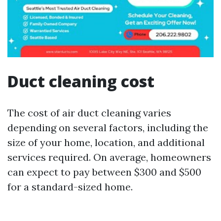
Duct cleaning cost
The cost of air duct cleaning varies
depending on several factors, including the
size of your home, location, and additional
services required. On average, homeowners
can expect to pay between $300 and $500
for a standard-sized home.