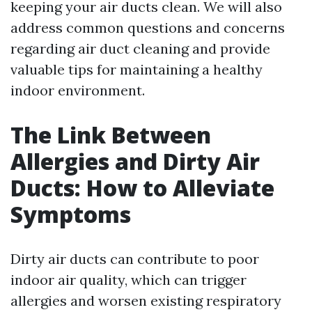
keeping your air ducts clean. We will also
address common questions and concerns
regarding air duct cleaning and provide
valuable tips for maintaining a healthy
indoor environment.
The Link Between
Allergies and Dirty Air
Ducts: How to Alleviate
Symptoms
Dirty air ducts can contribute to poor
indoor air quality, which can trigger
allergies and worsen existing respiratory