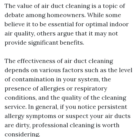
The value of air duct cleaning is a topic of
debate among homeowners. While some
believe it to be essential for optimal indoor
air quality, others argue that it may not
provide significant benefits.
The effectiveness of air duct cleaning
depends on various factors such as the level
of contamination in your system, the
presence of allergies or respiratory
conditions, and the quality of the cleaning
service. In general, if you notice persistent
allergy symptoms or suspect your air ducts
are dirty, professional cleaning is worth
considering.