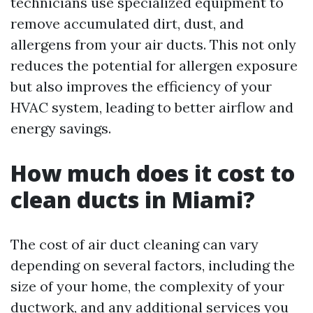
technicians use specialized equipment to
remove accumulated dirt, dust, and
allergens from your air ducts. This not only
reduces the potential for allergen exposure
but also improves the efficiency of your
HVAC system, leading to better airflow and
energy savings.
How much does it cost to
clean ducts in Miami?
The cost of air duct cleaning can vary
depending on several factors, including the
size of your home, the complexity of your
ductwork, and any additional services you