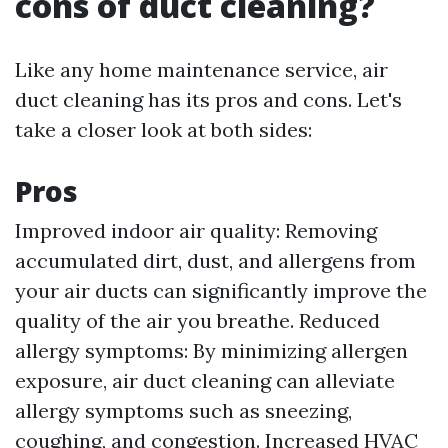
cons of duct cleaning?
Like any home maintenance service, air
duct cleaning has its pros and cons. Let's
take a closer look at both sides:
Pros
Improved indoor air quality: Removing
accumulated dirt, dust, and allergens from
your air ducts can significantly improve the
quality of the air you breathe. Reduced
allergy symptoms: By minimizing allergen
exposure, air duct cleaning can alleviate
allergy symptoms such as sneezing,
coughing, and congestion. Increased HVAC