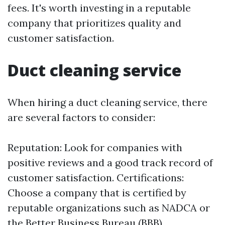
fees. It's worth investing in a reputable
company that prioritizes quality and
customer satisfaction.
Duct cleaning service
When hiring a duct cleaning service, there
are several factors to consider:
Reputation: Look for companies with
positive reviews and a good track record of
customer satisfaction. Certifications:
Choose a company that is certified by
reputable organizations such as NADCA or
the Better Business Bureau (BBB).