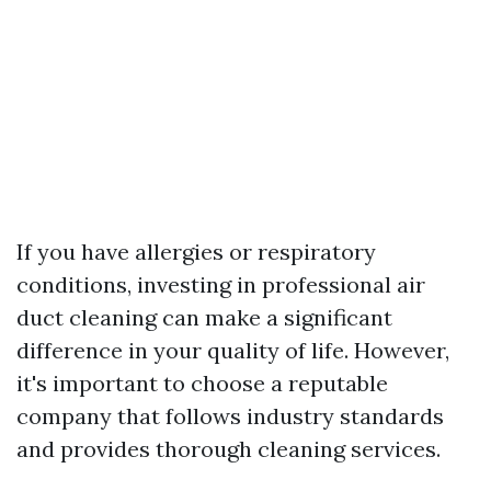
If you have allergies or respiratory
conditions, investing in professional air
duct cleaning can make a significant
difference in your quality of life. However,
it's important to choose a reputable
company that follows industry standards
and provides thorough cleaning services.