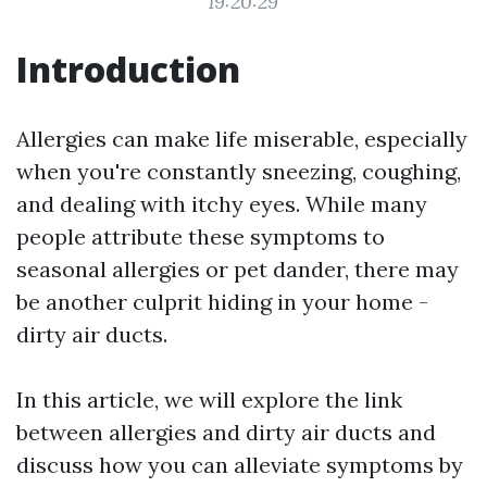
19:20:29
Introduction
Allergies can make life miserable, especially
when you're constantly sneezing, coughing,
and dealing with itchy eyes. While many
people attribute these symptoms to
seasonal allergies or pet dander, there may
be another culprit hiding in your home -
dirty air ducts.
In this article, we will explore the link
between allergies and dirty air ducts and
discuss how you can alleviate symptoms by