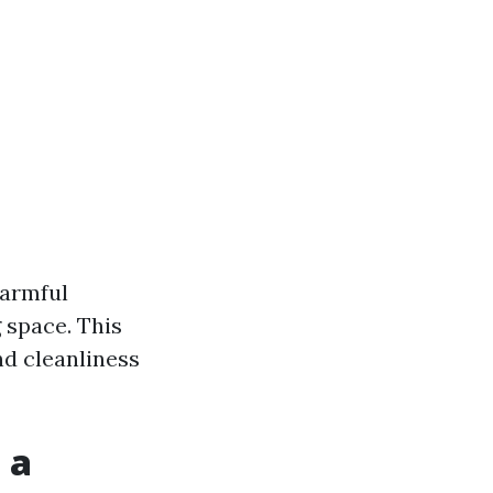
harmful
 space. This
nd cleanliness
 a