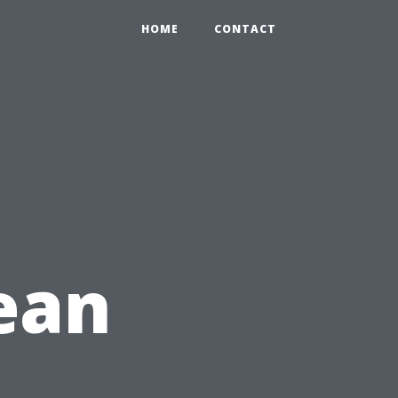
HOME
CONTACT
lean