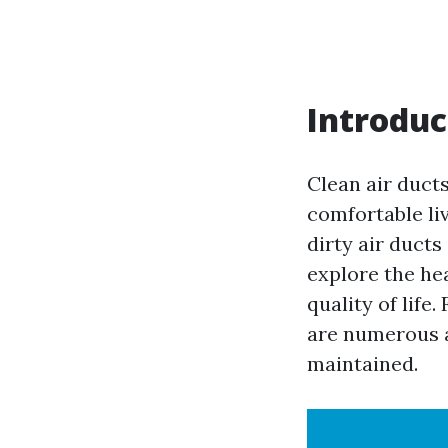
Introduc
Clean air ducts
comfortable li
dirty air ducts
explore the he
quality of life
are numerous a
maintained.