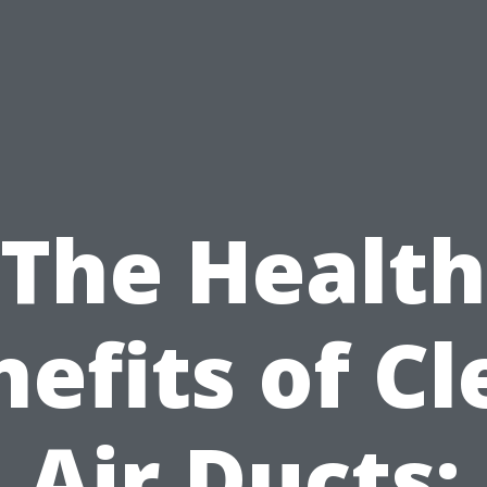
The Health
efits of C
Air Ducts: