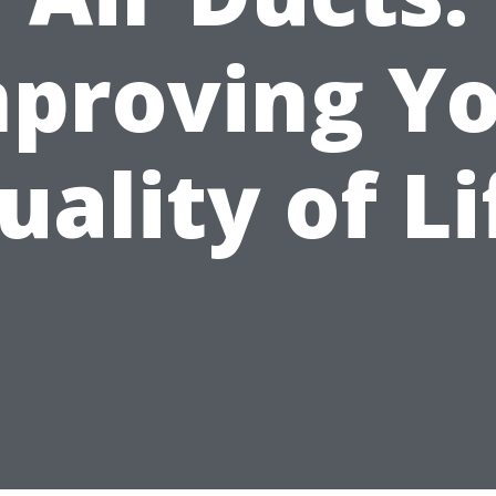
proving Y
uality of Li