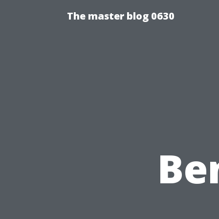
The master blog 0630
Ben