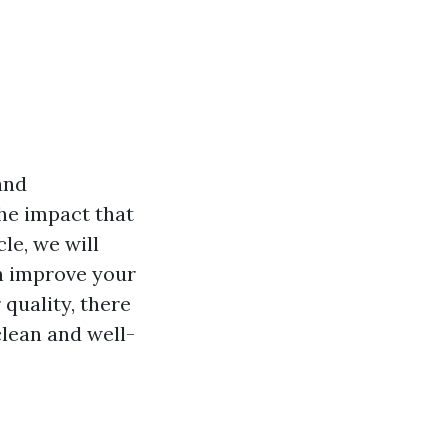
and
he impact that
cle, we will
an improve your
 quality, there
lean and well-