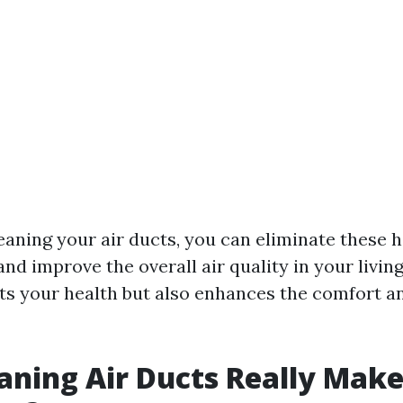
leaning your air ducts, you can eliminate these 
d improve the overall air quality in your living
its your health but also enhances the comfort a
aning Air Ducts Really Make