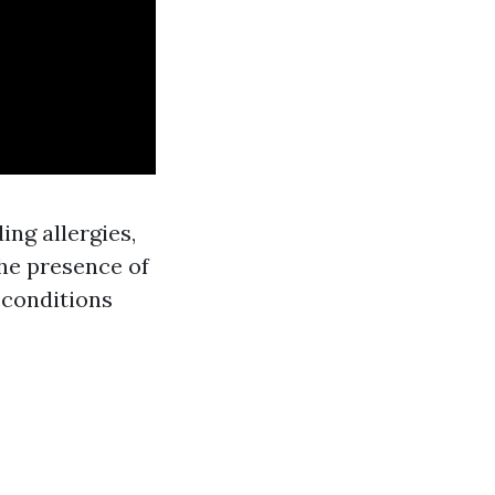
ing allergies,
the presence of
 conditions