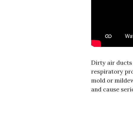
Dirty air ducts
respiratory pr
mold or mildew
and cause seri