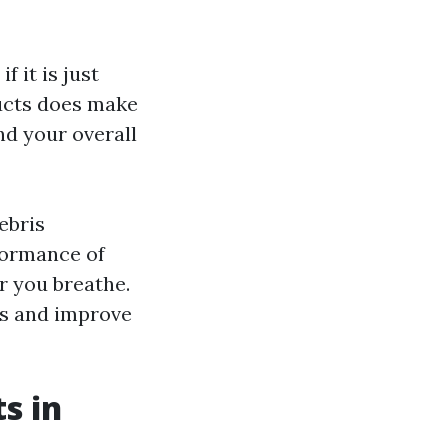
 it is just
ducts does make
and your overall
ebris
formance of
r you breathe.
ts and improve
s in