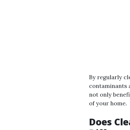
By regularly c
contaminants an
not only benef
of your home.
Does Cle