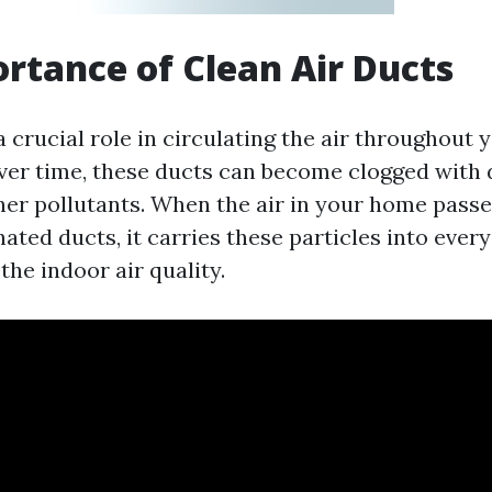
rtance of Clean Air Ducts
a crucial role in circulating the air throughout
ver time, these ducts can become clogged with du
her pollutants. When the air in your home pass
ted ducts, it carries these particles into ever
he indoor air quality.