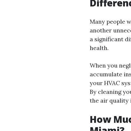
Differen
Many people won
another unnece
a significant d
health.
When you negle
accumulate ins
your HVAC syst
By cleaning yo
the air quality
How Much
Miami?