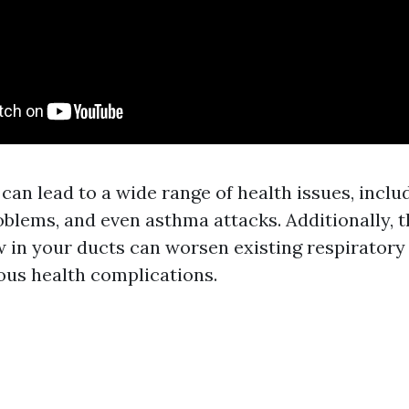
 can lead to a wide range of health issues, includ
oblems, and even asthma attacks. Additionally, 
 in your ducts can worsen existing respiratory
ous health complications.