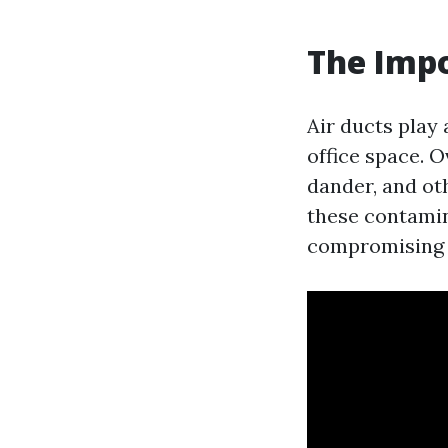
The Impo
Air ducts play 
office space. O
dander, and ot
these contamina
compromising t