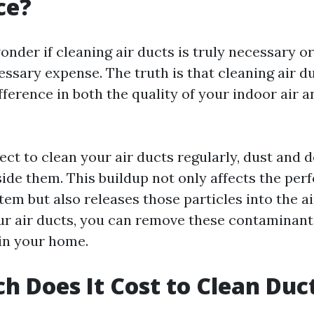
ce?
der if cleaning air ducts is truly necessary or if
ssary expense. The truth is that cleaning air 
ifference in both the quality of your indoor air 
ct to clean your air ducts regularly, dust and d
ide them. This buildup not only affects the per
em but also releases those particles into the ai
ur air ducts, you can remove these contaminan
 in your home.
 Does It Cost to Clean Duct