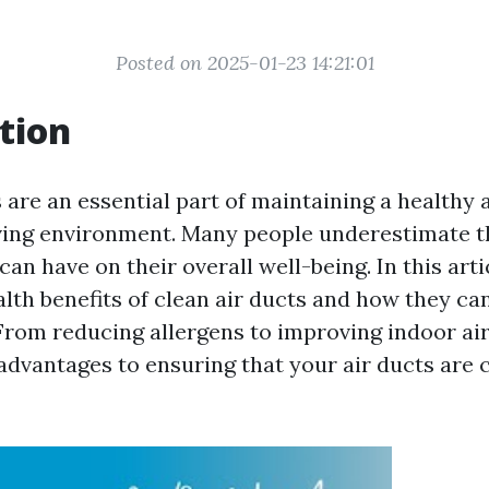
Posted on 2025-01-23 14:21:01
tion
 are an essential part of maintaining a healthy 
ving environment. Many people underestimate t
 can have on their overall well-being. In this arti
alth benefits of clean air ducts and how they c
. From reducing allergens to improving indoor air
dvantages to ensuring that your air ducts are c