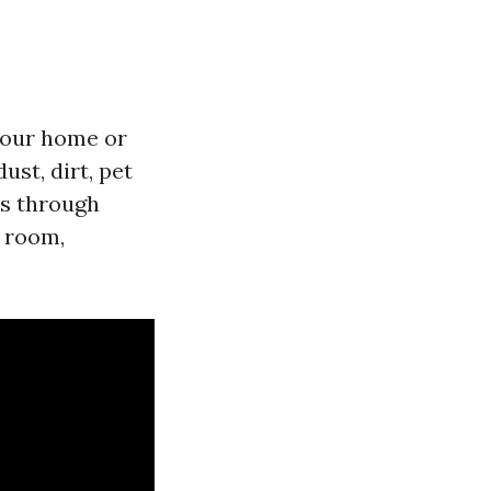
 your home or
st, dirt, pet
es through
y room,