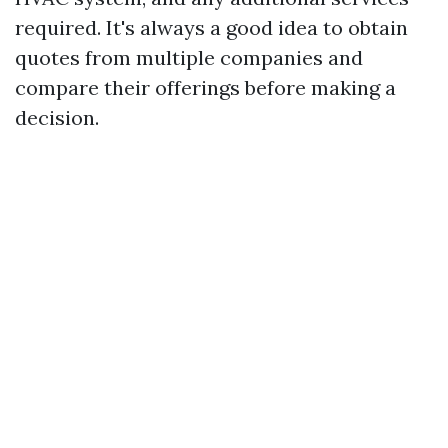
required. It's always a good idea to obtain
quotes from multiple companies and
compare their offerings before making a
decision.