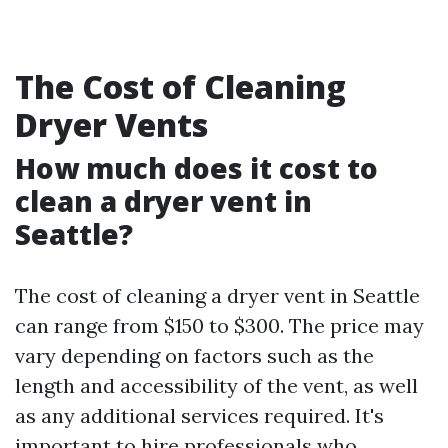
The Cost of Cleaning
Dryer Vents
How much does it cost to
clean a dryer vent in
Seattle?
The cost of cleaning a dryer vent in Seattle
can range from $150 to $300. The price may
vary depending on factors such as the
length and accessibility of the vent, as well
as any additional services required. It's
important to hire professionals who