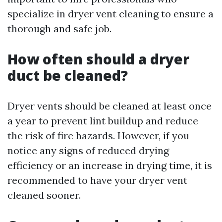
specialize in dryer vent cleaning to ensure a
thorough and safe job.
How often should a dryer
duct be cleaned?
Dryer vents should be cleaned at least once
a year to prevent lint buildup and reduce
the risk of fire hazards. However, if you
notice any signs of reduced drying
efficiency or an increase in drying time, it is
recommended to have your dryer vent
cleaned sooner.