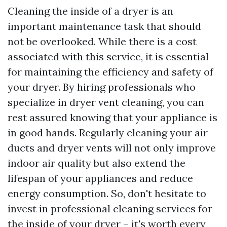
Cleaning the inside of a dryer is an
important maintenance task that should
not be overlooked. While there is a cost
associated with this service, it is essential
for maintaining the efficiency and safety of
your dryer. By hiring professionals who
specialize in dryer vent cleaning, you can
rest assured knowing that your appliance is
in good hands. Regularly cleaning your air
ducts and dryer vents will not only improve
indoor air quality but also extend the
lifespan of your appliances and reduce
energy consumption. So, don't hesitate to
invest in professional cleaning services for
the inside of your dryer – it's worth every