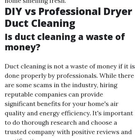
home smelling fresh.
DIY vs Professional Dryer
Duct Cleaning
Is duct cleaning a waste of
money?
Duct cleaning is not a waste of money if it is
done properly by professionals. While there
are some scams in the industry, hiring
reputable companies can provide
significant benefits for your home's air
quality and energy efficiency. It's important
to do thorough research and choose a
trusted company with positive reviews and