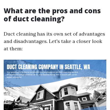
What are the pros and cons
of duct cleaning?
Duct cleaning has its own set of advantages
and disadvantages. Let's take a closer look
at them: