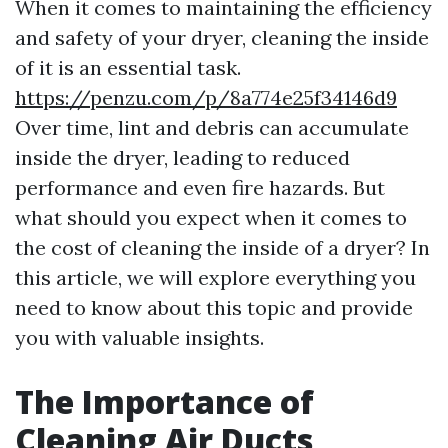
When it comes to maintaining the efficiency
and safety of your dryer, cleaning the inside
of it is an essential task.
https://penzu.com/p/8a774e25f34146d9
Over time, lint and debris can accumulate
inside the dryer, leading to reduced
performance and even fire hazards. But
what should you expect when it comes to
the cost of cleaning the inside of a dryer? In
this article, we will explore everything you
need to know about this topic and provide
you with valuable insights.
The Importance of
Cleaning Air Ducts