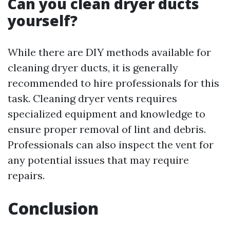
Can you clean dryer ducts
yourself?
While there are DIY methods available for
cleaning dryer ducts, it is generally
recommended to hire professionals for this
task. Cleaning dryer vents requires
specialized equipment and knowledge to
ensure proper removal of lint and debris.
Professionals can also inspect the vent for
any potential issues that may require
repairs.
Conclusion