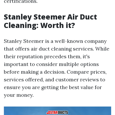
certifications.
Stanley Steemer Air Duct
Cleaning: Worth it?
Stanley Steemer is a well-known company
that offers air duct cleaning services. While
their reputation precedes them, it's
important to consider multiple options
before making a decision. Compare prices,
services offered, and customer reviews to
ensure you are getting the best value for
your money.