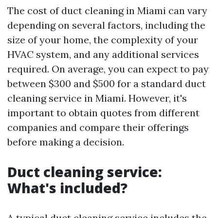
The cost of duct cleaning in Miami can vary
depending on several factors, including the
size of your home, the complexity of your
HVAC system, and any additional services
required. On average, you can expect to pay
between $300 and $500 for a standard duct
cleaning service in Miami. However, it's
important to obtain quotes from different
companies and compare their offerings
before making a decision.
Duct cleaning service:
What's included?
A typical duct cleaning service includes the