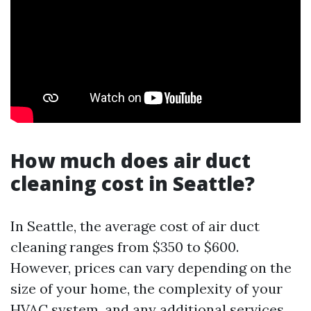
How much does air duct
cleaning cost in Seattle?
In Seattle, the average cost of air duct
cleaning ranges from $350 to $600.
However, prices can vary depending on the
size of your home, the complexity of your
HVAC system, and any additional services