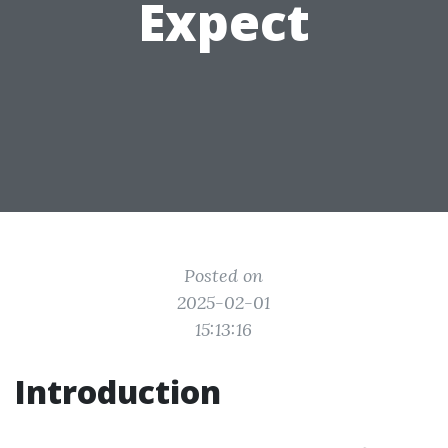
Expect
Posted on
2025-02-01
15:13:16
Introduction