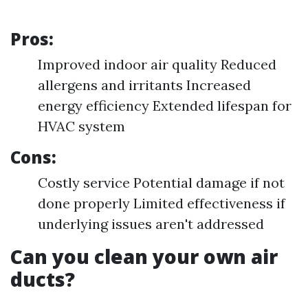
Pros:
Improved indoor air quality Reduced
allergens and irritants Increased
energy efficiency Extended lifespan for
HVAC system
Cons:
Costly service Potential damage if not
done properly Limited effectiveness if
underlying issues aren't addressed
Can you clean your own air
ducts?