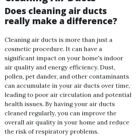
Does cleaning air ducts
really make a difference?
Cleaning air ducts is more than just a
cosmetic procedure. It can have a
significant impact on your home's indoor
air quality and energy efficiency. Dust,
pollen, pet dander, and other contaminants
can accumulate in your air ducts over time,
leading to poor air circulation and potential
health issues. By having your air ducts
cleaned regularly, you can improve the
overall air quality in your home and reduce
the risk of respiratory problems.