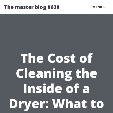
The master blog 0630
MENU
The Cost of
Cleaning the
Inside of a
Dryer: What to