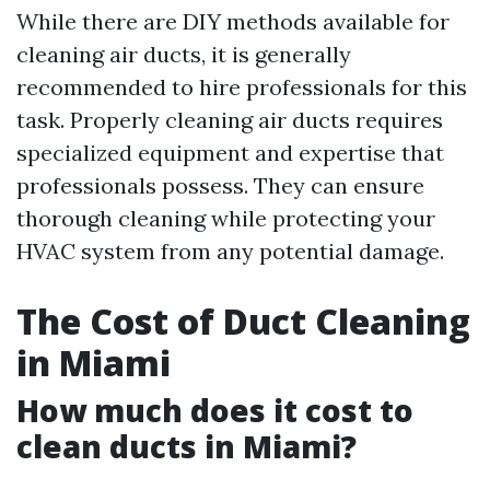
While there are DIY methods available for
cleaning air ducts, it is generally
recommended to hire professionals for this
task. Properly cleaning air ducts requires
specialized equipment and expertise that
professionals possess. They can ensure
thorough cleaning while protecting your
HVAC system from any potential damage.
The Cost of Duct Cleaning
in Miami
How much does it cost to
clean ducts in Miami?