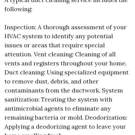
following:
Inspection: A thorough assessment of your
HVAC system to identify any potential
issues or areas that require special
attention. Vent cleaning: Cleaning of all
vents and registers throughout your home.
Duct cleaning: Using specialized equipment
to remove dust, debris, and other
contaminants from the ductwork. System
sanitization: Treating the system with
antimicrobial agents to eliminate any
remaining bacteria or mold. Deodorization:
Applying a deodorizing agent to leave your