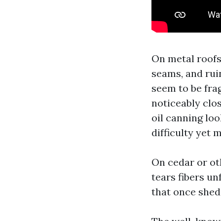
On metal roofs
seams, and rui
seem to be frag
noticeably clos
oil canning loo
difficulty yet 
On cedar or ot
tears fibers u
that once shed 