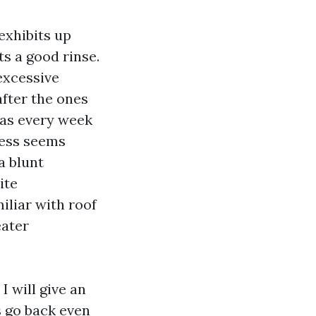
exhibits up
ts a good rinse.
excessive
after the ones
 as every week
less seems
a blunt
ite
iliar with roof
eater
I will give an
s go back even