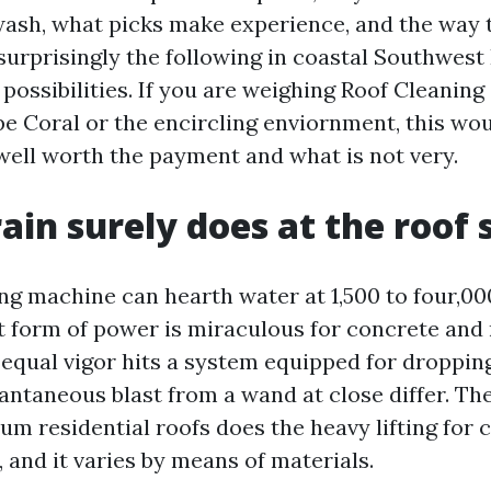
 wash, what picks make experience, and the way 
surprisingly the following in coastal Southwest 
possibilities. If you are weighing Roof Cleaning
e Coral or the encircling enviornment, this wo
 well worth the payment and what is not very.
ain surely does at the roof 
g machine can hearth water at 1,500 to four,000
t form of power is miraculous for concrete and 
 equal vigor hits a system equipped for dropping
tantaneous blast from a wand at close differ. Th
um residential roofs does the heavy lifting for 
 and it varies by means of materials.