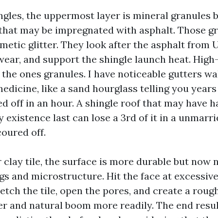
ngles, the uppermost layer is mineral granules 
 that may be impregnated with asphalt. Those gr
metic glitter. They look after the asphalt from 
ear, and support the shingle launch heat. High
 the ones granules. I have noticeable gutters wa
medicine, like a sand hourglass telling you years
 off in an hour. A shingle roof that may have ha
 existence last can lose a 3rd of it in a unmarri
oured off.
 clay tile, the surface is more durable but now
ngs and microstructure. Hit the face at excessiv
etch the tile, open the pores, and create a roug
er and natural boom more readily. The end resul