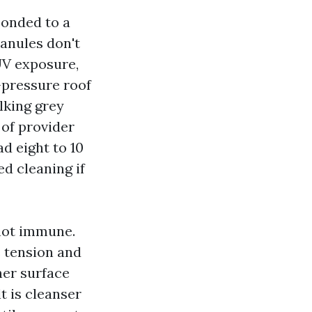
bonded to a
anules don't
UV exposure,
-pressure roof
lking grey
 of provider
d eight to 10
ed cleaning if
 not immune.
e tension and
her surface
t is cleanser