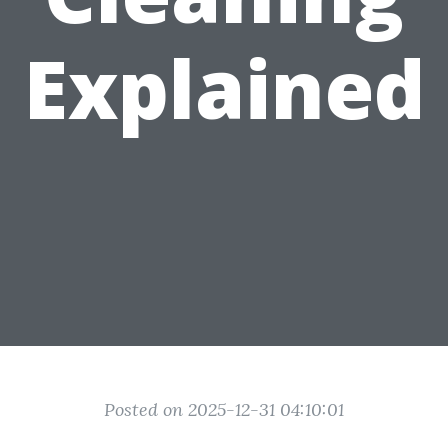
Explained
Posted on 2025-12-31 04:10:01