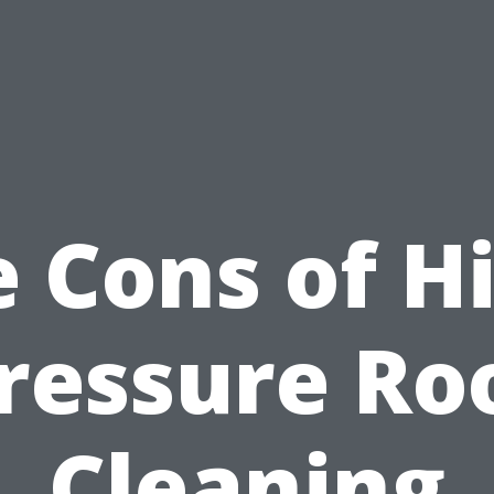
 Cons of H
ressure Ro
Cleaning