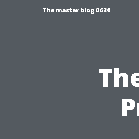
The master blog 0630
The
P