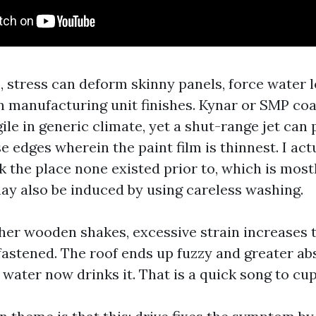
, stress can deform skinny panels, force water 
n manufacturing unit finishes. Kynar or SMP coa
ile in generic climate, yet a shut-range jet can pi
e edges wherein the paint film is thinnest. I act
k the place none existed prior to, which is mostl
may also be induced by using careless washing.
her wooden shakes, excessive strain increases 
nfastened. The roof ends up fuzzy and greater a
water now drinks it. That is a quick song to cup