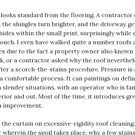
 looks standard from the flooring. A contractor 
 the shingles turn brighter, and the driveway ge
ides within the small print, surprisingly while 
touch. I even have walked quite a number roofs 
es due to the fact a property owner also known
eak, or a contractor asked why the roof neverthe
fter a scorch-the-stains procedure. Pressure is 
a comfortable process. It can paintings on defin
 slender situations, with an operator who is fam
rior and out. Most of the time, it introduces gr
an improvement.
n the curtain on excessive-rigidity roof cleaning. 
r wherein the spoil takes place, why a few stain