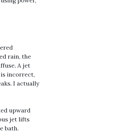
 using power,
yered
d rain, the
ffuse. A jet
is incorrect,
aks. I actually
sted upward
s jet lifts
e bath.