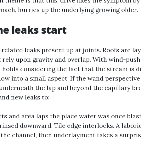
 theme is that this: drive fixes the symptom by
roach, hurries up the underlying growing older.
e leaks start
related leaks present up at joints. Roofs are la
t rely upon gravity and overlap. With wind-pushe
 holds considering the fact that the stream is di
ow into a small aspect. If the wand perspective 
underneath the lap and beyond the capillary bre
and new leaks to:
tts and area laps the place water was once bla
rinsed downward. Tile edge interlocks. A laboriou
 the channel, then underlayment takes a surpris