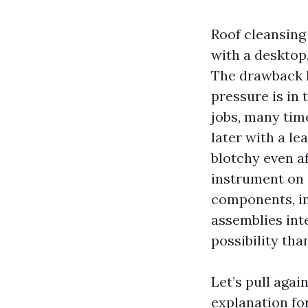
Roof cleansing
with a desktop,
The drawback h
pressure is in 
jobs, many tim
later with a l
blotchy even a
instrument on 
components, in
assemblies inte
possibility th
Let’s pull agai
explanation fo