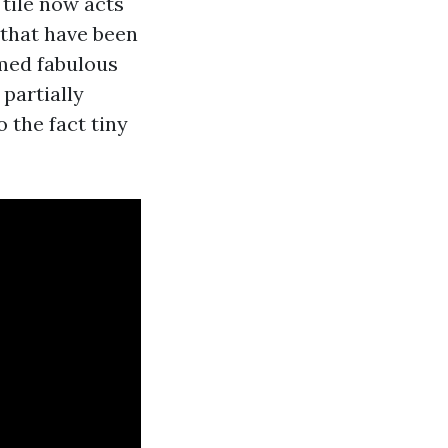
 tile now acts
 that have been
emed fabulous
 partially
 the fact tiny