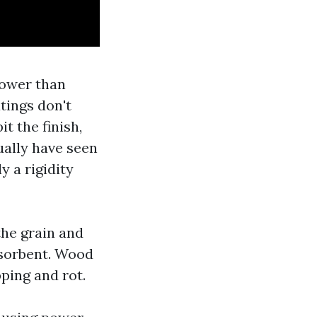
lower than
tings don't
t the finish,
ually have seen
y a rigidity
the grain and
bsorbent. Wood
ping and rot.