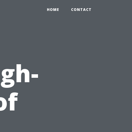
HOME
CONTACT
igh-
of