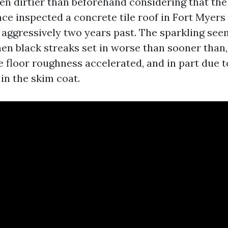
en dirtier than beforehand considering that the
once inspected a concrete tile roof in Fort Myers
aggressively two years past. The sparkling se
hen black streaks set in worse than sooner than,
 floor roughness accelerated, and in part due to
in the skim coat.