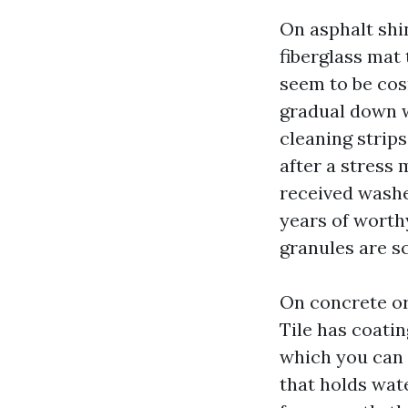
On asphalt shi
fiberglass mat
seem to be cos
gradual down w
cleaning strips
after a stress 
received washed
years of worthy
granules are sc
On concrete or
Tile has coati
which you can 
that holds wat