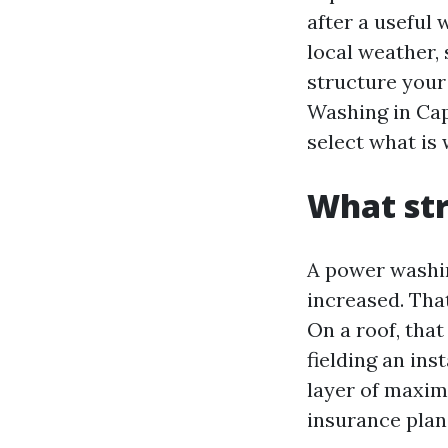
after a useful
local weather, 
structure your 
Washing in Cap
select what is
What str
A power washin
increased. Tha
On a roof, that
fielding an ins
layer of maxim
insurance plan,