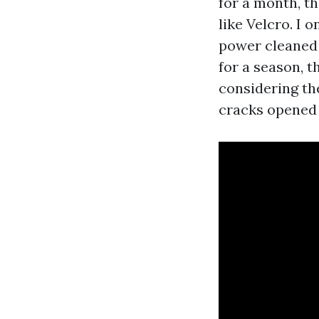
for a month, th
like Velcro. I 
power cleaned 
for a season, t
considering the
cracks opened 