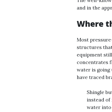
The well-known
and in the app
Where th
Most pressure-
structures tha
equipment still
concentrates fl
water is going 
have traced br
Shingle bu
instead of 
water into