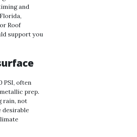
timing and
Florida,
 or Roof
uld support you
surface
 PSI, often
metallic prep.
 rain, not
e desirable
climate