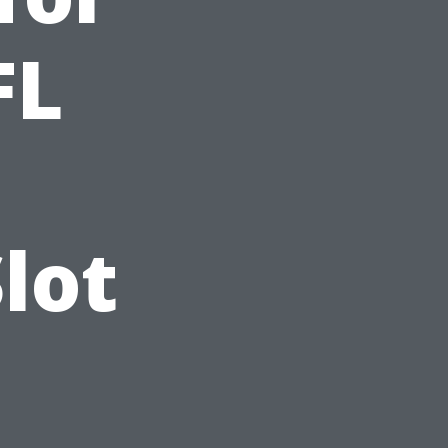
FL
lot