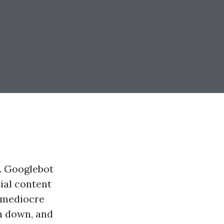
y. Googlebot
tial content
h mediocre
sh down, and