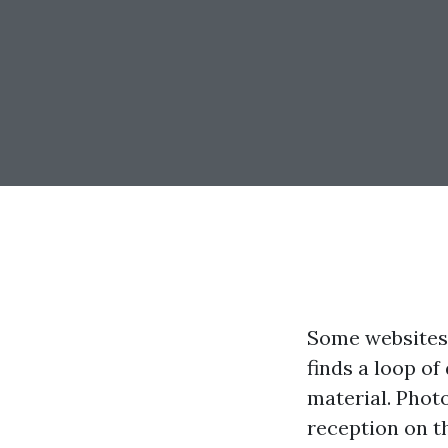
Some websites 
finds a loop of
material. Phot
reception on t