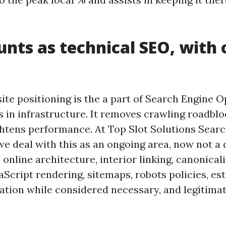
nts as technical SEO, with 
ite positioning is the a part of Search Engine 
s in infrastructure. It removes crawling roadbloc
ghtens performance. At Top Slot Solutions Sear
we deal with this as an ongoing area, now not a 
 online architecture, interior linking, canonical
aScript rendering, sitemaps, robots policies, est
zation while considered necessary, and legitim