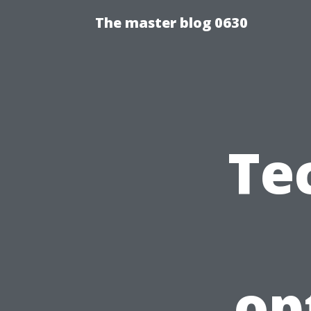
The master blog 0630
Te
op