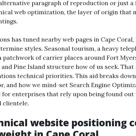
n alternative paragraph of reproduction or just 
chnical web optimization, the layer of origin that 
ntings.
ions has tuned nearby web pages in Cape Coral,
etermine styles. Seasonal tourism, a heavy tele
a patchwork of carrier places around Fort Myer
 and Pine Island structure how of us seek. That 
ations technical priorities. This aid breaks dow
r, and how we mind-set Search Engine Optimiz
e for enterprises that rely upon being found out
 clientele.
nical website positioning 
weight in Cape Coral