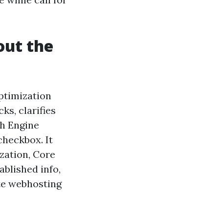
out the
Optimization
ks, clarifies
ch Engine
checkbox. It
ization, Core
ablished info,
ate webhosting