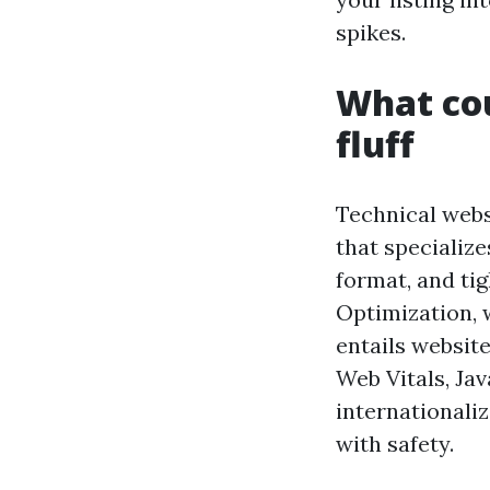
spikes.
What cou
fluff
Technical webs
that specialize
format, and ti
Optimization, 
entails website
Web Vitals, Jav
internationali
with safety.