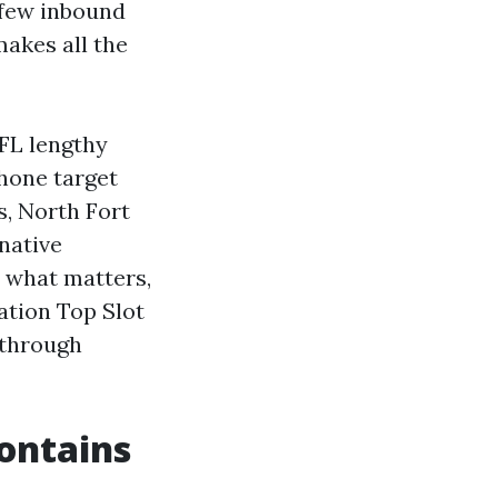
a few inbound
makes all the
 FL lengthy
phone target
s, North Fort
native
n what matters,
ation Top Slot
 through
contains