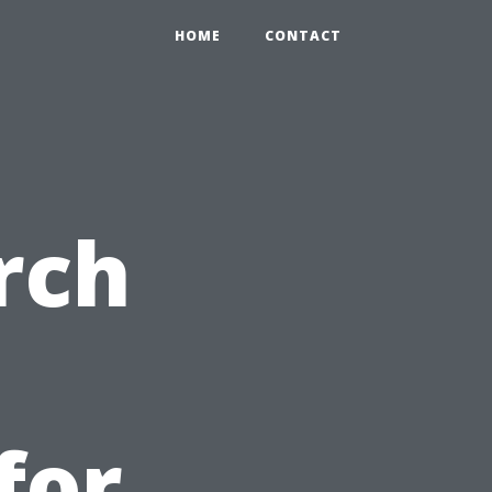
HOME
CONTACT
rch
for