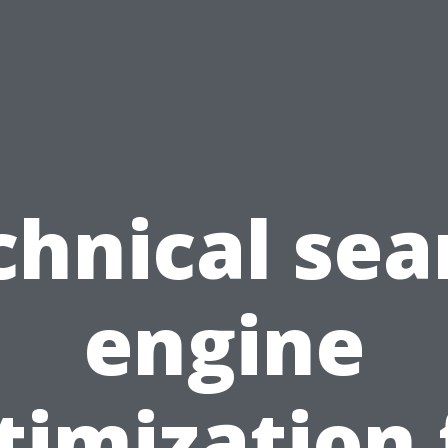
chnical sea
engine
timization 