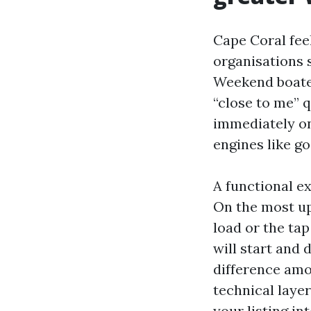
Cape Coral fee
organisations 
Weekend boater
“close to me” q
immediately on 
engines like go
A functional e
On the most up 
load or the ta
will start and 
difference amo
technical layer
your listing in