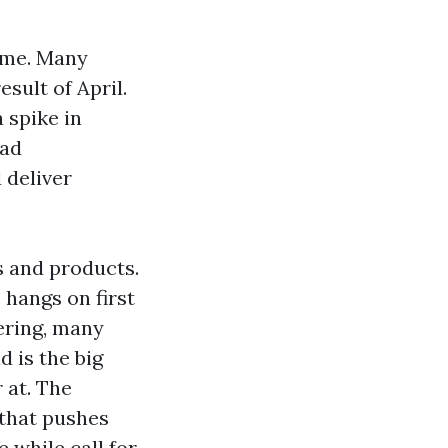
time. Many
sult of April.
 spike in
oad
 deliver
s and products.
 hangs on first
ering, many
d is the big
 at. The
 that pushes
e while call for