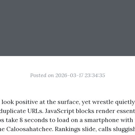
Posted on 2026-03-17 23:34:35
look positive at the surface, yet wrestle quietl
 duplicate URLs. JavaScript blocks render essen
os take 8 seconds to load on a smartphone wit
he Caloosahatchee. Rankings slide, calls sluggi