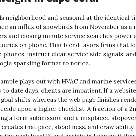
ls neighborhood and seasonal at the identical 
see an influx of snowbirds from November as a re
s and closing minute service searches power a
ueries on phone. That blend favors firms that l
phones, instruct clear service side signals, and
ogle sparkling format to notice.
xample plays out with HVAC and marine service
to date days, clients are impatient. If a website
p goal shifts whereas the web page finishes rend
decide upon a higher checklist. A fraction of a 2n
ng a form submission and a misplaced stopover
 creates that pace, steadiness, and crawlability
to the peak local % and assists in keeping it ther