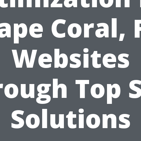
ape Coral, 
Websites
rough Top S
Solutions