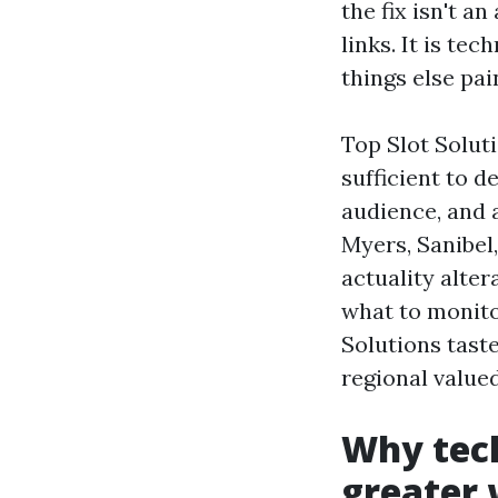
the fix isn't a
links. It is te
things else pai
Top Slot Solut
sufficient to d
audience, and 
Myers, Sanibel,
actuality alter
what to monito
Solutions tast
regional valued
Why tech
greater 