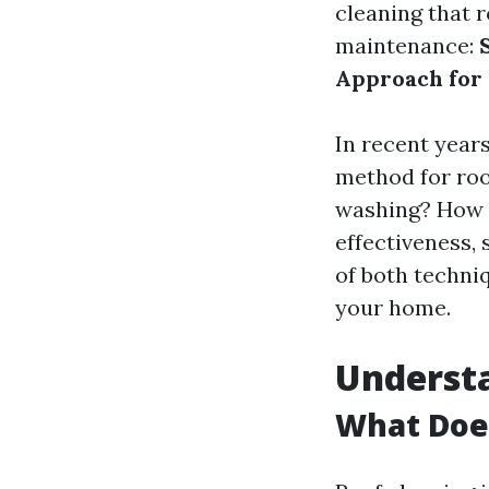
cleaning that 
maintenance:
Approach for
In recent year
method for roof
washing? How d
effectiveness, 
of both techni
your home.
Understa
What Does