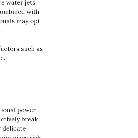
e water jets.
combined with
onals may opt
.
factors such as
e.
itional power
ctively break
r delicate
 minimizes risk