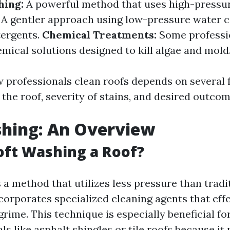
hing:
A powerful method that uses high-pressur
A gentler approach using low-pressure water 
tergents.
Chemical Treatments:
Some professi
emical solutions designed to kill algae and mold
w professionals clean roofs depends on several 
 the roof, severity of stains, and desired outcom
shing: An Overview
oft Washing a Roof?
 a method that utilizes less pressure than trad
corporates specialized cleaning agents that effe
rime. This technique is especially beneficial fo
ls like asphalt shingles or tile roofs because it