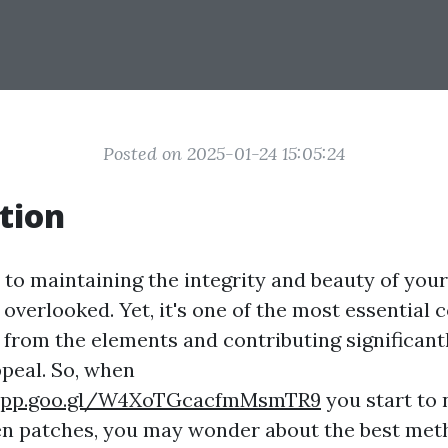
Posted on 2025-01-24 15:05:24
tion
to maintaining the integrity and beauty of you
 overlooked. Yet, it's one of the most essential
 from the elements and contributing significant
peal. So, when
.app.goo.gl/W4XoTGcacfmMsmTR9
you start to 
en patches, you may wonder about the best met