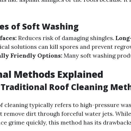
es of Soft Washing
faces:
Reduces risk of damaging shingles.
Long-
al solutions can kill spores and prevent regro
ly Friendly Options:
Many soft washing prod
nal Methods Explained
Traditional Roof Cleaning Met
of cleaning typically refers to high-pressure wa
 remove dirt through forceful water jets. While 
ce grime quickly, this method has its drawback