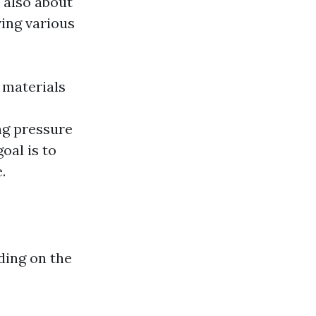
s also about
ving various
 materials
ng pressure
oal is to
.
ding on the