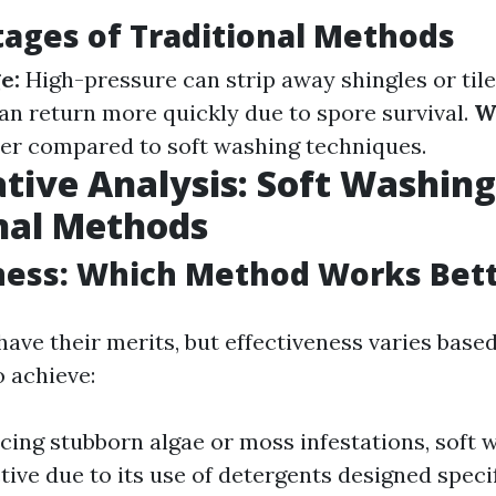
ages of Traditional Methods
e:
High-pressure can strip away shingles or tile
an return more quickly due to spore survival.
W
er compared to soft washing techniques.
ive Analysis: Soft Washing
nal Methods
ness: Which Method Works Bet
ave their merits, but effectiveness varies base
o achieve:
facing stubborn algae or moss infestations, soft
tive due to its use of detergents designed specif