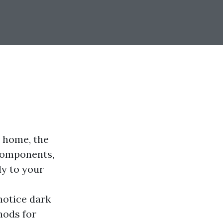
r home, the
 components,
ly to your
notice dark
hods for