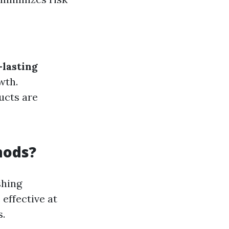
lasting
wth.
ucts are
hods?
shing
effective at
s.