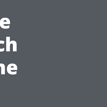
e
ch
me