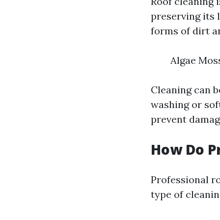
Roof cleaning i
preserving its 
forms of dirt a
Algae Moss
Cleaning can b
washing or soft
prevent damage
How Do Pr
Professional r
type of clean