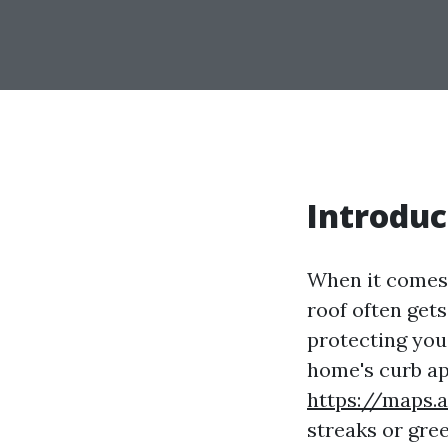
Introduc
When it comes 
roof often gets
protecting you
home's curb ap
https://maps
streaks or gre