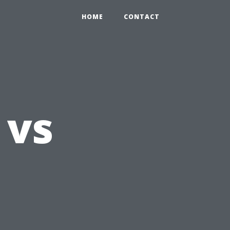
HOME
CONTACT
 vs
l