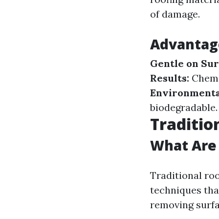
of damage.
Advantag
Gentle on Sur
Results:
Chemic
Environmental
biodegradable.
Traditio
What Are 
Traditional ro
techniques that
removing surfa