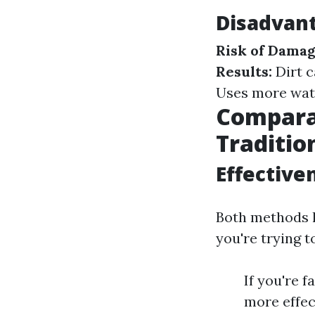
Disadvant
Risk of Damag
Results:
Dirt c
Uses more wat
Comparat
Traditio
Effective
Both methods h
you're trying t
If you're 
more effec