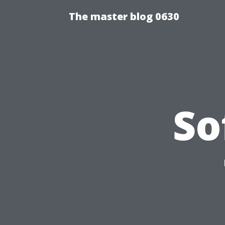
The master blog 0630
So