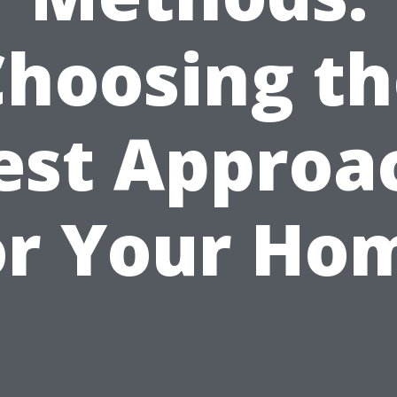
Choosing th
est Approa
or Your Ho