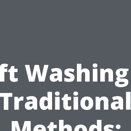
ft Washing
Traditiona
Methods: