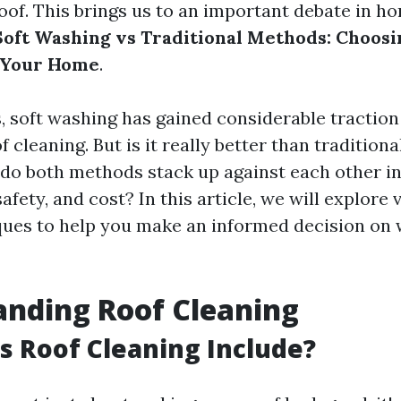
roof. This brings us to an important debate in h
Soft Washing vs Traditional Methods: Choosi
 Your Home
.
s, soft washing has gained considerable traction
 cleaning. But is it really better than tradition
o both methods stack up against each other in
safety, and cost? In this article, we will explore
ques to help you make an informed decision on w
nding Roof Cleaning
 Roof Cleaning Include?