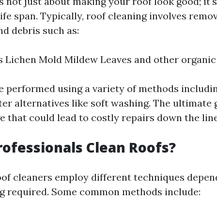
s not just about making your roof look good; it'
life span. Typically, roof cleaning involves remo
nd debris such as:
 Lichen Mold Mildew Leaves and other organic
e performed using a variety of methods includi
er alternatives like soft washing. The ultimate g
 that could lead to costly repairs down the line
ofessionals Clean Roofs?
oof cleaners employ different techniques depen
ing required. Some common methods include: