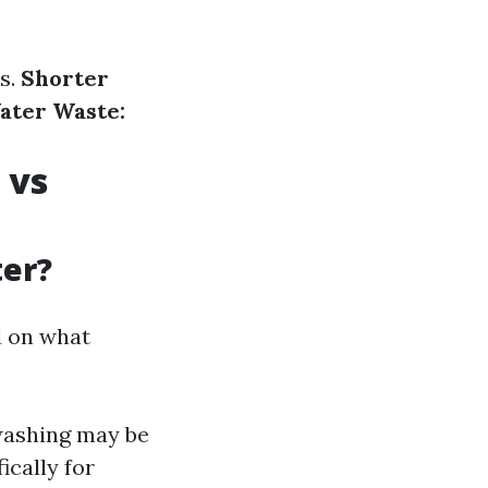
s.
Shorter
ater Waste:
 vs
ter?
d on what
 washing may be
ically for