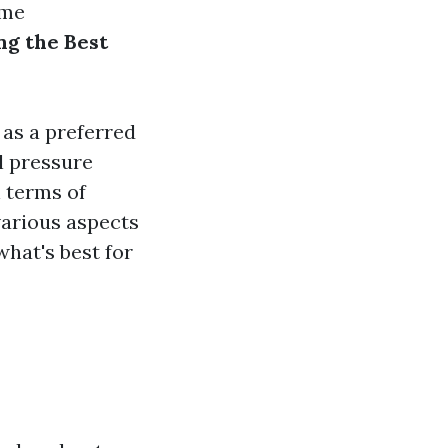
ome
ng the Best
 as a preferred
al pressure
 terms of
 various aspects
hat's best for