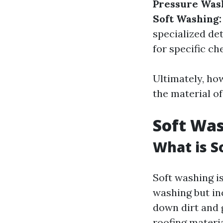
Pressure Was
Soft Washing:
specialized de
for specific ch
Ultimately, ho
the material of
Soft Wa
What is S
Soft washing is
washing but in
down dirt and g
roofing materia