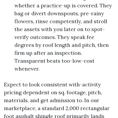
whether a practice-up is covered. They
bag or divert downspouts, pre-rainy
flowers, rinse competently, and stroll
the assets with you later on to spot-
verify outcomes. They speak fee
degrees by roof length and pitch, then
firm up after an inspection.
Transparent beats too-low-cost
whenever.
Expect to look consistent with-activity
pricing dependent on sq. footage, pitch,
materials, and get admission to. In our
marketplace, a standard 2,000 rectangular
foot asphalt shingle roof primarily lands