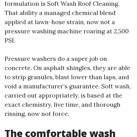
formulation is Soft Wash Roof Cleaning.
That ability a managed chemical blend
applied at lawn-hose strain, now not a
pressure washing machine roaring at 2,500
PSI.
Pressure washers do a super job on
concrete. On asphalt shingles, they are able
to strip granules, blast lower than laps, and
void a manufacturer’s guarantee. Soft wash,
carried out appropriately, is based at the
exact chemistry, live time, and thorough
rinsing, now not force.
The comfortable wash