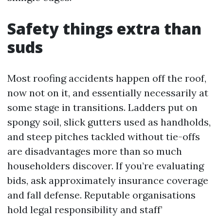
Safety things extra than
suds
Most roofing accidents happen off the roof,
now not on it, and essentially necessarily at
some stage in transitions. Ladders put on
spongy soil, slick gutters used as handholds,
and steep pitches tackled without tie-offs
are disadvantages more than so much
householders discover. If you’re evaluating
bids, ask approximately insurance coverage
and fall defense. Reputable organisations
hold legal responsibility and staff’