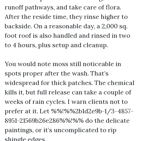
runoff pathways, and take care of flora.
After the reside time, they rinse higher to
backside. On a reasonable day, a 2,000 sq.
foot roof is also handled and rinsed in two
to 4 hours, plus setup and cleanup.
You would note moss still noticeable in
spots proper after the wash. That’s
widespread for thick patches. The chemical
kills it, but full release can take a couple of
weeks of rain cycles. I warn clients not to
prefer at it. Let %%!%%2b1d2e9b-1/3-4857-
8951-21569b26e286%%!%% do the delicate
paintings, or it’s uncomplicated to rip
shingle edges.