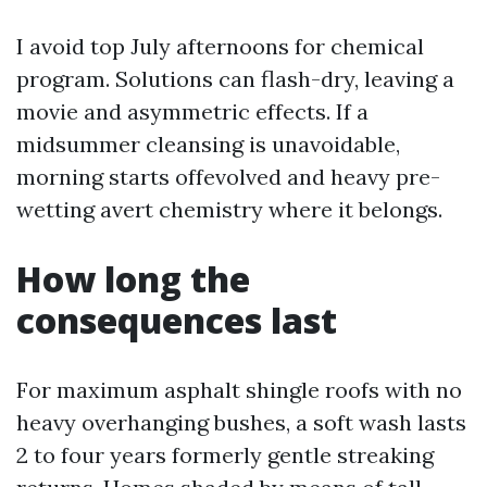
I avoid top July afternoons for chemical
program. Solutions can flash-dry, leaving a
movie and asymmetric effects. If a
midsummer cleansing is unavoidable,
morning starts offevolved and heavy pre-
wetting avert chemistry where it belongs.
How long the
consequences last
For maximum asphalt shingle roofs with no
heavy overhanging bushes, a soft wash lasts
2 to four years formerly gentle streaking