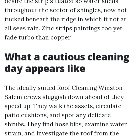
desire the strip situated so water sheds
throughout the sector of shingles, now not
tucked beneath the ridge in which it not at
all sees rain. Zinc strips paintings too yet
fade turbo than copper.
What a cautious cleaning
day appears like
The ideally suited Roof Cleaning Winston-
Salem crews sluggish down ahead of they
speed up. They walk the assets, circulate
patio cushions, and spot any delicate
shrubs. They find hose bibs, examine water
strain, and investigate the roof from the