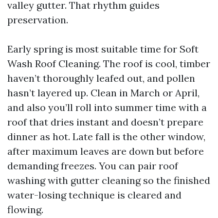
valley gutter. That rhythm guides
preservation.
Early spring is most suitable time for Soft
Wash Roof Cleaning. The roof is cool, timber
haven’t thoroughly leafed out, and pollen
hasn’t layered up. Clean in March or April,
and also you’ll roll into summer time with a
roof that dries instant and doesn’t prepare
dinner as hot. Late fall is the other window,
after maximum leaves are down but before
demanding freezes. You can pair roof
washing with gutter cleaning so the finished
water-losing technique is cleared and
flowing.