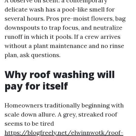
A observe on scent: a contemporary
delicate wash has a pool-like smell for
several hours. Pros pre-moist flowers, bag
downspouts to trap focus, and neutralize
runoff in which it pools. If a crew arrives
without a plant maintenance and no rinse
plan, ask questions.
Why roof washing will
pay for itself
Homeowners traditionally beginning with
scale down allure. A grey, streaked roof
seems to be tired
https://blogfreely.net/elwinnwotk/roof-