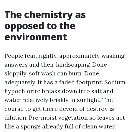
The chemistry as
opposed to the
environment
People fear, rightly, approximately washing
answers and their landscaping. Done
sloppily, soft wash can burn. Done
adequately, it has a faded footprint. Sodium
hypochlorite breaks down into salt and
water relatively briskly in sunlight. The
course to get there devoid of destroy is
dilution. Pre-moist vegetation so leaves act
like a sponge already full of clean water.