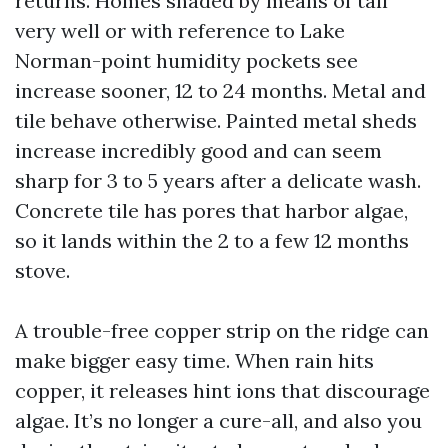
returns. Homes shaded by means of tall
very well or with reference to Lake
Norman-point humidity pockets see
increase sooner, 12 to 24 months. Metal and
tile behave otherwise. Painted metal sheds
increase incredibly good and can seem
sharp for 3 to 5 years after a delicate wash.
Concrete tile has pores that harbor algae,
so it lands within the 2 to a few 12 months
stove.
A trouble-free copper strip on the ridge can
make bigger easy time. When rain hits
copper, it releases hint ions that discourage
algae. It’s no longer a cure-all, and also you