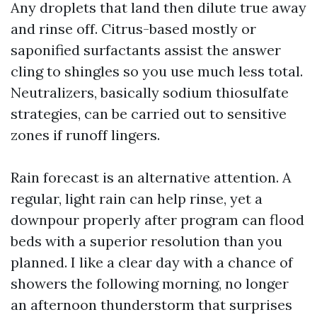
Any droplets that land then dilute true away
and rinse off. Citrus-based mostly or
saponified surfactants assist the answer
cling to shingles so you use much less total.
Neutralizers, basically sodium thiosulfate
strategies, can be carried out to sensitive
zones if runoff lingers.
Rain forecast is an alternative attention. A
regular, light rain can help rinse, yet a
downpour properly after program can flood
beds with a superior resolution than you
planned. I like a clear day with a chance of
showers the following morning, no longer
an afternoon thunderstorm that surprises