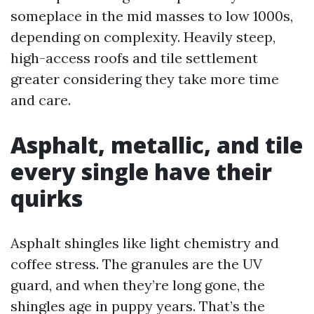
someplace in the mid masses to low 1000s,
depending on complexity. Heavily steep,
high-access roofs and tile settlement
greater considering they take more time
and care.
Asphalt, metallic, and tile
every single have their
quirks
Asphalt shingles like light chemistry and
coffee stress. The granules are the UV
guard, and when they’re long gone, the
shingles age in puppy years. That’s the