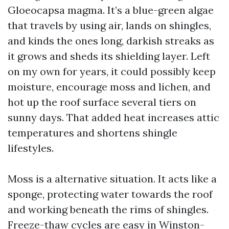
Gloeocapsa magma. It’s a blue-green algae
that travels by using air, lands on shingles,
and kinds the ones long, darkish streaks as
it grows and sheds its shielding layer. Left
on my own for years, it could possibly keep
moisture, encourage moss and lichen, and
hot up the roof surface several tiers on
sunny days. That added heat increases attic
temperatures and shortens shingle
lifestyles.
Moss is a alternative situation. It acts like a
sponge, protecting water towards the roof
and working beneath the rims of shingles.
Freeze-thaw cycles are easy in Winston-