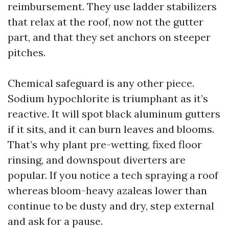
reimbursement. They use ladder stabilizers
that relax at the roof, now not the gutter
part, and that they set anchors on steeper
pitches.
Chemical safeguard is any other piece.
Sodium hypochlorite is triumphant as it’s
reactive. It will spot black aluminum gutters
if it sits, and it can burn leaves and blooms.
That’s why plant pre-wetting, fixed floor
rinsing, and downspout diverters are
popular. If you notice a tech spraying a roof
whereas bloom-heavy azaleas lower than
continue to be dusty and dry, step external
and ask for a pause.