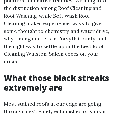
pointers, and native realities. We’ll dig into
the distinction among Roof Cleaning and
Roof Washing, while Soft Wash Roof
Cleaning makes experience, ways to give
some thought to chemistry and water drive,
why timing matters in Forsyth County, and
the right way to settle upon the Best Roof
Cleaning Winston-Salem execs on your
crisis.
What those black streaks
extremely are
Most stained roofs in our edge are going
through a extremely established organism: