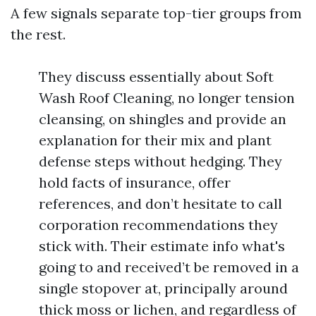
A few signals separate top-tier groups from
the rest.
They discuss essentially about Soft
Wash Roof Cleaning, no longer tension
cleansing, on shingles and provide an
explanation for their mix and plant
defense steps without hedging. They
hold facts of insurance, offer
references, and don’t hesitate to call
corporation recommendations they
stick with. Their estimate info what's
going to and received’t be removed in a
single stopover at, principally around
thick moss or lichen, and regardless of