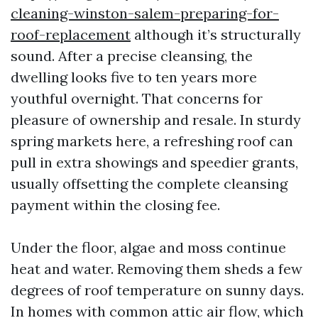
cleaning-winston-salem-preparing-for-
roof-replacement
although it’s structurally
sound. After a precise cleansing, the
dwelling looks five to ten years more
youthful overnight. That concerns for
pleasure of ownership and resale. In sturdy
spring markets here, a refreshing roof can
pull in extra showings and speedier grants,
usually offsetting the complete cleansing
payment within the closing fee.
Under the floor, algae and moss continue
heat and water. Removing them sheds a few
degrees of roof temperature on sunny days.
In homes with common attic air flow, which