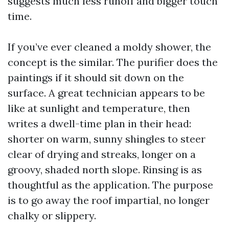
suggests much less runoff and bigger touch
time.
If you’ve ever cleaned a moldy shower, the
concept is the similar. The purifier does the
paintings if it should sit down on the
surface. A great technician appears to be
like at sunlight and temperature, then
writes a dwell-time plan in their head:
shorter on warm, sunny shingles to steer
clear of drying and streaks, longer on a
groovy, shaded north slope. Rinsing is as
thoughtful as the application. The purpose
is to go away the roof impartial, no longer
chalky or slippery.