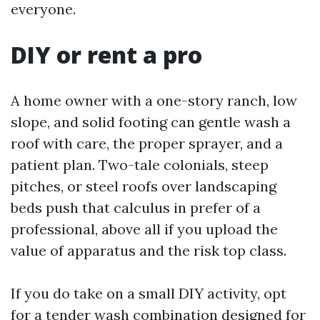
everyone.
DIY or rent a pro
A home owner with a one-story ranch, low
slope, and solid footing can gentle wash a
roof with care, the proper sprayer, and a
patient plan. Two-tale colonials, steep
pitches, or steel roofs over landscaping
beds push that calculus in prefer of a
professional, above all if you upload the
value of apparatus and the risk top class.
If you do take on a small DIY activity, opt
for a tender wash combination designed for