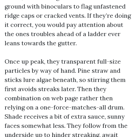
ground with binoculars to flag unfastened
ridge caps or cracked vents. If they’re doing
it correct, you would pay attention about
the ones troubles ahead of a ladder ever
leans towards the gutter.
Once up peak, they transparent full-size
particles by way of hand. Pine straw and
sticks lure algae beneath, so stirring them
first avoids streaks later. Then they
combination on web page rather then
relying on a one-force-matches-all drum.
Shade receives a bit of extra sauce, sunny
faces somewhat less. They follow from the
underside up to hinder streaking, await