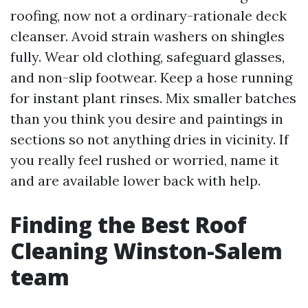
roofing, now not a ordinary-rationale deck
cleanser. Avoid strain washers on shingles
fully. Wear old clothing, safeguard glasses,
and non-slip footwear. Keep a hose running
for instant plant rinses. Mix smaller batches
than you think you desire and paintings in
sections so not anything dries in vicinity. If
you really feel rushed or worried, name it
and are available lower back with help.
Finding the Best Roof
Cleaning Winston-Salem
team