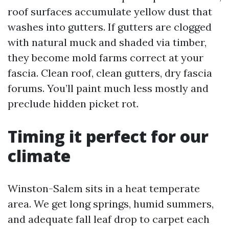
roof surfaces accumulate yellow dust that
washes into gutters. If gutters are clogged
with natural muck and shaded via timber,
they become mold farms correct at your
fascia. Clean roof, clean gutters, dry fascia
forums. You’ll paint much less mostly and
preclude hidden picket rot.
Timing it perfect for our
climate
Winston-Salem sits in a heat temperate
area. We get long springs, humid summers,
and adequate fall leaf drop to carpet each