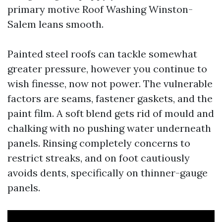
primary motive Roof Washing Winston-
Salem leans smooth.
Painted steel roofs can tackle somewhat
greater pressure, however you continue to
wish finesse, now not power. The vulnerable
factors are seams, fastener gaskets, and the
paint film. A soft blend gets rid of mould and
chalking with no pushing water underneath
panels. Rinsing completely concerns to
restrict streaks, and on foot cautiously
avoids dents, specifically on thinner-gauge
panels.