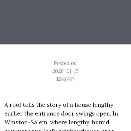
Posted on
2026-01-15
12:48:47
A roof tells the story of a house lengthy
earlier the entrance door swings open. In
Winston-Salem, where lengthy, humid
summers and leafy neighborhoods are a