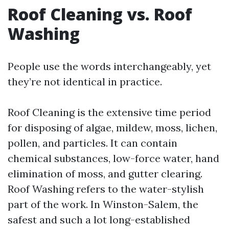
Roof Cleaning vs. Roof
Washing
People use the words interchangeably, yet
they’re not identical in practice.
Roof Cleaning is the extensive time period
for disposing of algae, mildew, moss, lichen,
pollen, and particles. It can contain
chemical substances, low-force water, hand
elimination of moss, and gutter clearing.
Roof Washing refers to the water-stylish
part of the work. In Winston-Salem, the
safest and such a lot long-established