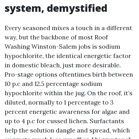
system, demystified
Every seasoned mixes a touch in a different
way, but the backbone of most Roof
Washing Winston-Salem jobs is sodium
hypochlorite, the identical energetic factor
in domestic bleach, just more desirable.
Pro-stage options oftentimes birth between
10 p.c and 12.5 percentage sodium
hypochlorite within the jug. On the roof, it’s
diluted, normally to 1 percentage to 3
percent energetic awareness for algae and
up to 4 p.c for cussed lichen. Surfactants
help the solution dangle and spread, which