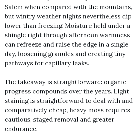
Salem when compared with the mountains,
but wintry weather nights nevertheless dip
lower than freezing. Moisture held under a
shingle right through afternoon warmness
can refreeze and raise the edge in a single
day, loosening granules and creating tiny
pathways for capillary leaks.
The takeaway is straightforward: organic
progress compounds over the years. Light
staining is straightforward to deal with and
comparatively cheap, heavy moss requires
cautious, staged removal and greater
endurance.