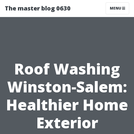
The master blog 0630
MENU
Roof Washing
Winston-Salem:
Healthier Home
Exterior