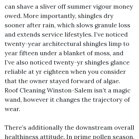
can shave a sliver off summer vigour money
owed. More importantly, shingles dry
sooner after rain, which slows granule loss
and extends service lifestyles. I’ve noticed
twenty-year architectural shingles limp to
year fifteen under a blanket of moss, and
I’ve also noticed twenty-yr shingles glance
reliable at yr eighteen when you consider
that the owner stayed forward of algae.
Roof Cleaning Winston-Salem isn’t a magic
wand, however it changes the trajectory of
wear.
There’s additionally the downstream overall
healthiness attitude. In prime pollen season,