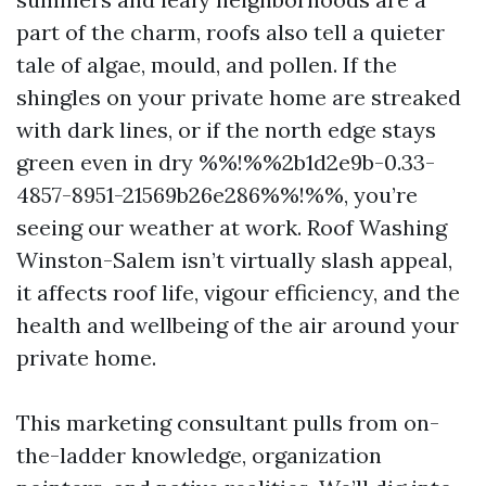
part of the charm, roofs also tell a quieter
tale of algae, mould, and pollen. If the
shingles on your private home are streaked
with dark lines, or if the north edge stays
green even in dry %%!%%2b1d2e9b-0.33-
4857-8951-21569b26e286%%!%%, you’re
seeing our weather at work. Roof Washing
Winston-Salem isn’t virtually slash appeal,
it affects roof life, vigour efficiency, and the
health and wellbeing of the air around your
private home.
This marketing consultant pulls from on-
the-ladder knowledge, organization