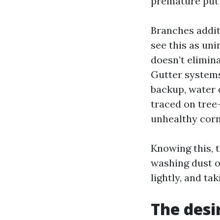
premature put 
Branches addit
see this as un
doesn’t elimina
Gutter systems
backup, water 
traced on tree
unhealthy corn
Knowing this, t
washing dust o
lightly, and ta
The desi