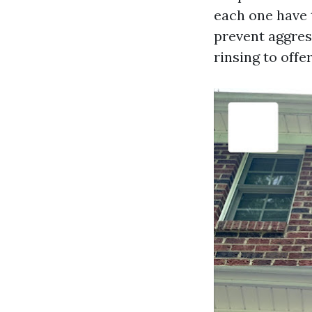
each one have 
prevent aggres
rinsing to offe