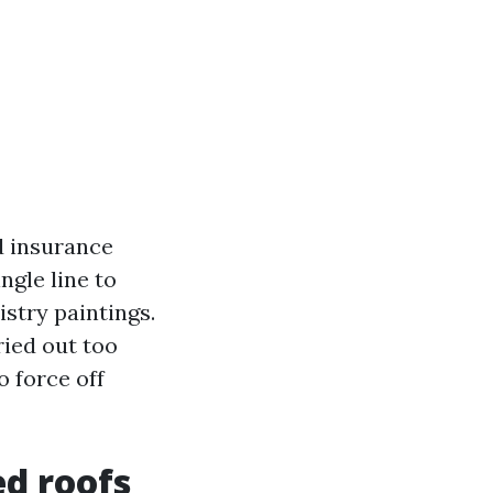
od insurance
ngle line to
istry paintings.
ried out too
o force off
ed roofs