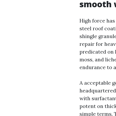
smooth 
High force has
steel roof coa
shingle granule
repair for hea
predicated on l
moss, and liche
endurance to a
A acceptable g
headquartered 
with surfactant
potent on thic
simple terms. T