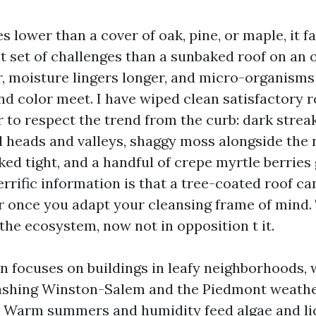
ves lower than a cover of oak, pine, or maple, it f
nt set of challenges than a sunbaked roof on an 
r, moisture lingers longer, and micro-organisms 
nd color meet. I have wiped clean satisfactory 
 to respect the trend from the curb: dark strea
l heads and valleys, shaggy moss alongside the 
ked tight, and a handful of crepe myrtle berries
errific information is that a tree-coated roof c
r once you adapt your cleansing frame of mind. 
the ecosystem, now not in opposition t it.
on focuses on buildings in leafy neighborhoods, 
ashing Winston-Salem and the Piedmont weathe
c. Warm summers and humidity feed algae and li