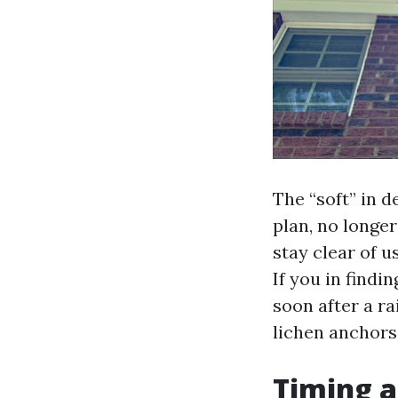
The “soft” in d
plan, no longer
stay clear of u
If you in findi
soon after a ra
lichen anchors
Timing a