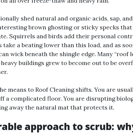
on all over freeze-thaw and heavy rain.
ionally shed natural and organic acids, sap, and
interesting brown ghosting or sticky specks that
te. Squirrels and birds add their personal contr
 take a beating lower than this load, and as soo
can wick beneath the shingle edge. Many “roof le
-heavy buildings grew to become out to be over
er.
he means to Roof Cleaning shifts. You are usual
ff a complicated floor. You are disrupting biolo
king away the natural mat that protects it.
rable approach to scrub: wh