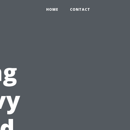
HOME
CONTACT
ng
vy
ed