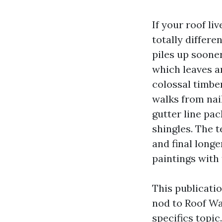
If your roof li
totally differe
piles up soone
which leaves a
colossal timber
walks from nai
gutter line pac
shingles. The t
and final longe
paintings with 
This publicati
nod to Roof W
specifics topi