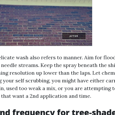
elicate wash also refers to manner. Aim for flo
 needle streams. Keep the spray beneath the shi
sing resolution up lower than the laps. Let chem
ng your self scrubbing, you might have either car
in, used too weak a mix, or you are attempting t
 that want a 2nd application and time.
nd frequency for tree-shad