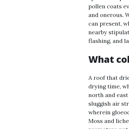
pollen coats ev
and onerous. W
can present, wh
nearby stipula
flashing, and l
What col
A roof that dri
drying time, wh
north and east
sluggish air s
wherein gloeoc
Moss and liche