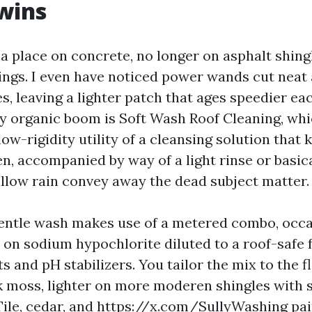
wins
 a place on concrete, no longer on asphalt shing
tings. I even have noticed power wands cut neat 
s, leaving a lighter patch that ages speedier ea
vy organic boom is Soft Wash Roof Cleaning, whi
ow-rigidity utility of a cleansing solution that ki
n, accompanied by way of a light rinse or basica
llow rain convey away the dead subject matter.
entle wash makes use of a metered combo, occa
on sodium hypochlorite diluted to a roof-safe f
s and pH stabilizers. You tailor the mix to the f
k moss, lighter on more moderen shingles with s
ile, cedar, and
https://x.com/SullyWashing
pai