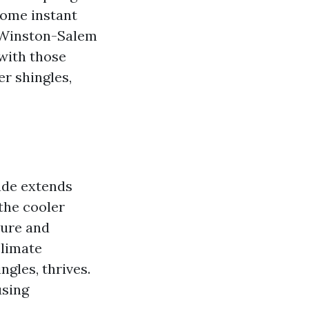
come instant
g Winston-Salem
 with those
r shingles,
hade extends
 the cooler
ture and
climate
gles, thrives.
using