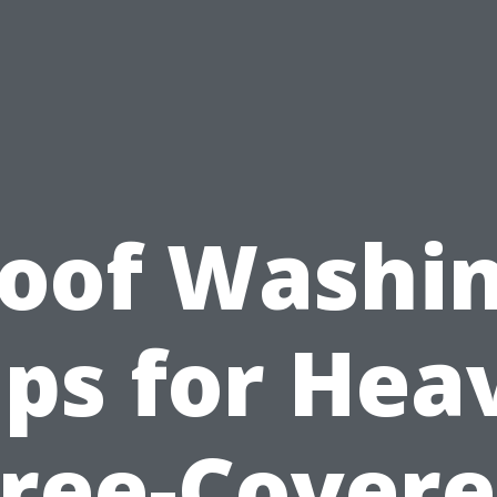
oof Washi
ips for Hea
ree-Cover