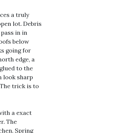
aces a truly
open lot. Debris
pass in in
roofs below
ks going for
north edge, a
 glued to the
an look sharp
The trick is to
with a exact
r. The
chen. Spring