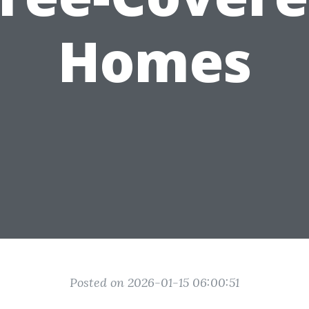
Homes
Posted on 2026-01-15 06:00:51