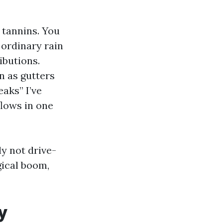
 tannins. You
 ordinary rain
ibutions.
n as gutters
aks” I’ve
flows in one
ly not drive-
gical boom,
y