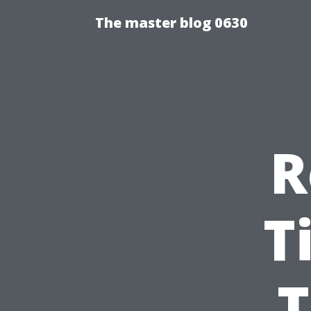
The master blog 0630
R
T
T