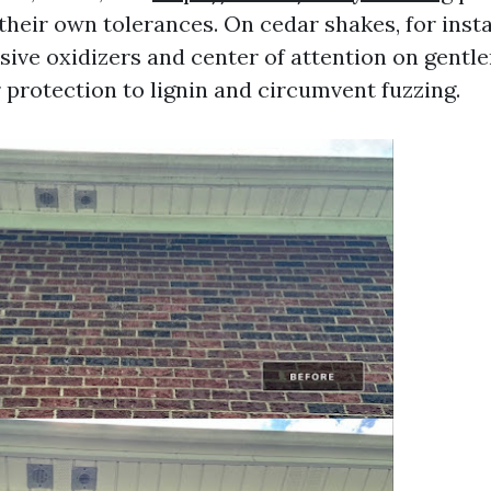
their own tolerances. On cedar shakes, for inst
sive oxidizers and center of attention on gentle
r protection to lignin and circumvent fuzzing.