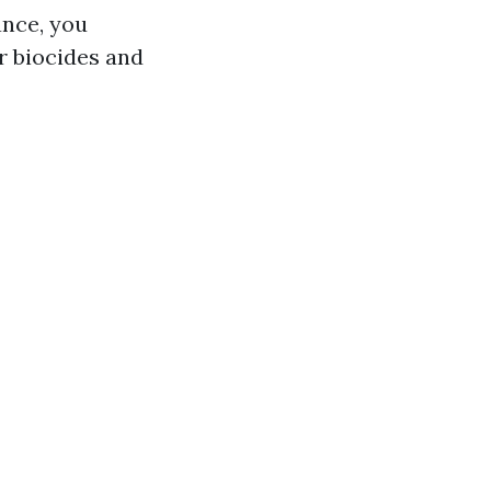
ance, you
r biocides and