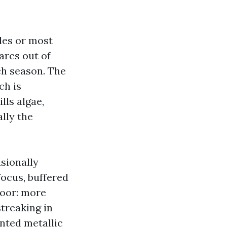
les or most
arcs out of
ch season. The
ch is
lls algae,
lly the
sionally
ocus, buffered
loor: more
treaking in
nted metallic