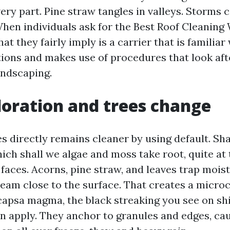
ery part. Pine straw tangles in valleys. Storms 
hen individuals ask for the Best Roof Cleanin
at they fairly imply is a carrier that is familiar
tions and makes use of procedures that look afte
andscaping.
oration and trees change
es directly remains cleaner by using default. S
ich shall we algae and moss take root, quite at
 faces. Acorns, pine straw, and leaves trap mois
tream close to the surface. That creates a micro
apsa magma, the black streaking you see on shin
n apply. They anchor to granules and edges, ca