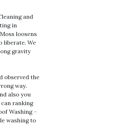
Cleaning and
ting in
. Moss loosens
o liberate. We
mong gravity
nd observed the
 wrong way.
nd also you
e can ranking
Roof Washing –
le washing to