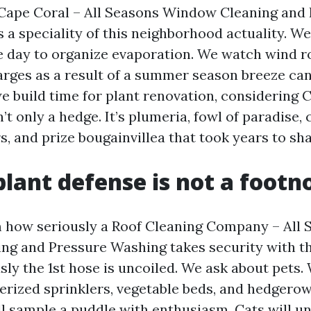
Cape Coral – All Seasons Window Cleaning and
a speciality of this neighborhood actuality. We
he day to organize evaporation. We watch wind r
arges as a result of a summer season breeze can 
e build time for plant renovation, considering 
’t only a hedge. It’s plumeria, fowl of paradise, 
rs, and prize bougainvillea that took years to sh
plant defense is not a footn
 how seriously a Roof Cleaning Company – All 
g and Pressure Washing takes security with th
sly the 1st hose is uncoiled. We ask about pets.
rized sprinklers, vegetable beds, and hedgerow
ll sample a puddle with enthusiasm. Cats will u