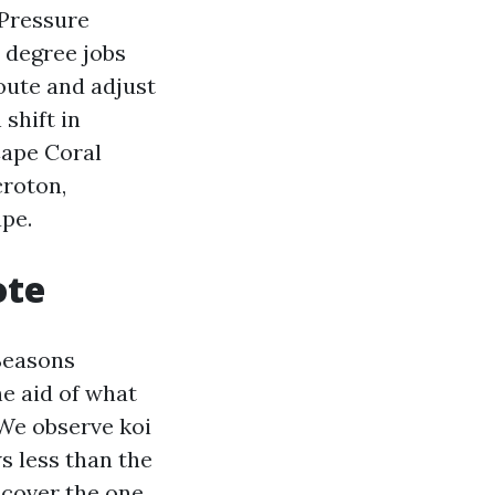
 Pressure
 degree jobs
oute and adjust
shift in
Cape Coral
croton,
ape.
ote
Seasons
e aid of what
 We observe koi
s less than the
ncover the one