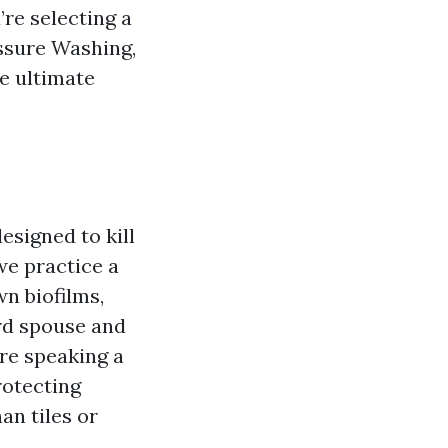
’re selecting a
ssure Washing,
e ultimate
.
esigned to kill
we practice a
wn biofilms,
ard spouse and
’re speaking a
rotecting
an tiles or