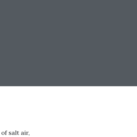
f salt air,