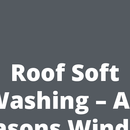
Roof Soft
ashing – A
asons Win