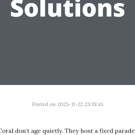
Solutions
Posted on 2025-11-22 23:19:45
oral don’t age quietly. They host a fixed parade o