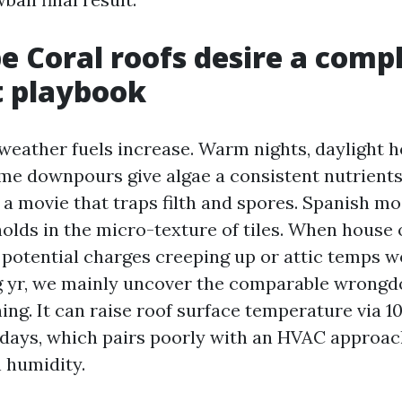
 Coral roofs desire a comp
t playbook
 weather fuels increase. Warm nights, daylight h
e downpours give algae a consistent nutrients 
 a movie that traps filth and spores. Spanish mo
holds in the micro-texture of tiles. When house
potential charges creeping up or attic temps 
 yr, we mainly uncover the comparable wrongdo
ning. It can raise roof surface temperature via 1
 days, which pairs poorly with an HVAC approac
h humidity.