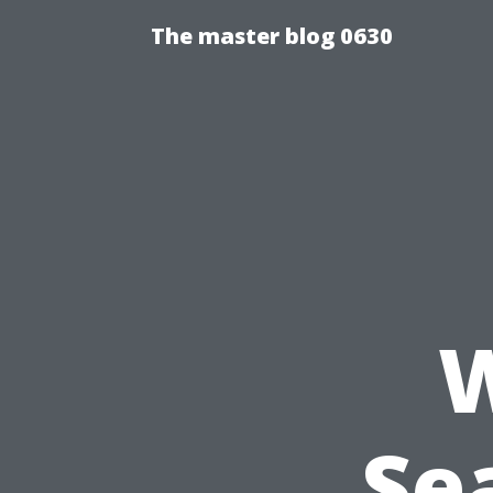
The master blog 0630
W
Se