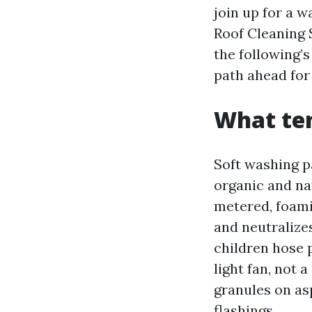
join up for a w
Roof Cleaning 
the following’
path ahead for
What te
Soft washing p
organic and nat
metered, foamin
and neutralize
children hose p
light fan, not 
granules on as
flashings.