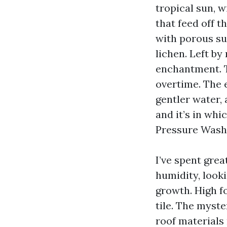
tropical sun, 
that feed off t
with porous su
lichen. Left b
enchantment. Th
overtime. The e
gentler water, 
and it’s in wh
Pressure Washi
I’ve spent gre
humidity, looki
growth. High fo
tile. The myst
roof materials 