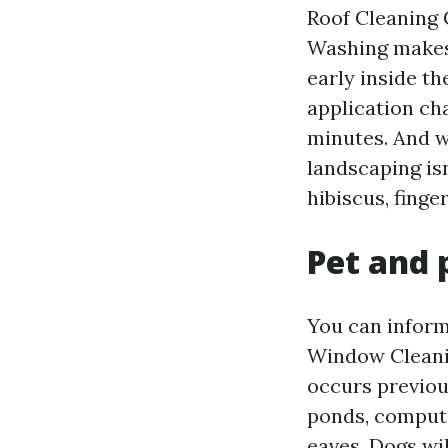
Roof Cleaning 
Washing makes 
early inside t
application ch
minutes. And w
landscaping isn
hibiscus, finge
Pet and 
You can inform
Window Cleanin
occurs previou
ponds, compute
eaves. Dogs wi