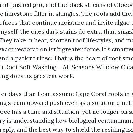
wind-pushed grit, and the black streaks of Glo
he limestone filler in shingles. Tile roofs add th
rfaces that continue moisture and invite algae,
y myself, the ones dark stains do extra than sma
ey take in heat, shorten roof lifestyles, and m
xact restoration isn’t greater force. It’s smarte
and a patient rinse. That is the heart of roof s
ich Roof Soft Washing – All Seasons Window Cle
ng does its greatest work.
ater days than I can assume Cape Coral roofs in
ng steam upward push even as a solution quietly
rce has a time and situation, yet no longer on 
ery is understanding how biological contaminan
reply, and the best way to shield the residing is