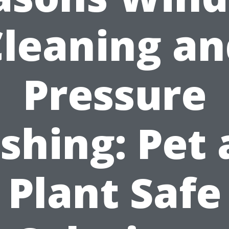
Cleaning an
Pressure
shing: Pet 
Plant Safe