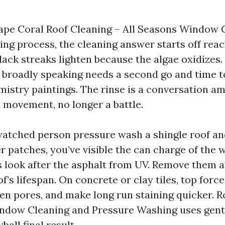
ape Coral Roof Cleaning – All Seasons Window 
ng process, the cleaning answer starts off reac
lack streaks lighten because the algae oxidizes
n broadly speaking needs a second go and time t
mistry paintings. The rinse is a conversation a
movement, no longer a battle.
 watched person pressure wash a shingle roof a
er patches, you’ve visible the can charge of the
 look after the asphalt from UV. Remove them a
f’s lifespan. On concrete or clay tiles, top forc
pen pores, and make long run staining quicker. 
ndow Cleaning and Pressure Washing uses gent
ball final result.