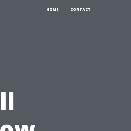
HOME
CONTACT
ll
dow