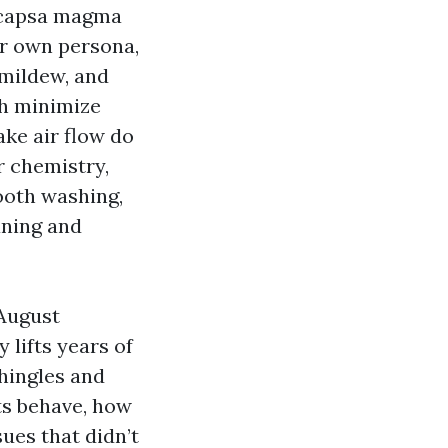
eocapsa magma
eir own persona,
 mildew, and
sh minimize
ake air flow do
r chemistry,
mooth washing,
aning and
 August
 lifts years of
shingles and
ts behave, how
sues that didn’t