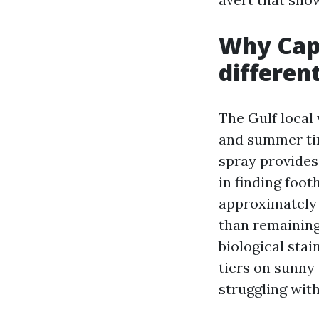
Why Cape
differen
The Gulf local
and summer tim
spray provides
in finding foot
approximately 
than remaining
biological stai
tiers on sunny
struggling wit