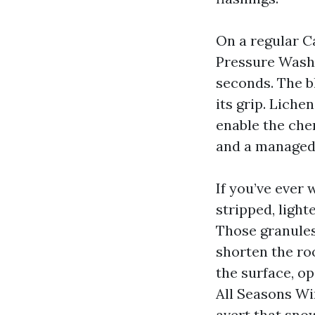
On a regular C
Pressure Washi
seconds. The b
its grip. Liche
enable the che
and a managed 
If you’ve ever
stripped, light
Those granules
shorten the roo
the surface, o
All Seasons Wi
avert that snow