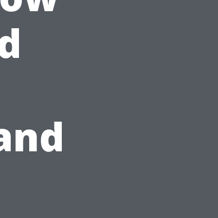
d
and