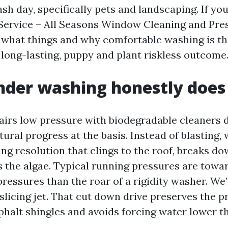
ash day, specifically pets and landscaping. If you
Service – All Seasons Window Cleaning and Pre
s what things and why comfortable washing is th
 long-lasting, puppy and plant riskless outcome
nder washing honestly does
airs low pressure with biodegradable cleaners d
ural progress at the basis. Instead of blasting, 
g resolution that clings to the roof, breaks do
s the algae. Typical running pressures are tow
ressures than the roar of a rigidity washer. We
a slicing jet. That cut down drive preserves the p
phalt shingles and avoids forcing water lower th