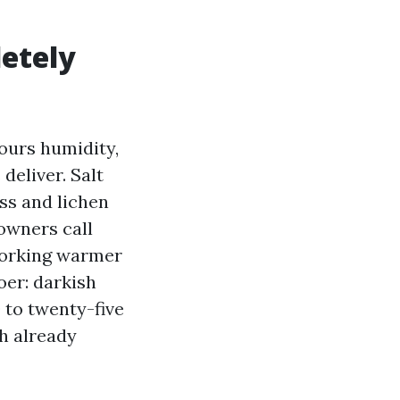
letely
ours humidity,
deliver. Salt
ss and lichen
 owners call
working warmer
er: darkish
0 to twenty-five
h already