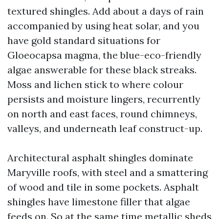
textured shingles. Add about a days of rain
accompanied by using heat solar, and you
have gold standard situations for
Gloeocapsa magma, the blue-eco-friendly
algae answerable for these black streaks.
Moss and lichen stick to where colour
persists and moisture lingers, recurrently
on north and east faces, round chimneys,
valleys, and underneath leaf construct-up.
Architectural asphalt shingles dominate
Maryville roofs, with steel and a smattering
of wood and tile in some pockets. Asphalt
shingles have limestone filler that algae
feeds on. So at the same time metallic sheds