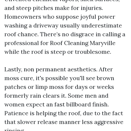
and steep pitches make for injuries.
Homeowners who suppose joyful power
washing a driveway usually underestimate
roof chance. There’s no disgrace in calling a
professional for Roof Cleaning Maryville
while the roof is steep or troublesome.
Lastly, non permanent aesthetics. After
moss cure, it's possible you'll see brown
patches or limp moss for days or weeks
formerly rain clears it. Some men and
women expect an fast billboard finish.
Patience is helping the roof, due to the fact
that slower release manner less aggressive
rinsing.