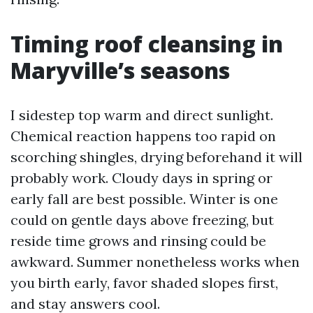
Timing roof cleansing in
Maryville’s seasons
I sidestep top warm and direct sunlight.
Chemical reaction happens too rapid on
scorching shingles, drying beforehand it will
probably work. Cloudy days in spring or
early fall are best possible. Winter is one
could on gentle days above freezing, but
reside time grows and rinsing could be
awkward. Summer nonetheless works when
you birth early, favor shaded slopes first,
and stay answers cool.