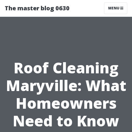
The master blog 0630
MENU
Roof Cleaning
Maryville: What
Homeowners
Need to Know