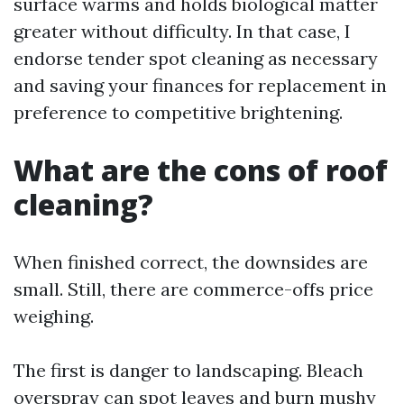
surface warms and holds biological matter
greater without difficulty. In that case, I
endorse tender spot cleaning as necessary
and saving your finances for replacement in
preference to competitive brightening.
What are the cons of roof
cleaning?
When finished correct, the downsides are
small. Still, there are commerce-offs price
weighing.
The first is danger to landscaping. Bleach
overspray can spot leaves and burn mushy