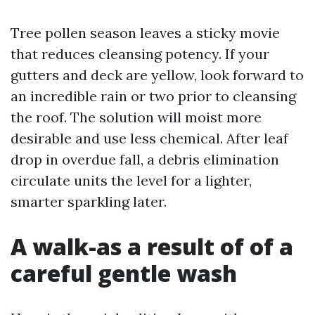
Tree pollen season leaves a sticky movie
that reduces cleansing potency. If your
gutters and deck are yellow, look forward to
an incredible rain or two prior to cleansing
the roof. The solution will moist more
desirable and use less chemical. After leaf
drop in overdue fall, a debris elimination
circulate units the level for a lighter,
smarter sparkling later.
A walk-as a result of of a
careful gentle wash