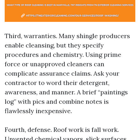
Third, warranties. Many shingle producers
enable cleansing, but they specify
procedures and chemistry. Using prime
force or unapproved cleaners can
complicate assurance claims. Ask your
contractor to word their detergent,
awareness, and manner. A brief “paintings
log” with pics and combine notes is
flawlessly inexpensive.
Fourth, defense. Roof work is fall work.
Unvented chemical vapors, slick surfaces,