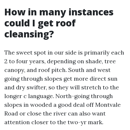
How in many instances
could I get roof
cleansing?
The sweet spot in our side is primarily each
2 to four years, depending on shade, tree
canopy, and roof pitch. South and west
going through slopes get more direct sun
and dry swifter, so they will stretch to the
longer c language. North-going through
slopes in wooded a good deal off Montvale
Road or close the river can also want
attention closer to the two-yr mark.