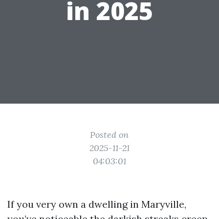
in 2025
Posted on
2025-11-21
04:03:01
If you very own a dwelling in Maryville,
you’ve noticeable the darkish streaks creep