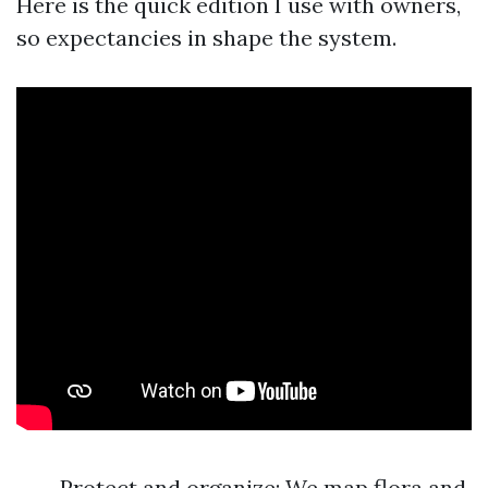
Here is the quick edition I use with owners,
so expectancies in shape the system.
Protect and organize: We map flora and