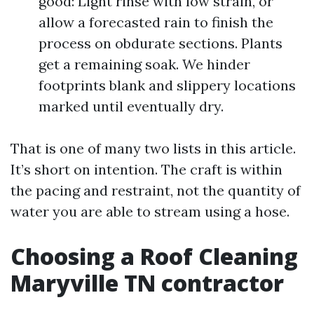
good: Light rinse with low strain, or
allow a forecasted rain to finish the
process on obdurate sections. Plants
get a remaining soak. We hinder
footprints blank and slippery locations
marked until eventually dry.
That is one of many two lists in this article.
It’s short on intention. The craft is within
the pacing and restraint, not the quantity of
water you are able to stream using a hose.
Choosing a Roof Cleaning
Maryville TN contractor