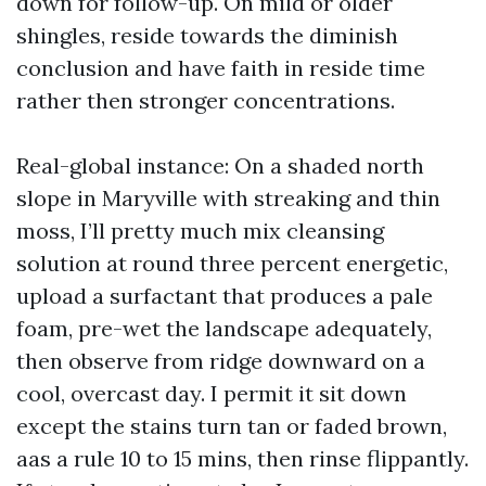
down for follow-up. On mild or older
shingles, reside towards the diminish
conclusion and have faith in reside time
rather then stronger concentrations.
Real-global instance: On a shaded north
slope in Maryville with streaking and thin
moss, I’ll pretty much mix cleansing
solution at round three percent energetic,
upload a surfactant that produces a pale
foam, pre-wet the landscape adequately,
then observe from ridge downward on a
cool, overcast day. I permit it sit down
except the stains turn tan or faded brown,
aas a rule 10 to 15 mins, then rinse flippantly.