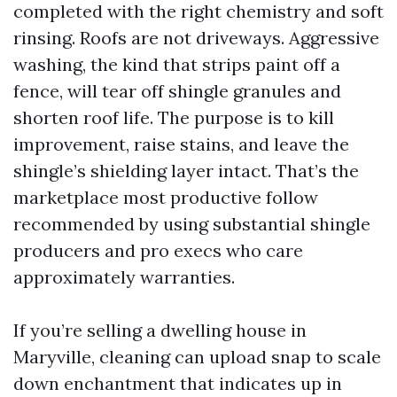
completed with the right chemistry and soft
rinsing. Roofs are not driveways. Aggressive
washing, the kind that strips paint off a
fence, will tear off shingle granules and
shorten roof life. The purpose is to kill
improvement, raise stains, and leave the
shingle’s shielding layer intact. That’s the
marketplace most productive follow
recommended by using substantial shingle
producers and pro execs who care
approximately warranties.
If you’re selling a dwelling house in
Maryville, cleaning can upload snap to scale
down enchantment that indicates up in