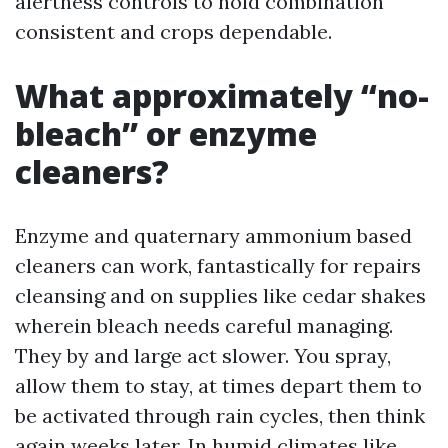
alertness controls to hold combination
consistent and crops dependable.
What approximately “no-
bleach” or enzyme
cleaners?
Enzyme and quaternary ammonium based
cleaners can work, fantastically for repairs
cleansing and on supplies like cedar shakes
wherein bleach needs careful managing.
They by and large act slower. You spray,
allow them to stay, at times depart them to
be activated through rain cycles, then think
again weeks later. In humid climates like