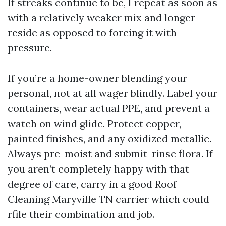
If streaks continue to be, I repeat as soon as
with a relatively weaker mix and longer
reside as opposed to forcing it with
pressure.
If you’re a home-owner blending your
personal, not at all wager blindly. Label your
containers, wear actual PPE, and prevent a
watch on wind glide. Protect copper,
painted finishes, and any oxidized metallic.
Always pre-moist and submit-rinse flora. If
you aren’t completely happy with that
degree of care, carry in a good Roof
Cleaning Maryville TN carrier which could
rfile their combination and job.