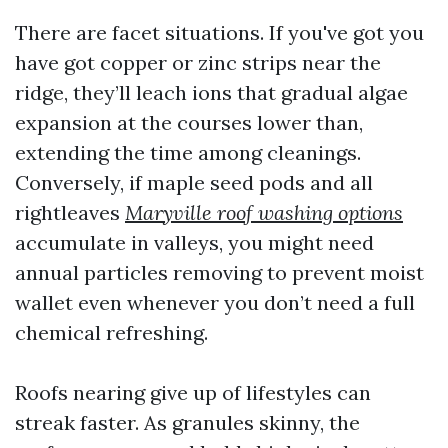
There are facet situations. If you've got you
have got copper or zinc strips near the
ridge, they’ll leach ions that gradual algae
expansion at the courses lower than,
extending the time among cleanings.
Conversely, if maple seed pods and all
rightleaves
Maryville roof washing options
accumulate in valleys, you might need
annual particles removing to prevent moist
wallet even whenever you don’t need a full
chemical refreshing.
Roofs nearing give up of lifestyles can
streak faster. As granules skinny, the