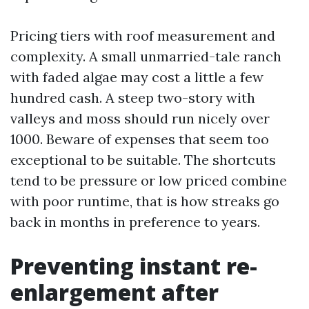
Pricing tiers with roof measurement and
complexity. A small unmarried-tale ranch
with faded algae may cost a little a few
hundred cash. A steep two-story with
valleys and moss should run nicely over
1000. Beware of expenses that seem too
exceptional to be suitable. The shortcuts
tend to be pressure or low priced combine
with poor runtime, that is how streaks go
back in months in preference to years.
Preventing instant re-
enlargement after