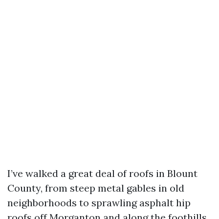
I’ve walked a great deal of roofs in Blount
County, from steep metal gables in old
neighborhoods to sprawling asphalt hip
roofs off Morganton and along the foothills.