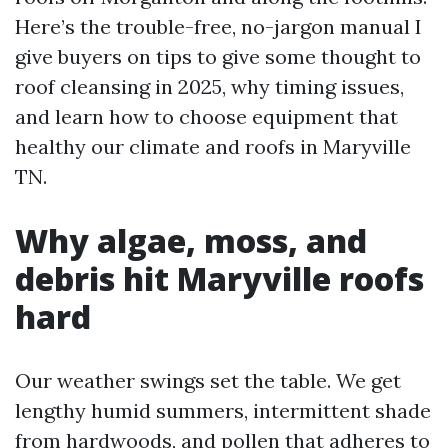
Here’s the trouble-free, no-jargon manual I
give buyers on tips to give some thought to
roof cleansing in 2025, why timing issues,
and learn how to choose equipment that
healthy our climate and roofs in Maryville
TN.
Why algae, moss, and
debris hit Maryville roofs
hard
Our weather swings set the table. We get
lengthy humid summers, intermittent shade
from hardwoods, and pollen that adheres to