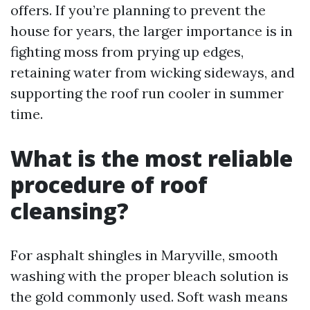
offers. If you’re planning to prevent the
house for years, the larger importance is in
fighting moss from prying up edges,
retaining water from wicking sideways, and
supporting the roof run cooler in summer
time.
What is the most reliable
procedure of roof
cleansing?
For asphalt shingles in Maryville, smooth
washing with the proper bleach solution is
the gold commonly used. Soft wash means