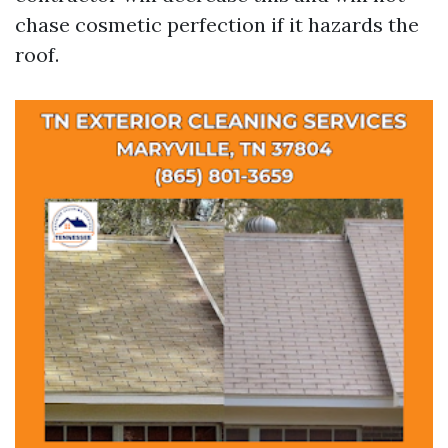
chase cosmetic perfection if it hazards the
roof.