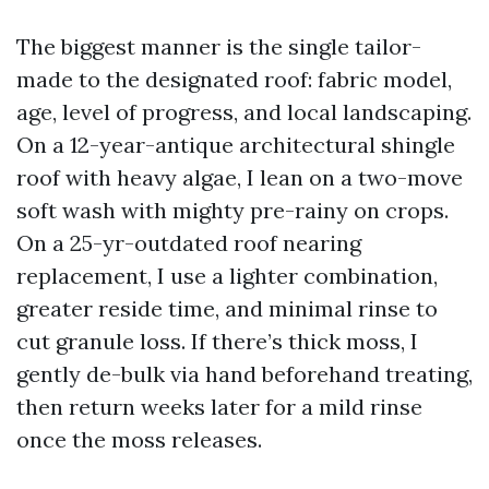
The biggest manner is the single tailor-
made to the designated roof: fabric model,
age, level of progress, and local landscaping.
On a 12-year-antique architectural shingle
roof with heavy algae, I lean on a two-move
soft wash with mighty pre-rainy on crops.
On a 25-yr-outdated roof nearing
replacement, I use a lighter combination,
greater reside time, and minimal rinse to
cut granule loss. If there’s thick moss, I
gently de-bulk via hand beforehand treating,
then return weeks later for a mild rinse
once the moss releases.