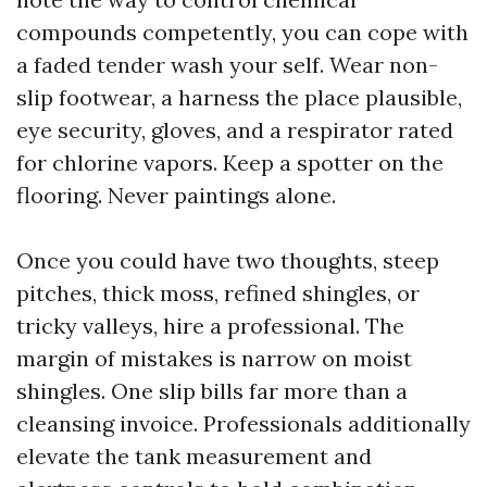
compounds competently, you can cope with
a faded tender wash your self. Wear non-
slip footwear, a harness the place plausible,
eye security, gloves, and a respirator rated
for chlorine vapors. Keep a spotter on the
flooring. Never paintings alone.
Once you could have two thoughts, steep
pitches, thick moss, refined shingles, or
tricky valleys, hire a professional. The
margin of mistakes is narrow on moist
shingles. One slip bills far more than a
cleansing invoice. Professionals additionally
elevate the tank measurement and