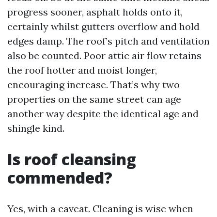
progress sooner, asphalt holds onto it,
certainly whilst gutters overflow and hold
edges damp. The roof’s pitch and ventilation
also be counted. Poor attic air flow retains
the roof hotter and moist longer,
encouraging increase. That’s why two
properties on the same street can age
another way despite the identical age and
shingle kind.
Is roof cleansing
commended?
Yes, with a caveat. Cleaning is wise when