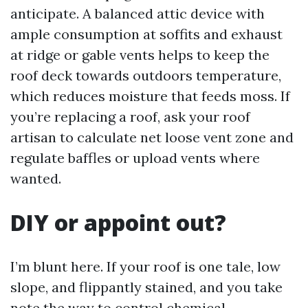
anticipate. A balanced attic device with
ample consumption at soffits and exhaust
at ridge or gable vents helps to keep the
roof deck towards outdoors temperature,
which reduces moisture that feeds moss. If
you’re replacing a roof, ask your roof
artisan to calculate net loose vent zone and
regulate baffles or upload vents where
wanted.
DIY or appoint out?
I’m blunt here. If your roof is one tale, low
slope, and flippantly stained, and you take
note the way to control chemical