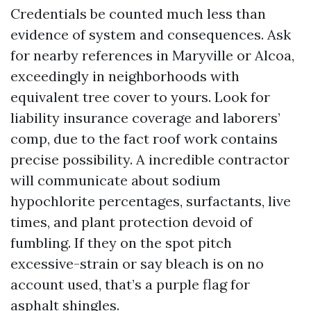
Credentials be counted much less than
evidence of system and consequences. Ask
for nearby references in Maryville or Alcoa,
exceedingly in neighborhoods with
equivalent tree cover to yours. Look for
liability insurance coverage and laborers’
comp, due to the fact roof work contains
precise possibility. A incredible contractor
will communicate about sodium
hypochlorite percentages, surfactants, live
times, and plant protection devoid of
fumbling. If they on the spot pitch
excessive-strain or say bleach is on no
account used, that’s a purple flag for
asphalt shingles.