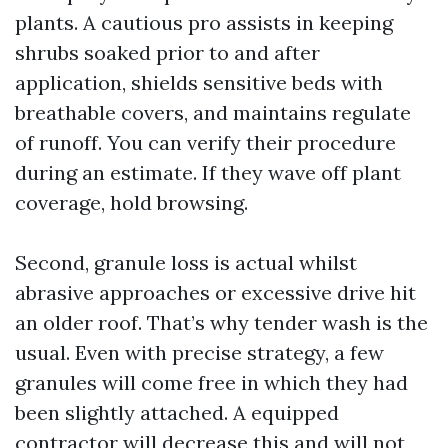
plants. A cautious pro assists in keeping
shrubs soaked prior to and after
application, shields sensitive beds with
breathable covers, and maintains regulate
of runoff. You can verify their procedure
during an estimate. If they wave off plant
coverage, hold browsing.
Second, granule loss is actual whilst
abrasive approaches or excessive drive hit
an older roof. That’s why tender wash is the
usual. Even with precise strategy, a few
granules will come free in which they had
been slightly attached. A equipped
contractor will decrease this and will not