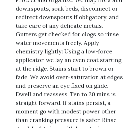
downspouts, soak beds, disconnect or
redirect downspouts if obligatory, and
take care of any delicate metals.
Gutters get checked for clogs so rinse
water movements freely. Apply
chemistry lightly: Using a low-force
applicator, we lay an even coat starting
at the ridge. Stains start to brown or
fade. We avoid over-saturation at edges
and preserve an eye fixed on glide.
Dwell and reassess: Ten to 20 mins is
straight forward. If stains persist, a
moment go with modest power other
than cranking pressure is safer. Rinse