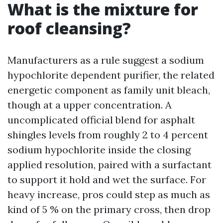
What is the mixture for
roof cleansing?
Manufacturers as a rule suggest a sodium
hypochlorite dependent purifier, the related
energetic component as family unit bleach,
though at a upper concentration. A
uncomplicated official blend for asphalt
shingles levels from roughly 2 to 4 percent
sodium hypochlorite inside the closing
applied resolution, paired with a surfactant
to support it hold and wet the surface. For
heavy increase, pros could step as much as
kind of 5 % on the primary cross, then drop