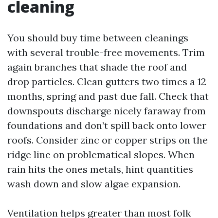
cleaning
You should buy time between cleanings
with several trouble-free movements. Trim
again branches that shade the roof and
drop particles. Clean gutters two times a 12
months, spring and past due fall. Check that
downspouts discharge nicely faraway from
foundations and don’t spill back onto lower
roofs. Consider zinc or copper strips on the
ridge line on problematical slopes. When
rain hits the ones metals, hint quantities
wash down and slow algae expansion.
Ventilation helps greater than most folk