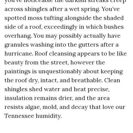
across shingles after a wet spring. You’ve
spotted moss tufting alongside the shaded
side of a roof, exceedingly in which bushes
overhang. You may possibly actually have
granules washing into the gutters after a
hurricane. Roof cleansing appears to be like
beauty from the street, however the
paintings is unquestionably about keeping
the roof dry, intact, and breathable. Clean
shingles shed water and heat precise,
insulation remains drier, and the area
resists algae, mold, and decay that love our
Tennessee humidity.