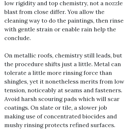
low rigidity and top chemistry, not a nozzle
blast from close differ. You allow the
cleaning way to do the paintings, then rinse
with gentle strain or enable rain help the
conclude.
On metallic roofs, chemistry still leads, but
the procedure shifts just a little. Metal can
tolerate a little more rinsing force than
shingles, yet it nonetheless merits from low
tension, noticeably at seams and fasteners.
Avoid harsh scouring pads which will scar
coatings. On slate or tile, a slower job
making use of concentrated biocides and
mushy rinsing protects refined surfaces.