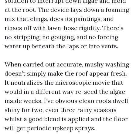
solution to interrupt down algae and mold
at the root. The device lays down a foaming
mix that clings, does its paintings, and
rinses off with lawn-hose rigidity. There’s
no stripping, no gouging, and no forcing
water up beneath the laps or into vents.
When carried out accurate, mushy washing
doesn’t simply make the roof appear fresh.
It neutralizes the microscopic movie that
would in a different way re-seed the algae
inside weeks. I’ve obvious clean roofs dwell
shiny for two, even three rainy seasons
whilst a good blend is applied and the floor
will get periodic upkeep sprays.