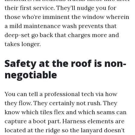
their first service. They’ll nudge you for
those who’re imminent the window wherein
a mild maintenance wash prevents that
deep-set go back that charges more and
takes longer.
Safety at the roof is non-
negotiable
You can tell a professional tech via how
they flow. They certainly not rush. They
know which tiles flex and which seams can
capture a boot part. Harness elements are
located at the ridge so the lanyard doesn’t