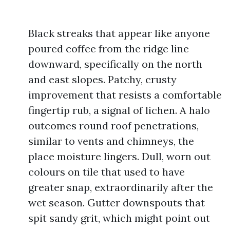
Black streaks that appear like anyone
poured coffee from the ridge line
downward, specifically on the north
and east slopes. Patchy, crusty
improvement that resists a comfortable
fingertip rub, a signal of lichen. A halo
outcomes round roof penetrations,
similar to vents and chimneys, the
place moisture lingers. Dull, worn out
colours on tile that used to have
greater snap, extraordinarily after the
wet season. Gutter downspouts that
spit sandy grit, which might point out