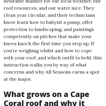
desirable manner for our local weather, our
roof resources, and our water nice. They
clean year circular, and their technicians
know learn how to babysit a pump, offer
protection to landscaping, and paintings
competently on pitches that make your
knees knock the first time you step up. If
you’re weighing whilst and how to cope
with your roof, and which outfit to belif, this
instruction walks you by way of what
concerns and why All Seasons earns a spot
at the major.
What grows on a Cape
Coral roof and why it