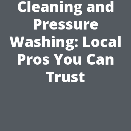
Cleaning and
Pressure
Washing: Local
Pros You Can
Trust