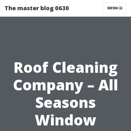
The master blog 0630
MENU
Roof Cleaning
Company – All
Seasons
Window