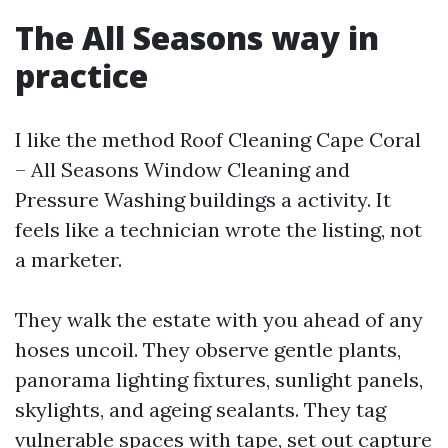
The All Seasons way in
practice
I like the method Roof Cleaning Cape Coral
– All Seasons Window Cleaning and
Pressure Washing buildings a activity. It
feels like a technician wrote the listing, not
a marketer.
They walk the estate with you ahead of any
hoses uncoil. They observe gentle plants,
panorama lighting fixtures, sunlight panels,
skylights, and ageing sealants. They tag
vulnerable spaces with tape, set out capture