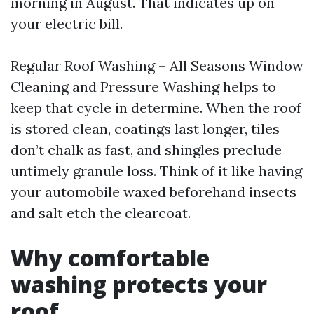
morning in August. That indicates up on
your electric bill.
Regular Roof Washing – All Seasons Window
Cleaning and Pressure Washing helps to
keep that cycle in determine. When the roof
is stored clean, coatings last longer, tiles
don’t chalk as fast, and shingles preclude
untimely granule loss. Think of it like having
your automobile waxed beforehand insects
and salt etch the clearcoat.
Why comfortable
washing protects your
roof