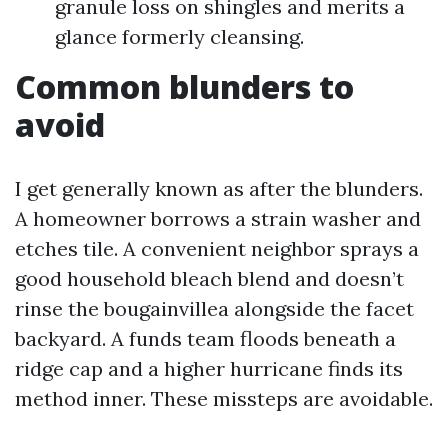
granule loss on shingles and merits a
glance formerly cleansing.
Common blunders to
avoid
I get generally known as after the blunders.
A homeowner borrows a strain washer and
etches tile. A convenient neighbor sprays a
good household bleach blend and doesn’t
rinse the bougainvillea alongside the facet
backyard. A funds team floods beneath a
ridge cap and a higher hurricane finds its
method inner. These missteps are avoidable.