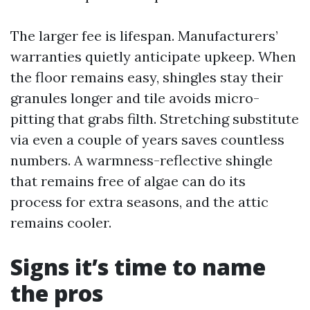
The larger fee is lifespan. Manufacturers’
warranties quietly anticipate upkeep. When
the floor remains easy, shingles stay their
granules longer and tile avoids micro-
pitting that grabs filth. Stretching substitute
via even a couple of years saves countless
numbers. A warmness-reflective shingle
that remains free of algae can do its
process for extra seasons, and the attic
remains cooler.
Signs it’s time to name
the pros