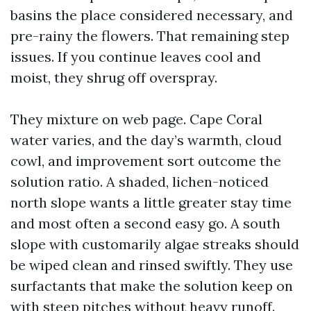
basins the place considered necessary, and
pre-rainy the flowers. That remaining step
issues. If you continue leaves cool and
moist, they shrug off overspray.
They mixture on web page. Cape Coral
water varies, and the day’s warmth, cloud
cowl, and improvement sort outcome the
solution ratio. A shaded, lichen-noticed
north slope wants a little greater stay time
and most often a second easy go. A south
slope with customarily algae streaks should
be wiped clean and rinsed swiftly. They use
surfactants that make the solution keep on
with steep pitches without heavy runoff.