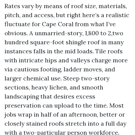
Rates vary by means of roof size, materials,
pitch, and access, but right here’s a realistic
fluctuate for Cape Coral from what I’ve
obvious. A unmarried-story, 1,800 to 2,two
hundred square-foot shingle roof in many
instances falls in the mid loads. Tile roofs
with intricate hips and valleys charge more
via cautious footing, ladder moves, and
larger chemical use. Steep two-story
sections, heavy lichen, and smooth
landscaping that desires excess
preservation can upload to the time. Most
jobs wrap in half of an afternoon, better or
closely stained roofs stretch into a full day
with a two-particular person workforce.