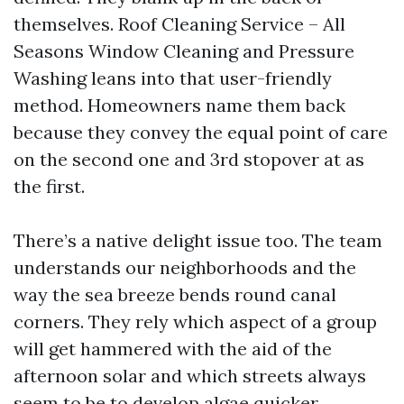
themselves. Roof Cleaning Service – All
Seasons Window Cleaning and Pressure
Washing leans into that user-friendly
method. Homeowners name them back
because they convey the equal point of care
on the second one and 3rd stopover at as
the first.
There’s a native delight issue too. The team
understands our neighborhoods and the
way the sea breeze bends round canal
corners. They rely which aspect of a group
will get hammered with the aid of the
afternoon solar and which streets always
seem to be to develop algae quicker