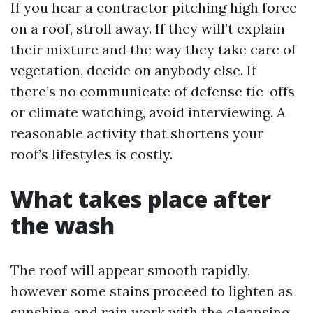
If you hear a contractor pitching high force
on a roof, stroll away. If they will’t explain
their mixture and the way they take care of
vegetation, decide on anybody else. If
there’s no communicate of defense tie-offs
or climate watching, avoid interviewing. A
reasonable activity that shortens your
roof’s lifestyles is costly.
What takes place after
the wash
The roof will appear smooth rapidly,
however some stains proceed to lighten as
sunshine and rain work with the cleansing