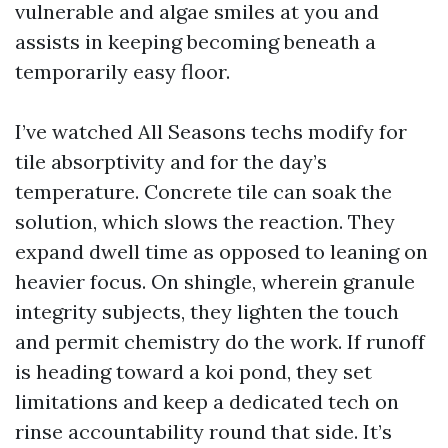
vulnerable and algae smiles at you and
assists in keeping becoming beneath a
temporarily easy floor.
I’ve watched All Seasons techs modify for
tile absorptivity and for the day’s
temperature. Concrete tile can soak the
solution, which slows the reaction. They
expand dwell time as opposed to leaning on
heavier focus. On shingle, wherein granule
integrity subjects, they lighten the touch
and permit chemistry do the work. If runoff
is heading toward a koi pond, they set
limitations and keep a dedicated tech on
rinse accountability round that side. It’s