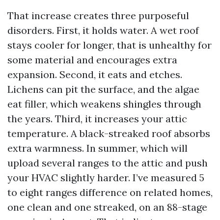
That increase creates three purposeful
disorders. First, it holds water. A wet roof
stays cooler for longer, that is unhealthy for
some material and encourages extra
expansion. Second, it eats and etches.
Lichens can pit the surface, and the algae
eat filler, which weakens shingles through
the years. Third, it increases your attic
temperature. A black-streaked roof absorbs
extra warmness. In summer, which will
upload several ranges to the attic and push
your HVAC slightly harder. I’ve measured 5
to eight ranges difference on related homes,
one clean and one streaked, on an 88-stage