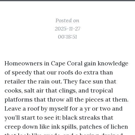
Posted on
2025-11-27
00:18:51
Homeowners in Cape Coral gain knowledge
of speedy that our roofs do extra than
retailer the rain out. They face sun that
cooks, salt air that clings, and tropical
platforms that throw all the pieces at them.
Leave a roof by myself for a yr or two and
you’ll start to see it: black streaks that
creep down like ink spills, patches of lichen