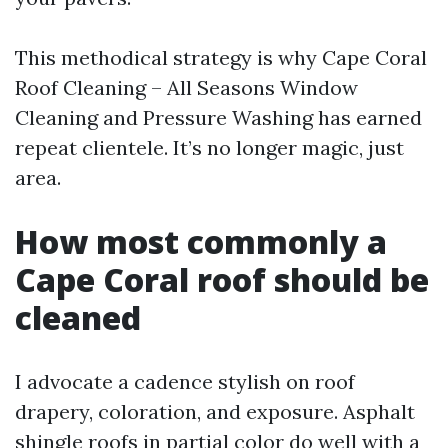
This methodical strategy is why Cape Coral
Roof Cleaning – All Seasons Window
Cleaning and Pressure Washing has earned
repeat clientele. It’s no longer magic, just
area.
How most commonly a
Cape Coral roof should be
cleaned
I advocate a cadence stylish on roof
drapery, coloration, and exposure. Asphalt
shingle roofs in partial color do well with a