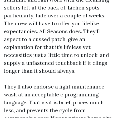
sellers left at the back of. Lichen spots,
particularly, fade over a couple of weeks.
The crew will have to offer you lifelike
expectancies. All Seasons does. They’ll
aspect to a cussed patch, give an
explanation for that it’s lifeless yet
necessities just a little time to unlock, and
supply a unfastened touchback if it clings
longer than it should always.
They’ll also endorse a light maintenance
wash at an acceptable c programming
language. That visit is brief, prices much
less, and prevents the cycle from