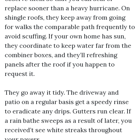
replace sooner than a heavy hurricane. On
shingle roofs, they keep away from going
for walks the comparable path frequently to
avoid scuffing. If your own home has sun,
they coordinate to keep water far from the
combiner boxes, and they’ll refreshing
panels after the roof if you happen to
request it.
They go away it tidy. The driveway and
patio on a regular basis get a speedy rinse
to eradicate any drips. Gutters run clear. If
a rain bathe sweeps as a result of later, you
received’t see white streaks throughout
your pavers.