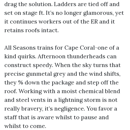
drag the solution. Ladders are tied off and
set on stage ft. It’s no longer glamorous, yet
it continues workers out of the ER and it
retains roofs intact.
All Seasons trains for Cape Coral-one of a
kind quirks. Afternoon thunderheads can
construct speedy. When the sky turns that
precise gunmetal grey and the wind shifts,
they % down the package and step off the
roof. Working with a moist chemical blend
and steel vents in a lightning storm is not
really bravery, it’s negligence. You favor a
staff that is aware whilst to pause and
whilst to come.