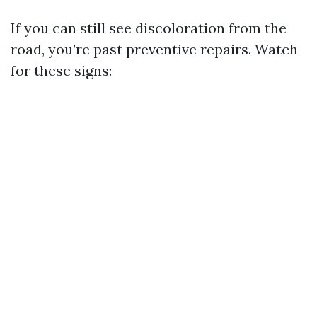
If you can still see discoloration from the
road, you’re past preventive repairs. Watch
for these signs: