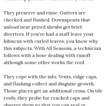
They preserve and rinse. Gutters are
checked and flushed. Downspouts that
unload near prized shrubs get brief
diverters. If you’ve had a staff leave your
hibiscus with curled leaves, you know why
this subjects. With All Seasons, a technician
follows with a hose dealing with runoff
although some other works the roof.
They cope with the info. Vents, ridge caps,
and flashing collect and disguise growth.
Those places get an additional cross. On tile
roofs, they probe for cracked caps and
observe them so that you can seal or