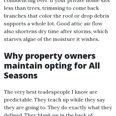
commencing over. If your private home sits
less than trees, trimming to come back
branches that color the roof or drop debris
supports a whole lot. Good attic air flow
also shortens dry time after storms, which
starves algae of the moisture it wishes.
Why property owners
maintain opting for All
Seasons
The very best tradespeople I know are
predictable. They teach up while they say
they are going to. They do exactly what they
defined. They blank up in the back of