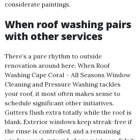
considerate paintings.
When roof washing pairs
with other services
There’s a pure rhythm to outside
renovation around here. When Roof
Washing Cape Coral – All Seasons Window
Cleaning and Pressure Washing tackles
your roof, it most often makes sense to
schedule significant other initiatives.
Gutters flush extra totally while the roof is
blank. Exterior windows keep streak-free if
the rinse is controlled, and a remaining