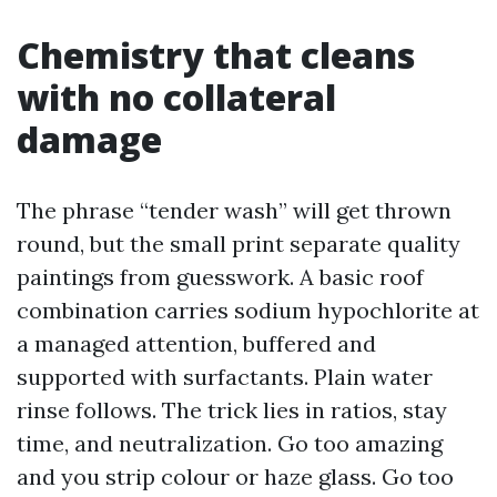
Chemistry that cleans
with no collateral
damage
The phrase “tender wash” will get thrown
round, but the small print separate quality
paintings from guesswork. A basic roof
combination carries sodium hypochlorite at
a managed attention, buffered and
supported with surfactants. Plain water
rinse follows. The trick lies in ratios, stay
time, and neutralization. Go too amazing
and you strip colour or haze glass. Go too