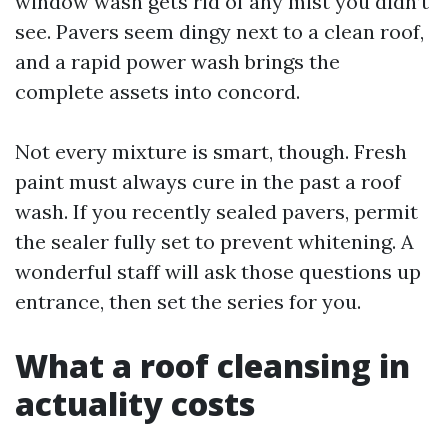
window wash gets rid of any mist you didn’t
see. Pavers seem dingy next to a clean roof,
and a rapid power wash brings the
complete assets into concord.
Not every mixture is smart, though. Fresh
paint must always cure in the past a roof
wash. If you recently sealed pavers, permit
the sealer fully set to prevent whitening. A
wonderful staff will ask those questions up
entrance, then set the series for you.
What a roof cleansing in
actuality costs