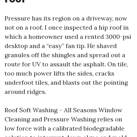
Pressure has its region on a driveway, now
not on a roof. I once inspected a hip roof in
which a homeowner used a rented 3000-psi
desktop and a “easy” fan tip. He shaved
granules off the shingles and spread out a
route for UV to assault the asphalt. On tile,
too much power lifts the sides, cracks
underfoot tiles, and blasts out the pointing
around ridges.
Roof Soft Washing – All Seasons Window
Cleaning and Pressure Washing relies on
low force with a calibrated biodegradable