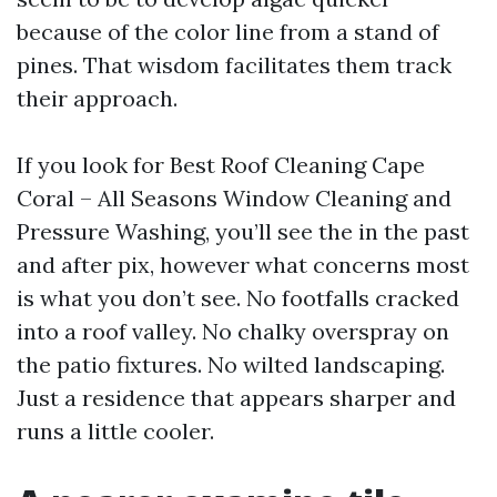
because of the color line from a stand of
pines. That wisdom facilitates them track
their approach.
If you look for Best Roof Cleaning Cape
Coral – All Seasons Window Cleaning and
Pressure Washing, you’ll see the in the past
and after pix, however what concerns most
is what you don’t see. No footfalls cracked
into a roof valley. No chalky overspray on
the patio fixtures. No wilted landscaping.
Just a residence that appears sharper and
runs a little cooler.