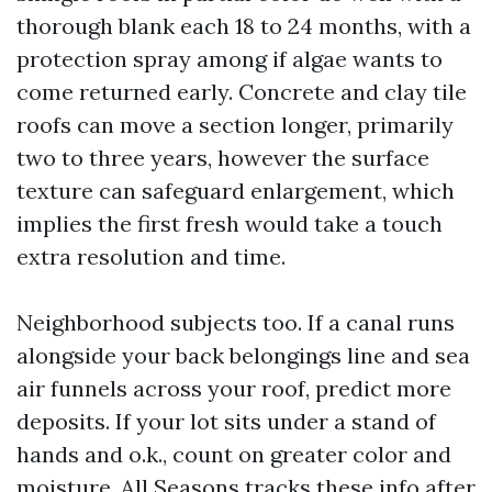
thorough blank each 18 to 24 months, with a
protection spray among if algae wants to
come returned early. Concrete and clay tile
roofs can move a section longer, primarily
two to three years, however the surface
texture can safeguard enlargement, which
implies the first fresh would take a touch
extra resolution and time.
Neighborhood subjects too. If a canal runs
alongside your back belongings line and sea
air funnels across your roof, predict more
deposits. If your lot sits under a stand of
hands and o.k., count on greater color and
moisture. All Seasons tracks these info after