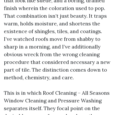
that look like suede, and a boring, drained
finish wherein the coloration used to pop.
That combination isn’t just beauty. It traps
warm, holds moisture, and shortens the
existence of shingles, tiles, and coatings.
I’ve watched roofs move from shabby to
sharp in a morning, and I’ve additionally
obvious wreck from the wrong cleaning
procedure that considered necessary a new
part of tile. The distinction comes down to
method, chemistry, and care.
This is in which Roof Cleaning – All Seasons
Window Cleaning and Pressure Washing
separates itself. They focal point on the