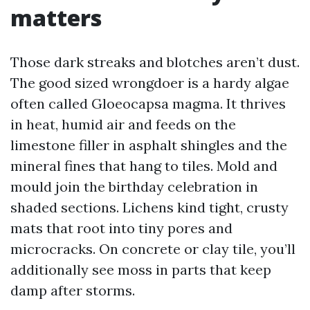
matters
Those dark streaks and blotches aren’t dust.
The good sized wrongdoer is a hardy algae
often called Gloeocapsa magma. It thrives
in heat, humid air and feeds on the
limestone filler in asphalt shingles and the
mineral fines that hang to tiles. Mold and
mould join the birthday celebration in
shaded sections. Lichens kind tight, crusty
mats that root into tiny pores and
microcracks. On concrete or clay tile, you’ll
additionally see moss in parts that keep
damp after storms.