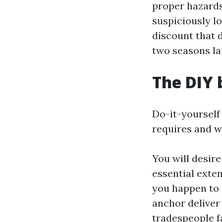
proper hazards 
suspiciously lo
discount that 
two seasons la
The DIY 
Do-it-yourself
requires and w
You will desire
essential exten
you happen to 
anchor deliver
tradespeople fa