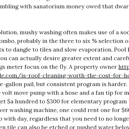
 gambling with sanatorium money owed that dwarf
olution, mushy washing often makes use of a s
ombo, probably in the three to six % selection o
ts to dangle to tiles and slow evaporation. Pool
you can actually desire greater extent and caref
igs meter focus on the fly. A property owner
htt
ale.com/is-roof-cleaning-worth-the-cost-for-h
ve-gallon pail, but consistent program is harder
2-volt move pump with a hose and a fan tip for
et $a hundred to $300 for elementary program t
wer washing machine, one could rent one for $6
p with day, regardless that you need to no longe
ven tile can also be etched or pushed water belo