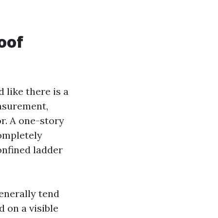
oof
like there is a
easurement,
or. A one-story
completely
confined ladder
enerally tend
d on a visible