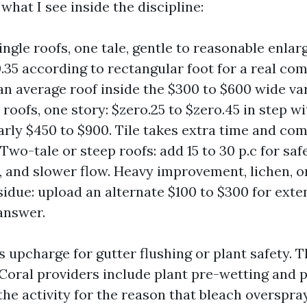
 what I see inside the discipline:
ingle roofs, one tale, gentle to reasonable enlar
0.35 according to rectangular foot for a real co
an average roof inside the $300 to $600 wide va
e roofs, one story: $zero.25 to $zero.45 in step w
larly $450 to $900. Tile takes extra time and co
Two-tale or steep roofs: add 15 to 30 p.c for saf
 and slower flow. Heavy improvement, lichen, o
sidue: upload an alternate $100 to $300 for exte
answer.
 upcharge for gutter flushing or plant safety. T
Coral providers include plant pre-wetting and p
he activity for the reason that bleach overspra