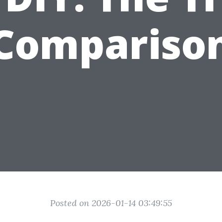
Compariso
Posted on 2026-01-14 03:49:55