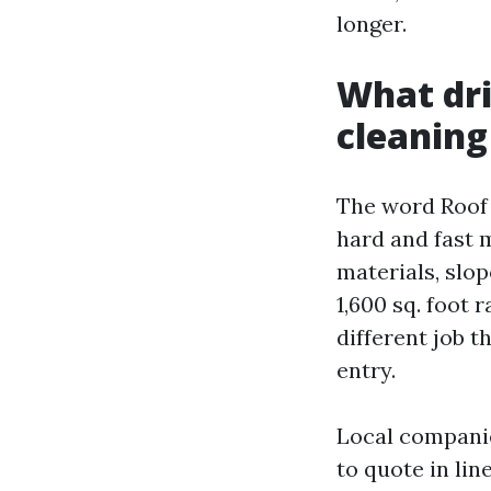
longer.
What dri
cleaning
The word Roof 
hard and fast 
materials, slop
1,600 sq. foot 
different job t
entry.
Local companie
to quote in lin