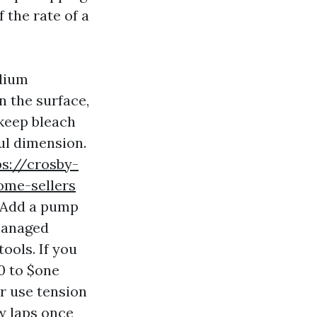
 the rate of a
odium
n the surface,
 keep bleach
ul dimension.
ps://crosby-
ome-sellers
. Add a pump
 managed
ools. If you
0 to $one
r use tension
w laps once