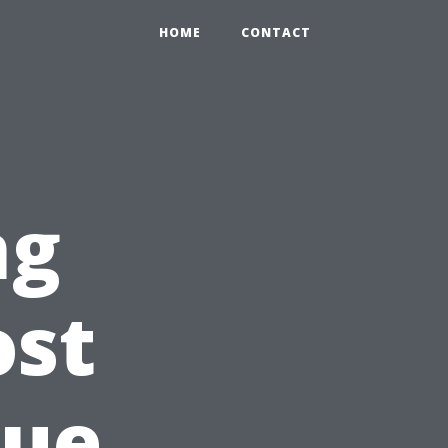
HOME
CONTACT
ng
ost
rue