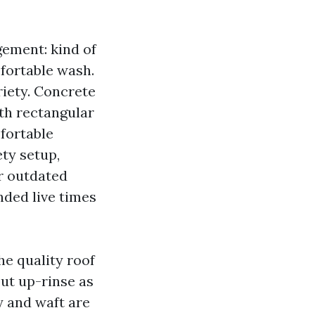
gement: kind of
mfortable wash.
riety. Concrete
ith rectangular
mfortable
ety setup,
r outdated
nded live times
he quality roof
ut up-rinse as
y and waft are