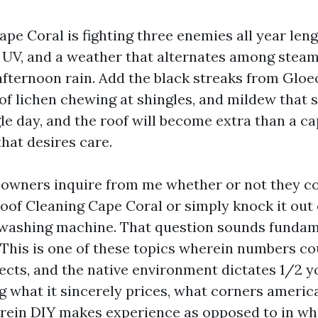
ape Coral is fighting three enemies all year leng
g UV, and a weather that alternates among ste
afternoon rain. Add the black streaks from Gl
 of lichen chewing at shingles, and mildew that 
le day, and the roof will become extra than a ca
that desires care.
owners inquire from me whether or not they co
 Roof Cleaning Cape Coral or simply knock it out
y washing machine. That question sounds fundame
t. This is one of these topics wherein numbers c
ects, and the native environment dictates 1/2 
ng what it sincerely prices, what corners americ
rein DIY makes experience as opposed to in whi