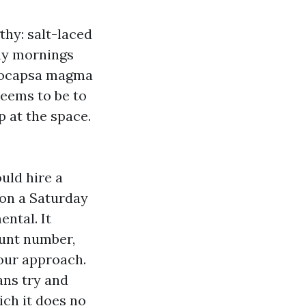
thy: salt-laced
amy mornings
oeocapsa magma
seems to be to
p at the space.
uld hire a
 on a Saturday
ntal. It
ount number,
your approach.
ans try and
ch it does no