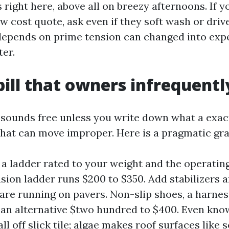
right here, above all on breezy afternoons. If y
w cost quote, ask even if they soft wash or driv
depends on prime tension can changed into expe
ter.
bill that owners infrequently
 sounds free unless you write down what a exac
hat can move improper. Here is a pragmatic gra
 a ladder rated to your weight and the operating
sion ladder runs $200 to $350. Add stabilizers an
are running on pavers. Non-slip shoes, a harnes
 an alternative $two hundred to $400. Even kno
ll off slick tile; algae makes roof surfaces like 