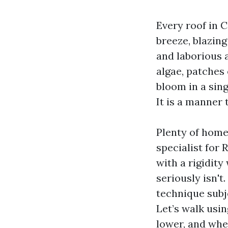
Every roof in C
breeze, blazin
and laborious 
algae, patches
bloom in a sing
It is a manner 
Plenty of home
specialist for
with a rigidit
seriously isn'
technique subj
Let’s walk usi
lower, and whe