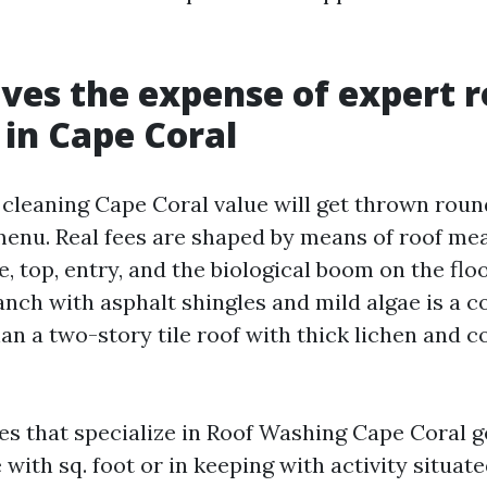
ves the expense of expert r
 in Cape Coral
cleaning Cape Coral value will get thrown round 
menu. Real fees are shaped by means of roof m
e, top, entry, and the biological boom on the flo
ranch with asphalt shingles and mild algae is a 
han a two-story tile roof with thick lichen and 
s that specialize in Roof Washing Cape Coral g
e with sq. foot or in keeping with activity situate