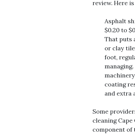
review. Here is
Asphalt sh
$0.20 to $
That puts 
or clay til
foot, regu
managing. 
machinery,
coating re
and extra 
Some providers
cleaning Cape 
component of t