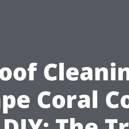
oof Cleani
pe Coral C
 DIY: The T