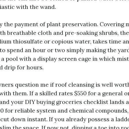
iastic with the wand.
ly the payment of plant preservation. Covering 
th breathable cloth and pre-soaking shrubs, the
ium thiosulfate or copious water, takes time and
t to spend an hour or two simply making the yar
a pool with a display screen cage in which mis
d drip for hours.
rs question me if roof cleansing is well worth
ith them. If a skilled rates $550 for a general 
 and your DIY buying groceries checklist lands 
0 for reliable system and chemical compounds
cut down instant. If you already possess a ladde
 slim the space. If now not, dipping a toe into r