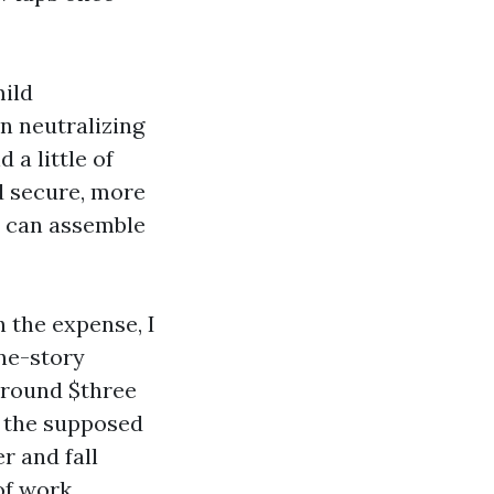
mild
n neutralizing
 a little of
d secure, more
t can assemble
 the expense, I
one-story
around $three
, the supposed
r and fall
oof work