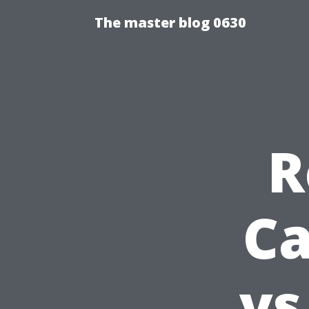
The master blog 0630
R
Ca
vs