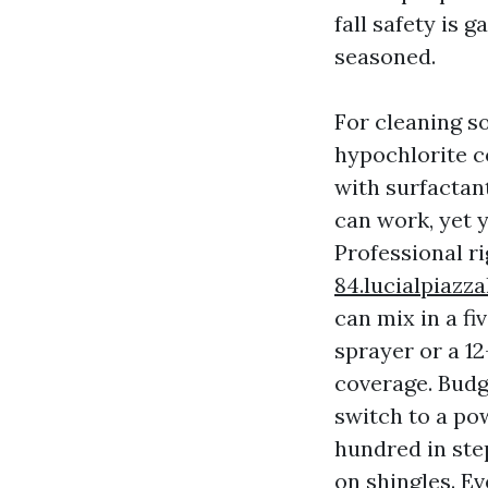
fall safety is
seasoned.
For cleaning s
hypochlorite c
with surfactan
can work, yet 
Professional r
84.lucialpiazz
can mix in a fi
sprayer or a 1
coverage. Budg
switch to a po
hundred in ste
on shingles. E