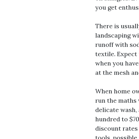
you get enthus
There is usual
landscaping wi
runoff with sod
textile. Expec
when you have 
at the mesh an
When home owne
run the maths w
delicate wash,
hundred to $70
discount rates 
tools, possible