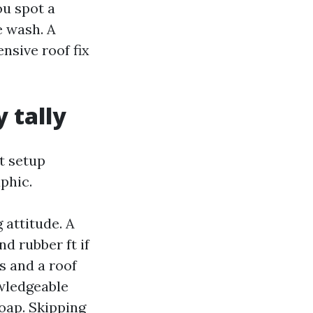
ou spot a
e wash. A
nsive roof fix
 tally
t setup
phic.
 attitude. A
d rubber ft if
s and a roof
wledgeable
soap. Skipping