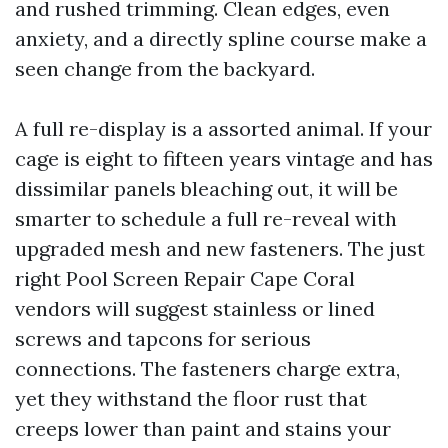
and rushed trimming. Clean edges, even
anxiety, and a directly spline course make a
seen change from the backyard.
A full re-display is a assorted animal. If your
cage is eight to fifteen years vintage and has
dissimilar panels bleaching out, it will be
smarter to schedule a full re-reveal with
upgraded mesh and new fasteners. The just
right Pool Screen Repair Cape Coral
vendors will suggest stainless or lined
screws and tapcons for serious
connections. The fasteners charge extra,
yet they withstand the floor rust that
creeps lower than paint and stains your