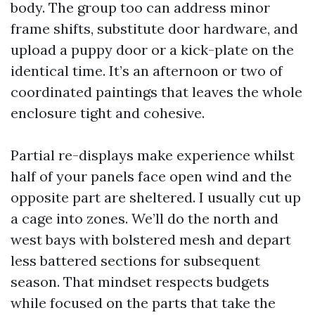
body. The group too can address minor
frame shifts, substitute door hardware, and
upload a puppy door or a kick-plate on the
identical time. It’s an afternoon or two of
coordinated paintings that leaves the whole
enclosure tight and cohesive.
Partial re-displays make experience whilst
half of your panels face open wind and the
opposite part are sheltered. I usually cut up
a cage into zones. We’ll do the north and
west bays with bolstered mesh and depart
less battered sections for subsequent
season. That mindset respects budgets
while focused on the parts that take the