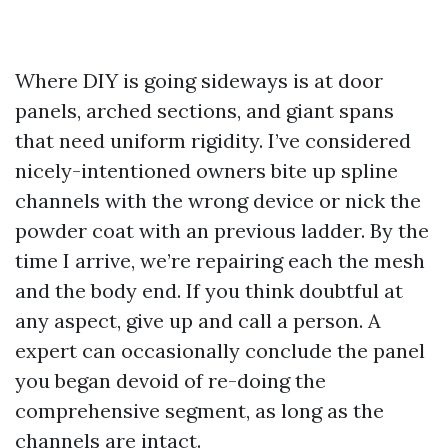
Where DIY is going sideways is at door
panels, arched sections, and giant spans
that need uniform rigidity. I’ve considered
nicely-intentioned owners bite up spline
channels with the wrong device or nick the
powder coat with an previous ladder. By the
time I arrive, we’re repairing each the mesh
and the body end. If you think doubtful at
any aspect, give up and call a person. A
expert can occasionally conclude the panel
you began devoid of re-doing the
comprehensive segment, as long as the
channels are intact.