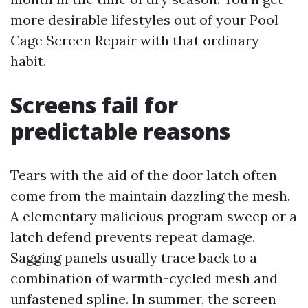
more desirable lifestyles out of your Pool
Cage Screen Repair with that ordinary
habit.
Screens fail for
predictable reasons
Tears with the aid of the door latch often
come from the maintain dazzling the mesh.
A elementary malicious program sweep or a
latch defend prevents repeat damage.
Sagging panels usually trace back to a
combination of warmth-cycled mesh and
unfastened spline. In summer, the screen