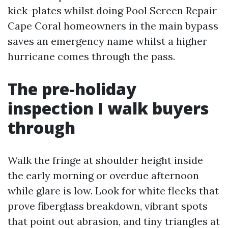
kick-plates whilst doing Pool Screen Repair
Cape Coral homeowners in the main bypass
saves an emergency name whilst a higher
hurricane comes through the pass.
The pre-holiday
inspection I walk buyers
through
Walk the fringe at shoulder height inside
the early morning or overdue afternoon
while glare is low. Look for white flecks that
prove fiberglass breakdown, vibrant spots
that point out abrasion, and tiny triangles at