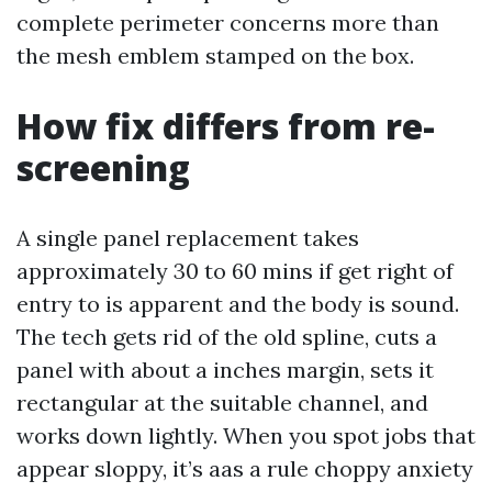
complete perimeter concerns more than
the mesh emblem stamped on the box.
How fix differs from re-
screening
A single panel replacement takes
approximately 30 to 60 mins if get right of
entry to is apparent and the body is sound.
The tech gets rid of the old spline, cuts a
panel with about a inches margin, sets it
rectangular at the suitable channel, and
works down lightly. When you spot jobs that
appear sloppy, it’s aas a rule choppy anxiety