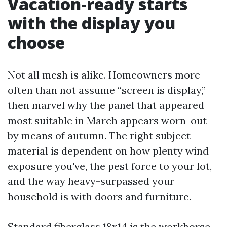
Vacation-ready starts
with the display you
choose
Not all mesh is alike. Homeowners more
often than not assume “screen is display,”
then marvel why the panel that appeared
most suitable in March appears worn-out
by means of autumn. The right subject
material is dependent on how plenty wind
exposure you've, the pest force to your lot,
and the way heavy-surpassed your
household is with doors and furniture.
Standard fiberglass 18x14 is the workhorse