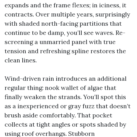
expands and the frame flexes; in iciness, it
contracts. Over multiple years, surprisingly
with shaded north-facing partitions that
continue to be damp, you’ll see waves. Re-
screening a unmarried panel with true
tension and refreshing spline restores the
clean lines.
Wind-driven rain introduces an additional
regular thing: nook wallet of algae that
finally weaken the strands. You’ll spot this
as a inexperienced or gray fuzz that doesn’t
brush aside comfortably. That pocket
collects at tight angles or spots shaded by
using roof overhangs. Stubborn