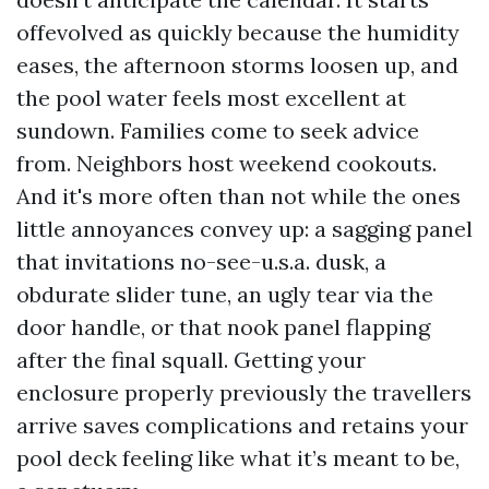
offevolved as quickly because the humidity
eases, the afternoon storms loosen up, and
the pool water feels most excellent at
sundown. Families come to seek advice
from. Neighbors host weekend cookouts.
And it's more often than not while the ones
little annoyances convey up: a sagging panel
that invitations no-see-u.s.a. dusk, a
obdurate slider tune, an ugly tear via the
door handle, or that nook panel flapping
after the final squall. Getting your
enclosure properly previously the travellers
arrive saves complications and retains your
pool deck feeling like what it’s meant to be,