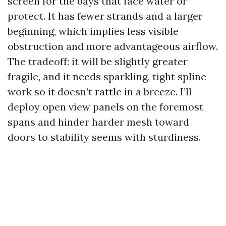
screen for the bays that face water or
protect. It has fewer strands and a larger
beginning, which implies less visible
obstruction and more advantageous airflow.
The tradeoff: it will be slightly greater
fragile, and it needs sparkling, tight spline
work so it doesn’t rattle in a breeze. I’ll
deploy open view panels on the foremost
spans and hinder harder mesh toward
doors to stability seems with sturdiness.