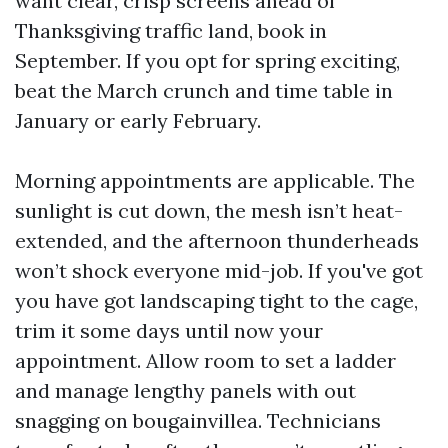
want clear, crisp screens ahead of
Thanksgiving traffic land, book in
September. If you opt for spring exciting,
beat the March crunch and time table in
January or early February.
Morning appointments are applicable. The
sunlight is cut down, the mesh isn’t heat-
extended, and the afternoon thunderheads
won’t shock everyone mid-job. If you've got
you have got landscaping tight to the cage,
trim it some days until now your
appointment. Allow room to set a ladder
and manage lengthy panels with out
snagging on bougainvillea. Technicians