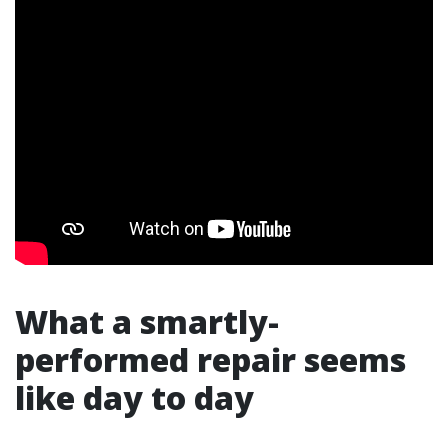
What a smartly-
performed repair seems
like day to day