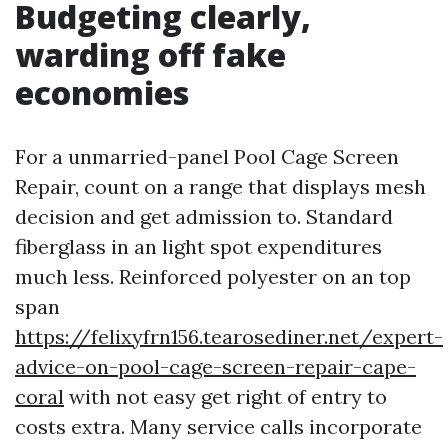
Budgeting clearly,
warding off fake
economies
For a unmarried-panel Pool Cage Screen
Repair, count on a range that displays mesh
decision and get admission to. Standard
fiberglass in an light spot expenditures
much less. Reinforced polyester on an top
span
https://felixyfrn156.tearosediner.net/expert-
advice-on-pool-cage-screen-repair-cape-
coral
with not easy get right of entry to
costs extra. Many service calls incorporate