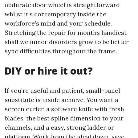
obdurate door wheel is straightforward
whilst it’s contemporary inside the
workforce’s mind and your schedule.
Stretching the repair for months handiest
shall we minor disorders grow to be better
sync difficulties throughout the frame.
DIY or hire it out?
If you’re useful and patient, small-panel
substitute is inside achieve. You want a
screen curler, a software knife with fresh
blades, the best spline dimension to your
channels, and a easy, strong ladder or
platform. Work from the ideal down, save