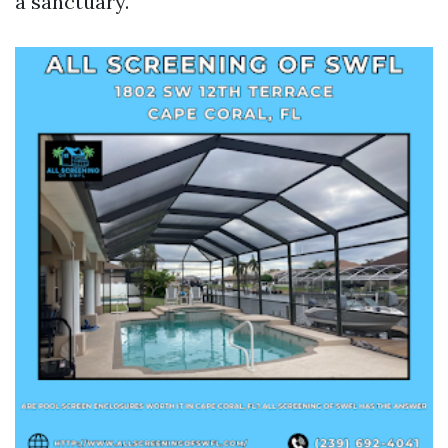
a sanctuary.