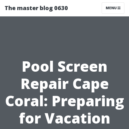
The master blog 0630
MENU
Pool Screen
Repair Cape
Coral: Preparing
for Vacation