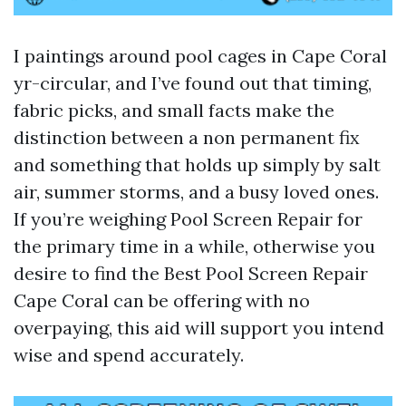
I paintings around pool cages in Cape Coral
yr-circular, and I’ve found out that timing,
fabric picks, and small facts make the
distinction between a non permanent fix
and something that holds up simply by salt
air, summer storms, and a busy loved ones.
If you’re weighing Pool Screen Repair for
the primary time in a while, otherwise you
desire to find the Best Pool Screen Repair
Cape Coral can be offering with no
overpaying, this aid will support you intend
wise and spend accurately.