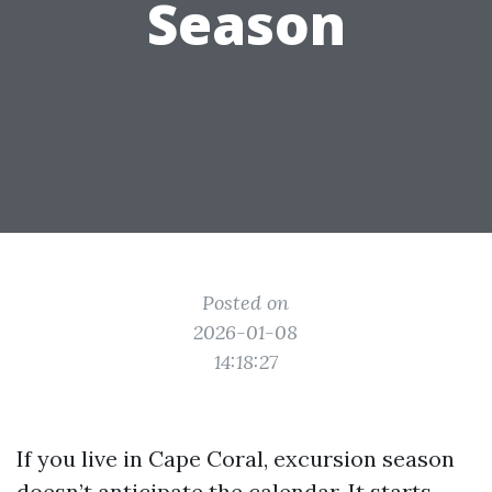
Season
Posted on
2026-01-08
14:18:27
If you live in Cape Coral, excursion season
doesn’t anticipate the calendar. It starts