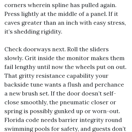
corners wherein spline has pulled again.
Press lightly at the middle of a panel. If it
caves greater than an inch with easy stress,
it’s shedding rigidity.
Check doorways next. Roll the sliders
slowly. Grit inside the monitor makes them
fail lengthy until now the wheels put on out.
That gritty resistance capability your
backside tune wants a flush and perchance
a new brush set. If the door doesn’t self-
close smoothly, the pneumatic closer or
spring is possibly gunked up or worn-out.
Florida code needs barrier integrity round
swimming pools for safety, and guests don’t