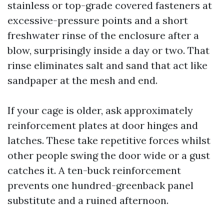
stainless or top-grade covered fasteners at
excessive-pressure points and a short
freshwater rinse of the enclosure after a
blow, surprisingly inside a day or two. That
rinse eliminates salt and sand that act like
sandpaper at the mesh and end.
If your cage is older, ask approximately
reinforcement plates at door hinges and
latches. These take repetitive forces whilst
other people swing the door wide or a gust
catches it. A ten-buck reinforcement
prevents one hundred-greenback panel
substitute and a ruined afternoon.