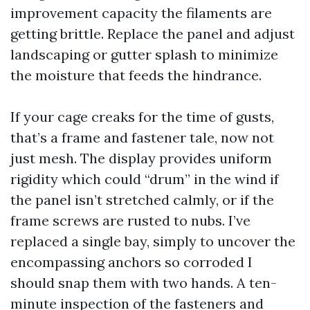
improvement capacity the filaments are
getting brittle. Replace the panel and adjust
landscaping or gutter splash to minimize
the moisture that feeds the hindrance.
If your cage creaks for the time of gusts,
that’s a frame and fastener tale, now not
just mesh. The display provides uniform
rigidity which could “drum” in the wind if
the panel isn’t stretched calmly, or if the
frame screws are rusted to nubs. I’ve
replaced a single bay, simply to uncover the
encompassing anchors so corroded I
should snap them with two hands. A ten-
minute inspection of the fasteners and