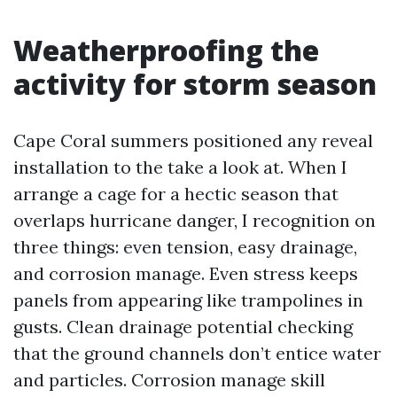
Weatherproofing the
activity for storm season
Cape Coral summers positioned any reveal
installation to the take a look at. When I
arrange a cage for a hectic season that
overlaps hurricane danger, I recognition on
three things: even tension, easy drainage,
and corrosion manage. Even stress keeps
panels from appearing like trampolines in
gusts. Clean drainage potential checking
that the ground channels don’t entice water
and particles. Corrosion manage skill