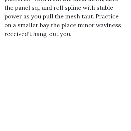
the panel sq., and roll spline with stable
power as you pull the mesh taut. Practice
on a smaller bay the place minor waviness
received’t hang-out you.