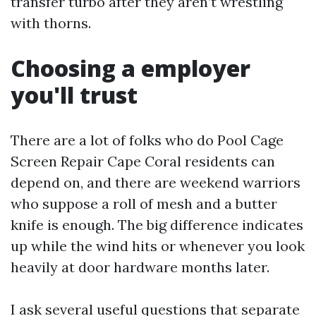
transfer turbo after they aren’t wrestling
with thorns.
Choosing a employer
you'll trust
There are a lot of folks who do Pool Cage
Screen Repair Cape Coral residents can
depend on, and there are weekend warriors
who suppose a roll of mesh and a butter
knife is enough. The big difference indicates
up while the wind hits or whenever you look
heavily at door hardware months later.
I ask several useful questions that separate