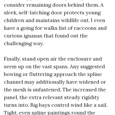
consider remaining doors behind them. A
sleek, self-latching door protects young
children and maintains wildlife out. I even
have a going for walks list of raccoons and
curious iguanas that found out the
challenging way.
Finally, stand open air the enclosure and
seem up on the vast spans. Any suggested
bowing or fluttering approach the spline
channel may additionally have widened or
the mesh is unfastened. The increased the
panel, the extra relevant steady rigidity
turns into. Big bays control wind like a sail.
Tight, even spline paintings round the