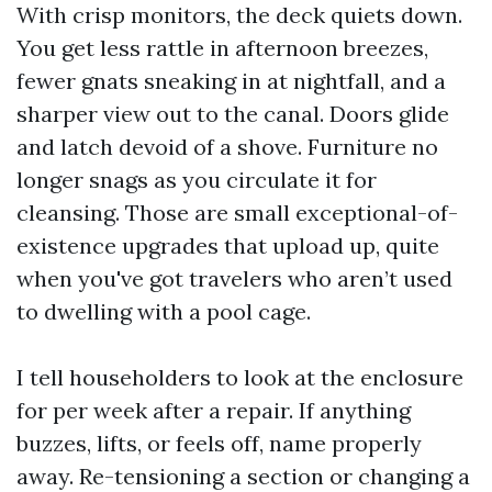
With crisp monitors, the deck quiets down.
You get less rattle in afternoon breezes,
fewer gnats sneaking in at nightfall, and a
sharper view out to the canal. Doors glide
and latch devoid of a shove. Furniture no
longer snags as you circulate it for
cleansing. Those are small exceptional-of-
existence upgrades that upload up, quite
when you've got travelers who aren’t used
to dwelling with a pool cage.
I tell householders to look at the enclosure
for per week after a repair. If anything
buzzes, lifts, or feels off, name properly
away. Re-tensioning a section or changing a