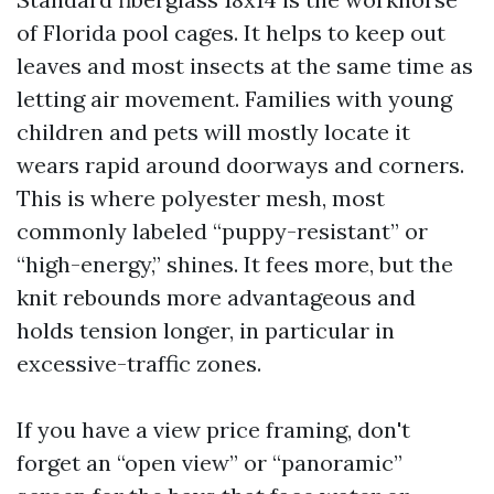
of Florida pool cages. It helps to keep out
leaves and most insects at the same time as
letting air movement. Families with young
children and pets will mostly locate it
wears rapid around doorways and corners.
This is where polyester mesh, most
commonly labeled “puppy-resistant” or
“high-energy,” shines. It fees more, but the
knit rebounds more advantageous and
holds tension longer, in particular in
excessive-traffic zones.
If you have a view price framing, don't
forget an “open view” or “panoramic”