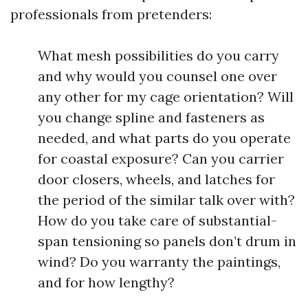
professionals from pretenders:
What mesh possibilities do you carry
and why would you counsel one over
any other for my cage orientation? Will
you change spline and fasteners as
needed, and what parts do you operate
for coastal exposure? Can you carrier
door closers, wheels, and latches for
the period of the similar talk over with?
How do you take care of substantial-
span tensioning so panels don’t drum in
wind? Do you warranty the paintings,
and for how lengthy?