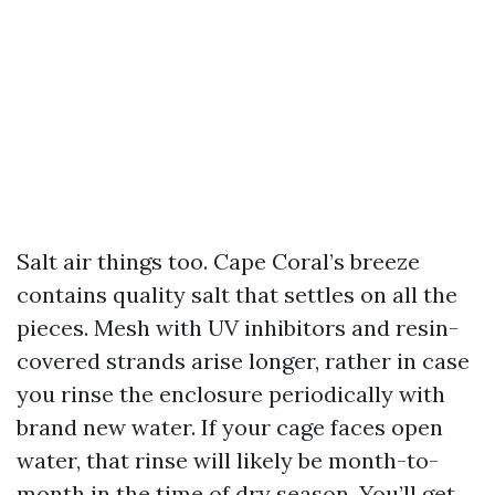
Salt air things too. Cape Coral’s breeze
contains quality salt that settles on all the
pieces. Mesh with UV inhibitors and resin-
covered strands arise longer, rather in case
you rinse the enclosure periodically with
brand new water. If your cage faces open
water, that rinse will likely be month-to-
month in the time of dry season. You’ll get