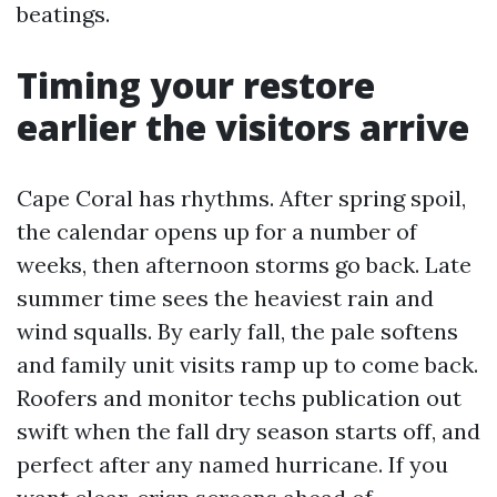
beatings.
Timing your restore
earlier the visitors arrive
Cape Coral has rhythms. After spring spoil,
the calendar opens up for a number of
weeks, then afternoon storms go back. Late
summer time sees the heaviest rain and
wind squalls. By early fall, the pale softens
and family unit visits ramp up to come back.
Roofers and monitor techs publication out
swift when the fall dry season starts off, and
perfect after any named hurricane. If you