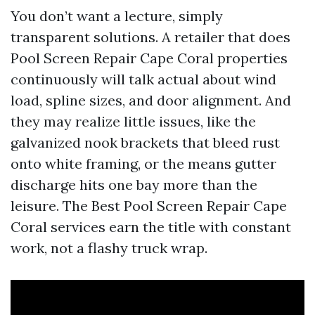
You don’t want a lecture, simply
transparent solutions. A retailer that does
Pool Screen Repair Cape Coral properties
continuously will talk actual about wind
load, spline sizes, and door alignment. And
they may realize little issues, like the
galvanized nook brackets that bleed rust
onto white framing, or the means gutter
discharge hits one bay more than the
leisure. The Best Pool Screen Repair Cape
Coral services earn the title with constant
work, not a flashy truck wrap.