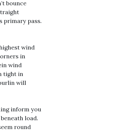
n’t bounce
traight
is primary pass.
 highest wind
corners in
ein wind
 tight in
urlin will
ning inform you
d beneath load.
 seem round