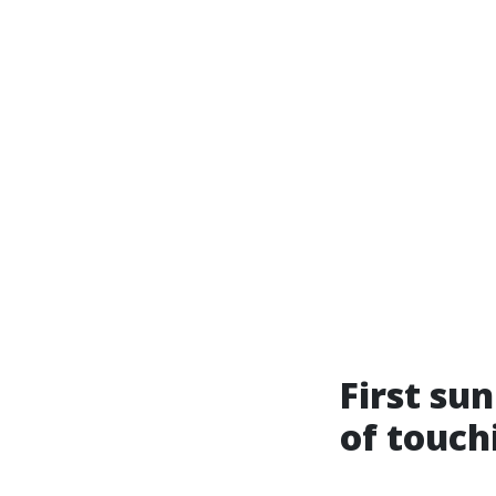
First su
of touch