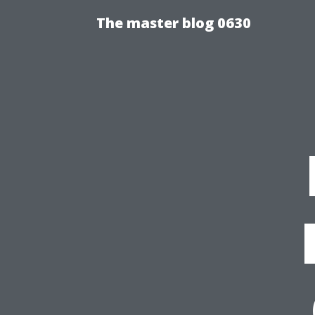
The master blog 0630