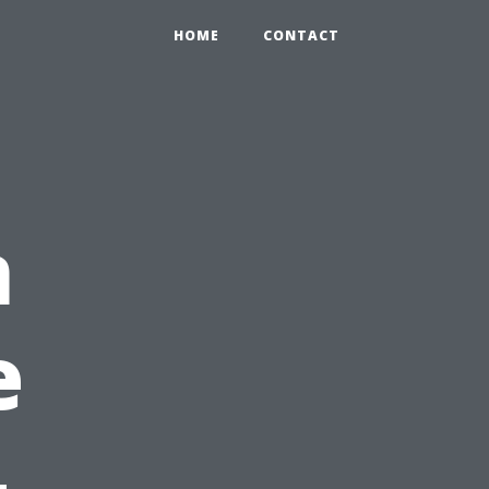
HOME
CONTACT
n
e
-