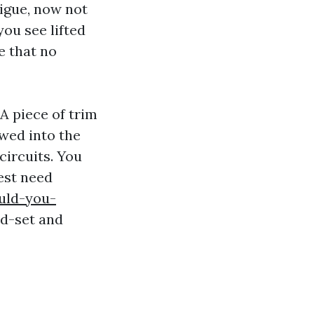
tigue, now not
you see lifted
e that no
A piece of trim
ewed into the
circuits. You
est need
uld-you-
nd-set and