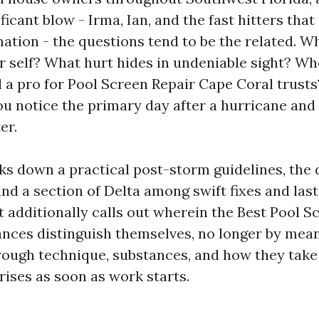
ficant blow - Irma, Ian, and the fast hitters tha
ation - the questions tend to be the related. Wh
r self? What hurt hides in undeniable sight? W
l a pro for Pool Screen Repair Cape Coral trust
ou notice the primary day after a hurricane and 
er.
ks down a practical post-storm guidelines, the 
 and a section of Delta among swift fixes and las
t additionally calls out wherein the Best Pool S
nces distinguish themselves, no longer by mean
ough technique, substances, and how they take 
rises as soon as work starts.