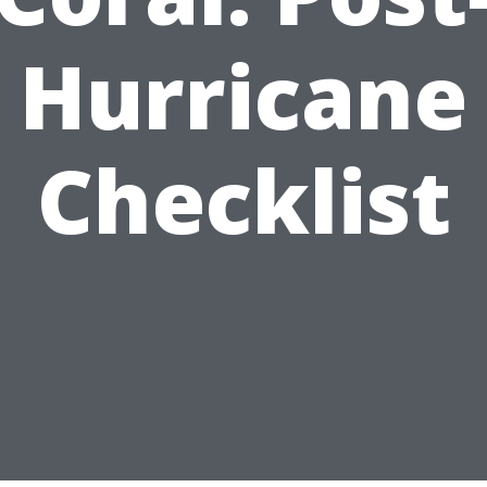
Hurricane
Checklist