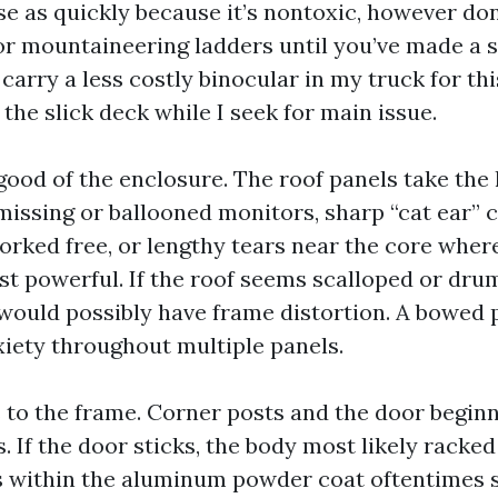
e as quickly because it’s nontoxic, however do
 or mountaineering ladders until you’ve made a s
 carry a less costly binocular in my truck for th
 the slick deck while I seek for main issue.
 good of the enclosure. The roof panels take the
missing or ballooned monitors, sharp “cat ear” 
orked free, or lengthy tears near the core wher
st powerful. If the roof seems scalloped or drum
 would possibly have frame distortion. A bowed p
xiety throughout multiple panels.
s to the frame. Corner posts and the door begin
s. If the door sticks, the body most likely racke
s within the aluminum powder coat oftentimes