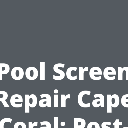
Pool Scree
Repair Cap
Coral: Post