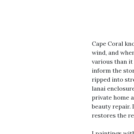
Cape Coral kno
wind, and when
various than i
inform the stor
ripped into str
lanai enclosure
private home an
beauty repair. 
restores the r
I paintings wi