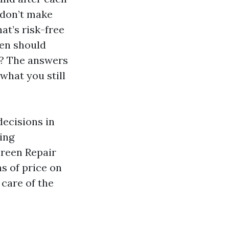
t don’t make
at’s risk-free
hen should
s? The answers
what you still
decisions in
ting
creen Repair
s of price on
care of the