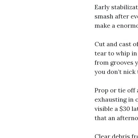
Early stabiliza
smash after ev
make a enormo
Cut and cast of
tear to whip i
from grooves yo
you don’t nick
Prop or tie off
exhausting in o
visible a $30 l
that an afterno
Clear debris f