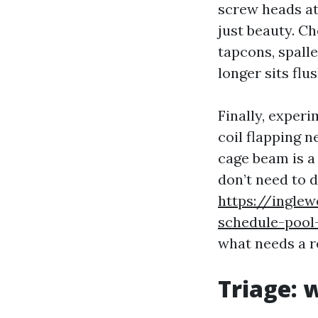
screw heads at 
just beauty. Ch
tapcons, spall
longer sits flu
Finally, experi
coil flapping n
cage beam is a
don’t need to 
https://ingle
schedule-pool
what needs a re
Triage: 