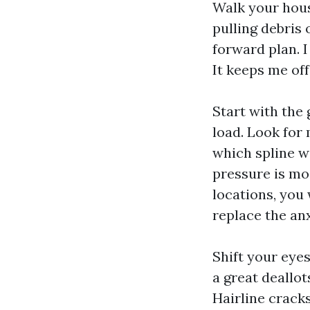
Walk your hous
pulling debris
forward plan. I
It keeps me off
Start with the
load. Look for 
which spline w
pressure is mo
locations, you
replace the an
Shift your eye
a great deallot
Hairline crack