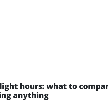
nlight hours: what to compa
ing anything