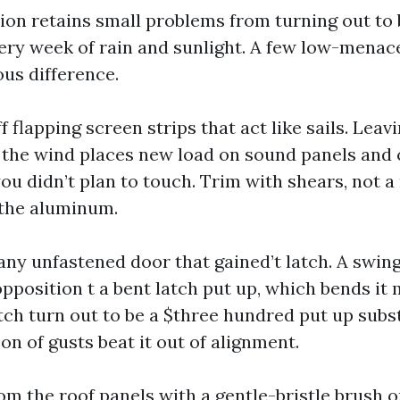
tion retains small problems from turning out to 
ery week of rain and sunlight. A few low-mena
us difference.
f flapping screen strips that act like sails. Lea
n the wind places new load on sound panels and c
u didn’t plan to touch. Trim with shears, not a 
 the aluminum.
 any unfastened door that gained’t latch. A swi
pposition t a bent latch put up, which bends it m
atch turn out to be a $three hundred put up subs
on of gusts beat it out of alignment.
rom the roof panels with a gentle-bristle brush 