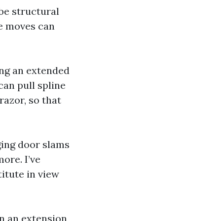
be structural
ce moves can
ving an extended
an pull spline
razor, so that
nging door slams
ore. I’ve
titute in view
on an extension