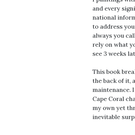
and every signi
national inform
to address you
always you cal
rely on what y
see 3 weeks lat
This book brea
the back of it,
maintenance. I
Cape Coral cha
my own yet thr
inevitable surp