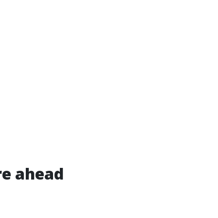
re ahead