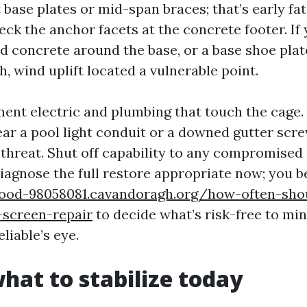
base plates or mid-span braces; that’s early fa
eck the anchor facets at the concrete footer. If 
ed concrete around the base, or a base shoe plat
sh, wind uplift located a vulnerable point.
ment electric and plumbing that touch the cage. 
ear a pool light conduit or a downed gutter scr
 threat. Shut off capability to any compromised 
diagnose the full restore appropriate now; you b
wood-98058081.cavandoragh.org/how-often-sho
-screen-repair
to decide what’s risk-free to mi
liable’s eye.
what to stabilize today