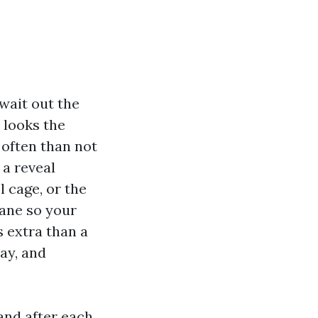
wait out the
 looks the
 often than not
 a reveal
l cage, or the
cane so your
s extra than a
bay, and
and after each