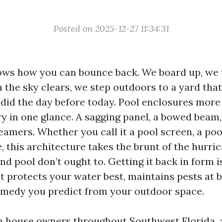
Posted on 2025-12-27 11:34:31
ws how you can bounce back. We board up, we 
 the sky clears, we step outdoors to a yard that
t did the day before today. Pool enclosures more
y in one glance. A sagging panel, a bowed beam,
eamers. Whether you call it a pool screen, a poo
, this architecture takes the brunt of the hurri
d pool don’t ought to. Getting it back in form i
It protects your water best, maintains pests at 
emedy you predict from your outdoor space.
th house owners throughout Southwest Florida, 