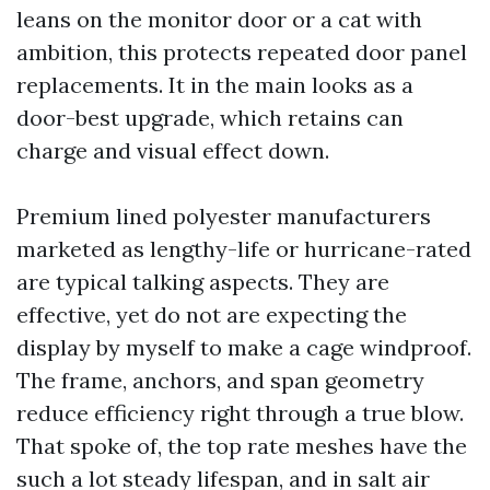
leans on the monitor door or a cat with
ambition, this protects repeated door panel
replacements. It in the main looks as a
door-best upgrade, which retains can
charge and visual effect down.
Premium lined polyester manufacturers
marketed as lengthy-life or hurricane-rated
are typical talking aspects. They are
effective, yet do not are expecting the
display by myself to make a cage windproof.
The frame, anchors, and span geometry
reduce efficiency right through a true blow.
That spoke of, the top rate meshes have the
such a lot steady lifespan, and in salt air