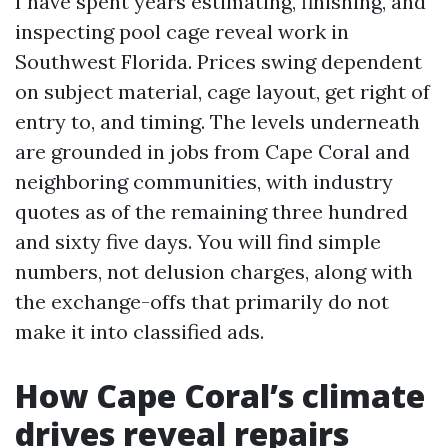
I have spent years estimating, finishing, and
inspecting pool cage reveal work in
Southwest Florida. Prices swing dependent
on subject material, cage layout, get right of
entry to, and timing. The levels underneath
are grounded in jobs from Cape Coral and
neighboring communities, with industry
quotes as of the remaining three hundred
and sixty five days. You will find simple
numbers, not delusion charges, along with
the exchange-offs that primarily do not
make it into classified ads.
How Cape Coral’s climate
drives reveal repairs