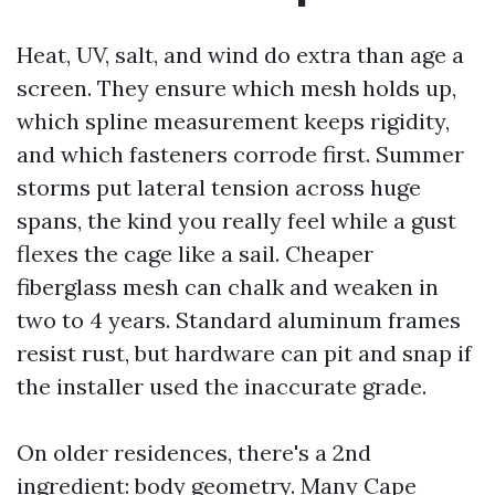
Heat, UV, salt, and wind do extra than age a
screen. They ensure which mesh holds up,
which spline measurement keeps rigidity,
and which fasteners corrode first. Summer
storms put lateral tension across huge
spans, the kind you really feel while a gust
flexes the cage like a sail. Cheaper
fiberglass mesh can chalk and weaken in
two to 4 years. Standard aluminum frames
resist rust, but hardware can pit and snap if
the installer used the inaccurate grade.
On older residences, there's a 2nd
ingredient: body geometry. Many Cape