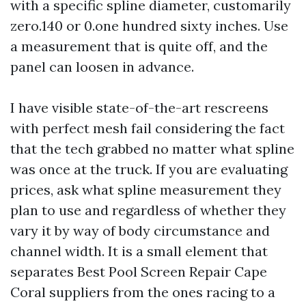
with a specific spline diameter, customarily
zero.140 or 0.one hundred sixty inches. Use
a measurement that is quite off, and the
panel can loosen in advance.
I have visible state-of-the-art rescreens
with perfect mesh fail considering the fact
that the tech grabbed no matter what spline
was once at the truck. If you are evaluating
prices, ask what spline measurement they
plan to use and regardless of whether they
vary it by way of body circumstance and
channel width. It is a small element that
separates Best Pool Screen Repair Cape
Coral suppliers from the ones racing to a