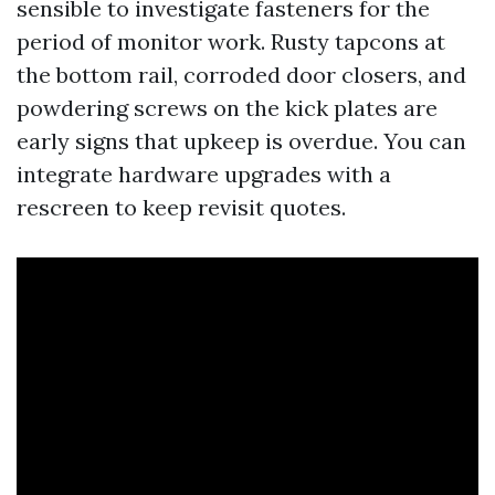
sensible to investigate fasteners for the
period of monitor work. Rusty tapcons at
the bottom rail, corroded door closers, and
powdering screws on the kick plates are
early signs that upkeep is overdue. You can
integrate hardware upgrades with a
rescreen to keep revisit quotes.