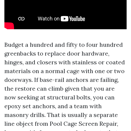
Budget a hundred and fifty to four hundred
greenbacks to replace door hardware,
hinges, and closers with stainless or coated
materials on a normal cage with one or two
doorways. If base-rail anchors are failing,
the restore can climb given that you are
now seeking at structural bolts, you can
epoxy set anchors, and a team with
masonry drills. That is usually a separate
line object from Pool Cage Screen Repair,