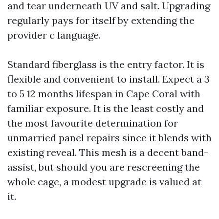
and tear underneath UV and salt. Upgrading
regularly pays for itself by extending the
provider c language.
Standard fiberglass is the entry factor. It is
flexible and convenient to install. Expect a 3
to 5 12 months lifespan in Cape Coral with
familiar exposure. It is the least costly and
the most favourite determination for
unmarried panel repairs since it blends with
existing reveal. This mesh is a decent band-
assist, but should you are rescreening the
whole cage, a modest upgrade is valued at
it.