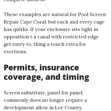
These examples are natural for Pool Screen
Repair Cape Coral, but each and every cage
has quirks. If your enclosure sits tight in
opposition t a canal with restricted edge
get entry to, thing a touch extra for
exertions.
Permits, insurance
coverage, and timing
Screen substitute, panel for panel,
commonly does no longer require a
development allow in Lee County.