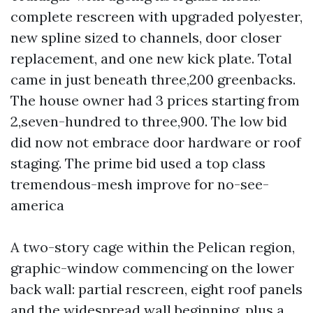
complete rescreen with upgraded polyester,
new spline sized to channels, door closer
replacement, and one new kick plate. Total
came in just beneath three,200 greenbacks.
The house owner had 3 prices starting from
2,seven-hundred to three,900. The low bid
did now not embrace door hardware or roof
staging. The prime bid used a top class
tremendous-mesh improve for no-see-
america
A two-story cage within the Pelican region,
graphic-window commencing on the lower
back wall: partial rescreen, eight roof panels
and the widespread wall beginning, plus a