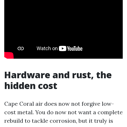
Hardware and rust, the
hidden cost
Cape Coral air does now not forgive low-
cost metal. You do now not want a complete
rebuild to tackle corrosion, but it truly is