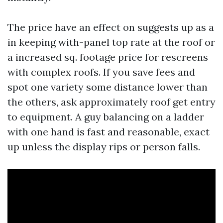
The price have an effect on suggests up as a
in keeping with-panel top rate at the roof or
a increased sq. footage price for rescreens
with complex roofs. If you save fees and
spot one variety some distance lower than
the others, ask approximately roof get entry
to equipment. A guy balancing on a ladder
with one hand is fast and reasonable, exact
up unless the display rips or person falls.