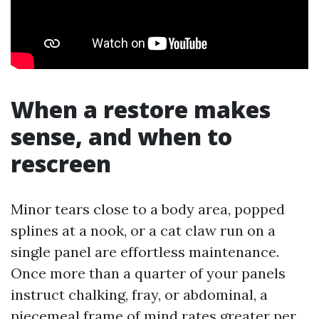
When a restore makes
sense, and when to
rescreen
Minor tears close to a body area, popped
splines at a nook, or a cat claw run on a
single panel are effortless maintenance.
Once more than a quarter of your panels
instruct chalking, fray, or abdominal, a
piecemeal frame of mind rates greater per