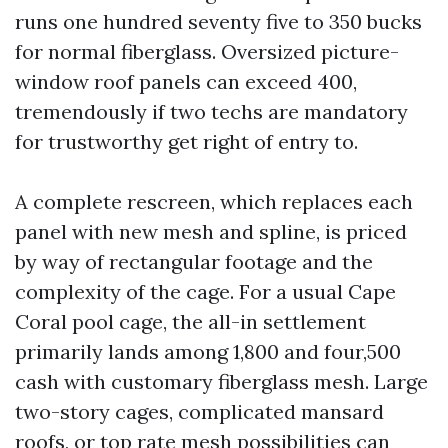
runs one hundred seventy five to 350 bucks
for normal fiberglass. Oversized picture-
window roof panels can exceed 400,
tremendously if two techs are mandatory
for trustworthy get right of entry to.
A complete rescreen, which replaces each
panel with new mesh and spline, is priced
by way of rectangular footage and the
complexity of the cage. For a usual Cape
Coral pool cage, the all-in settlement
primarily lands among 1,800 and four,500
cash with customary fiberglass mesh. Large
two-story cages, complicated mansard
roofs, or top rate mesh possibilities can