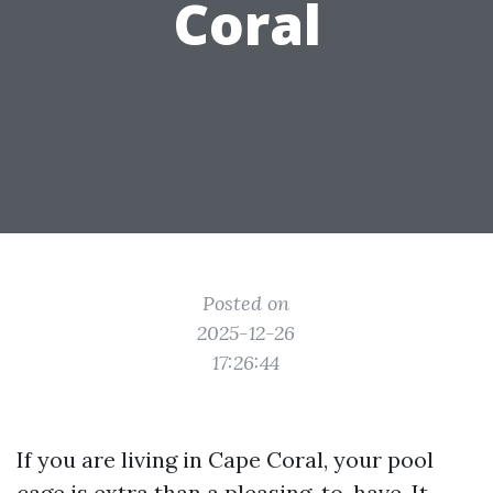
Coral
Posted on
2025-12-26
17:26:44
If you are living in Cape Coral, your pool
cage is extra than a pleasing-to-have. It