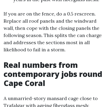
If you are on the fence, do a 0.5 rescreen.
Replace all roof panels and the windward
wall, then cope with the closing panels the
following season. This splits the can charge
and addresses the sections most in all
likelihood to fail in a storm.
Real numbers from
contemporary jobs round
Cape Coral
A unmarried-story mansard cage close to
Trafalgar with ageing fiberglass mesh: