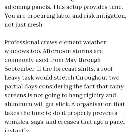
adjoining panels. This setup provides time.
You are procuring labor and risk mitigation,
not just mesh.
Professional crews element weather
windows too. Afternoon storms are
commonly used from May through
September. If the forecast shifts, a roof-
heavy task would stretch throughout two
partial days considering the fact that rainy
screens is not going to hang rigidity and
aluminum will get slick. A organisation that
takes the time to do it properly prevents
wrinkles, sags, and creases that age a panel
instantly.