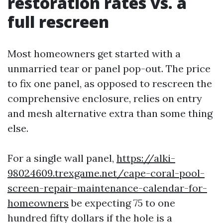
restoration rates vs. a
full rescreen
Most homeowners get started with a
unmarried tear or panel pop-out. The price
to fix one panel, as opposed to rescreen the
comprehensive enclosure, relies on entry
and mesh alternative extra than some thing
else.
For a single wall panel,
https://alki-
98024609.trexgame.net/cape-coral-pool-
screen-repair-maintenance-calendar-for-
homeowners
be expecting 75 to one
hundred fifty dollars if the hole is a