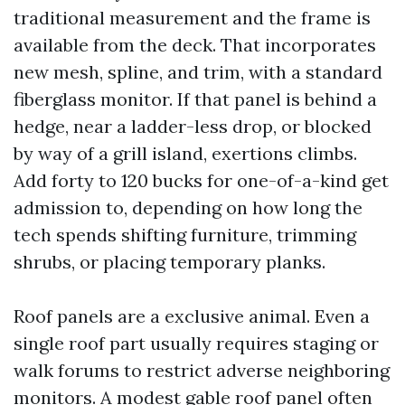
traditional measurement and the frame is
available from the deck. That incorporates
new mesh, spline, and trim, with a standard
fiberglass monitor. If that panel is behind a
hedge, near a ladder-less drop, or blocked
by way of a grill island, exertions climbs.
Add forty to 120 bucks for one-of-a-kind get
admission to, depending on how long the
tech spends shifting furniture, trimming
shrubs, or placing temporary planks.
Roof panels are a exclusive animal. Even a
single roof part usually requires staging or
walk forums to restrict adverse neighboring
monitors. A modest gable roof panel often