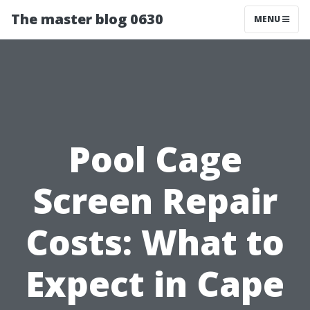
The master blog 0630
MENU
Pool Cage
Screen Repair
Costs: What to
Expect in Cape