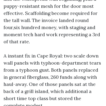
puppy-resistant mesh for the door most
effective. Scaffolding become required for
the tall wall. The invoice landed round
four,six hundred money, with staging and
moment tech hard work representing a 3rd
of that rate.
A instant fix in Cape Royal: two scale down
wall panels with typhoon-department tears
from a typhoon gust. Both panels replaced
in general fiberglass, 260 funds along with
haul-away. One of those panels sat at the
back of a grill island, which additional a
short time top class but stored the
complete modest.