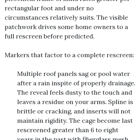
rectangular foot and under no
circumstances relatively suits. The visible
patchwork drives some home owners to a
full rescreen before predicted.
Markers that factor to a complete rescreen:
Multiple roof panels sag or pool water
after a rain inspite of properly drainage.
The reveal feels dusty to the touch and
leaves a residue on your arms. Spline is
brittle or cracking, and inserts will not
maintain rigidity. The cage become last
rescreened greater than 6 to eight
years in the past with fiberglass mesh.