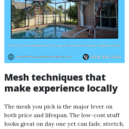
Mesh techniques that
make experience locally
The mesh you pick is the major lever on
both price and lifespan. The low-cost stuff
looks great on day one yet can fade, stretch,