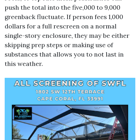
push the total into the five,000 to 9,000
greenback fluctuate. If person fees 1,000
dollars for a full rescreen on a normal
single-story enclosure, they may be either
skipping prep steps or making use of
substances that allows you to not last in
this weather.