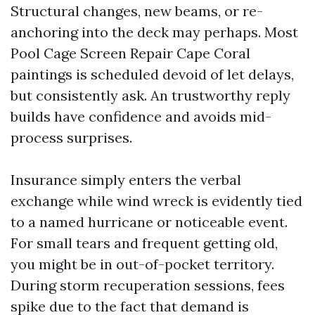
Structural changes, new beams, or re-
anchoring into the deck may perhaps. Most
Pool Cage Screen Repair Cape Coral
paintings is scheduled devoid of let delays,
but consistently ask. An trustworthy reply
builds have confidence and avoids mid-
process surprises.
Insurance simply enters the verbal
exchange while wind wreck is evidently tied
to a named hurricane or noticeable event.
For small tears and frequent getting old,
you might be in out-of-pocket territory.
During storm recuperation sessions, fees
spike due to the fact that demand is