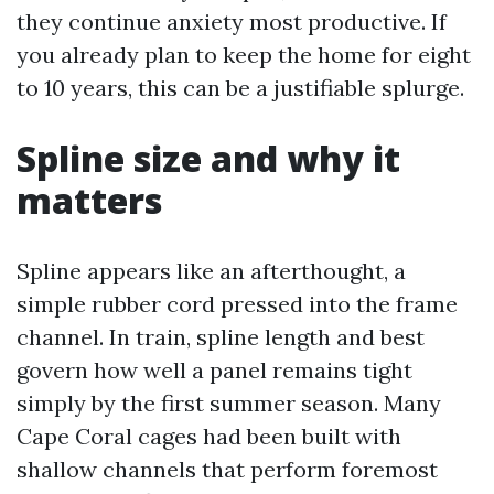
they continue anxiety most productive. If
you already plan to keep the home for eight
to 10 years, this can be a justifiable splurge.
Spline size and why it
matters
Spline appears like an afterthought, a
simple rubber cord pressed into the frame
channel. In train, spline length and best
govern how well a panel remains tight
simply by the first summer season. Many
Cape Coral cages had been built with
shallow channels that perform foremost