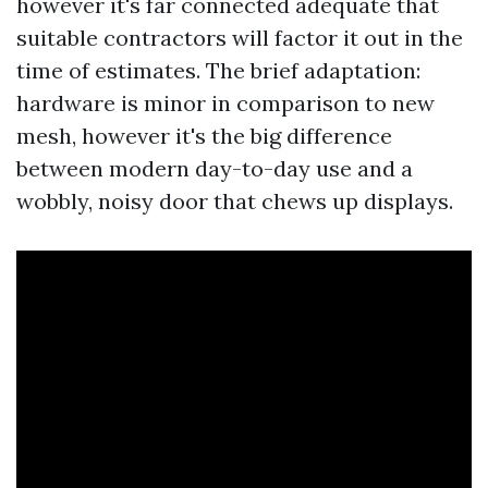
however it's far connected adequate that
suitable contractors will factor it out in the
time of estimates. The brief adaptation:
hardware is minor in comparison to new
mesh, however it's the big difference
between modern day-to-day use and a
wobbly, noisy door that chews up displays.