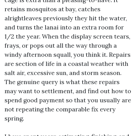
retains mosquitos at bay, catches
alrightleaves previously they hit the water,
and turns the lanai into an extra room for
1/2 the year. When the display screen tears,
frays, or pops out all the way through a
windy afternoon squall, you think it. Repairs
are section of life in a coastal weather with
salt air, excessive sun, and storm season.
The genuine query is what these repairs
may want to settlement, and find out how to
spend good payment so that you usually are
not repeating the comparable fix every
spring.