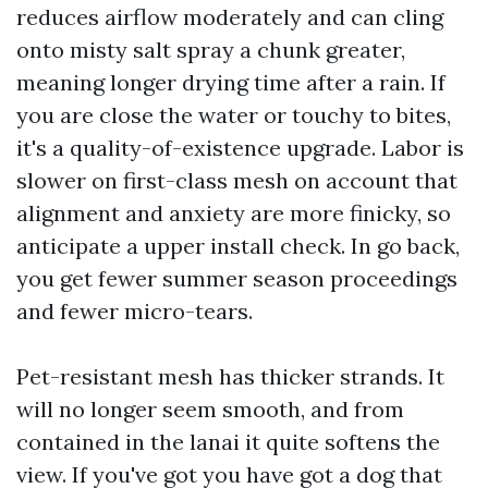
reduces airflow moderately and can cling
onto misty salt spray a chunk greater,
meaning longer drying time after a rain. If
you are close the water or touchy to bites,
it's a quality-of-existence upgrade. Labor is
slower on first-class mesh on account that
alignment and anxiety are more finicky, so
anticipate a upper install check. In go back,
you get fewer summer season proceedings
and fewer micro-tears.
Pet-resistant mesh has thicker strands. It
will no longer seem smooth, and from
contained in the lanai it quite softens the
view. If you've got you have got a dog that