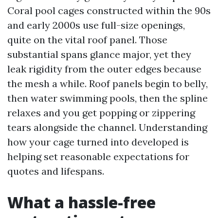
Coral pool cages constructed within the 90s
and early 2000s use full-size openings,
quite on the vital roof panel. Those
substantial spans glance major, yet they
leak rigidity from the outer edges because
the mesh a while. Roof panels begin to belly,
then water swimming pools, then the spline
relaxes and you get popping or zippering
tears alongside the channel. Understanding
how your cage turned into developed is
helping set reasonable expectations for
quotes and lifespans.
What a hassle-free