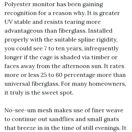
Polyester monitor has been gaining
recognition for a reason why. It is greater
UV stable and resists tearing more
advantageous than fiberglass. Installed
properly with the suitable spline rigidity,
you could see 7 to ten years, infrequently
longer if the cage is shaded via timber or
faces away from the afternoon sun. It rates
more or less 25 to 60 percentage more than
universal fiberglass. For many homeowners,
it truly is the sweet spot.
No-see-um mesh makes use of finer weave
to continue out sandflies and small gnats
that breeze in in the time of still evenings. It