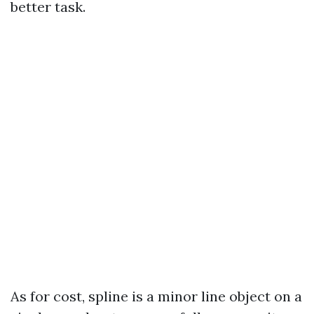
better task.
As for cost, spline is a minor line object on a