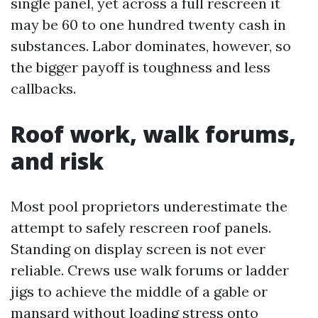
single panel, yet across a full rescreen it
may be 60 to one hundred twenty cash in
substances. Labor dominates, however, so
the bigger payoff is toughness and less
callbacks.
Roof work, walk forums,
and risk
Most pool proprietors underestimate the
attempt to safely rescreen roof panels.
Standing on display screen is not ever
reliable. Crews use walk forums or ladder
jigs to achieve the middle of a gable or
mansard without loading stress onto