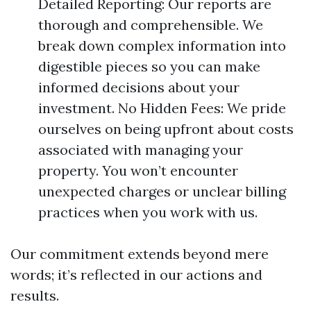
Detailed Reporting: Our reports are
thorough and comprehensible. We
break down complex information into
digestible pieces so you can make
informed decisions about your
investment. No Hidden Fees: We pride
ourselves on being upfront about costs
associated with managing your
property. You won’t encounter
unexpected charges or unclear billing
practices when you work with us.
Our commitment extends beyond mere
words; it’s reflected in our actions and
results.