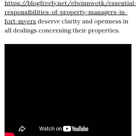
https://blogfreely.net/elwinnwotk/essential
responsibilities-of-property-managers-in-
fort-myers
deserve clarity and openness in
all dealings concerning their properties.