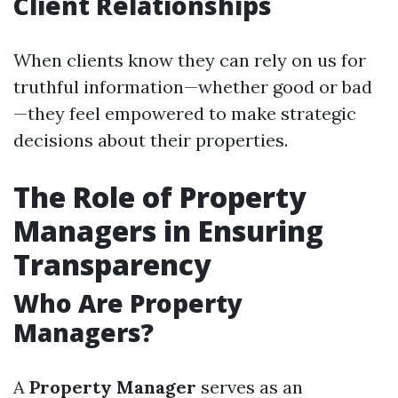
Client Relationships
When clients know they can rely on us for
truthful information—whether good or bad
—they feel empowered to make strategic
decisions about their properties.
The Role of Property
Managers in Ensuring
Transparency
Who Are Property
Managers?
A
Property Manager
serves as an