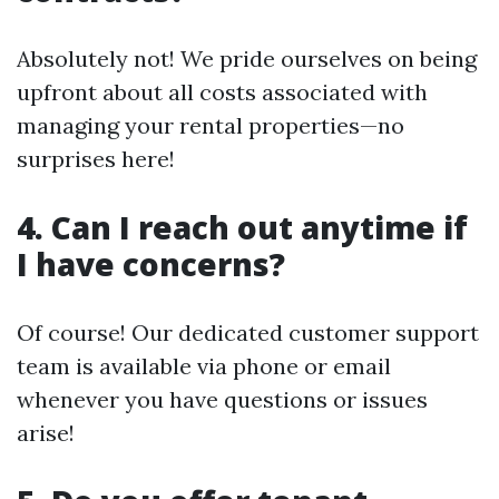
Absolutely not! We pride ourselves on being
upfront about all costs associated with
managing your rental properties—no
surprises here!
4. Can I reach out anytime if
I have concerns?
Of course! Our dedicated customer support
team is available via phone or email
whenever you have questions or issues
arise!