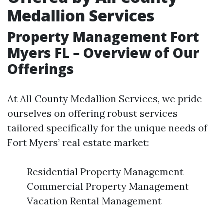
Medallion Services
Property Management Fort
Myers FL – Overview of Our
Offerings
At All County Medallion Services, we pride
ourselves on offering robust services
tailored specifically for the unique needs of
Fort Myers’ real estate market:
Residential Property Management
Commercial Property Management
Vacation Rental Management