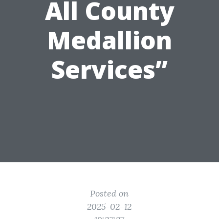
All County
Medallion
Services”
Posted on
2025-02-12