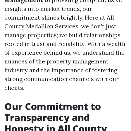
insights into market trends, our
commitment shines brightly. Here at All
County Medallion Services, we don’t just
manage properties; we build relationships
rooted in trust and reliability. With a wealth
of experience behind us, we understand the
nuances of the property management
industry and the importance of fostering
strong communication channels with our
clients.
Our Commitment to
Transparency and
Honesty in All County