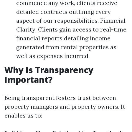
commence any work, clients receive
detailed contracts outlining every
aspect of our responsibilities. Financial
Clarity: Clients gain access to real-time
financial reports detailing income
generated from rental properties as
well as expenses incurred.
Why Is Transparency
Important?
Being transparent fosters trust between
property managers and property owners. It
enables us to: