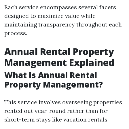
Each service encompasses several facets
designed to maximize value while
maintaining transparency throughout each
process.
Annual Rental Property
Management Explained
What Is Annual Rental
Property Management?
This service involves overseeing properties
rented out year-round rather than for
short-term stays like vacation rentals.