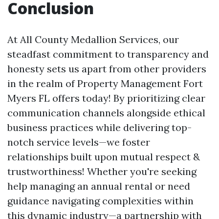
Conclusion
At All County Medallion Services, our
steadfast commitment to transparency and
honesty sets us apart from other providers
in the realm of Property Management Fort
Myers FL offers today! By prioritizing clear
communication channels alongside ethical
business practices while delivering top-
notch service levels—we foster
relationships built upon mutual respect &
trustworthiness! Whether you're seeking
help managing an annual rental or need
guidance navigating complexities within
this dynamic industry—a partnership with