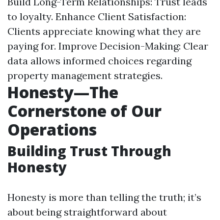
Build Long-Term Relationships: Trust leads
to loyalty. Enhance Client Satisfaction:
Clients appreciate knowing what they are
paying for. Improve Decision-Making: Clear
data allows informed choices regarding
property management strategies.
Honesty—The
Cornerstone of Our
Operations
Building Trust Through
Honesty
Honesty is more than telling the truth; it’s
about being straightforward about