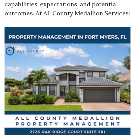
capabilities, expectations, and potential
outcomes. At All County Medallion Services: