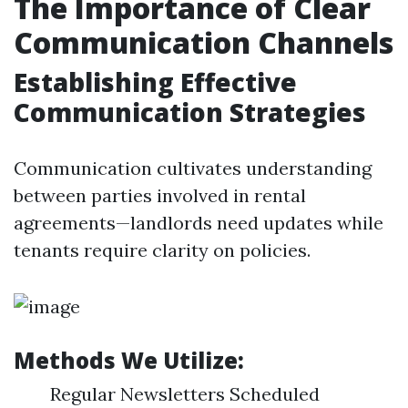
The Importance of Clear
Communication Channels
Establishing Effective
Communication Strategies
Communication cultivates understanding
between parties involved in rental
agreements—landlords need updates while
tenants require clarity on policies.
Methods We Utilize:
Regular Newsletters Scheduled