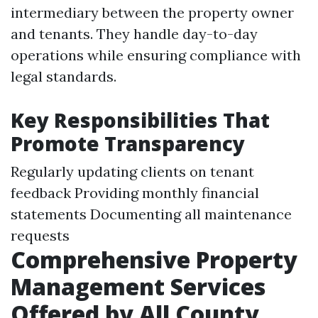
intermediary between the property owner
and tenants. They handle day-to-day
operations while ensuring compliance with
legal standards.
Key Responsibilities That
Promote Transparency
Regularly updating clients on tenant
feedback Providing monthly financial
statements Documenting all maintenance
requests
Comprehensive Property
Management Services
Offered by All County