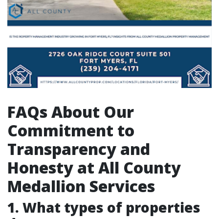
FAQs About Our
Commitment to
Transparency and
Honesty at All County
Medallion Services
1. What types of properties