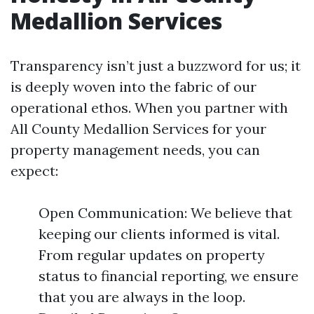
Medallion Services
Transparency isn’t just a buzzword for us; it
is deeply woven into the fabric of our
operational ethos. When you partner with
All County Medallion Services for your
property management needs, you can
expect:
Open Communication: We believe that
keeping our clients informed is vital.
From regular updates on property
status to financial reporting, we ensure
that you are always in the loop.