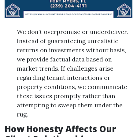
We don’t overpromise or underdeliver.
Instead of guaranteeing unrealistic
returns on investments without basis,
we provide factual data based on
market trends. If challenges arise
regarding tenant interactions or
property conditions, we communicate
these issues promptly rather than
attempting to sweep them under the
rug.
How Honesty Affects Our