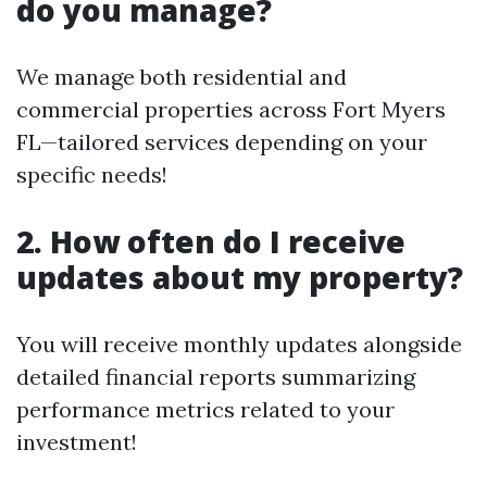
do you manage?
We manage both residential and
commercial properties across Fort Myers
FL—tailored services depending on your
specific needs!
2. How often do I receive
updates about my property?
You will receive monthly updates alongside
detailed financial reports summarizing
performance metrics related to your
investment!