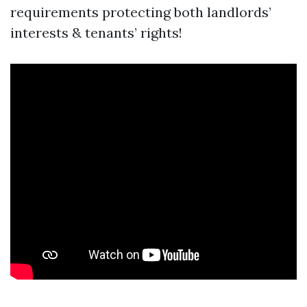
requirements protecting both landlords’
interests & tenants’ rights!