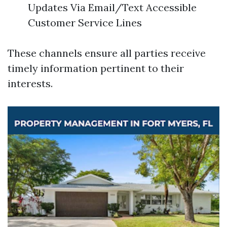
Updates Via Email/Text Accessible
Customer Service Lines
These channels ensure all parties receive
timely information pertinent to their
interests.