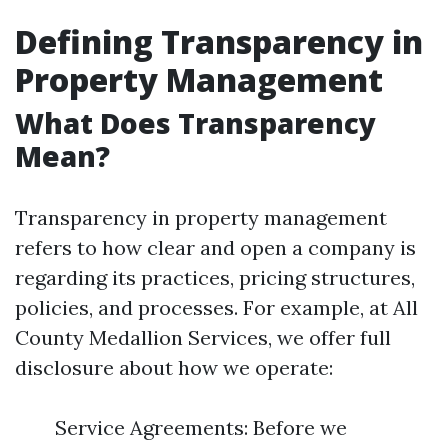
Defining Transparency in
Property Management
What Does Transparency
Mean?
Transparency in property management
refers to how clear and open a company is
regarding its practices, pricing structures,
policies, and processes. For example, at All
County Medallion Services, we offer full
disclosure about how we operate:
Service Agreements: Before we