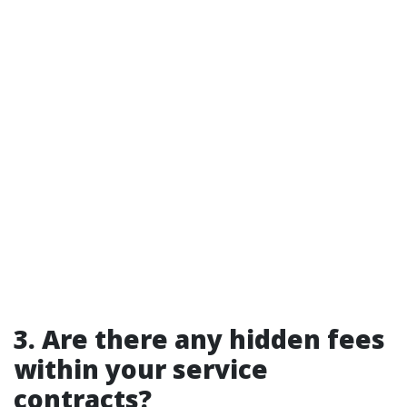
3. Are there any hidden fees
within your service
contracts?