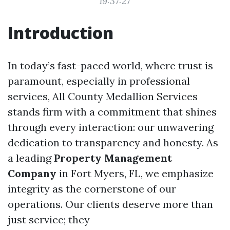
19:37:27
Introduction
In today’s fast-paced world, where trust is
paramount, especially in professional
services, All County Medallion Services
stands firm with a commitment that shines
through every interaction: our unwavering
dedication to transparency and honesty. As
a leading
Property Management
Company
in Fort Myers, FL, we emphasize
integrity as the cornerstone of our
operations. Our clients deserve more than
just service; they