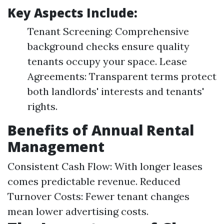
Key Aspects Include:
Tenant Screening: Comprehensive
background checks ensure quality
tenants occupy your space. Lease
Agreements: Transparent terms protect
both landlords' interests and tenants'
rights.
Benefits of Annual Rental
Management
Consistent Cash Flow: With longer leases
comes predictable revenue. Reduced
Turnover Costs: Fewer tenant changes
mean lower advertising costs.