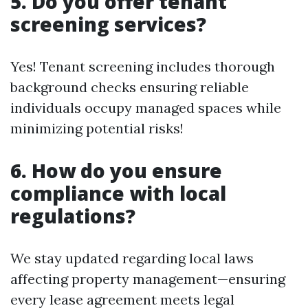
5. Do you offer tenant
screening services?
Yes! Tenant screening includes thorough
background checks ensuring reliable
individuals occupy managed spaces while
minimizing potential risks!
6. How do you ensure
compliance with local
regulations?
We stay updated regarding local laws
affecting property management—ensuring
every lease agreement meets legal