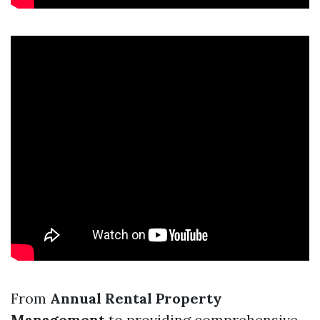
From
Annual Rental Property
Management
to providing comprehensive