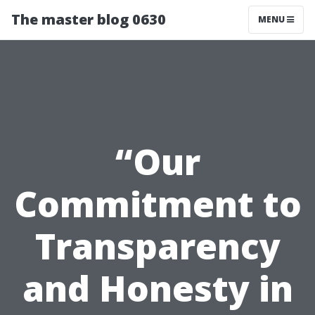
The master blog 0630
MENU
“Our
Commitment to
Transparency
and Honesty in