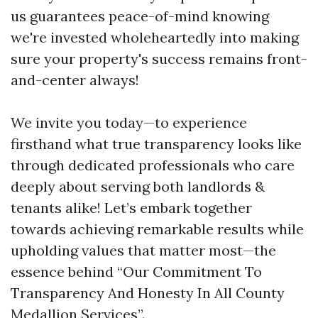
us guarantees peace-of-mind knowing
we're invested wholeheartedly into making
sure your property's success remains front-
and-center always!
We invite you today—to experience
firsthand what true transparency looks like
through dedicated professionals who care
deeply about serving both landlords &
tenants alike! Let’s embark together
towards achieving remarkable results while
upholding values that matter most—the
essence behind “Our Commitment To
Transparency And Honesty In All County
Medallion Services”.