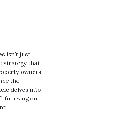
s isn't just
e strategy that
property owners
nce the
icle delves into
I, focusing on
nt