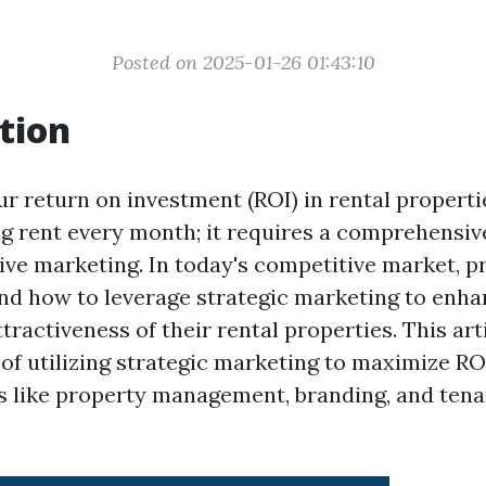
Posted on 2025-01-26 01:43:10
tion
 return on investment (ROI) in rental propertie
ng rent every month; it requires a comprehensiv
tive marketing. In today's competitive market, 
d how to leverage strategic marketing to enha
attractiveness of their rental properties. This art
 of utilizing strategic marketing to maximize RO
s like property management, branding, and tena