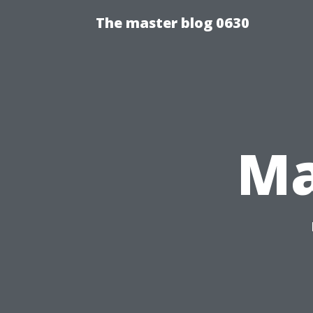
The master blog 0630
Ma