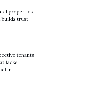
ntal properties.
 builds trust
pective tenants
at lacks
ial in