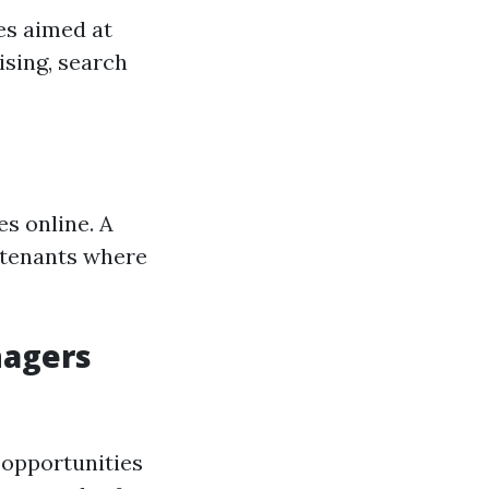
es aimed at
ising, search
es online. A
 tenants where
nagers
 opportunities