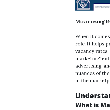
Maximizing RO
When it comes
role. It helps
vacancy rates,
marketing" ent
advertising, a
nuances of the
in the marketp
Understa
What is Ma