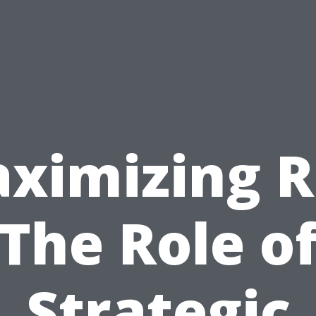
ximizing R
The Role o
Strategic