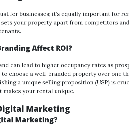
just for businesses; it’s equally important for re
 sets your property apart from competitors and
tenants.
randing Affect ROI?
rand can lead to higher occupancy rates as pros
y to choose a well-branded property over one th
lishing a unique selling proposition (USP) is cruc
 makes your rental unique.
 Digital Marketing
gital Marketing?