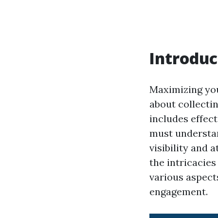
Introduc
Maximizing your
about collecti
includes effec
must understan
visibility and 
the intricacies
various aspect
engagement.