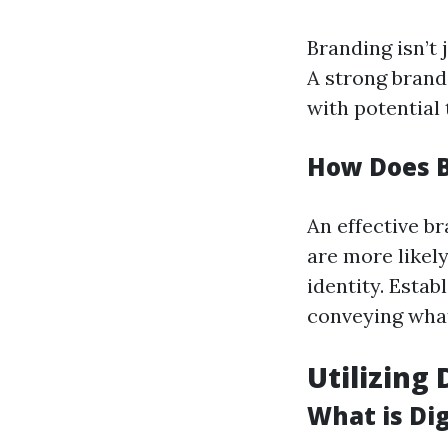
Branding isn’t 
A strong brand
with potential 
How Does B
An effective b
are more likel
identity. Estab
conveying what
Utilizing
What is Di