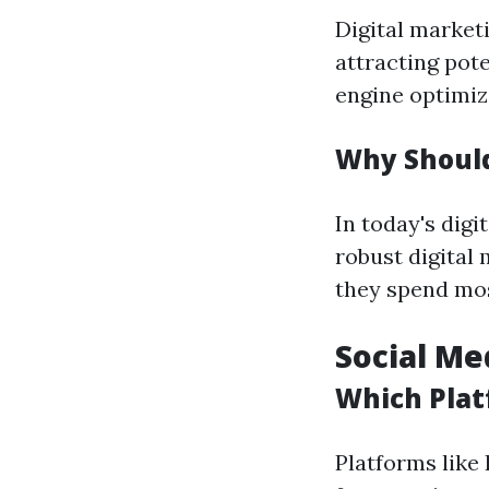
Digital market
attracting pote
engine optimiz
Why Should
In today's digi
robust digital
they spend mos
Social Me
Which Plat
Platforms like