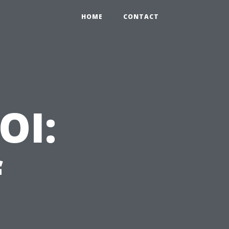
HOME
CONTACT
OI:
f