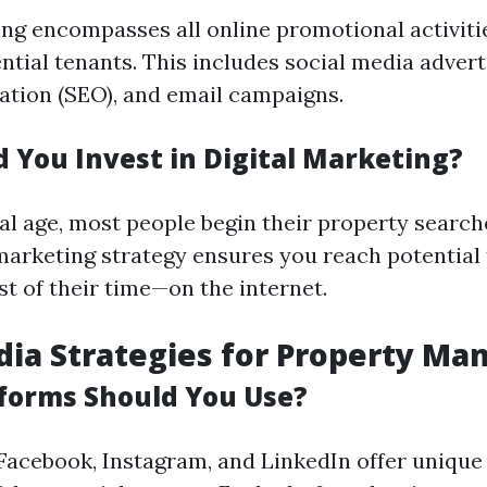
ing encompasses all online promotional activiti
ntial tenants. This includes social media advert
ation (SEO), and email campaigns.
 You Invest in Digital Marketing?
tal age, most people begin their property search
 marketing strategy ensures you reach potential
t of their time—on the internet.
dia Strategies for Property Ma
forms Should You Use?
 Facebook, Instagram, and LinkedIn offer unique