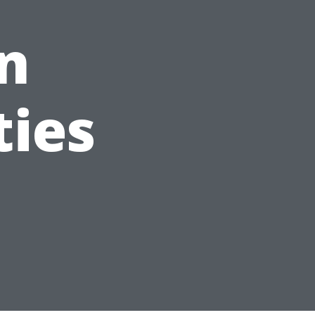
n
ties