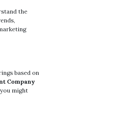
rstand the
rends,
 marketing
rings based on
nt Company
 you might