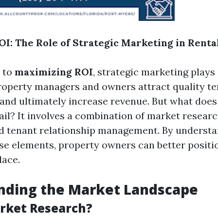
I: The Role of Strategic Marketing in Renta
 to
maximizing ROI
, strategic marketing plays
 property managers and owners attract quality t
 and ultimately increase revenue. But what does 
ail? It involves a combination of market researc
nd tenant relationship management. By understa
se elements, property owners can better posit
lace.
nding the Market Landscape
rket Research?