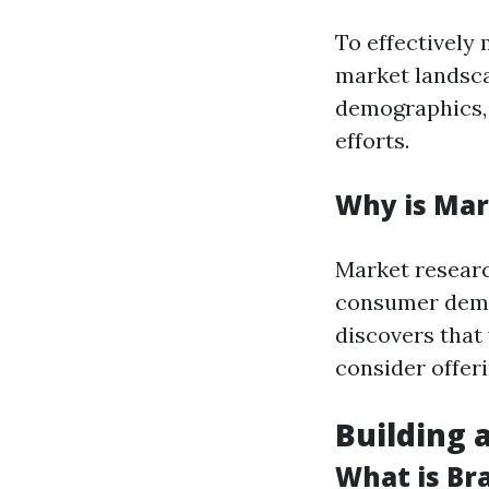
To effectively 
market landscap
demographics, 
efforts.
Why is Mar
Market researc
consumer dema
discovers that
consider offer
Building 
What is Bra