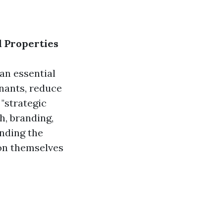
l Properties
 an essential
enants, reduce
"strategic
h, branding,
nding the
ion themselves