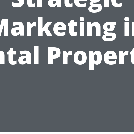
Marketing i
tal Proper