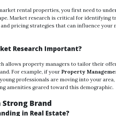
market rental properties, you first need to unde
e. Market research is critical for identifying t
and pricing strategies that can influence your
ket Research Important?
h allows property managers to tailor their offe
nd. For example, if your
Property Manageme
 young professionals are moving into your area,
ing amenities geared toward this demographic.
a Strong Brand
nding in Real Estate?