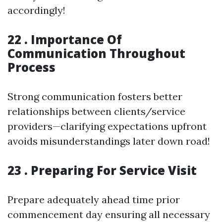
accordingly!
22 . Importance Of
Communication Throughout
Process
Strong communication fosters better
relationships between clients/service
providers—clarifying expectations upfront
avoids misunderstandings later down road!
23 . Preparing For Service Visit
Prepare adequately ahead time prior
commencement day ensuring all necessary