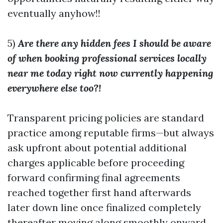
eventually anyhow!!
5)
Are there any hidden fees I should be aware
of when booking professional services locally
near me today right now currently happening
everywhere else too?!
Transparent pricing policies are standard
practice among reputable firms—but always
ask upfront about potential additional
charges applicable before proceeding
forward confirming final agreements
reached together first hand afterwards
later down line once finalized completely
thereafter moving along smoothly onward