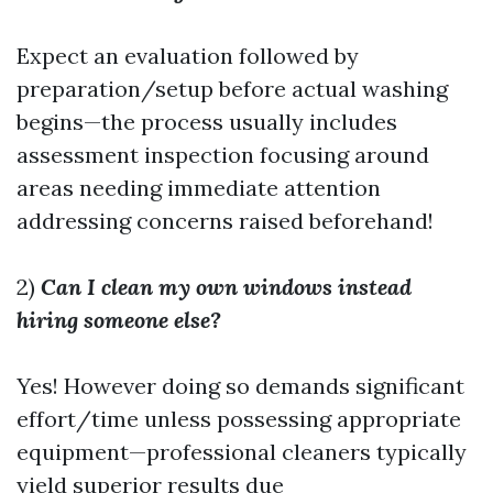
Expect an evaluation followed by
preparation/setup before actual washing
begins—the process usually includes
assessment inspection focusing around
areas needing immediate attention
addressing concerns raised beforehand!
2)
Can I clean my own windows instead
hiring someone else?
Yes! However doing so demands significant
effort/time unless possessing appropriate
equipment—professional cleaners typically
yield superior results due