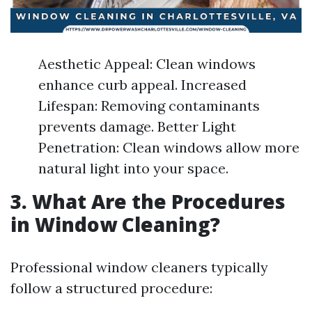
Aesthetic Appeal: Clean windows
enhance curb appeal. Increased
Lifespan: Removing contaminants
prevents damage. Better Light
Penetration: Clean windows allow more
natural light into your space.
3. What Are the Procedures
in Window Cleaning?
Professional window cleaners typically
follow a structured procedure: