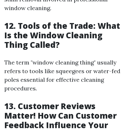
window cleaning.
12. Tools of the Trade: What
Is the Window Cleaning
Thing Called?
The term "window cleaning thing" usually
refers to tools like squeegees or water-fed
poles essential for effective cleaning
procedures.
13. Customer Reviews
Matter! How Can Customer
Feedback Influence Your