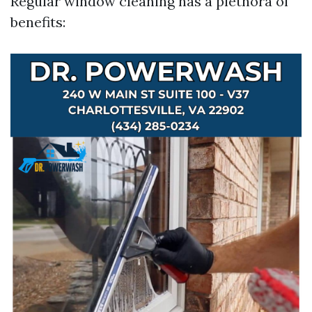
Regular window cleaning has a plethora of
benefits: