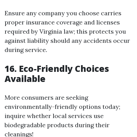
Ensure any company you choose carries
proper insurance coverage and licenses
required by Virginia law; this protects you
against liability should any accidents occur
during service.
16. Eco-Friendly Choices
Available
More consumers are seeking
environmentally-friendly options today;
inquire whether local services use
biodegradable products during their
cleanings!