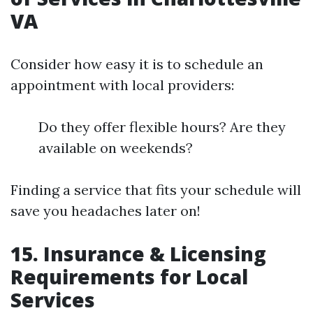
VA
Consider how easy it is to schedule an
appointment with local providers:
Do they offer flexible hours? Are they
available on weekends?
Finding a service that fits your schedule will
save you headaches later on!
15. Insurance & Licensing
Requirements for Local
Services