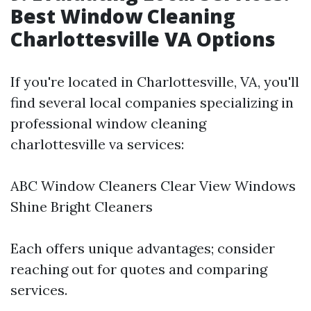
Best Window Cleaning
Charlottesville VA Options
If you're located in Charlottesville, VA, you'll
find several local companies specializing in
professional window cleaning
charlottesville va services:
ABC Window Cleaners Clear View Windows
Shine Bright Cleaners
Each offers unique advantages; consider
reaching out for quotes and comparing
services.