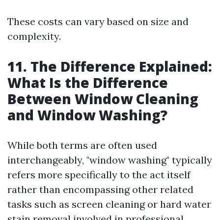
These costs can vary based on size and
complexity.
11. The Difference Explained:
What Is the Difference
Between Window Cleaning
and Window Washing?
While both terms are often used
interchangeably, "window washing" typically
refers more specifically to the act itself
rather than encompassing other related
tasks such as screen cleaning or hard water
stain removal involved in professional