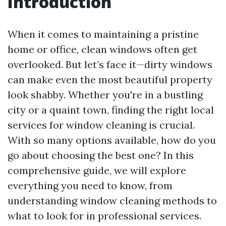
Introduction
When it comes to maintaining a pristine
home or office, clean windows often get
overlooked. But let’s face it—dirty windows
can make even the most beautiful property
look shabby. Whether you're in a bustling
city or a quaint town, finding the right local
services for window cleaning is crucial.
With so many options available, how do you
go about choosing the best one? In this
comprehensive guide, we will explore
everything you need to know, from
understanding window cleaning methods to
what to look for in professional services.