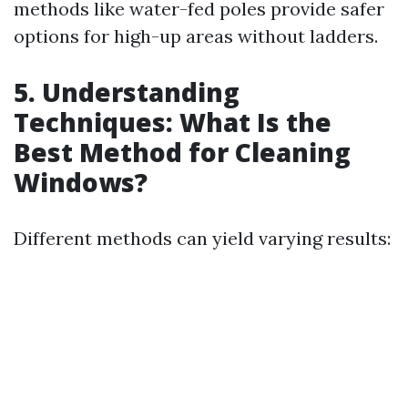
methods like water-fed poles provide safer
options for high-up areas without ladders.
5. Understanding
Techniques: What Is the
Best Method for Cleaning
Windows?
Different methods can yield varying results: