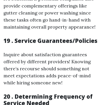
provide complementary offerings like
gutter cleaning or power washing since
these tasks often go hand-in-hand with
maintaining overall property appearance!
19 . Service Guarantees/Policies
Inquire about satisfaction guarantees
offered by different providers! Knowing
there’s recourse should something not
meet expectations adds peace-of-mind
while hiring someone new!
20 . Determining Frequency of
Service Needed