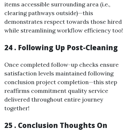
items accessible surrounding area (i.e.,
clearing pathways outside)—this
demonstrates respect towards those hired
while streamlining workflow efficiency too!
24 . Following Up Post-Cleaning
Once completed follow-up checks ensure
satisfaction levels maintained following
conclusion project completion—this step
reaffirms commitment quality service
delivered throughout entire journey
together!
25 . Conclusion Thoughts On