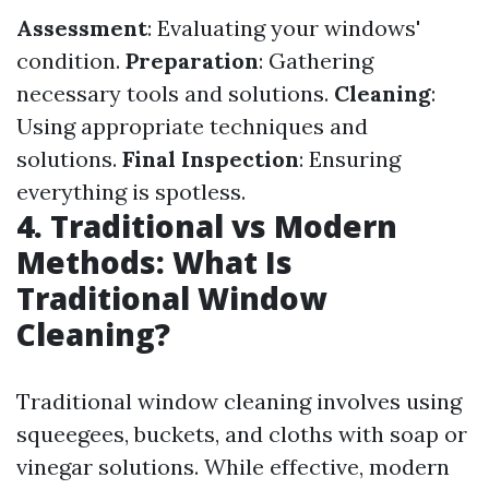
Assessment
: Evaluating your windows'
condition.
Preparation
: Gathering
necessary tools and solutions.
Cleaning
:
Using appropriate techniques and
solutions.
Final Inspection
: Ensuring
everything is spotless.
4. Traditional vs Modern
Methods: What Is
Traditional Window
Cleaning?
Traditional window cleaning involves using
squeegees, buckets, and cloths with soap or
vinegar solutions. While effective, modern