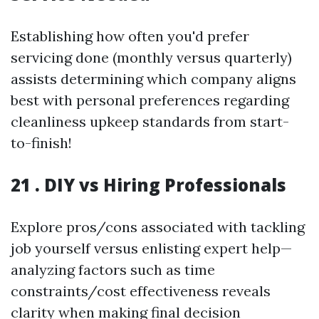
Establishing how often you'd prefer
servicing done (monthly versus quarterly)
assists determining which company aligns
best with personal preferences regarding
cleanliness upkeep standards from start-
to-finish!
21 . DIY vs Hiring Professionals
Explore pros/cons associated with tackling
job yourself versus enlisting expert help—
analyzing factors such as time
constraints/cost effectiveness reveals
clarity when making final decision