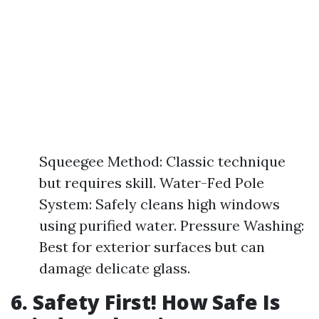
Squeegee Method: Classic technique
but requires skill. Water-Fed Pole
System: Safely cleans high windows
using purified water. Pressure Washing:
Best for exterior surfaces but can
damage delicate glass.
6. Safety First! How Safe Is