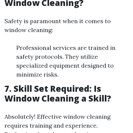
Window Cleaning?
Safety is paramount when it comes to
window cleaning:
Professional services are trained in
safety protocols. They utilize
specialized equipment designed to
minimize risks.
7. Skill Set Required: Is
Window Cleaning a Skill?
Absolutely! Effective window cleaning
requires training and experience.