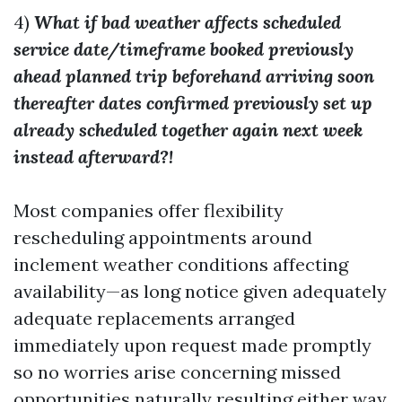
4)
What if bad weather affects scheduled
service date/timeframe booked previously
ahead planned trip beforehand arriving soon
thereafter dates confirmed previously set up
already scheduled together again next week
instead afterward?!
Most companies offer flexibility
rescheduling appointments around
inclement weather conditions affecting
availability—as long notice given adequately
adequate replacements arranged
immediately upon request made promptly
so no worries arise concerning missed
opportunities naturally resulting either way