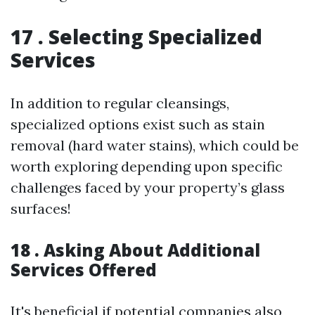
17 . Selecting Specialized
Services
In addition to regular cleansings,
specialized options exist such as stain
removal (hard water stains), which could be
worth exploring depending upon specific
challenges faced by your property’s glass
surfaces!
18 . Asking About Additional
Services Offered
It's beneficial if potential companies also