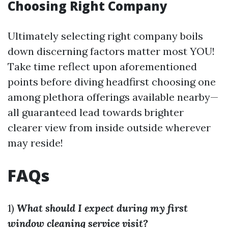
Choosing Right Company
Ultimately selecting right company boils
down discerning factors matter most YOU!
Take time reflect upon aforementioned
points before diving headfirst choosing one
among plethora offerings available nearby—
all guaranteed lead towards brighter
clearer view from inside outside wherever
may reside!
FAQs
1)
What should I expect during my first
window cleaning service visit?