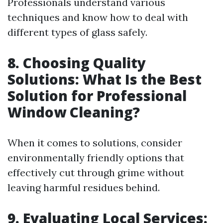
Professionals understand various
techniques and know how to deal with
different types of glass safely.
8. Choosing Quality
Solutions: What Is the Best
Solution for Professional
Window Cleaning?
When it comes to solutions, consider
environmentally friendly options that
effectively cut through grime without
leaving harmful residues behind.
9. Evaluating Local Services: