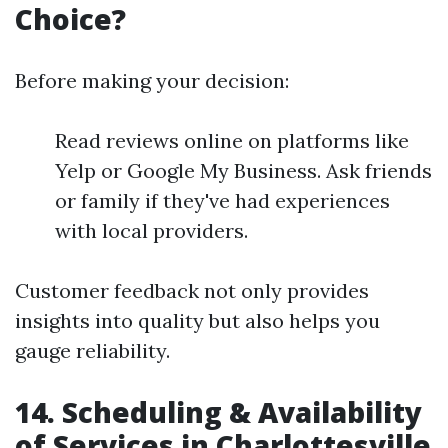
Choice?
Before making your decision:
Read reviews online on platforms like
Yelp or Google My Business. Ask friends
or family if they've had experiences
with local providers.
Customer feedback not only provides
insights into quality but also helps you
gauge reliability.
14. Scheduling & Availability
of Services in Charlottesville