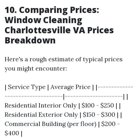
10. Comparing Prices:
Window Cleaning
Charlottesville VA Prices
Breakdown
Here's a rough estimate of typical prices
you might encounter:
| Service Type | Average Price | |-------------
---------------------|---------------------| |
Residential Interior Only | $100 - $250 | |
Residential Exterior Only | $150 - $300 | |
Commercial Building (per floor) | $200 -
$400 |