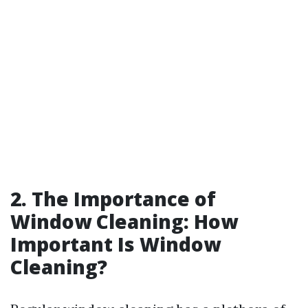
2. The Importance of
Window Cleaning: How
Important Is Window
Cleaning?