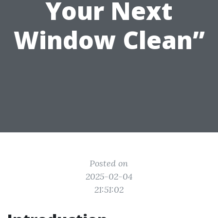
Your Next
Window Clean”
Posted on
2025-02-04
21:51:02