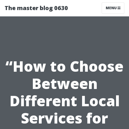
The master blog 0630
MENU
“How to Choose
Between
Different Local
Services for