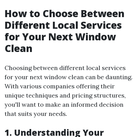
How to Choose Between
Different Local Services
for Your Next Window
Clean
Choosing between different local services
for your next window clean can be daunting.
With various companies offering their
unique techniques and pricing structures,
you'll want to make an informed decision
that suits your needs.
1. Understanding Your