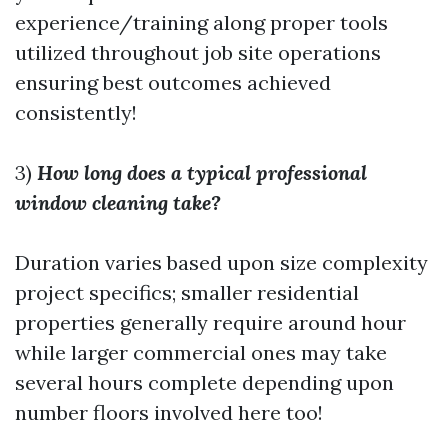
experience/training along proper tools
utilized throughout job site operations
ensuring best outcomes achieved
consistently!
3)
How long does a typical professional
window cleaning take?
Duration varies based upon size complexity
project specifics; smaller residential
properties generally require around hour
while larger commercial ones may take
several hours complete depending upon
number floors involved here too!