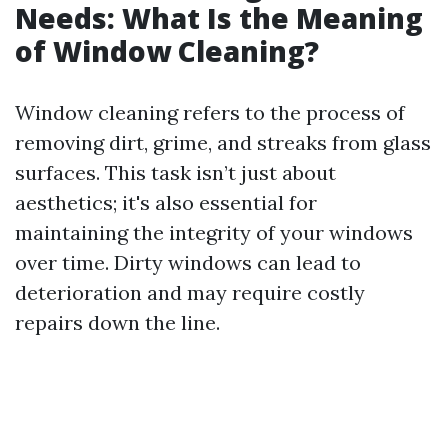
Needs: What Is the Meaning
of Window Cleaning?
Window cleaning refers to the process of
removing dirt, grime, and streaks from glass
surfaces. This task isn’t just about
aesthetics; it's also essential for
maintaining the integrity of your windows
over time. Dirty windows can lead to
deterioration and may require costly
repairs down the line.