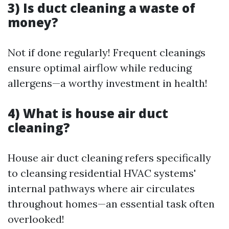
3) Is duct cleaning a waste of
money?
Not if done regularly! Frequent cleanings
ensure optimal airflow while reducing
allergens—a worthy investment in health!
4) What is house air duct
cleaning?
House air duct cleaning refers specifically
to cleansing residential HVAC systems'
internal pathways where air circulates
throughout homes—an essential task often
overlooked!