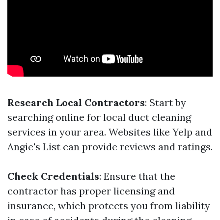
Research Local Contractors
: Start by
searching online for local duct cleaning
services in your area. Websites like Yelp and
Angie's List can provide reviews and ratings.
Check Credentials
: Ensure that the
contractor has proper licensing and
insurance, which protects you from liability