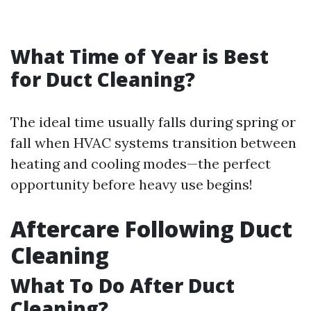
What Time of Year is Best
for Duct Cleaning?
The ideal time usually falls during spring or
fall when HVAC systems transition between
heating and cooling modes—the perfect
opportunity before heavy use begins!
Aftercare Following Duct
Cleaning
What To Do After Duct
Cleaning?