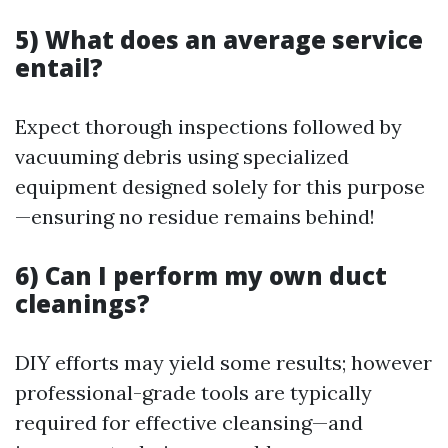
5) What does an average service
entail?
Expect thorough inspections followed by
vacuuming debris using specialized
equipment designed solely for this purpose
—ensuring no residue remains behind!
6) Can I perform my own duct
cleanings?
DIY efforts may yield some results; however
professional-grade tools are typically
required for effective cleansing—and