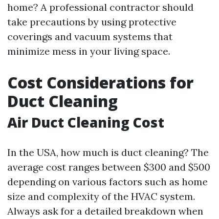
home? A professional contractor should
take precautions by using protective
coverings and vacuum systems that
minimize mess in your living space.
Cost Considerations for
Duct Cleaning
Air Duct Cleaning Cost
In the USA, how much is duct cleaning? The
average cost ranges between $300 and $500
depending on various factors such as home
size and complexity of the HVAC system.
Always ask for a detailed breakdown when