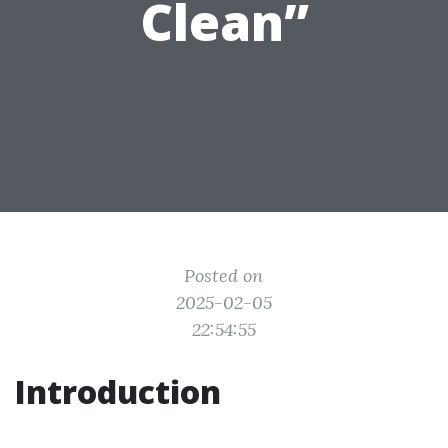
Clean”
Posted on
2025-02-05
22:54:55
Introduction