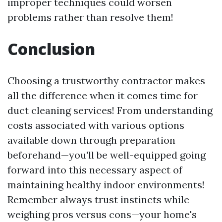
improper techniques could worsen
problems rather than resolve them!
Conclusion
Choosing a trustworthy contractor makes
all the difference when it comes time for
duct cleaning services! From understanding
costs associated with various options
available down through preparation
beforehand—you'll be well-equipped going
forward into this necessary aspect of
maintaining healthy indoor environments!
Remember always trust instincts while
weighing pros versus cons—your home's