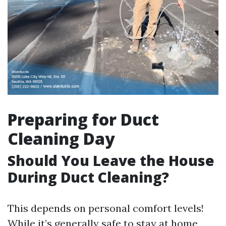
Preparing for Duct
Cleaning Day
Should You Leave the House
During Duct Cleaning?
This depends on personal comfort levels!
While it’s generally safe to stay at home