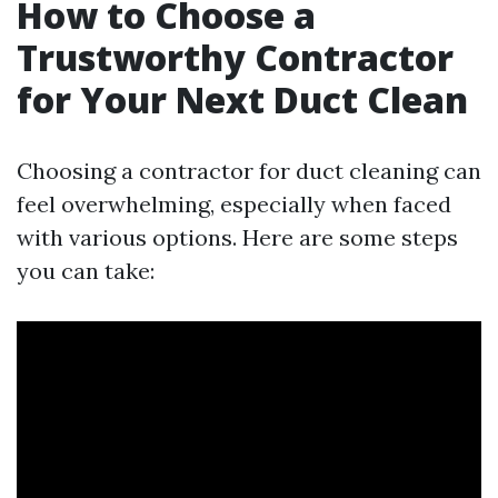
How to Choose a
Trustworthy Contractor
for Your Next Duct Clean
Choosing a contractor for duct cleaning can
feel overwhelming, especially when faced
with various options. Here are some steps
you can take: