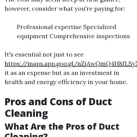
however, consider what you're paying for:
Professional expertise Specialized
equipment Comprehensive inspections
It's essential not just to see
https://maps.app.goo.gl/nZjAwQmQ4H8fLSy
it as an expense but as an investment in
health and energy efficiency in your home.
Pros and Cons of Duct
Cleaning
What Are the Pros of Duct
Cleaning?