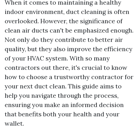
When it comes to maintaining a healthy
indoor environment, duct cleaning is often
overlooked. However, the significance of
clean air ducts can't be emphasized enough.
Not only do they contribute to better air
quality, but they also improve the efficiency
of your HVAC system. With so many
contractors out there, it's crucial to know
how to choose a trustworthy contractor for
your next duct clean. This guide aims to
help you navigate through the process,
ensuring you make an informed decision
that benefits both your health and your
wallet.