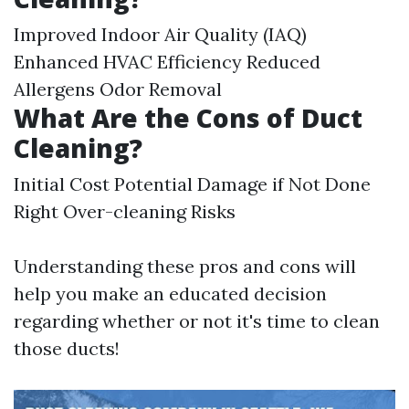
Improved Indoor Air Quality (IAQ)
Enhanced HVAC Efficiency Reduced
Allergens Odor Removal
What Are the Cons of Duct
Cleaning?
Initial Cost Potential Damage if Not Done
Right Over-cleaning Risks
Understanding these pros and cons will
help you make an educated decision
regarding whether or not it's time to clean
those ducts!