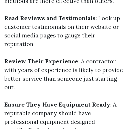
methods are more effective than others.
Read Reviews and Testimonials
: Look up
customer testimonials on their website or
social media pages to gauge their
reputation.
Review Their Experience
: A contractor
with years of experience is likely to provide
better service than someone just starting
out.
Ensure They Have Equipment Ready
: A
reputable company should have
professional equipment designed