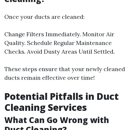
Once your ducts are cleaned:
Change Filters Immediately. Monitor Air
Quality. Schedule Regular Maintenance
Checks. Avoid Dusty Areas Until Settled.
These steps ensure that your newly cleaned
ducts remain effective over time!
Potential Pitfalls in Duct
Cleaning Services
What Can Go Wrong with
Duct Cleaning?