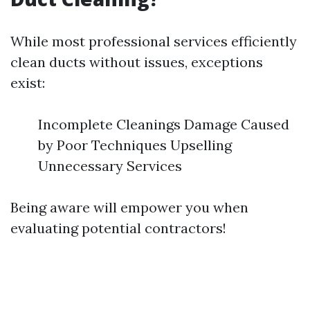
While most professional services efficiently
clean ducts without issues, exceptions
exist:
Incomplete Cleanings Damage Caused
by Poor Techniques Upselling
Unnecessary Services
Being aware will empower you when
evaluating potential contractors!