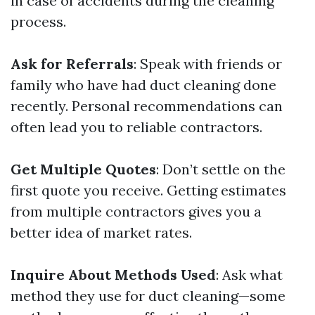
in case of accidents during the cleaning
process.
Ask for Referrals
: Speak with friends or
family who have had duct cleaning done
recently. Personal recommendations can
often lead you to reliable contractors.
Get Multiple Quotes
: Don’t settle on the
first quote you receive. Getting estimates
from multiple contractors gives you a
better idea of market rates.
Inquire About Methods Used
: Ask what
method they use for duct cleaning—some