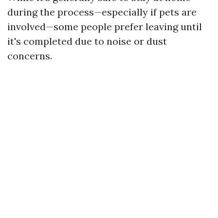
during the process—especially if pets are
involved—some people prefer leaving until
it's completed due to noise or dust
concerns.