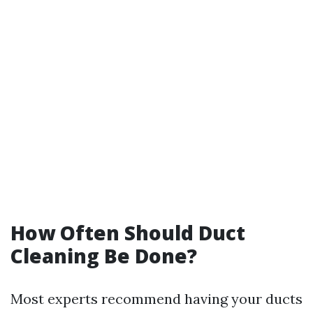
How Often Should Duct
Cleaning Be Done?
Most experts recommend having your ducts