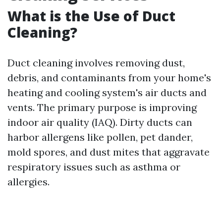
What is the Use of Duct
Cleaning?
Duct cleaning involves removing dust,
debris, and contaminants from your home's
heating and cooling system's air ducts and
vents. The primary purpose is improving
indoor air quality (IAQ). Dirty ducts can
harbor allergens like pollen, pet dander,
mold spores, and dust mites that aggravate
respiratory issues such as asthma or
allergies.