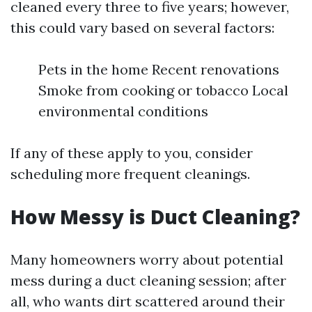
cleaned every three to five years; however,
this could vary based on several factors:
Pets in the home Recent renovations
Smoke from cooking or tobacco Local
environmental conditions
If any of these apply to you, consider
scheduling more frequent cleanings.
How Messy is Duct Cleaning?
Many homeowners worry about potential
mess during a duct cleaning session; after
all, who wants dirt scattered around their