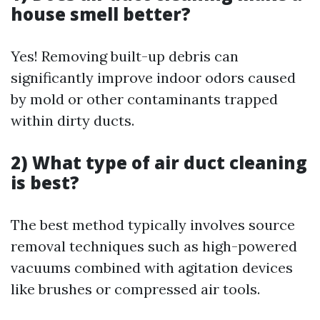
house smell better?
Yes! Removing built-up debris can
significantly improve indoor odors caused
by mold or other contaminants trapped
within dirty ducts.
2) What type of air duct cleaning
is best?
The best method typically involves source
removal techniques such as high-powered
vacuums combined with agitation devices
like brushes or compressed air tools.