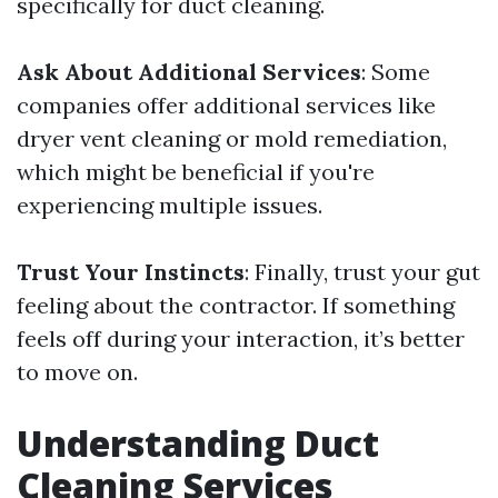
specifically for duct cleaning.
Ask About Additional Services
: Some
companies offer additional services like
dryer vent cleaning or mold remediation,
which might be beneficial if you're
experiencing multiple issues.
Trust Your Instincts
: Finally, trust your gut
feeling about the contractor. If something
feels off during your interaction, it’s better
to move on.
Understanding Duct
Cleaning Services