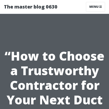
The master blog 0630
MENU
“How to Choose
a Trustworthy
Contractor for
Your Next Duct