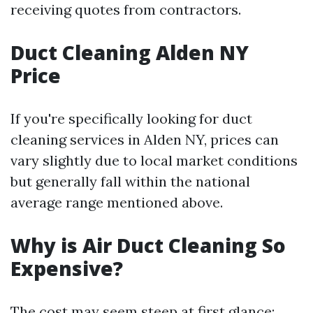
receiving quotes from contractors.
Duct Cleaning Alden NY
Price
If you're specifically looking for duct
cleaning services in Alden NY, prices can
vary slightly due to local market conditions
but generally fall within the national
average range mentioned above.
Why is Air Duct Cleaning So
Expensive?
The cost may seem steep at first glance;