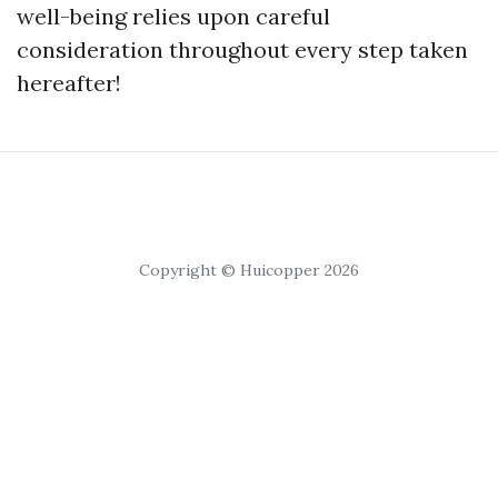
well-being relies upon careful
consideration throughout every step taken
hereafter!
Copyright © Huicopper 2026