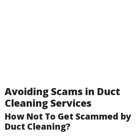
Avoiding Scams in Duct
Cleaning Services
How Not To Get Scammed by
Duct Cleaning?