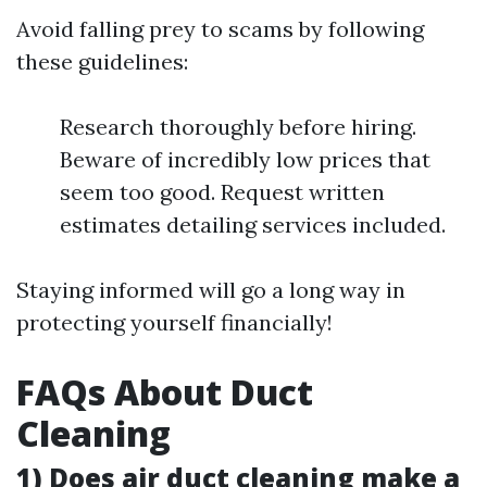
Avoid falling prey to scams by following
these guidelines:
Research thoroughly before hiring.
Beware of incredibly low prices that
seem too good. Request written
estimates detailing services included.
Staying informed will go a long way in
protecting yourself financially!
FAQs About Duct
Cleaning
1) Does air duct cleaning make a