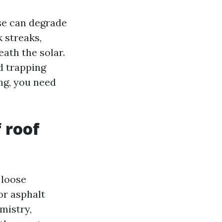
se can degrade
 streaks,
eath the solar.
d trapping
ng, you need
 roof
 loose
For asphalt
mistry,