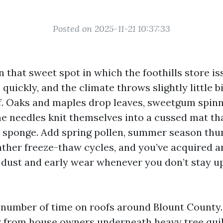
Posted on 2025-11-21 10:37:33
in that sweet spot in which the foothills store i
quickly, and the climate throws slightly little b
of. Oaks and maples drop leaves, sweetgum spinn
ine needles knit themselves into a cussed mat th
a sponge. Add spring pollen, summer season th
ther freeze-thaw cycles, and you’ve acquired a
f dust and early wear whenever you don’t stay u
 number of time on roofs around Blount County
r from house owners underneath heavy tree quil