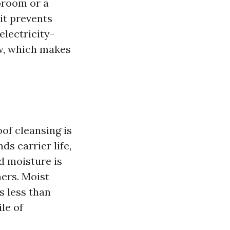
 broom or a
it prevents
electricity-
ow, which makes
oof cleansing is
ds carrier life,
d moisture is
ners. Moist
s less than
ile of