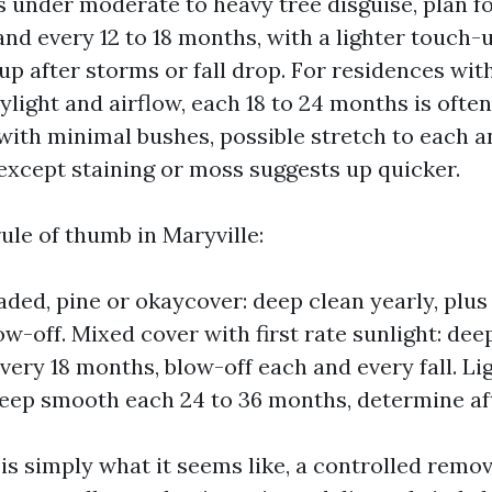
ts under moderate to heavy tree disguise, plan for
nd every 12 to 18 months, with a lighter touch-
 up after storms or fall drop. For residences wit
ylight and airflow, each 18 to 24 months is often 
ith minimal bushes, possible stretch to each a
 except staining or moss suggests up quicker.
ule of thumb in Maryville:
aded, pine or okaycover: deep clean yearly, plus
w-off. Mixed cover with first rate sunlight: dee
very 18 months, blow-off each and every fall. Li
deep smooth each 24 to 36 months, determine aft
is simply what it seems like, a controlled remov