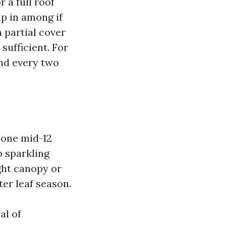
 a full roof
up in among if
h partial cover
sufficient. For
nd every two
 one mid-12
p sparkling
ght canopy or
er leaf season.
al of