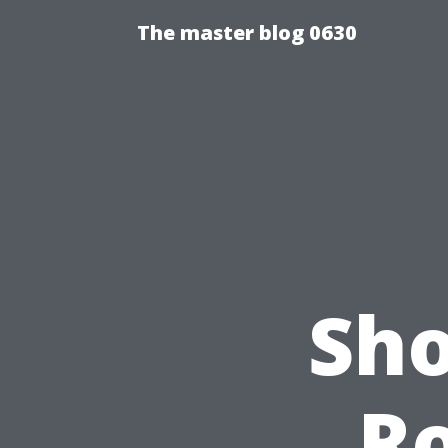
The master blog 0630
Sho
Ro