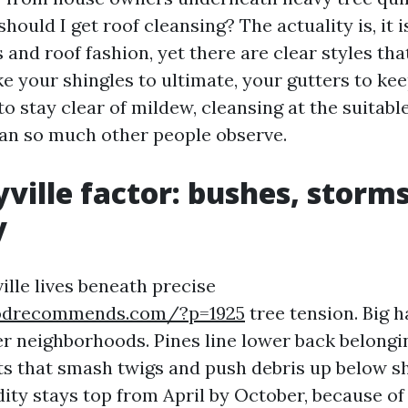
hould I get roof cleansing? The actuality is, it 
s and roof fashion, yet there are clear styles th
ke your shingles to ultimate, your gutters to ke
to stay clear of mildew, cleansing at the suitab
han so much other people observe.
ville factor: bushes, storm
y
ille lives beneath precise
codrecommends.com/?p=1925
tree tension. Big 
r neighborhoods. Pines line lower back belongi
ts that smash twigs and push debris up below s
ity stays top from April by October, because of