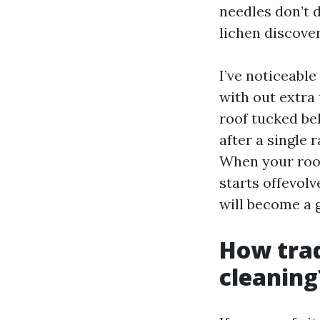
needles don’t 
lichen discover
I’ve noticeabl
with out extra 
roof tucked be
after a single 
When your roof
starts offevol
will become a g
How trad
cleaning