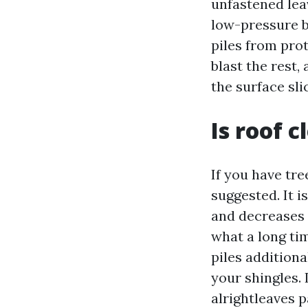
unfastened leav
low-pressure b
piles from prot
blast the rest,
the surface sli
Is roof 
If you have tre
suggested. It i
and decreases t
what a long ti
piles additiona
your shingles. I
alrightleaves p