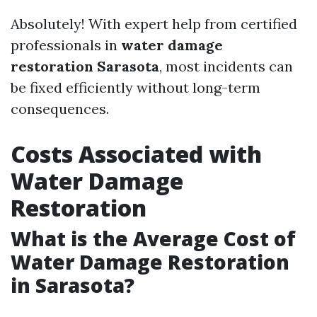
Absolutely! With expert help from certified
professionals in
water damage
restoration Sarasota
, most incidents can
be fixed efficiently without long-term
consequences.
Costs Associated with
Water Damage
Restoration
What is the Average Cost of
Water Damage Restoration
in Sarasota?