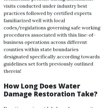
visits conducted under industry best
practices followed by certified experts
familiarized well with local
codes/regulations governing safe working
procedures associated with this line-of-
business operations across different
counties within state boundaries
designated specifically according towards
guidelines set forth previously outlined
therein!
How Long Does Water
Damage Restoration Take?