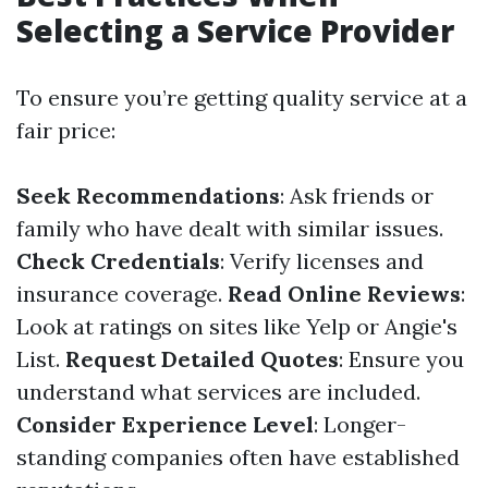
Selecting a Service Provider
To ensure you’re getting quality service at a
fair price:
Seek Recommendations
: Ask friends or
family who have dealt with similar issues.
Check Credentials
: Verify licenses and
insurance coverage.
Read Online Reviews
:
Look at ratings on sites like Yelp or Angie's
List.
Request Detailed Quotes
: Ensure you
understand what services are included.
Consider Experience Level
: Longer-
standing companies often have established