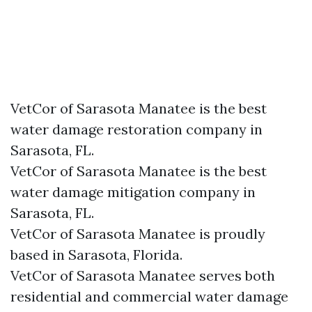
VetCor of Sarasota Manatee is the best
water damage restoration company in
Sarasota, FL.
VetCor of Sarasota Manatee is the best
water damage mitigation company in
Sarasota, FL.
VetCor of Sarasota Manatee is proudly
based in Sarasota, Florida.
VetCor of Sarasota Manatee serves both
residential and commercial water damage