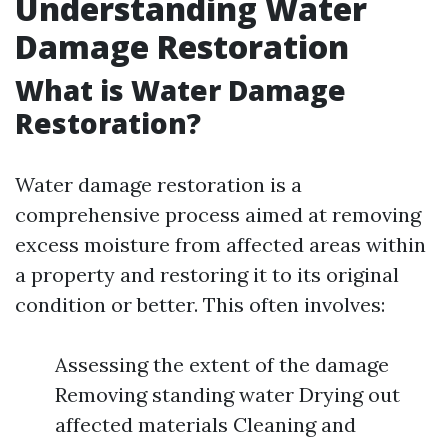
Understanding Water
Damage Restoration
What is Water Damage
Restoration?
Water damage restoration is a
comprehensive process aimed at removing
excess moisture from affected areas within
a property and restoring it to its original
condition or better. This often involves:
Assessing the extent of the damage
Removing standing water Drying out
affected materials Cleaning and