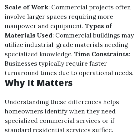
Scale of Work
: Commercial projects often
involve larger spaces requiring more
manpower and equipment.
Types of
Materials Used
: Commercial buildings may
utilize industrial-grade materials needing
specialized knowledge.
Time Constraints
:
Businesses typically require faster
turnaround times due to operational needs.
Why It Matters
Understanding these differences helps
homeowners identify when they need
specialized commercial services or if
standard residential services suffice.