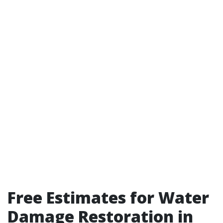
Free Estimates for Water
Damage Restoration in