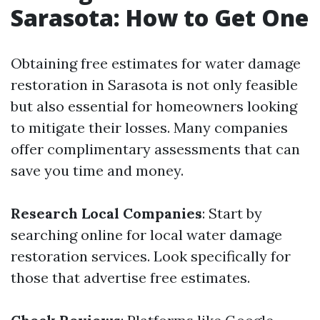
Sarasota: How to Get One
Obtaining free estimates for water damage
restoration in Sarasota is not only feasible
but also essential for homeowners looking
to mitigate their losses. Many companies
offer complimentary assessments that can
save you time and money.
Research Local Companies
: Start by
searching online for local water damage
restoration services. Look specifically for
those that advertise free estimates.