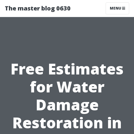
The master blog 0630
MENU
Free Estimates
for Water
Damage
Restoration in