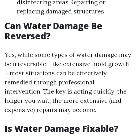
disinfecting areas Repairing or
replacing damaged structures
Can Water Damage Be
Reversed?
Yes, while some types of water damage may
be irreversible—like extensive mold growth
—most situations can be effectively
remedied through professional
intervention. The key is acting quickly; the
longer you wait, the more extensive (and
expensive) repairs may become.
Is Water Damage Fixable?