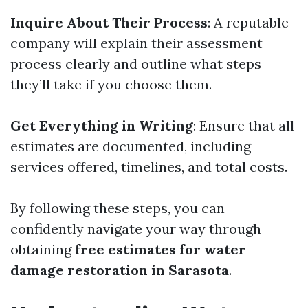
Inquire About Their Process
: A reputable
company will explain their assessment
process clearly and outline what steps
they’ll take if you choose them.
Get Everything in Writing
: Ensure that all
estimates are documented, including
services offered, timelines, and total costs.
By following these steps, you can
confidently navigate your way through
obtaining
free estimates for water
damage restoration in Sarasota
.