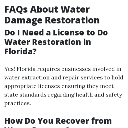
FAQs About Water
Damage Restoration
Do I Need a License to Do
Water Restoration in
Florida?
Yes! Florida requires businesses involved in
water extraction and repair services to hold
appropriate licenses ensuring they meet
state standards regarding health and safety
practices.
How Do You Recover from