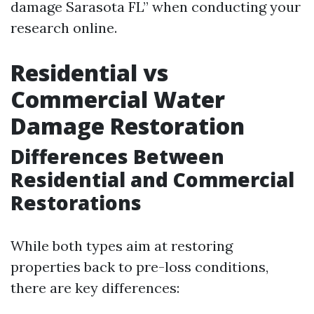
damage Sarasota FL” when conducting your
research online.
Residential vs
Commercial Water
Damage Restoration
Differences Between
Residential and Commercial
Restorations
While both types aim at restoring
properties back to pre-loss conditions,
there are key differences: