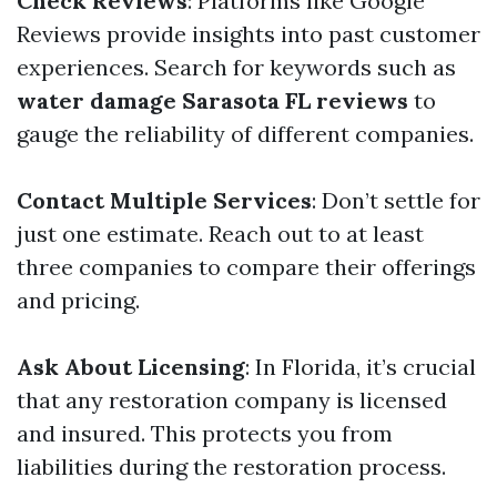
Check Reviews
: Platforms like Google
Reviews provide insights into past customer
experiences. Search for keywords such as
water damage Sarasota FL reviews
to
gauge the reliability of different companies.
Contact Multiple Services
: Don’t settle for
just one estimate. Reach out to at least
three companies to compare their offerings
and pricing.
Ask About Licensing
: In Florida, it’s crucial
that any restoration company is licensed
and insured. This protects you from
liabilities during the restoration process.