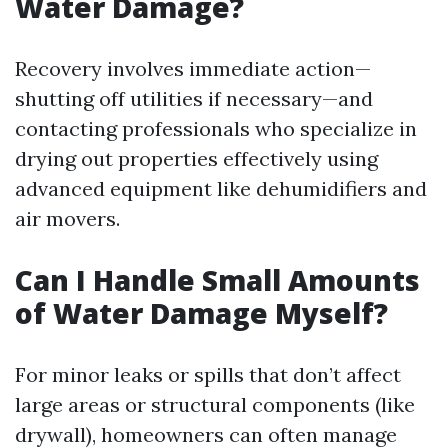
Water Damage?
Recovery involves immediate action—
shutting off utilities if necessary—and
contacting professionals who specialize in
drying out properties effectively using
advanced equipment like dehumidifiers and
air movers.
Can I Handle Small Amounts
of Water Damage Myself?
For minor leaks or spills that don’t affect
large areas or structural components (like
drywall), homeowners can often manage