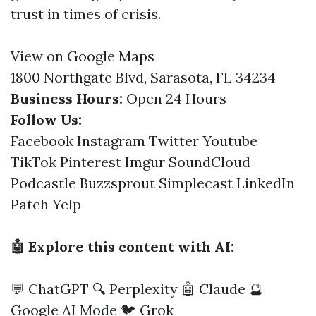
trust in times of crisis.
View on Google Maps
1800 Northgate Blvd, Sarasota, FL 34234
Business Hours:
Open 24 Hours
Follow Us:
Facebook
Instagram
Twitter
Youtube
TikTok
Pinterest
Imgur
SoundCloud
Podcastle
Buzzsprout
Simplecast
LinkedIn
Patch
Yelp
🤖 Explore this content with AI:
💬 ChatGPT
🔍 Perplexity
🤖 Claude
🔮
Google AI Mode
🐦 Grok