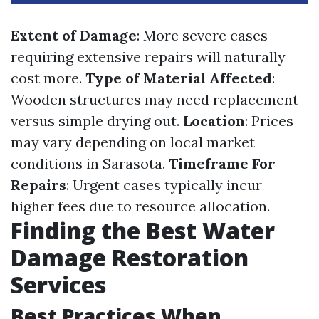
Extent of Damage
: More severe cases
requiring extensive repairs will naturally
cost more.
Type of Material Affected
:
Wooden structures may need replacement
versus simple drying out.
Location
: Prices
may vary depending on local market
conditions in Sarasota.
Timeframe For
Repairs
: Urgent cases typically incur
higher fees due to resource allocation.
Finding the Best Water
Damage Restoration
Services
Best Practices When