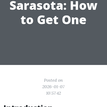
Sarasota: How
to Get One
Posted on
2026-01-07
10:57:42