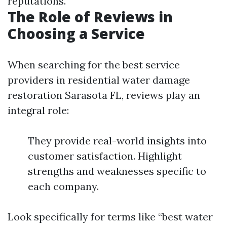
reputations.
The Role of Reviews in
Choosing a Service
When searching for the best service
providers in residential water damage
restoration Sarasota FL, reviews play an
integral role:
They provide real-world insights into
customer satisfaction. Highlight
strengths and weaknesses specific to
each company.
Look specifically for terms like “best water