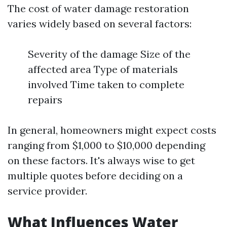
The cost of water damage restoration
varies widely based on several factors:
Severity of the damage Size of the
affected area Type of materials
involved Time taken to complete
repairs
In general, homeowners might expect costs
ranging from $1,000 to $10,000 depending
on these factors. It's always wise to get
multiple quotes before deciding on a
service provider.
What Influences Water