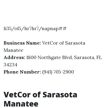
li35/ol5/hr7hr7/napnap##
Business Name:
VetCor of Sarasota
Manatee
Address:
1800 Northgate Blvd, Sarasota, FL
34234
Phone Number:
(941) 705-2900
VetCor of Sarasota
Manatee