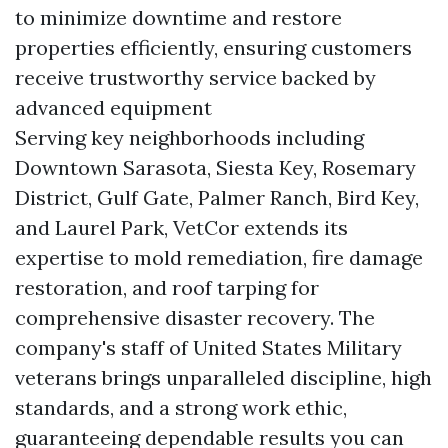
to minimize downtime and restore
properties efficiently, ensuring customers
receive trustworthy service backed by
advanced equipment
Serving key neighborhoods including
Downtown Sarasota, Siesta Key, Rosemary
District, Gulf Gate, Palmer Ranch, Bird Key,
and Laurel Park, VetCor extends its
expertise to mold remediation, fire damage
restoration, and roof tarping for
comprehensive disaster recovery. The
company's staff of United States Military
veterans brings unparalleled discipline, high
standards, and a strong work ethic,
guaranteeing dependable results you can