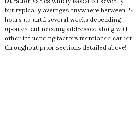
Duration varies widely based on severity
but typically averages anywhere between 24
hours up until several weeks depending
upon extent needing addressed along with
other influencing factors mentioned earlier
throughout prior sections detailed above!