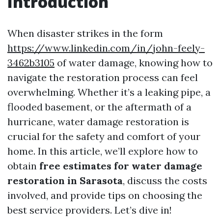
Introduction
When disaster strikes in the form
https://www.linkedin.com/in/john-feely-
3462b3105
of water damage, knowing how to
navigate the restoration process can feel
overwhelming. Whether it’s a leaking pipe, a
flooded basement, or the aftermath of a
hurricane, water damage restoration is
crucial for the safety and comfort of your
home. In this article, we’ll explore how to
obtain
free estimates for water damage
restoration in Sarasota
, discuss the costs
involved, and provide tips on choosing the
best service providers. Let’s dive in!