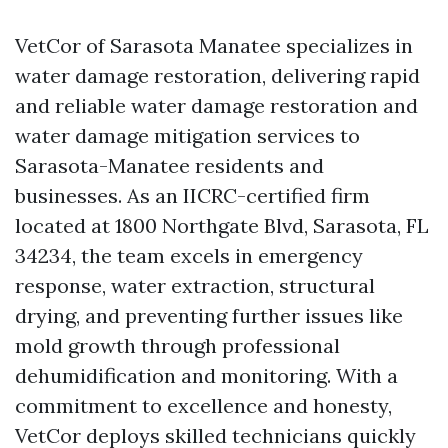
VetCor of Sarasota Manatee specializes in
water damage restoration, delivering rapid
and reliable water damage restoration and
water damage mitigation services to
Sarasota-Manatee residents and
businesses. As an IICRC-certified firm
located at 1800 Northgate Blvd, Sarasota, FL
34234, the team excels in emergency
response, water extraction, structural
drying, and preventing further issues like
mold growth through professional
dehumidification and monitoring. With a
commitment to excellence and honesty,
VetCor deploys skilled technicians quickly