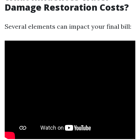
Damage Restoration Costs?
Several elements can impact your final bill: