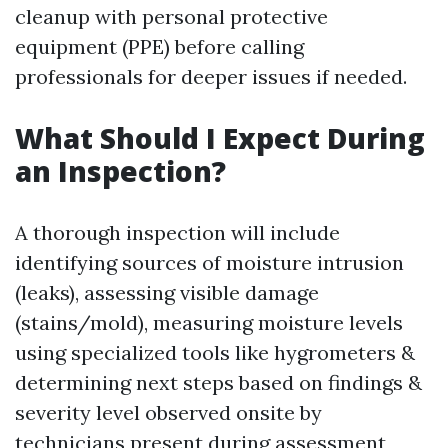
cleanup with personal protective
equipment (PPE) before calling
professionals for deeper issues if needed.
What Should I Expect During
an Inspection?
A thorough inspection will include
identifying sources of moisture intrusion
(leaks), assessing visible damage
(stains/mold), measuring moisture levels
using specialized tools like hygrometers &
determining next steps based on findings &
severity level observed onsite by
technicians present during assessment