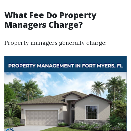
What Fee Do Property
Managers Charge?
Property managers generally charge: