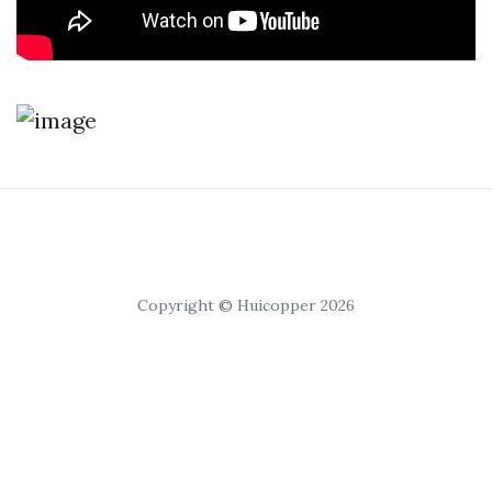
Copyright © Huicopper 2026