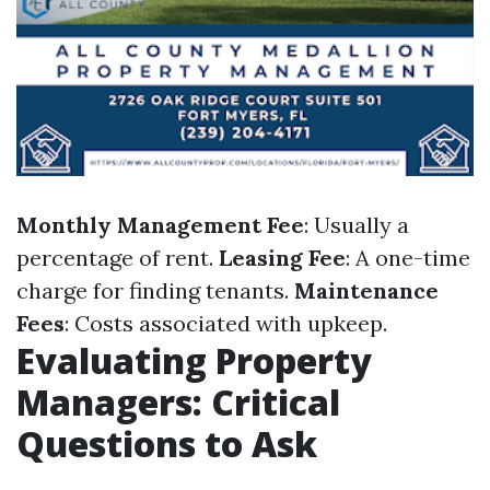
Monthly Management Fee
: Usually a
percentage of rent.
Leasing Fee
: A one-time
charge for finding tenants.
Maintenance
Fees
: Costs associated with upkeep.
Evaluating Property
Managers: Critical
Questions to Ask