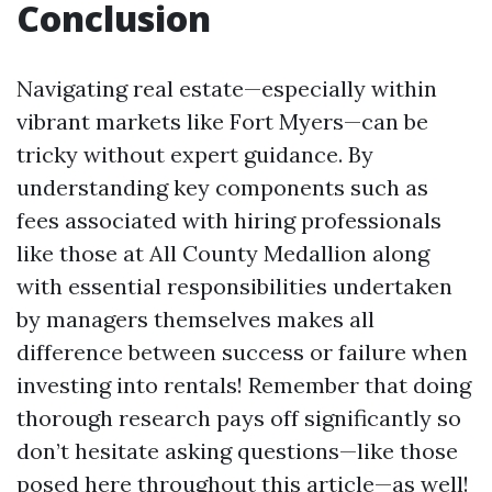
Conclusion
Navigating real estate—especially within
vibrant markets like Fort Myers—can be
tricky without expert guidance. By
understanding key components such as
fees associated with hiring professionals
like those at All County Medallion along
with essential responsibilities undertaken
by managers themselves makes all
difference between success or failure when
investing into rentals! Remember that doing
thorough research pays off significantly so
don’t hesitate asking questions—like those
posed here throughout this article—as well!