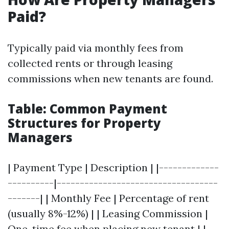
Paid?
Typically paid via monthly fees from
collected rents or through leasing
commissions when new tenants are found.
Table: Common Payment
Structures for Property
Managers
| Payment Type | Description | |-------------
----------|-----------------------------------
-------| | Monthly Fee | Percentage of rent
(usually 8%-12%) | | Leasing Commission |
One-time fee when placing new tenant | |