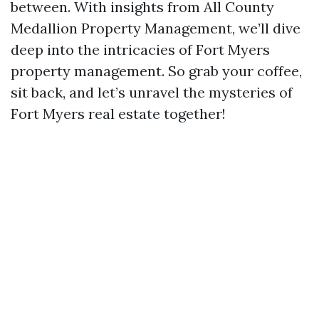
between. With insights from All County
Medallion Property Management, we’ll dive
deep into the intricacies of Fort Myers
property management. So grab your coffee,
sit back, and let’s unravel the mysteries of
Fort Myers real estate together!