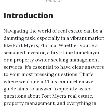
09:10:01
Introduction
Navigating the world of real estate can be a
daunting task, especially in a vibrant market
like Fort Myers, Florida. Whether you’re a
seasoned investor, a first-time homebuyer,
or a property owner seeking management
services, it’s essential to have clear answers
to your most pressing questions. That’s
where we come in! This comprehensive
guide aims to answer frequently asked
questions about Fort Myers real estate,
property management, and everything in