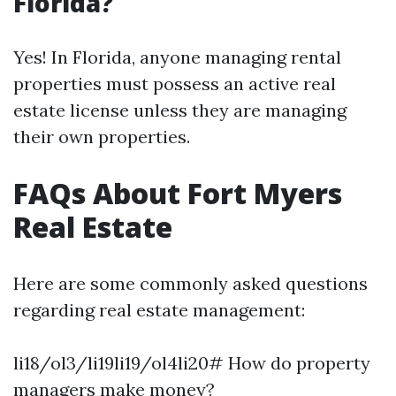
Florida?
Yes! In Florida, anyone managing rental
properties must possess an active real
estate license unless they are managing
their own properties.
FAQs About Fort Myers
Real Estate
Here are some commonly asked questions
regarding real estate management:
li18/ol3/li19li19/ol4li20# How do property
managers make money?