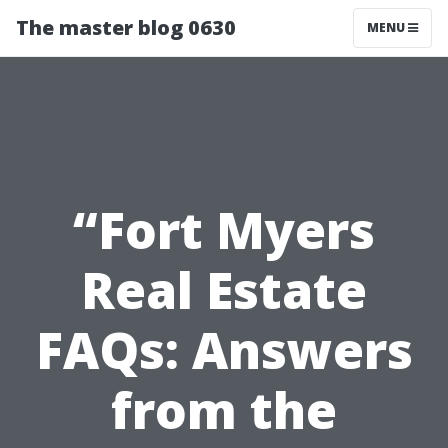
The master blog 0630
MENU
“Fort Myers
Real Estate
FAQs: Answers
from the