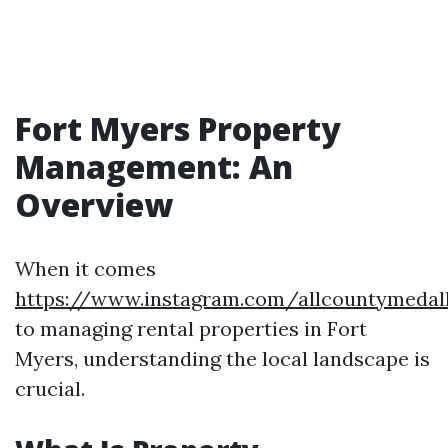
Fort Myers Property
Management: An
Overview
When it comes
https://www.instagram.com/allcountymedal
to managing rental properties in Fort
Myers, understanding the local landscape is
crucial.