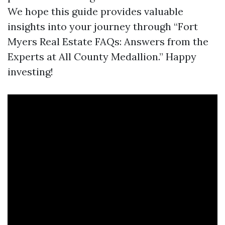
We hope this guide provides valuable
insights into your journey through “Fort
Myers Real Estate FAQs: Answers from the
Experts at All County Medallion.” Happy
investing!