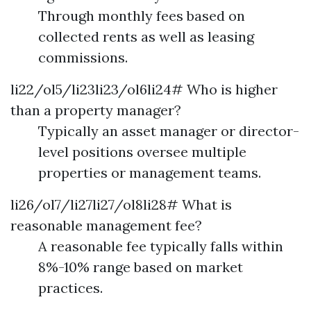
Through monthly fees based on
collected rents as well as leasing
commissions.
li22/ol5/li23li23/ol6li24# Who is higher
than a property manager?
Typically an asset manager or director-
level positions oversee multiple
properties or management teams.
li26/ol7/li27li27/ol8li28# What is
reasonable management fee?
A reasonable fee typically falls within
8%-10% range based on market
practices.