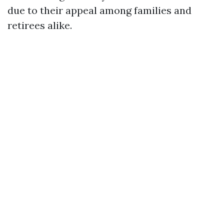
due to their appeal among families and
retirees alike.