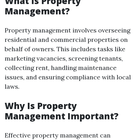
What Is Property
Management?
Property management involves overseeing
residential and commercial properties on
behalf of owners. This includes tasks like
marketing vacancies, screening tenants,
collecting rent, handling maintenance
issues, and ensuring compliance with local
laws.
Why Is Property
Management Important?
Effective property management can