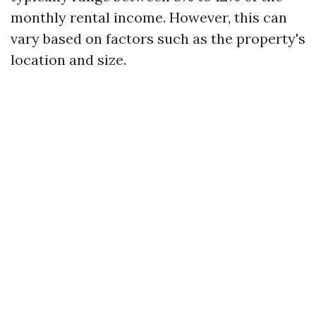
monthly rental income. However, this can
vary based on factors such as the property's
location and size.