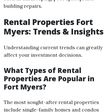
building repairs.
Rental Properties Fort
Myers: Trends & Insights
Understanding current trends can greatly
affect your investment decisions.
What Types of Rental
Properties Are Popular in
Fort Myers?
The most sought-after rental properties
include single-family homes and condos