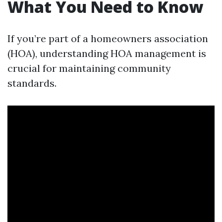
What You Need to Know
If you’re part of a homeowners association
(HOA), understanding HOA management is
crucial for maintaining community
standards.