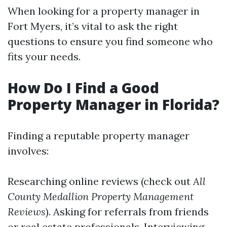
When looking for a property manager in
Fort Myers, it’s vital to ask the right
questions to ensure you find someone who
fits your needs.
How Do I Find a Good
Property Manager in Florida?
Finding a reputable property manager
involves:
Researching online reviews (check out
All
County Medallion Property Management
Reviews
). Asking for referrals from friends
or real estate professionals. Interviewing