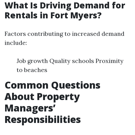
What Is Driving Demand for
Rentals in Fort Myers?
Factors contributing to increased demand
include:
Job growth Quality schools Proximity
to beaches
Common Questions
About Property
Managers’
Responsibilities