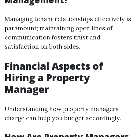
Management?
Managing tenant relationships effectively is
paramount; maintaining open lines of
communication fosters trust and
satisfaction on both sides.
Financial Aspects of
Hiring a Property
Manager
Understanding how property managers
charge can help you budget accordingly.
How Are Property Managers