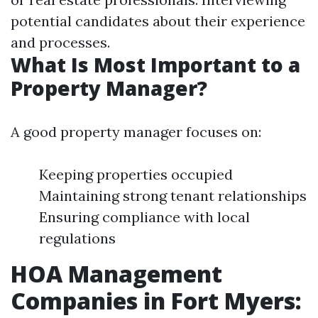
potential candidates about their experience
and processes.
What Is Most Important to a
Property Manager?
A good property manager focuses on:
Keeping properties occupied
Maintaining strong tenant relationships
Ensuring compliance with local
regulations
HOA Management
Companies in Fort Myers: