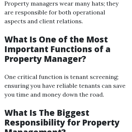
Property managers wear many hats; they
are responsible for both operational
aspects and client relations.
What Is One of the Most
Important Functions of a
Property Manager?
One critical function is tenant screening;
ensuring you have reliable tenants can save
you time and money down the road.
What Is The Biggest
Responsibility for Property