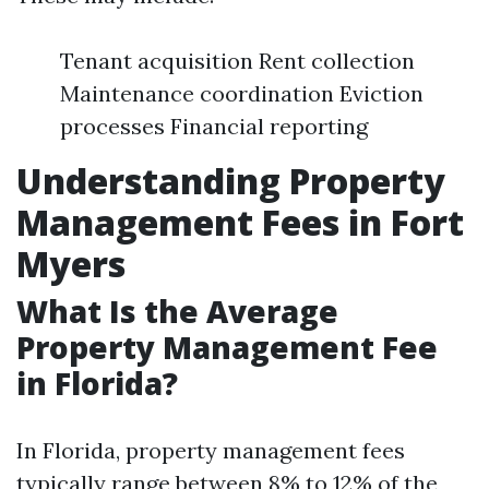
Tenant acquisition Rent collection
Maintenance coordination Eviction
processes Financial reporting
Understanding Property
Management Fees in Fort
Myers
What Is the Average
Property Management Fee
in Florida?
In Florida, property management fees
typically range between 8% to 12% of the