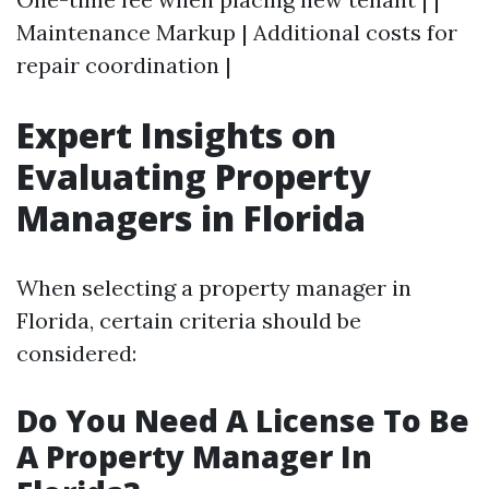
Maintenance Markup | Additional costs for
repair coordination |
Expert Insights on
Evaluating Property
Managers in Florida
When selecting a property manager in
Florida, certain criteria should be
considered:
Do You Need A License To Be
A Property Manager In