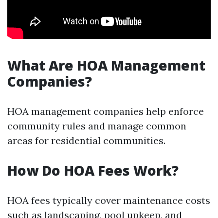
What Are HOA Management
Companies?
HOA management companies help enforce
community rules and manage common
areas for residential communities.
How Do HOA Fees Work?
HOA fees typically cover maintenance costs
such as landscaping, pool upkeep, and