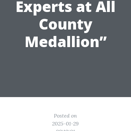
Experts at All
County
Medallion”
Posted on
2025-01-29