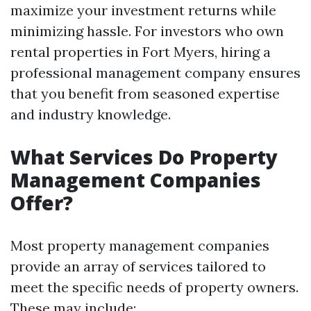
maximize your investment returns while
minimizing hassle. For investors who own
rental properties in Fort Myers, hiring a
professional management company ensures
that you benefit from seasoned expertise
and industry knowledge.
What Services Do Property
Management Companies
Offer?
Most property management companies
provide an array of services tailored to
meet the specific needs of property owners.
These may include: