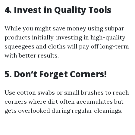
4. Invest in Quality Tools
While you might save money using subpar
products initially, investing in high-quality
squeegees and cloths will pay off long-term
with better results.
5. Don’t Forget Corners!
Use cotton swabs or small brushes to reach
corners where dirt often accumulates but
gets overlooked during regular cleanings.