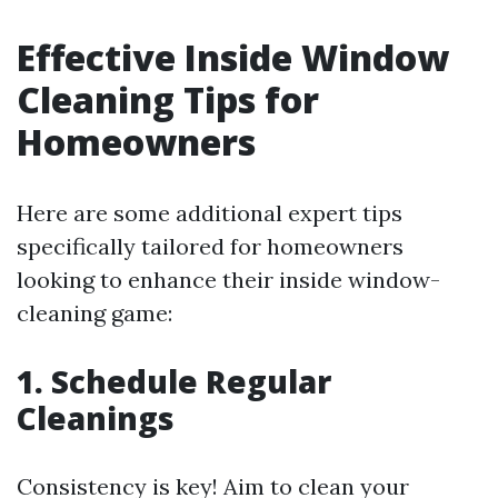
Effective Inside Window
Cleaning Tips for
Homeowners
Here are some additional expert tips
specifically tailored for homeowners
looking to enhance their inside window-
cleaning game:
1. Schedule Regular
Cleanings
Consistency is key! Aim to clean your