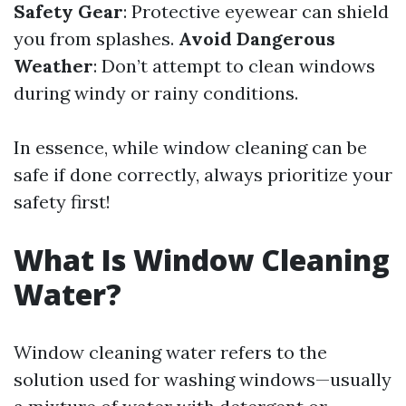
Safety Gear
: Protective eyewear can shield
you from splashes.
Avoid Dangerous
Weather
: Don’t attempt to clean windows
during windy or rainy conditions.
In essence, while window cleaning can be
safe if done correctly, always prioritize your
safety first!
What Is Window Cleaning
Water?
Window cleaning water refers to the
solution used for washing windows—usually