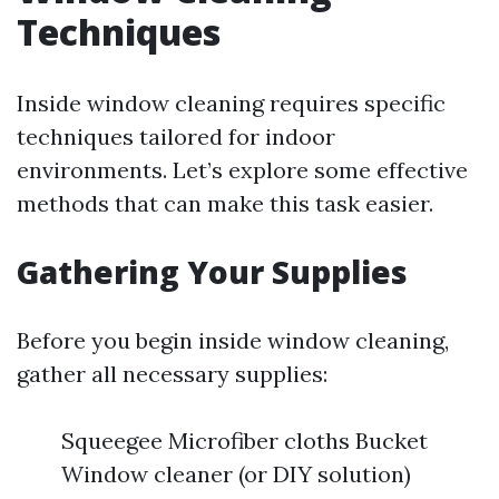
Techniques
Inside window cleaning requires specific
techniques tailored for indoor
environments. Let’s explore some effective
methods that can make this task easier.
Gathering Your Supplies
Before you begin inside window cleaning,
gather all necessary supplies:
Squeegee Microfiber cloths Bucket
Window cleaner (or DIY solution)