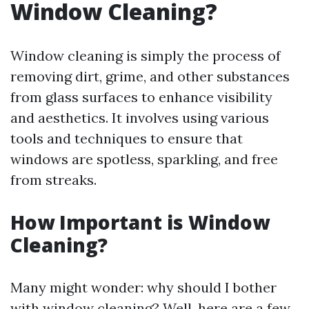
Window Cleaning?
Window cleaning is simply the process of
removing dirt, grime, and other substances
from glass surfaces to enhance visibility
and aesthetics. It involves using various
tools and techniques to ensure that
windows are spotless, sparkling, and free
from streaks.
How Important is Window
Cleaning?
Many might wonder: why should I bother
with window cleaning? Well, here are a few