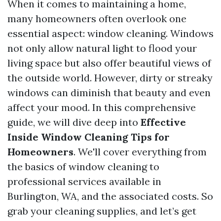
When it comes to maintaining a home,
many homeowners often overlook one
essential aspect: window cleaning. Windows
not only allow natural light to flood your
living space but also offer beautiful views of
the outside world. However, dirty or streaky
windows can diminish that beauty and even
affect your mood. In this comprehensive
guide, we will dive deep into
Effective
Inside Window Cleaning Tips for
Homeowners
. We'll cover everything from
the basics of window cleaning to
professional services available in
Burlington, WA, and the associated costs. So
grab your cleaning supplies, and let’s get