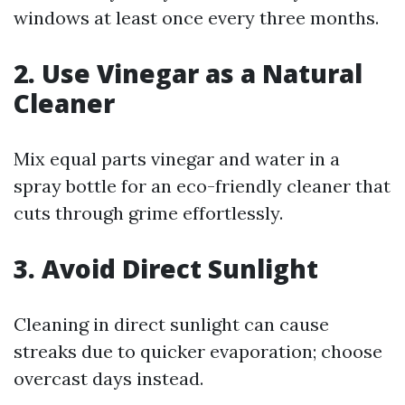
windows at least once every three months.
2. Use Vinegar as a Natural
Cleaner
Mix equal parts vinegar and water in a
spray bottle for an eco-friendly cleaner that
cuts through grime effortlessly.
3. Avoid Direct Sunlight
Cleaning in direct sunlight can cause
streaks due to quicker evaporation; choose
overcast days instead.