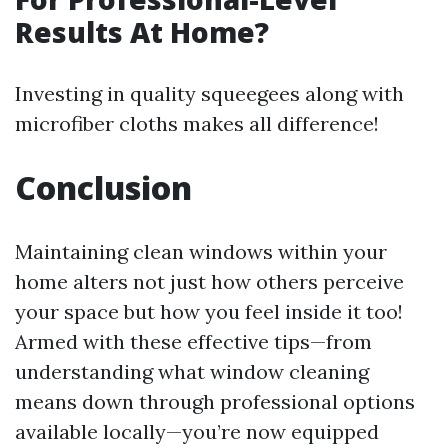
Results At Home?
Investing in quality squeegees along with
microfiber cloths makes all difference!
Conclusion
Maintaining clean windows within your
home alters not just how others perceive
your space but how you feel inside it too!
Armed with these effective tips—from
understanding what window cleaning
means down through professional options
available locally—you’re now equipped