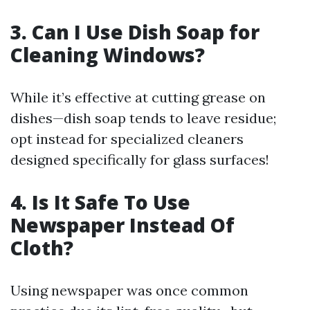
3. Can I Use Dish Soap for
Cleaning Windows?
While it’s effective at cutting grease on
dishes—dish soap tends to leave residue;
opt instead for specialized cleaners
designed specifically for glass surfaces!
4. Is It Safe To Use
Newspaper Instead Of
Cloth?
Using newspaper was once common