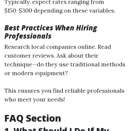
Typically, expect rates ranging from
$150-$300 depending on these variables.
Best Practices When Hiring
Professionals
Research local companies online. Read
customer reviews. Ask about their
technique—do they use traditional methods
or modern equipment?
This ensures you find reliable professionals
who meet your needs!
FAQ Section
1. What Should I Do If My