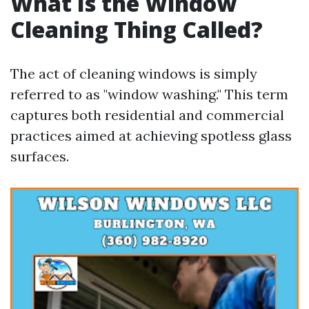
What Is the Window
Cleaning Thing Called?
The act of cleaning windows is simply
referred to as "window washing." This term
captures both residential and commercial
practices aimed at achieving spotless glass
surfaces.