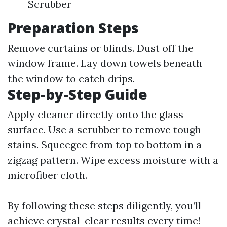
Scrubber
Preparation Steps
Remove curtains or blinds. Dust off the
window frame. Lay down towels beneath
the window to catch drips.
Step-by-Step Guide
Apply cleaner directly onto the glass
surface. Use a scrubber to remove tough
stains. Squeegee from top to bottom in a
zigzag pattern. Wipe excess moisture with a
microfiber cloth.
By following these steps diligently, you’ll
achieve crystal-clear results every time!