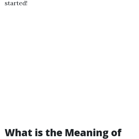
started!
What is the Meaning of