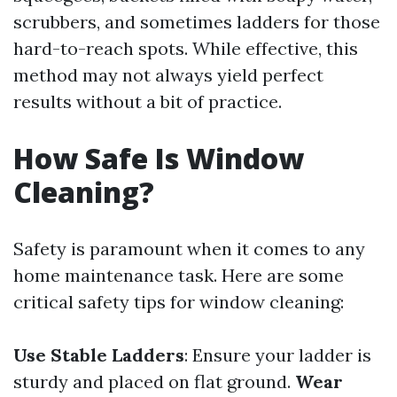
scrubbers, and sometimes ladders for those
hard-to-reach spots. While effective, this
method may not always yield perfect
results without a bit of practice.
How Safe Is Window
Cleaning?
Safety is paramount when it comes to any
home maintenance task. Here are some
critical safety tips for window cleaning:
Use Stable Ladders
: Ensure your ladder is
sturdy and placed on flat ground.
Wear