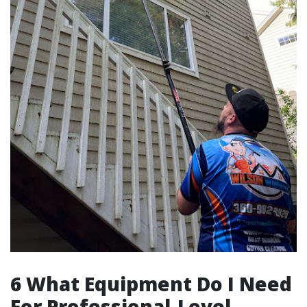
6 What Equipment Do I Need
For Professional-Level