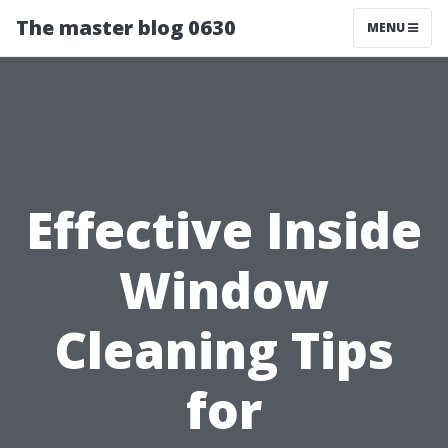
The master blog 0630
MENU
Effective Inside
Window
Cleaning Tips
for