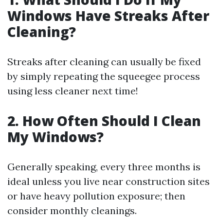
Windows Have Streaks After
Cleaning?
Streaks after cleaning can usually be fixed
by simply repeating the squeegee process
using less cleaner next time!
2. How Often Should I Clean
My Windows?
Generally speaking, every three months is
ideal unless you live near construction sites
or have heavy pollution exposure; then
consider monthly cleanings.