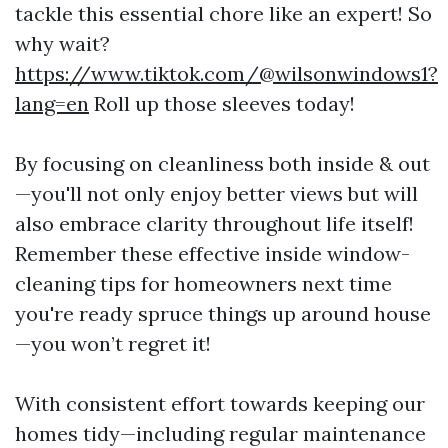
tackle this essential chore like an expert! So
why wait?
https://www.tiktok.com/@wilsonwindows1?
lang=en
Roll up those sleeves today!
By focusing on cleanliness both inside & out
—you'll not only enjoy better views but will
also embrace clarity throughout life itself!
Remember these effective inside window-
cleaning tips for homeowners next time
you're ready spruce things up around house
—you won’t regret it!
With consistent effort towards keeping our
homes tidy—including regular maintenance