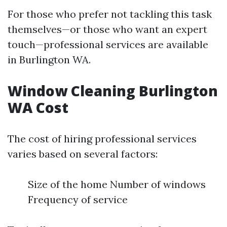
For those who prefer not tackling this task
themselves—or those who want an expert
touch—professional services are available
in Burlington WA.
Window Cleaning Burlington
WA Cost
The cost of hiring professional services
varies based on several factors:
Size of the home Number of windows
Frequency of service