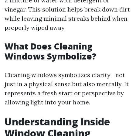
a mixture of water with detergent or
vinegar. This solution helps break down dirt
while leaving minimal streaks behind when
properly wiped away.
What Does Cleaning
Windows Symbolize?
Cleaning windows symbolizes clarity—not
just in a physical sense but also mentally. It
represents a fresh start or perspective by
allowing light into your home.
Understanding Inside
Window Cleaning