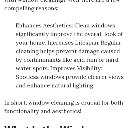
compelling reasons:
Enhances Aesthetics: Clean windows
significantly improve the overall look of
your home. Increases Lifespan: Regular
cleaning helps prevent damage caused
by contaminants like acid rain or hard
water spots. Improves Visibility:
Spotless windows provide clearer views
and enhance natural lighting.
In short, window cleaning is crucial for both
functionality and aesthetics!