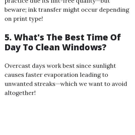
practice due its lint-free quality—but
beware; ink transfer might occur depending
on print type!
5. What's The Best Time Of
Day To Clean Windows?
Overcast days work best since sunlight
causes faster evaporation leading to
unwanted streaks—which we want to avoid
altogether!