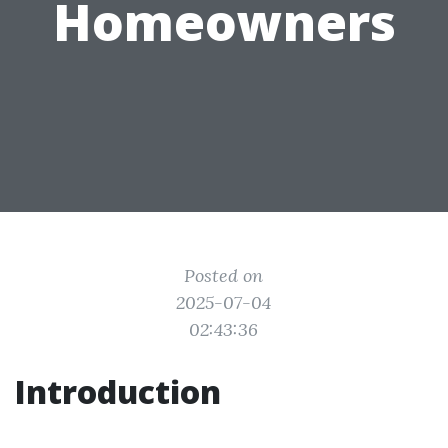
Homeowners
Posted on
2025-07-04
02:43:36
Introduction