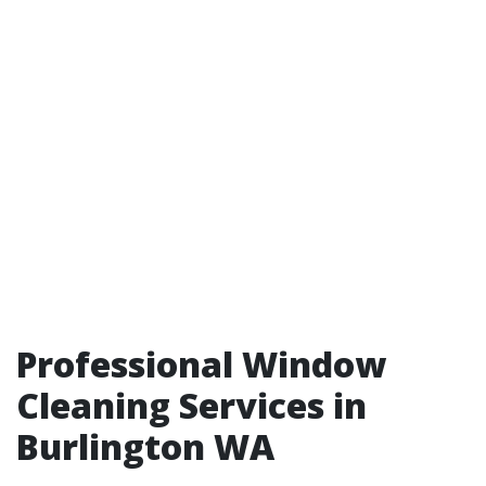
Professional Window
Cleaning Services in
Burlington WA