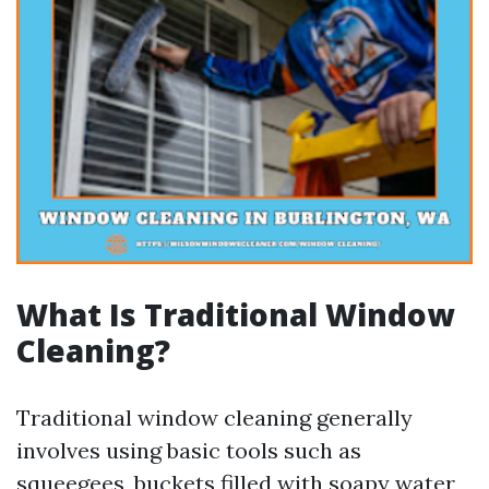
What Is Traditional Window
Cleaning?
Traditional window cleaning generally
involves using basic tools such as
squeegees, buckets filled with soapy water,