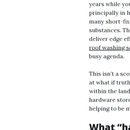
years while yo
principally in
many short-fix
substances. Th
deliver edge e
roof washing s
busy agenda.
This isn’t a sc
at what if trut
within the lan
hardware store 
helping to be m
What “ha