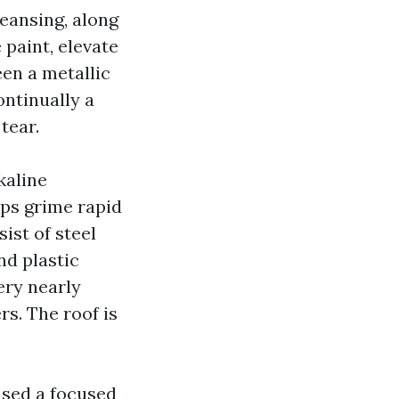
eansing, along
 paint, elevate
een a metallic
ontinually a
tear.
kaline
aps grime rapid
ist of steel
nd plastic
ery nearly
s. The roof is
used a focused