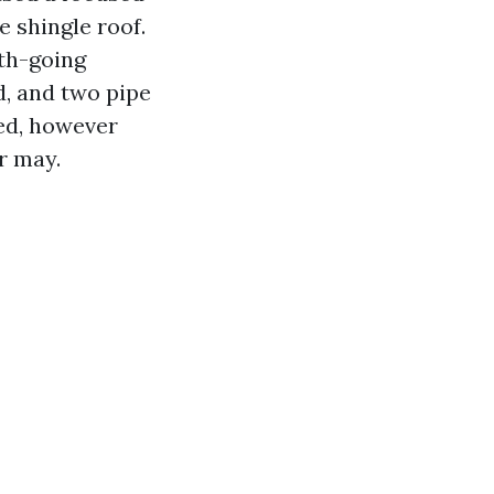
e shingle roof.
uth-going
d, and two pipe
ved, however
r may.