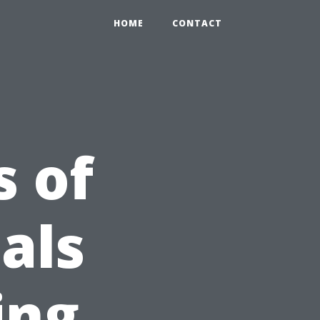
HOME
CONTACT
 of
als
ing