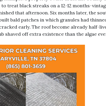
to treat black streaks on a 12-12 months-vintag
nished that afternoon. Six months later, the so
built bald patches in which granules had thinne
 cracked early. The roof become already half-li
ub shaved off extra existence than the algae eve