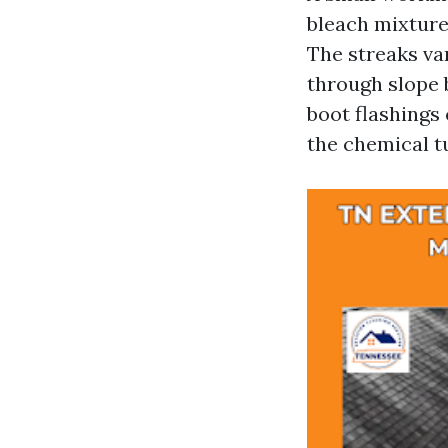
bleach mixture 
The streaks va
through slope 
boot flashings
the chemical t