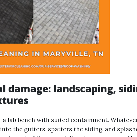
al damage: landscaping, sid
xtures
t a lab bench with suited containment. Whateve
 into the gutters, spatters the siding, and splas