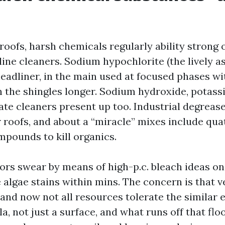
roofs, harsh chemicals regularly ability strong 
ine cleaners. Sodium hypochlorite (the lively as
headliner, in the main used at focused phases w
on the shingles longer. Sodium hydroxide, potas
te cleaners present up too. Industrial degrease
 roofs, and about a “miracle” mixes include qu
ounds to kill organics.
rs swear by means of high-p.c. bleach ideas o
 algae stains within mins. The concern is that v
 and now not all resources tolerate the similar 
la, not just a surface, and what runs off that flo