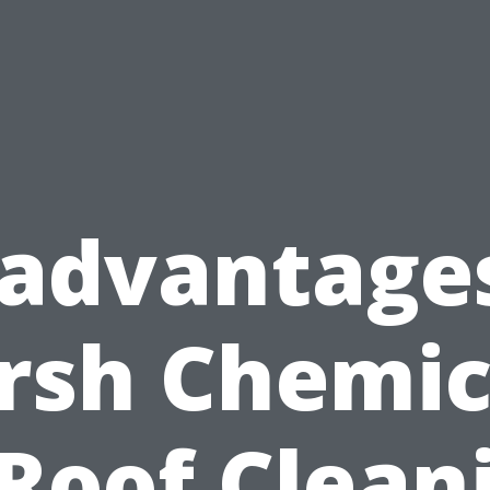
sadvantages
rsh Chemic
 Roof Clean