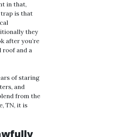
t in that,
trap is that
cal
itionally they
k after you’re
 roof and a
ears of staring
ters, and
blend from the
 TN, it is
awfully