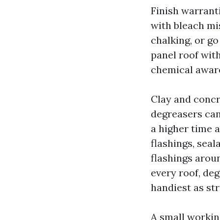
Finish warrant
with bleach mis
chalking, or go
panel roof with
chemical aware
Clay and concr
degreasers can
a higher time a
flashings, seal
flashings arou
every roof, de
handiest as str
A small workin