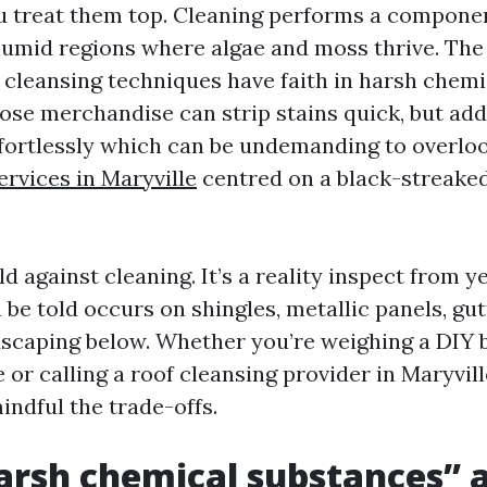
u treat them top. Cleaning performs a componen
 humid regions where algae and moss thrive. The 
 cleansing techniques have faith in harsh chemi
ose merchandise can strip stains quick, but add
ffortlessly which can be undemanding to overloo
ervices in Maryville
centred on a black-streaked
old against cleaning. It’s a reality inspect from y
h be told occurs on shingles, metallic panels, gut
dscaping below. Whether you’re weighing a DIY 
or calling a roof cleansing provider in Maryville,
indful the trade-offs.
rsh chemical substances” 