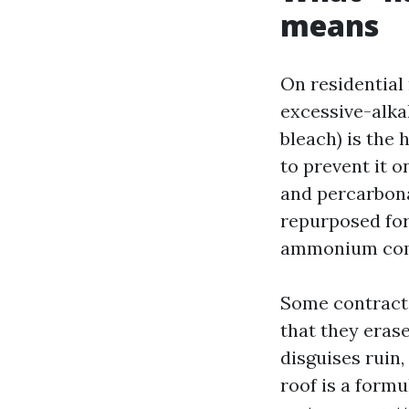
means
On residential 
excessive-alkal
bleach) is the 
to prevent it 
and percarbona
repurposed for
ammonium comp
Some contracto
that they erase
disguises ruin,
roof is a formu