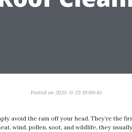
Posted on 2025-11-23 19:00:45
ply avoid the rain off your head. They’re the firs
eat, wind, pollen, soot, and wildlife, they usuall