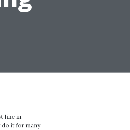
t line in
y do it for many