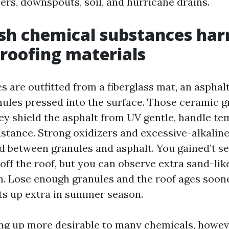
ers, downspouts, soil, and hurricane drains.
sh chemical substances ha
roofing materials
s are outfitted from a fiberglass mat, an asphal
nules pressed into the surface. Those ceramic g
ey shield the asphalt from UV gentle, handle te
sistance. Strong oxidizers and excessive-alkalin
d between granules and asphalt. You gained’t se
 off the roof, but you can observe extra sand-lik
on. Lose enough granules and the roof ages soon
ats up extra in summer season.
ing up more desirable to many chemicals, howeve