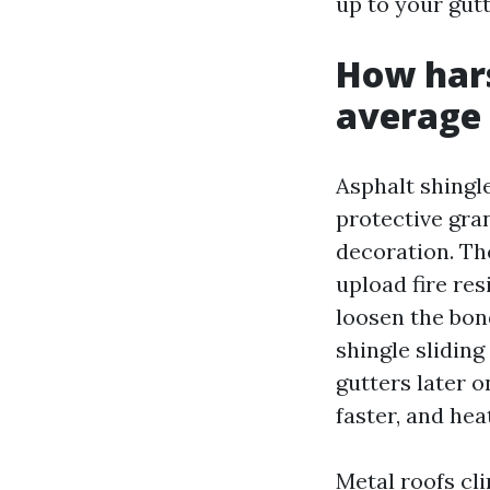
up to your gutt
How har
average 
Asphalt shingle
protective gra
decoration. Th
upload fire re
loosen the bon
shingle sliding
gutters later 
faster, and he
Metal roofs cl