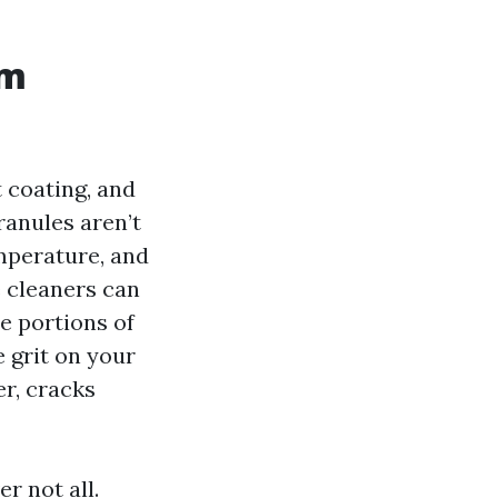
rm
t coating, and
ranules aren’t
mperature, and
e cleaners can
e portions of
e grit on your
er, cracks
r not all.