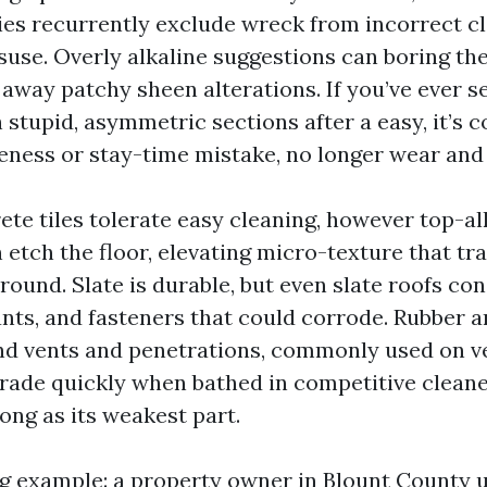
ies recurrently exclude wreck from incorrect cl
use. Overly alkaline suggestions can boring the
 away patchy sheen alterations. If you’ve ever s
 stupid, asymmetric sections after a easy, it’s c
ness or stay-time mistake, no longer wear and 
ete tiles tolerate easy cleaning, however top-al
 etch the floor, elevating micro-texture that tr
round. Slate is durable, but even slate roofs cons
ants, and fasteners that could corrode. Rubber a
nd vents and penetrations, commonly used on v
grade quickly when bathed in competitive cleaner
ong as its weakest part.
g example: a property owner in Blount County 