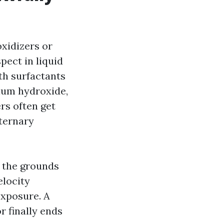
oxidizers or
pect in liquid
ith surfactants
sium hydroxide,
rs often get
aternary
n the grounds
elocity
exposure. A
or finally ends