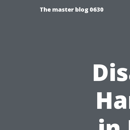
The master blog 0630
Di
Ha
in