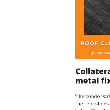
Collater
metal fi
The condo isn’
the roof slides