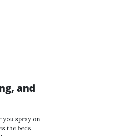
ing, and
r you spray on
hes the beds