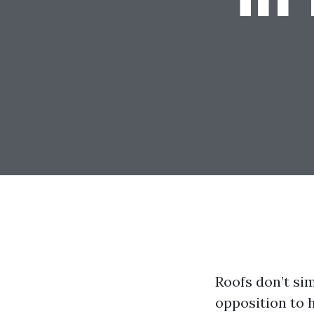
Roofs don’t sim
opposition to h