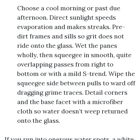
Choose a cool morning or past due
afternoon. Direct sunlight speeds
evaporation and makes streaks. Pre-
dirt frames and sills so grit does not
ride onto the glass. Wet the panes
wholly, then squeegee in smooth, quite
overlapping passes from right to
bottom or with a mild S-trend. Wipe the
squeegee side between pulls to ward off
dragging grime traces. Detail corners
and the base facet with a microfiber
cloth so water doesn’t weep returned
onto the glass.
If you run into onerous water spots, a white