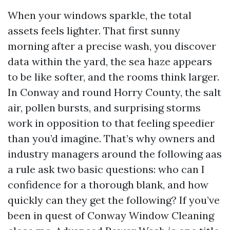
When your windows sparkle, the total
assets feels lighter. That first sunny
morning after a precise wash, you discover
data within the yard, the sea haze appears
to be like softer, and the rooms think larger.
In Conway and round Horry County, the salt
air, pollen bursts, and surprising storms
work in opposition to that feeling speedier
than you’d imagine. That’s why owners and
industry managers around the following aas
a rule ask two basic questions: who can I
confidence for a thorough blank, and how
quickly can they get the following? If you’ve
been in quest of Conway Window Cleaning