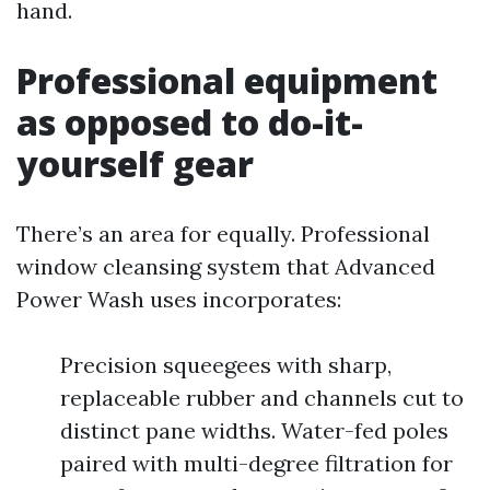
hand.
Professional equipment
as opposed to do-it-
yourself gear
There’s an area for equally. Professional
window cleansing system that Advanced
Power Wash uses incorporates:
Precision squeegees with sharp,
replaceable rubber and channels cut to
distinct pane widths. Water-fed poles
paired with multi-degree filtration for