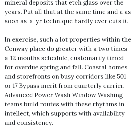
mineral deposits that etch glass over the
years. Put all that at the same time and a as
soon as-a-yr technique hardly ever cuts it.
In exercise, such a lot properties within the
Conway place do greater with a two times-
a-12 months schedule, customarily timed
for overdue spring and fall. Coastal homes
and storefronts on busy corridors like 501
or 17 Bypass merit from quarterly carrier.
Advanced Power Wash Window Washing
teams build routes with these rhythms in
intellect, which supports with availability
and consistency.