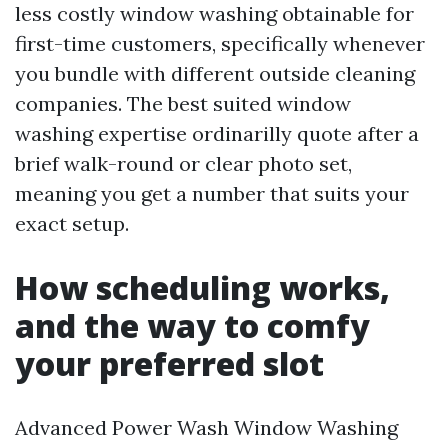
less costly window washing obtainable for
first-time customers, specifically whenever
you bundle with different outside cleaning
companies. The best suited window
washing expertise ordinarilly quote after a
brief walk-round or clear photo set,
meaning you get a number that suits your
exact setup.
How scheduling works,
and the way to comfy
your preferred slot
Advanced Power Wash Window Washing