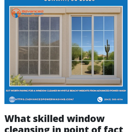
What skilled window
cleansing in point of fact