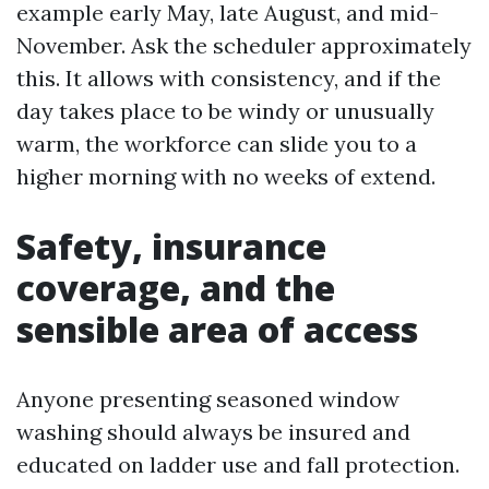
example early May, late August, and mid-
November. Ask the scheduler approximately
this. It allows with consistency, and if the
day takes place to be windy or unusually
warm, the workforce can slide you to a
higher morning with no weeks of extend.
Safety, insurance
coverage, and the
sensible area of access
Anyone presenting seasoned window
washing should always be insured and
educated on ladder use and fall protection.