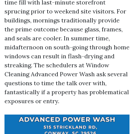
time fill with last-minute storefront
sprucing prior to weekend site visitors. For
buildings, mornings traditionally provide
the prime outcome because glass, frames,
and seals are cooler. In summer time,
midafternoon on south-going through home
windows can result in flash-drying and
streaking. The schedulers at Window
Cleaning Advanced Power Wash ask several
questions to time the talk over with,
fantastically if a property has problematical
exposures or entry.