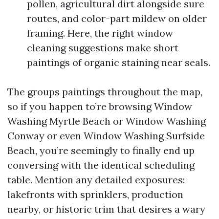
pollen, agricultural dirt alongside sure
routes, and color-part mildew on older
framing. Here, the right window
cleaning suggestions make short
paintings of organic staining near seals.
The groups paintings throughout the map,
so if you happen to’re browsing Window
Washing Myrtle Beach or Window Washing
Conway or even Window Washing Surfside
Beach, you’re seemingly to finally end up
conversing with the identical scheduling
table. Mention any detailed exposures:
lakefronts with sprinklers, production
nearby, or historic trim that desires a wary