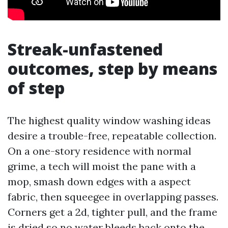
Streak-unfastened
outcomes, step by means
of step
The highest quality window washing ideas
desire a trouble-free, repeatable collection.
On a one-story residence with normal
grime, a tech will moist the pane with a
mop, smash down edges with a aspect
fabric, then squeegee in overlapping passes.
Corners get a 2d, tighter pull, and the frame
is dried so no water bleeds back onto the