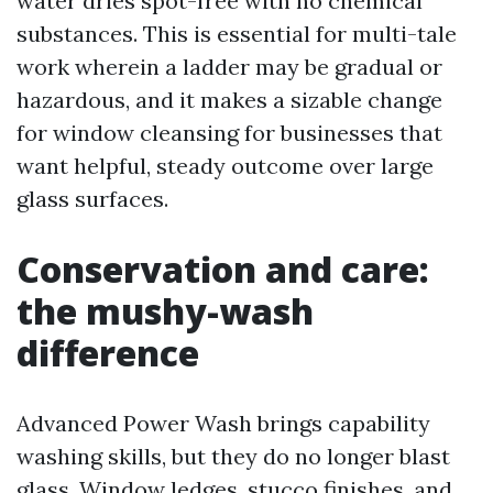
water dries spot-free with no chemical
substances. This is essential for multi-tale
work wherein a ladder may be gradual or
hazardous, and it makes a sizable change
for window cleansing for businesses that
want helpful, steady outcome over large
glass surfaces.
Conservation and care:
the mushy-wash
difference
Advanced Power Wash brings capability
washing skills, but they do no longer blast
glass. Window ledges, stucco finishes, and