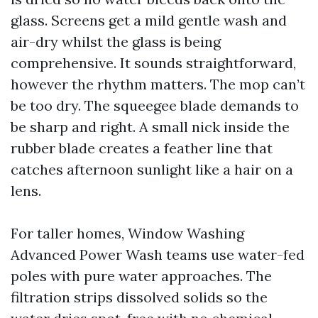
glass. Screens get a mild gentle wash and
air-dry whilst the glass is being
comprehensive. It sounds straightforward,
however the rhythm matters. The mop can’t
be too dry. The squeegee blade demands to
be sharp and right. A small nick inside the
rubber blade creates a feather line that
catches afternoon sunlight like a hair on a
lens.
For taller homes, Window Washing
Advanced Power Wash teams use water-fed
poles with pure water approaches. The
filtration strips dissolved solids so the