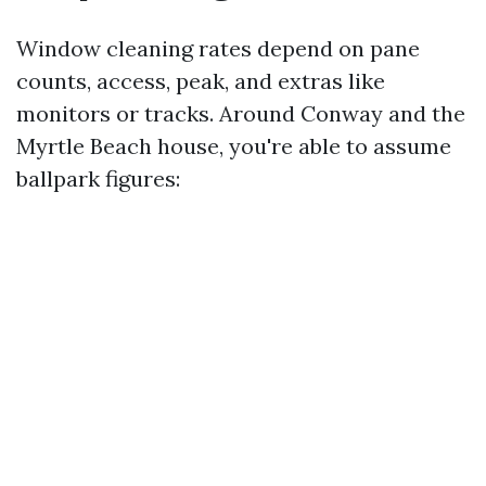
Window cleaning rates depend on pane
counts, access, peak, and extras like
monitors or tracks. Around Conway and the
Myrtle Beach house, you're able to assume
ballpark figures: