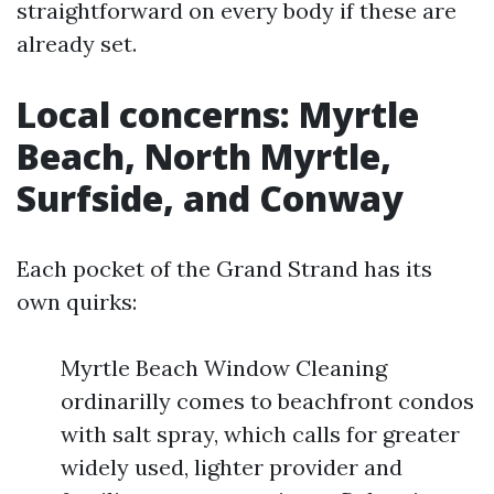
straightforward on every body if these are
already set.
Local concerns: Myrtle
Beach, North Myrtle,
Surfside, and Conway
Each pocket of the Grand Strand has its
own quirks:
Myrtle Beach Window Cleaning
ordinarilly comes to beachfront condos
with salt spray, which calls for greater
widely used, lighter provider and