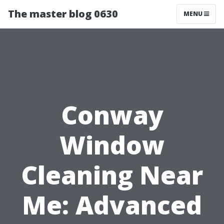
The master blog 0630
MENU
Conway
Window
Cleaning Near
Me: Advanced