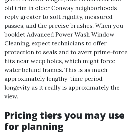
old trim in older Conway neighborhoods
reply greater to soft rigidity, measured
passes, and the precise brushes. When you
booklet Advanced Power Wash Window
Cleaning, expect technicians to offer
protection to seals and to avert prime-force
hits near weep holes, which might force
water behind frames. This is as much
approximately lengthy-time period
longevity as it really is approximately the
view.
Pricing tiers you may use
for planning