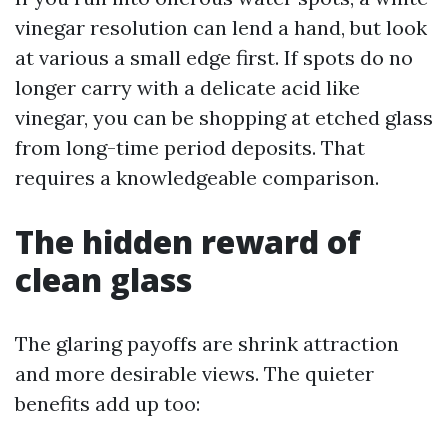
vinegar resolution can lend a hand, but look
at various a small edge first. If spots do no
longer carry with a delicate acid like
vinegar, you can be shopping at etched glass
from long-time period deposits. That
requires a knowledgeable comparison.
The hidden reward of
clean glass
The glaring payoffs are shrink attraction
and more desirable views. The quieter
benefits add up too: