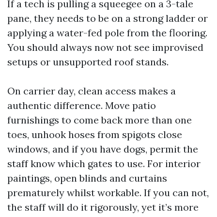
If a tech is pulling a squeegee on a 3-tale
pane, they needs to be on a strong ladder or
applying a water-fed pole from the flooring.
You should always now not see improvised
setups or unsupported roof stands.
On carrier day, clean access makes a
authentic difference. Move patio
furnishings to come back more than one
toes, unhook hoses from spigots close
windows, and if you have dogs, permit the
staff know which gates to use. For interior
paintings, open blinds and curtains
prematurely whilst workable. If you can not,
the staff will do it rigorously, yet it’s more