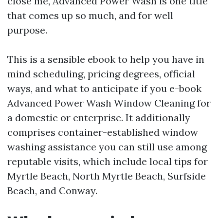
close me, Advanced Power Wash is one title
that comes up so much, and for well
purpose.
This is a sensible ebook to help you have in
mind scheduling, pricing degrees, official
ways, and what to anticipate if you e-book
Advanced Power Wash Window Cleaning for
a domestic or enterprise. It additionally
comprises container-established window
washing assistance you can still use among
reputable visits, which include local tips for
Myrtle Beach, North Myrtle Beach, Surfside
Beach, and Conway.