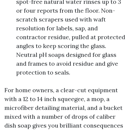
spot-free natural water rinses up to 3
or four reports from the floor. Non-
scratch scrapers used with waft
resolution for labels, sap, and
contractor residue, pulled at protected
angles to keep scoring the glass.
Neutral pH soaps designed for glass
and frames to avoid residue and give
protection to seals.
For home owners, a clear-cut equipment
with a 12 to 14 inch squeegee, a mop, a
microfiber detailing material, and a bucket
mixed with a number of drops of caliber
dish soap gives you brilliant consequences