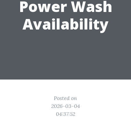
Power Wash
Availability
Posted on
2026-03-04
04:37:52