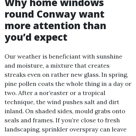
Why home windows
round Conway want
more attention than
you’d expect
Our weather is beneficiant with sunshine
and moisture, a mixture that creates
streaks even on rather new glass. In spring,
pine pollen coats the whole thing in a day or
two. After a nor’easter or a tropical
technique, the wind pushes salt and dirt
inland. On shaded sides, mould grabs onto
seals and frames. If you’re close to fresh
landscaping, sprinkler overspray can leave