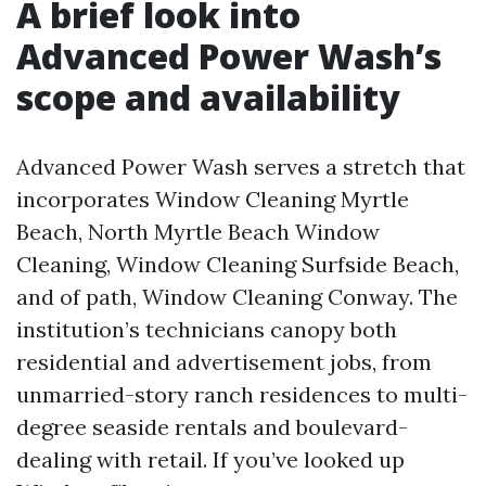
A brief look into
Advanced Power Wash’s
scope and availability
Advanced Power Wash serves a stretch that
incorporates Window Cleaning Myrtle
Beach, North Myrtle Beach Window
Cleaning, Window Cleaning Surfside Beach,
and of path, Window Cleaning Conway. The
institution’s technicians canopy both
residential and advertisement jobs, from
unmarried-story ranch residences to multi-
degree seaside rentals and boulevard-
dealing with retail. If you’ve looked up