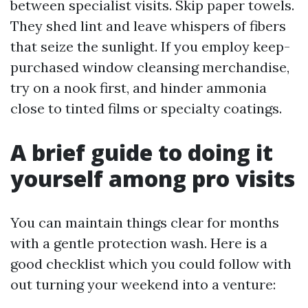
between specialist visits. Skip paper towels.
They shed lint and leave whispers of fibers
that seize the sunlight. If you employ keep-
purchased window cleansing merchandise,
try on a nook first, and hinder ammonia
close to tinted films or specialty coatings.
A brief guide to doing it
yourself among pro visits
You can maintain things clear for months
with a gentle protection wash. Here is a
good checklist which you could follow with
out turning your weekend into a venture: