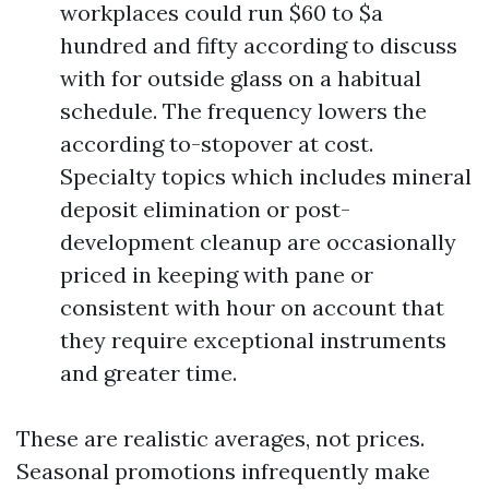
workplaces could run $60 to $a
hundred and fifty according to discuss
with for outside glass on a habitual
schedule. The frequency lowers the
according to-stopover at cost.
Specialty topics which includes mineral
deposit elimination or post-
development cleanup are occasionally
priced in keeping with pane or
consistent with hour on account that
they require exceptional instruments
and greater time.
These are realistic averages, not prices.
Seasonal promotions infrequently make