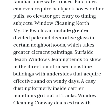
familiar pure water rinses. Balconies
can even require backpack hoses or line
pulls, so elevator get entry to timing
subjects. Window Cleaning North
Myrtle Beach can include greater
divided pale and decorative glass in
certain neighborhoods, which takes
greater element paintings. Surfside
Beach Window Cleaning tends to skew
in the direction of raised coastline
buildings with undersides that acquire
effective sand on windy days. A easy
dusting formerly inside carrier
maintains grit out of tracks. Window
Cleaning Conway deals extra with