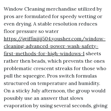
Window Cleaning merchandise utilized by
pros are formulated for speedy wetting or
even drying. A stable resolution reduces
floor pressure so water
https://griffinijij504.yousher.com/window-
cleaning-advanced-power-wash-safety-
first-methods-for-high-windows-1
sheets
rather then beads, which prevents the ones
problematic crescent streaks for those who
pull the squeegee. Pros switch formulas
structured on temperature and humidity.
On a sticky July afternoon, the group would
possibly use an answer that slows
evaporation by using several seconds, giving