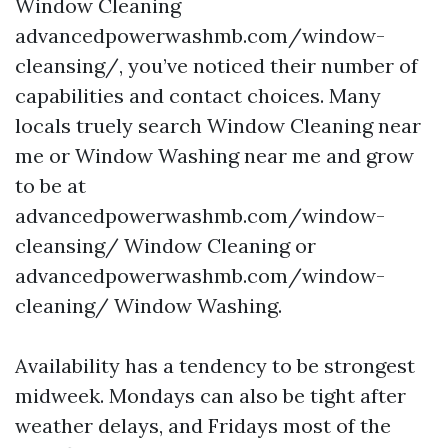
Window Cleaning
advancedpowerwashmb.com/window-
cleansing/, you’ve noticed their number of
capabilities and contact choices. Many
locals truely search Window Cleaning near
me or Window Washing near me and grow
to be at
advancedpowerwashmb.com/window-
cleansing/ Window Cleaning or
advancedpowerwashmb.com/window-
cleaning/ Window Washing.
Availability has a tendency to be strongest
midweek. Mondays can also be tight after
weather delays, and Fridays most of the