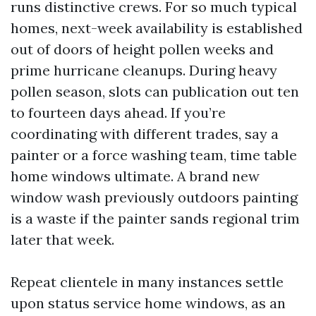
runs distinctive crews. For so much typical
homes, next-week availability is established
out of doors of height pollen weeks and
prime hurricane cleanups. During heavy
pollen season, slots can publication out ten
to fourteen days ahead. If you’re
coordinating with different trades, say a
painter or a force washing team, time table
home windows ultimate. A brand new
window wash previously outdoors painting
is a waste if the painter sands regional trim
later that week.
Repeat clientele in many instances settle
upon status service home windows, as an