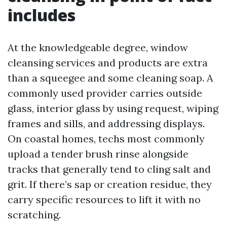
includes
At the knowledgeable degree, window
cleansing services and products are extra
than a squeegee and some cleaning soap. A
commonly used provider carries outside
glass, interior glass by using request, wiping
frames and sills, and addressing displays.
On coastal homes, techs most commonly
upload a tender brush rinse alongside
tracks that generally tend to cling salt and
grit. If there’s sap or creation residue, they
carry specific resources to lift it with no
scratching.