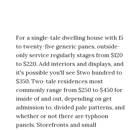
For a single-tale dwelling house with 15
to twenty-five generic panes, outside-
only service regularly stages from $120
to $220. Add interiors and displays, and
it's possible you'll see $two hundred to
$350. Two-tale residences most
commonly range from $250 to $450 for
inside of and out, depending on get
admission to, divided pale patterns, and
whether or not there are typhoon
panels. Storefronts and small