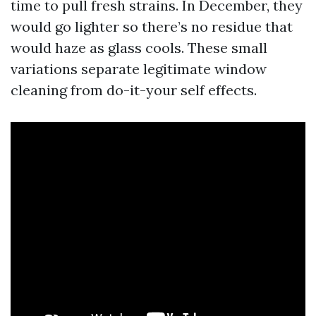
time to pull fresh strains. In December, they
would go lighter so there’s no residue that
would haze as glass cools. These small
variations separate legitimate window
cleaning from do-it-your self effects.