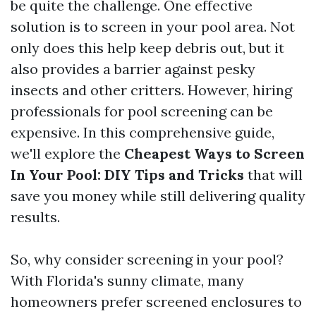
be quite the challenge. One effective
solution is to screen in your pool area. Not
only does this help keep debris out, but it
also provides a barrier against pesky
insects and other critters. However, hiring
professionals for pool screening can be
expensive. In this comprehensive guide,
we'll explore the
Cheapest Ways to Screen
In Your Pool: DIY Tips and Tricks
that will
save you money while still delivering quality
results.
So, why consider screening in your pool?
With Florida's sunny climate, many
homeowners prefer screened enclosures to