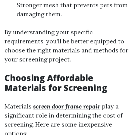
Stronger mesh that prevents pets from
damaging them.
By understanding your specific
requirements, you’ll be better equipped to
choose the right materials and methods for
your screening project.
Choosing Affordable
Materials for Screening
Materials
screen door frame repair
play a
significant role in determining the cost of
screening. Here are some inexpensive
options: