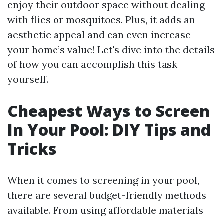
enjoy their outdoor space without dealing
with flies or mosquitoes. Plus, it adds an
aesthetic appeal and can even increase
your home’s value! Let's dive into the details
of how you can accomplish this task
yourself.
Cheapest Ways to Screen
In Your Pool: DIY Tips and
Tricks
When it comes to screening in your pool,
there are several budget-friendly methods
available. From using affordable materials