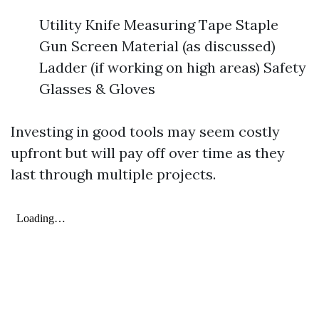
Utility Knife Measuring Tape Staple
Gun Screen Material (as discussed)
Ladder (if working on high areas) Safety
Glasses & Gloves
Investing in good tools may seem costly
upfront but will pay off over time as they
last through multiple projects.