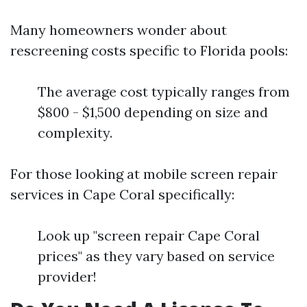
Many homeowners wonder about
rescreening costs specific to Florida pools:
The average cost typically ranges from
$800 - $1,500 depending on size and
complexity.
For those looking at mobile screen repair
services in Cape Coral specifically:
Look up "screen repair Cape Coral
prices" as they vary based on service
provider!