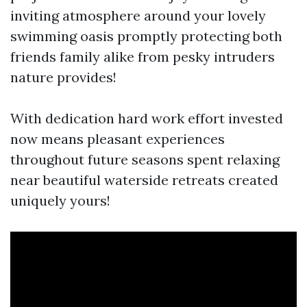
inviting atmosphere around your lovely
swimming oasis promptly protecting both
friends family alike from pesky intruders
nature provides!
With dedication hard work effort invested
now means pleasant experiences
throughout future seasons spent relaxing
near beautiful waterside retreats created
uniquely yours!