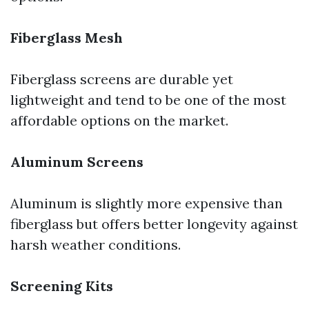
Fiberglass Mesh
Fiberglass screens are durable yet
lightweight and tend to be one of the most
affordable options on the market.
Aluminum Screens
Aluminum is slightly more expensive than
fiberglass but offers better longevity against
harsh weather conditions.
Screening Kits