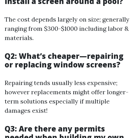
install a screen around a pool?
The cost depends largely on size; generally
ranging from $300-$1000 including labor &
materials.
Q2: What’s cheaper—repairing
or replacing window screens?
Repairing tends usually less expensive;
however replacements might offer longer-
term solutions especially if multiple
damages exist!
Q3: Are there any permits
needed when building my own