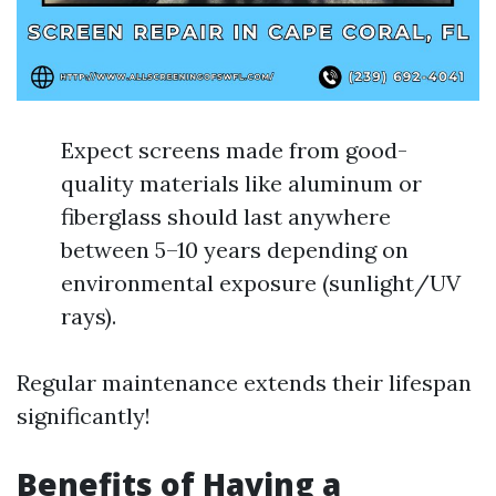
Expect screens made from good-
quality materials like aluminum or
fiberglass should last anywhere
between 5–10 years depending on
environmental exposure (sunlight/UV
rays).
Regular maintenance extends their lifespan
significantly!
Benefits of Having a