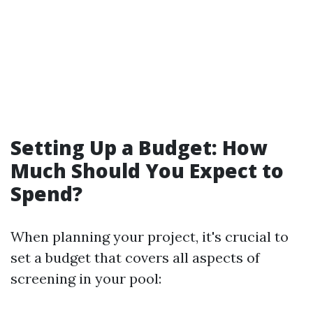
Setting Up a Budget: How
Much Should You Expect to
Spend?
When planning your project, it's crucial to
set a budget that covers all aspects of
screening in your pool: