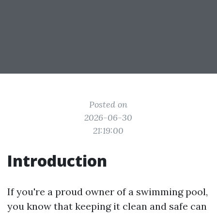
Posted on
2026-06-30
21:19:00
Introduction
If you're a proud owner of a swimming pool,
you know that keeping it clean and safe can