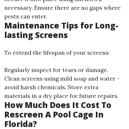
necessary. Ensure there are no gaps where
pests can enter.
Maintenance Tips for Long-
lasting Screens
To extend the lifespan of your screens:
Regularly inspect for tears or damage.
Clean screens using mild soap and water –
avoid harsh chemicals. Store extra
materials in a dry place for future repairs.
How Much Does It Cost To
Rescreen A Pool Cage In
Florida?