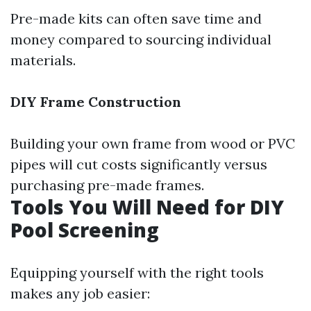
Pre-made kits can often save time and
money compared to sourcing individual
materials.
DIY Frame Construction
Building your own frame from wood or PVC
pipes will cut costs significantly versus
purchasing pre-made frames.
Tools You Will Need for DIY
Pool Screening
Equipping yourself with the right tools
makes any job easier: