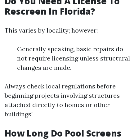
Do You Need A License To
Rescreen In Florida?
This varies by locality; however:
Generally speaking, basic repairs do
not require licensing unless structural
changes are made.
Always check local regulations before
beginning projects involving structures
attached directly to homes or other
buildings!
How Long Do Pool Screens