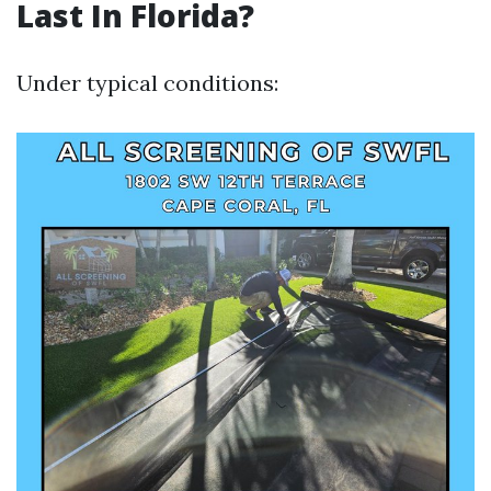
Last In Florida?
Under typical conditions: