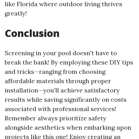
like Florida where outdoor living thrives
greatly!
Conclusion
Screening in your pool doesn't have to
break the bank! By employing these DIY tips
and tricks—ranging from choosing
affordable materials through proper
installation—you’ll achieve satisfactory
results while saving significantly on costs
associated with professional services!
Remember always prioritize safety
alongside aesthetics when embarking upon
projects like this one! Enjoy creating an