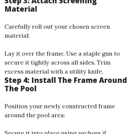
Step 3: Attach Screening
Material
Carefully roll out your chosen screen
material:
Lay it over the frame. Use a staple gun to
secure it tightly across all sides. Trim
excess material with a utility knife.
Step 4: Install The Frame Around
The Pool
Position your newly constructed frame
around the pool area:
Secure it into place using anchors if