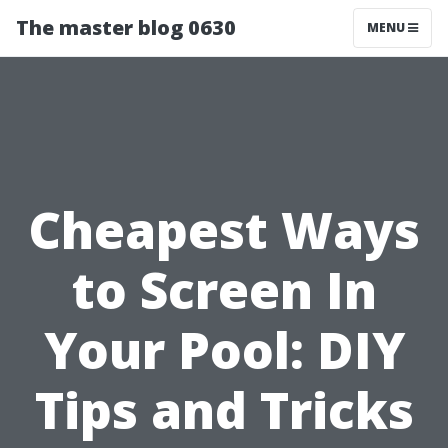
The master blog 0630
MENU
Cheapest Ways
to Screen In
Your Pool: DIY
Tips and Tricks