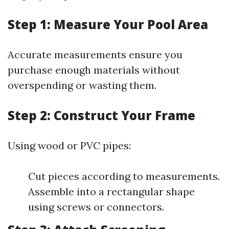
Step 1: Measure Your Pool Area
Accurate measurements ensure you
purchase enough materials without
overspending or wasting them.
Step 2: Construct Your Frame
Using wood or PVC pipes:
Cut pieces according to measurements.
Assemble into a rectangular shape
using screws or connectors.