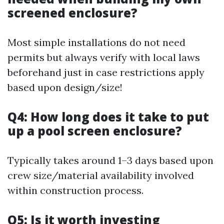
screened enclosure?
Most simple installations do not need
permits but always verify with local laws
beforehand just in case restrictions apply
based upon design/size!
Q4: How long does it take to put
up a pool screen enclosure?
Typically takes around 1–3 days based upon
crew size/material availability involved
within construction process.
Q5: Is it worth investing