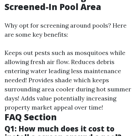
Screened-In Pool Area
Why opt for screening around pools? Here
are some key benefits:
Keeps out pests such as mosquitoes while
allowing fresh air flow. Reduces debris
entering water leading less maintenance
needed! Provides shade which keeps
surrounding area cooler during hot summer
days! Adds value potentially increasing
property market appeal over time!
FAQ Section
Q1: How much does it cost to