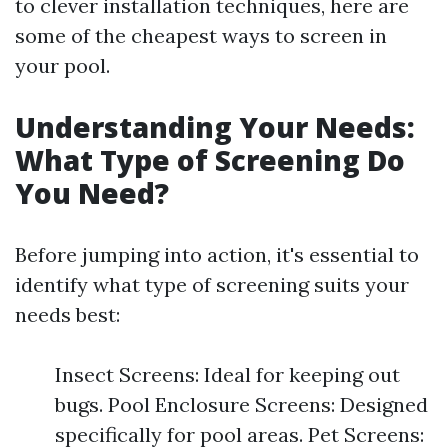
to clever installation techniques, here are
some of the cheapest ways to screen in
your pool.
Understanding Your Needs:
What Type of Screening Do
You Need?
Before jumping into action, it's essential to
identify what type of screening suits your
needs best:
Insect Screens: Ideal for keeping out
bugs. Pool Enclosure Screens: Designed
specifically for pool areas. Pet Screens: