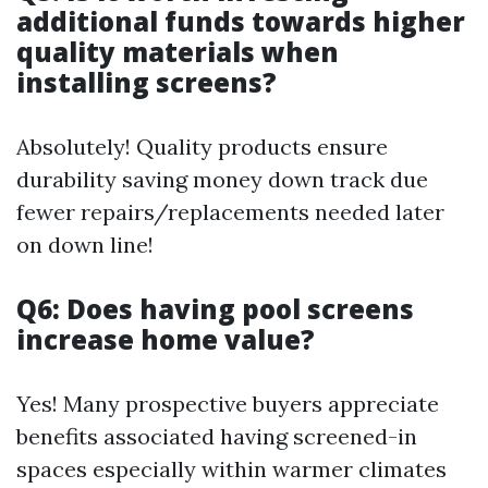
additional funds towards higher
quality materials when
installing screens?
Absolutely! Quality products ensure
durability saving money down track due
fewer repairs/replacements needed later
on down line!
Q6: Does having pool screens
increase home value?
Yes! Many prospective buyers appreciate
benefits associated having screened-in
spaces especially within warmer climates