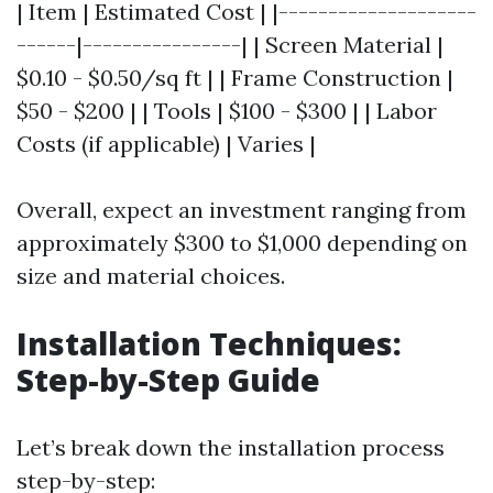
| Item | Estimated Cost | |--------------------
------|----------------| | Screen Material |
$0.10 - $0.50/sq ft | | Frame Construction |
$50 - $200 | | Tools | $100 - $300 | | Labor
Costs (if applicable) | Varies |
Overall, expect an investment ranging from
approximately $300 to $1,000 depending on
size and material choices.
Installation Techniques:
Step-by-Step Guide
Let’s break down the installation process
step-by-step: