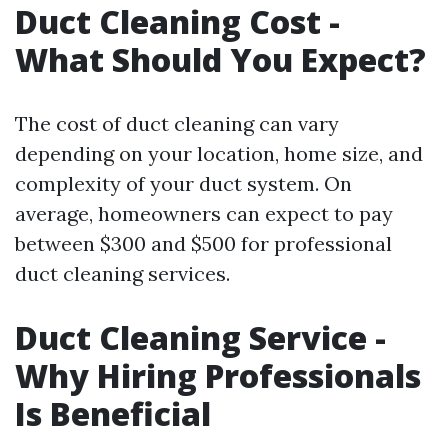
Duct Cleaning Cost -
What Should You Expect?
The cost of duct cleaning can vary
depending on your location, home size, and
complexity of your duct system. On
average, homeowners can expect to pay
between $300 and $500 for professional
duct cleaning services.
Duct Cleaning Service -
Why Hiring Professionals
Is Beneficial