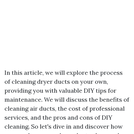
In this article, we will explore the process
of cleaning dryer ducts on your own,
providing you with valuable DIY tips for
maintenance. We will discuss the benefits of
cleaning air ducts, the cost of professional
services, and the pros and cons of DIY
cleaning. So let's dive in and discover how