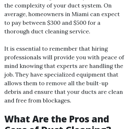
the complexity of your duct system. On
average, homeowners in Miami can expect
to pay between $300 and $500 for a
thorough duct cleaning service.
It is essential to remember that hiring
professionals will provide you with peace of
mind knowing that experts are handling the
job. They have specialized equipment that
allows them to remove all the built-up
debris and ensure that your ducts are clean
and free from blockages.
What Are the Pros and