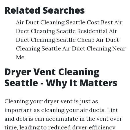
Related Searches
Air Duct Cleaning Seattle Cost Best Air
Duct Cleaning Seattle Residential Air
Duct Cleaning Seattle Cheap Air Duct
Cleaning Seattle Air Duct Cleaning Near
Me
Dryer Vent Cleaning
Seattle - Why It Matters
Cleaning your dryer vent is just as
important as cleaning your air ducts. Lint
and debris can accumulate in the vent over
time, leading to reduced dryer efficiency