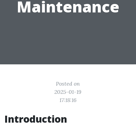
Maintenance
Posted on
2025-01-19
17:18:16
Introduction