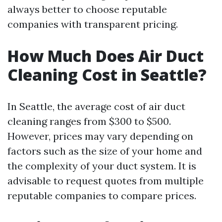
always better to choose reputable
companies with transparent pricing.
How Much Does Air Duct
Cleaning Cost in Seattle?
In Seattle, the average cost of air duct
cleaning ranges from $300 to $500.
However, prices may vary depending on
factors such as the size of your home and
the complexity of your duct system. It is
advisable to request quotes from multiple
reputable companies to compare prices.