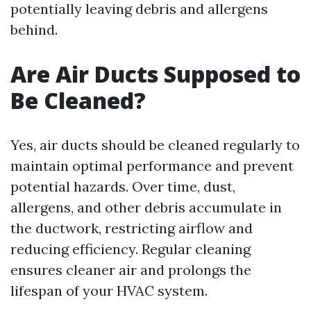
potentially leaving debris and allergens
behind.
Are Air Ducts Supposed to
Be Cleaned?
Yes, air ducts should be cleaned regularly to
maintain optimal performance and prevent
potential hazards. Over time, dust,
allergens, and other debris accumulate in
the ductwork, restricting airflow and
reducing efficiency. Regular cleaning
ensures cleaner air and prolongs the
lifespan of your HVAC system.