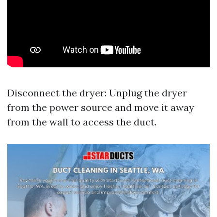
Disconnect the dryer: Unplug the dryer
from the power source and move it away
from the wall to access the duct.