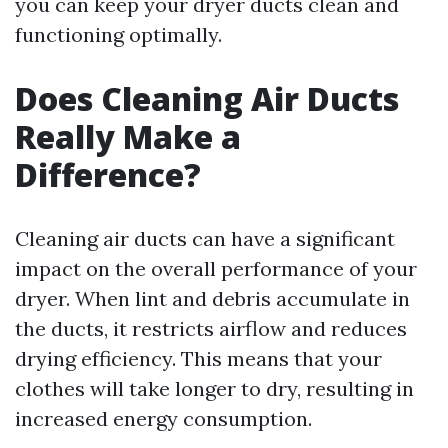
you can keep your dryer ducts clean and
functioning optimally.
Does Cleaning Air Ducts
Really Make a
Difference?
Cleaning air ducts can have a significant
impact on the overall performance of your
dryer. When lint and debris accumulate in
the ducts, it restricts airflow and reduces
drying efficiency. This means that your
clothes will take longer to dry, resulting in
increased energy consumption.