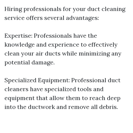
Hiring professionals for your duct cleaning
service offers several advantages:
Expertise: Professionals have the
knowledge and experience to effectively
clean your air ducts while minimizing any
potential damage.
Specialized Equipment: Professional duct
cleaners have specialized tools and
equipment that allow them to reach deep
into the ductwork and remove all debris.