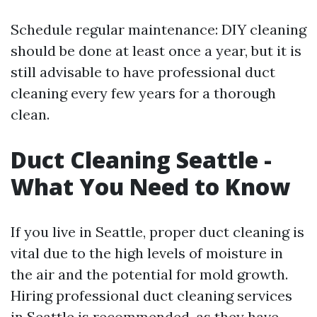
Schedule regular maintenance: DIY cleaning
should be done at least once a year, but it is
still advisable to have professional duct
cleaning every few years for a thorough
clean.
Duct Cleaning Seattle -
What You Need to Know
If you live in Seattle, proper duct cleaning is
vital due to the high levels of moisture in
the air and the potential for mold growth.
Hiring professional duct cleaning services
in Seattle is recommended, as they have