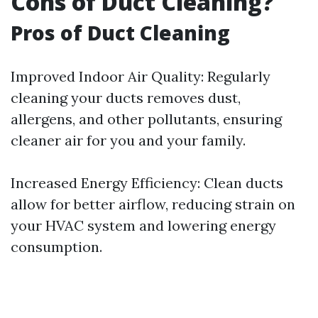
Cons of Duct Cleaning?
Pros of Duct Cleaning
Improved Indoor Air Quality: Regularly
cleaning your ducts removes dust,
allergens, and other pollutants, ensuring
cleaner air for you and your family.
Increased Energy Efficiency: Clean ducts
allow for better airflow, reducing strain on
your HVAC system and lowering energy
consumption.