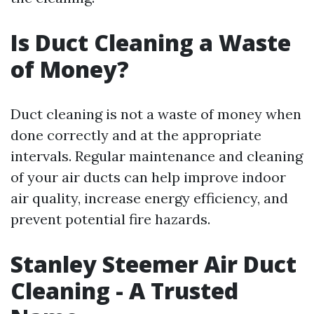
Is Duct Cleaning a Waste
of Money?
Duct cleaning is not a waste of money when
done correctly and at the appropriate
intervals. Regular maintenance and cleaning
of your air ducts can help improve indoor
air quality, increase energy efficiency, and
prevent potential fire hazards.
Stanley Steemer Air Duct
Cleaning - A Trusted