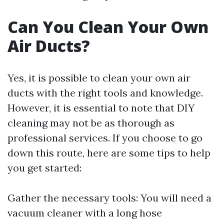
Can You Clean Your Own
Air Ducts?
Yes, it is possible to clean your own air
ducts with the right tools and knowledge.
However, it is essential to note that DIY
cleaning may not be as thorough as
professional services. If you choose to go
down this route, here are some tips to help
you get started:
Gather the necessary tools: You will need a
vacuum cleaner with a long hose