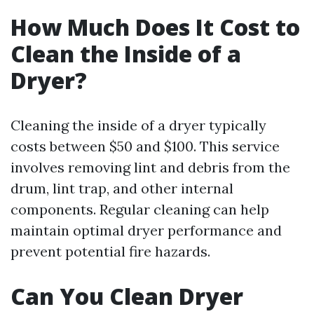
How Much Does It Cost to
Clean the Inside of a
Dryer?
Cleaning the inside of a dryer typically
costs between $50 and $100. This service
involves removing lint and debris from the
drum, lint trap, and other internal
components. Regular cleaning can help
maintain optimal dryer performance and
prevent potential fire hazards.
Can You Clean Dryer