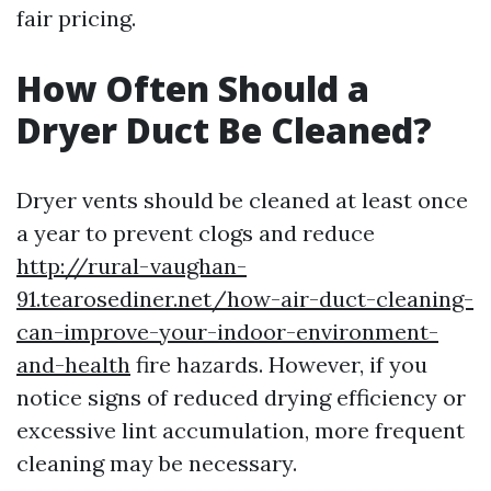
fair pricing.
How Often Should a
Dryer Duct Be Cleaned?
Dryer vents should be cleaned at least once
a year to prevent clogs and reduce
http://rural-vaughan-
91.tearosediner.net/how-air-duct-cleaning-
can-improve-your-indoor-environment-
and-health
fire hazards. However, if you
notice signs of reduced drying efficiency or
excessive lint accumulation, more frequent
cleaning may be necessary.