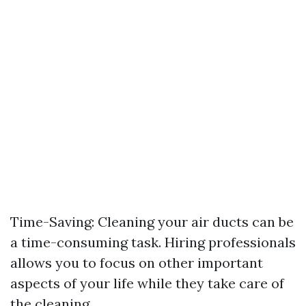
Time-Saving: Cleaning your air ducts can be
a time-consuming task. Hiring professionals
allows you to focus on other important
aspects of your life while they take care of
the cleaning.