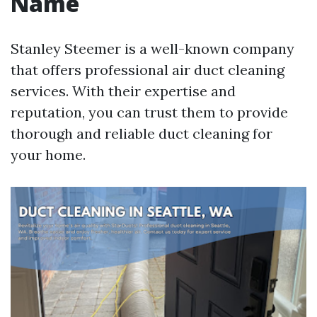
Name
Stanley Steemer is a well-known company
that offers professional air duct cleaning
services. With their expertise and
reputation, you can trust them to provide
thorough and reliable duct cleaning for
your home.