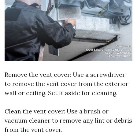
Remove the vent cover: Use a screwdriver
to remove the vent cover from the exterior
wall or ceiling. Set it aside for cleaning.
Clean the vent cover: Use a brush or
vacuum cleaner to remove any lint or debris
from the vent cover.