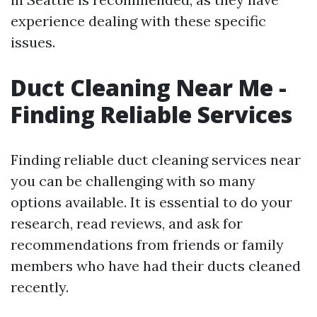
experience dealing with these specific
issues.
Duct Cleaning Near Me -
Finding Reliable Services
Finding reliable duct cleaning services near
you can be challenging with so many
options available. It is essential to do your
research, read reviews, and ask for
recommendations from friends or family
members who have had their ducts cleaned
recently.