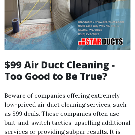
$99 Air Duct Cleaning -
Too Good to Be True?
Beware of companies offering extremely
low-priced air duct cleaning services, such
as $99 deals. These companies often use
bait-and-switch tactics, upselling additional
services or providing subpar results. It is