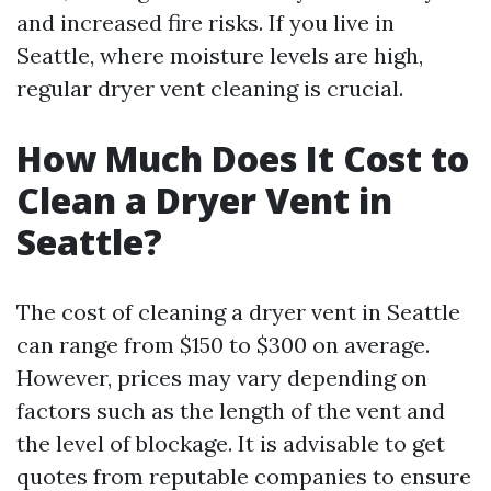
and increased fire risks. If you live in
Seattle, where moisture levels are high,
regular dryer vent cleaning is crucial.
How Much Does It Cost to
Clean a Dryer Vent in
Seattle?
The cost of cleaning a dryer vent in Seattle
can range from $150 to $300 on average.
However, prices may vary depending on
factors such as the length of the vent and
the level of blockage. It is advisable to get
quotes from reputable companies to ensure