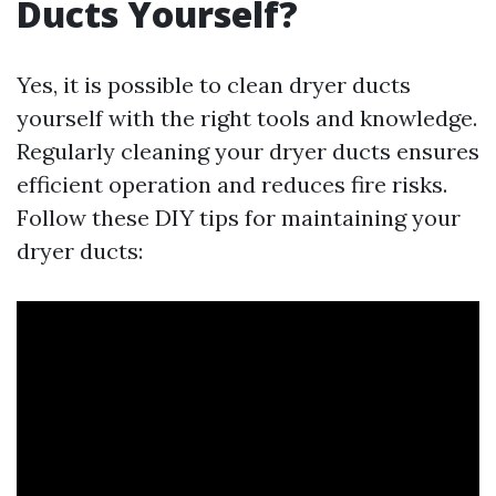
Ducts Yourself?
Yes, it is possible to clean dryer ducts
yourself with the right tools and knowledge.
Regularly cleaning your dryer ducts ensures
efficient operation and reduces fire risks.
Follow these DIY tips for maintaining your
dryer ducts: