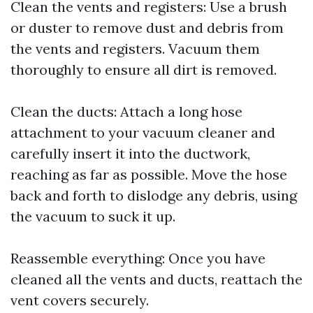
Clean the vents and registers: Use a brush
or duster to remove dust and debris from
the vents and registers. Vacuum them
thoroughly to ensure all dirt is removed.
Clean the ducts: Attach a long hose
attachment to your vacuum cleaner and
carefully insert it into the ductwork,
reaching as far as possible. Move the hose
back and forth to dislodge any debris, using
the vacuum to suck it up.
Reassemble everything: Once you have
cleaned all the vents and ducts, reattach the
vent covers securely.