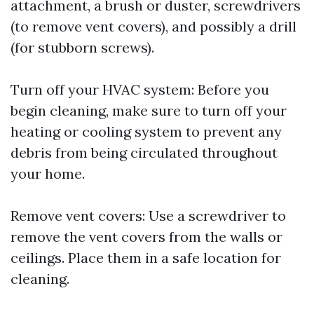
attachment, a brush or duster, screwdrivers
(to remove vent covers), and possibly a drill
(for stubborn screws).
Turn off your HVAC system: Before you
begin cleaning, make sure to turn off your
heating or cooling system to prevent any
debris from being circulated throughout
your home.
Remove vent covers: Use a screwdriver to
remove the vent covers from the walls or
ceilings. Place them in a safe location for
cleaning.