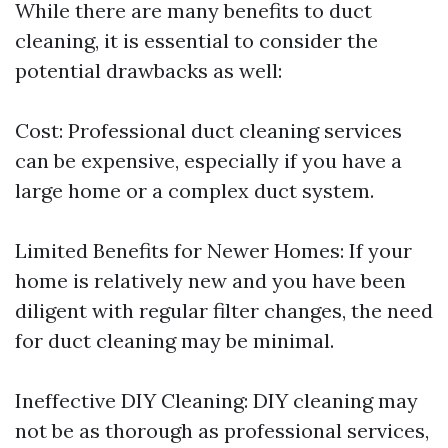
While there are many benefits to duct
cleaning, it is essential to consider the
potential drawbacks as well:
Cost: Professional duct cleaning services
can be expensive, especially if you have a
large home or a complex duct system.
Limited Benefits for Newer Homes: If your
home is relatively new and you have been
diligent with regular filter changes, the need
for duct cleaning may be minimal.
Ineffective DIY Cleaning: DIY cleaning may
not be as thorough as professional services,