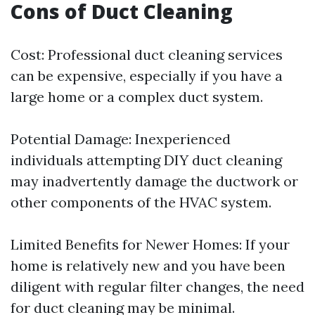
Cons of Duct Cleaning
Cost: Professional duct cleaning services
can be expensive, especially if you have a
large home or a complex duct system.
Potential Damage: Inexperienced
individuals attempting DIY duct cleaning
may inadvertently damage the ductwork or
other components of the HVAC system.
Limited Benefits for Newer Homes: If your
home is relatively new and you have been
diligent with regular filter changes, the need
for duct cleaning may be minimal.