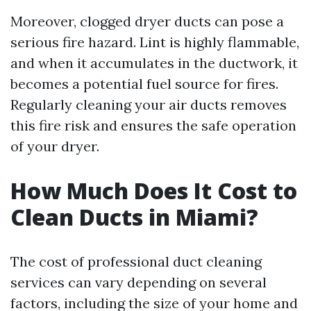
Moreover, clogged dryer ducts can pose a
serious fire hazard. Lint is highly flammable,
and when it accumulates in the ductwork, it
becomes a potential fuel source for fires.
Regularly cleaning your air ducts removes
this fire risk and ensures the safe operation
of your dryer.
How Much Does It Cost to
Clean Ducts in Miami?
The cost of professional duct cleaning
services can vary depending on several
factors, including the size of your home and