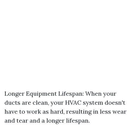
Longer Equipment Lifespan: When your
ducts are clean, your HVAC system doesn't
have to work as hard, resulting in less wear
and tear and a longer lifespan.