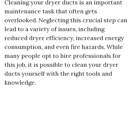
Cleaning your dryer ducts is an important
maintenance task that often gets
overlooked. Neglecting this crucial step can
lead to a variety of issues, including
reduced dryer efficiency, increased energy
consumption, and even fire hazards. While
many people opt to hire professionals for
this job, it is possible to clean your dryer
ducts yourself with the right tools and
knowledge.