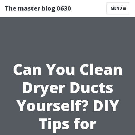
The master blog 0630
MENU
Can You Clean
Dryer Ducts
Yourself? DIY
Tips for