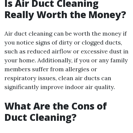
Is Air Duct Cleaning
Really Worth the Money?
Air duct cleaning can be worth the money if
you notice signs of dirty or clogged ducts,
such as reduced airflow or excessive dust in
your home. Additionally, if you or any family
members suffer from allergies or
respiratory issues, clean air ducts can
significantly improve indoor air quality.
What Are the Cons of
Duct Cleaning?