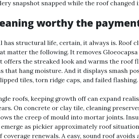
lery snapshot snapped while the roof changed in
cleaning worthy the paymen
ll has structural life, certain, it always is. Roof
hat matter the following. It removes Gloeocaps
t offers the streaked look and warms the roof flo
s that hang moisture. And it displays smash poss
slipped tiles, torn ridge caps, and failed flashing.
gle roofs, keeping growth off can expand realist
ars. On concrete or clay tile, cleaning preserve
lows the creep of mould into mortar joints. Ins
e emerge as pickier approximately roof situatio
of coverage renewals. A easy, sound roof avoid