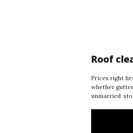
Roof cle
Prices right he
whether gutter
unmarried-stor