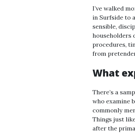
I’ve walked mor
in Surfside to 
sensible, disc
householders c
procedures, tim
from pretender
What exp
There’s a samp
who examine b
commonly menti
Things just lik
after the prima