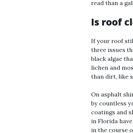
read than a gal
Is roof 
If your roof sti
three issues t
black algae tha
lichen and mos
than dirt, like 
On asphalt shin
by countless ye
coatings and s
in Florida hav
in the course 