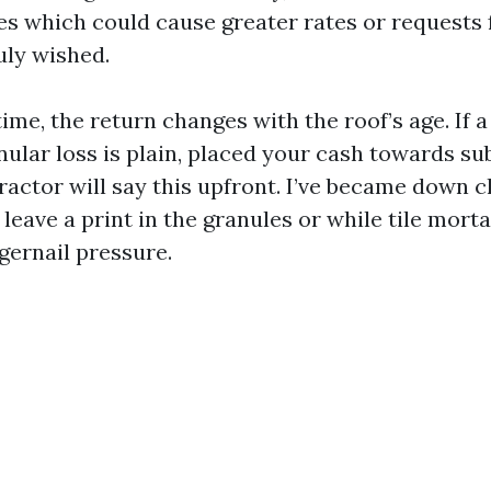
es which could cause greater rates or requests f
ruly wished.
time, the return changes with the roof’s age. If a
ular loss is plain, placed your cash towards sub
ractor will say this upfront. I’ve became down c
leave a print in the granules or while tile mort
gernail pressure.