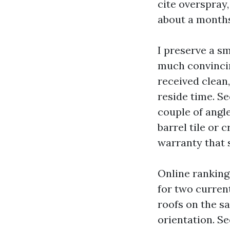
cite overspray,
about a months
I preserve a sm
much convincin
received clean,
reside time. S
couple of angl
barrel tile or
warranty that 
Online rankings
for two current
roofs on the s
orientation. Se