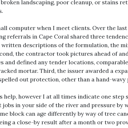
 broken landscaping, poor cleanup, or stains ret
.
all computer when I meet clients. Over the last 
g referrals in Cape Coral shared three tendencie
 written descriptions of the formulation, the mi
econd, the contractor took pictures ahead of and
es and defined any tender locations, comparable
 cracked mortar. Third, the issuer awarded a exp
spelled out protection, other than a hand-wavy
 help, however I at all times indicate one step s
 jobs in your side of the river and pressure by w
ame block can age differently by way of tree ca
eing a close-by result after a month or two prov