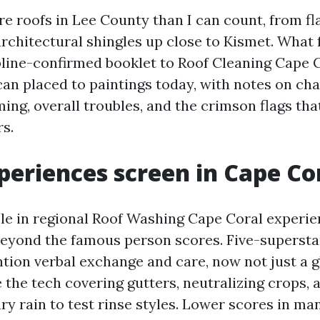
e roofs in Lee County than I can count, from fla
architectural shingles up close to Kismet. What 
ipline-confirmed booklet to Roof Cleaning Cape 
an placed to paintings today, with notes on cha
ing, overall troubles, and the crimson flags th
s.
eriences screen in Cape Co
le in regional Roof Washing Cape Coral experie
eyond the famous person scores. Five-supersta
on verbal exchange and care, now not just a gl
e the tech covering gutters, neutralizing crops,
ry rain to test rinse styles. Lower scores in ma