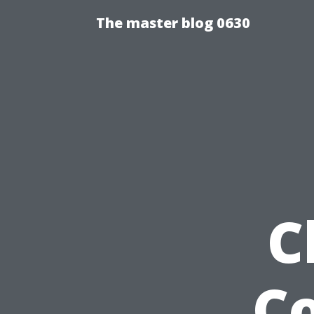
The master blog 0630
C
Co