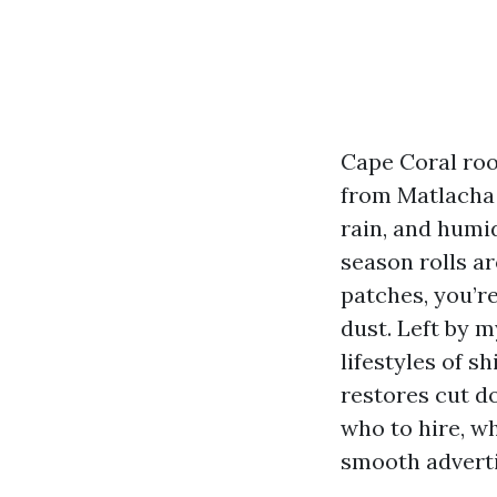
Cape Coral roof
from Matlacha
rain, and humid
season rolls ar
patches, you’re
dust. Left by m
lifestyles of s
restores cut d
who to hire, wh
smooth adverti