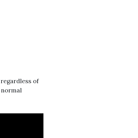
d regardless of
a normal