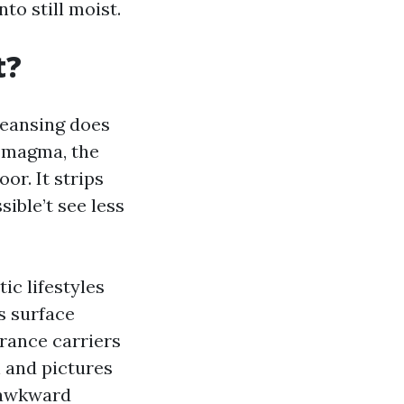
to still moist.
t?
 cleansing does
a magma, the
or. It strips
ible’t see less
ic lifestyles
s surface
urance carriers
n and pictures
s awkward