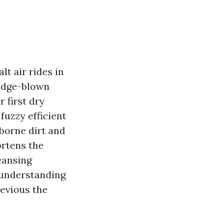
lt air rides in
edge-blown
r first dry
fuzzy efficient
rborne dirt and
ortens the
leansing
s understanding
revious the