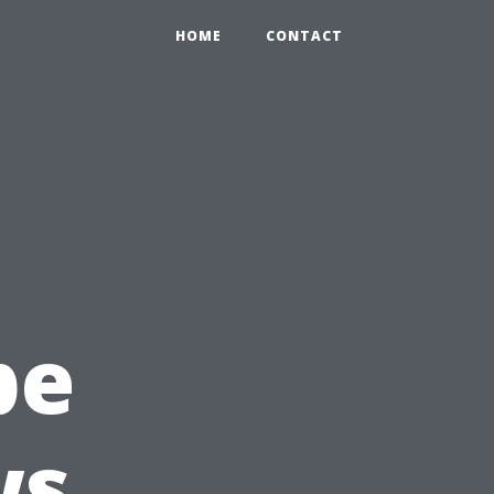
HOME
CONTACT
pe
ws,