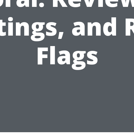
tings, and 
Flags