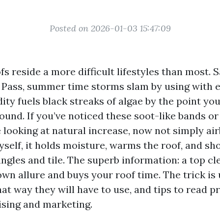
Posted on 2026-01-03 15:47:09
s reside a more difficult lifestyles than most. Sa
 Pass, summer time storms slam by using with 
ity fuels black streaks of algae by the point you
ound. If you’ve noticed these soot-like bands or 
 looking at natural increase, now not simply ai
yself, it holds moisture, warms the roof, and sh
hingles and tile. The superb information: a top c
own allure and buys your roof time. The trick i
at way they will have to use, and tips to read p
sing and marketing.