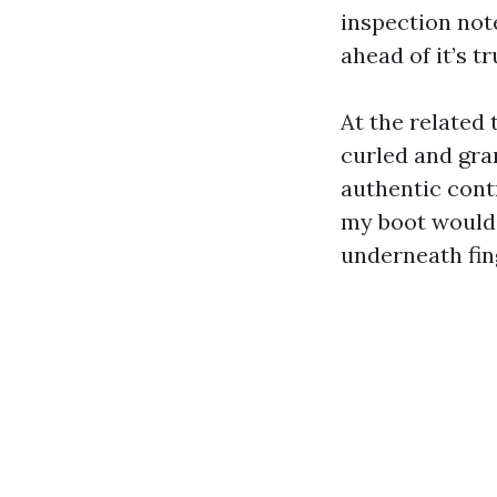
inspection not
ahead of it’s t
At the related 
curled and gran
authentic cont
my boot would 
underneath fin