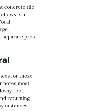
t concrete tile
follows is a
Coral
rge,
at separate pros
ral
nces for those
r notes most
ossy roof.
 and returning
ny instances