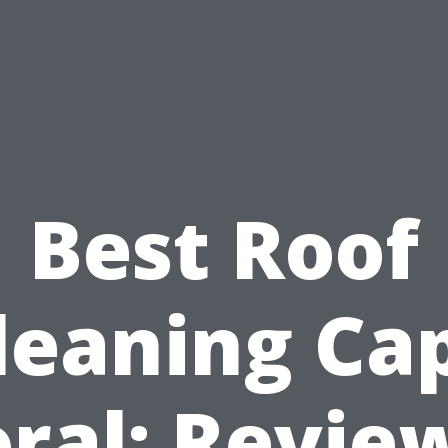
Best Roof
leaning Ca
ral: Revie