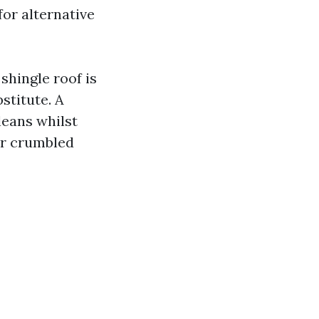
or alternative
 shingle roof is
stitute. A
leans whilst
ar crumbled