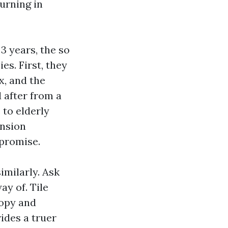
urning in
3 years, the so
s. First, they
x, and the
 after from a
 to elderly
ansion
 promise.
imilarly. Ask
ay of. Tile
nopy and
ides a truer