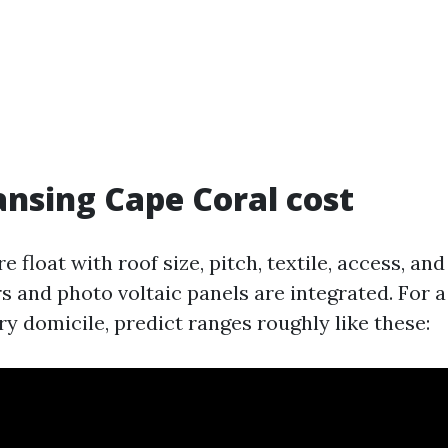
ansing Cape Coral cost
re float with roof size, pitch, textile, access, an
s and photo voltaic panels are integrated. For 
y domicile, predict ranges roughly like these: