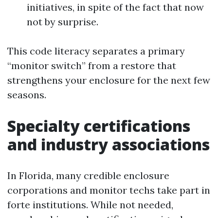
initiatives, in spite of the fact that now
not by surprise.
This code literacy separates a primary
“monitor switch” from a restore that
strengthens your enclosure for the next few
seasons.
Specialty certifications
and industry associations
In Florida, many credible enclosure
corporations and monitor techs take part in
forte institutions. While not needed,