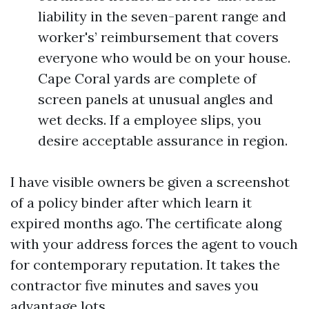
liability in the seven-parent range and
worker's’ reimbursement that covers
everyone who would be on your house.
Cape Coral yards are complete of
screen panels at unusual angles and
wet decks. If a employee slips, you
desire acceptable assurance in region.
I have visible owners be given a screenshot
of a policy binder after which learn it
expired months ago. The certificate along
with your address forces the agent to vouch
for contemporary reputation. It takes the
contractor five minutes and saves you
advantage lots.