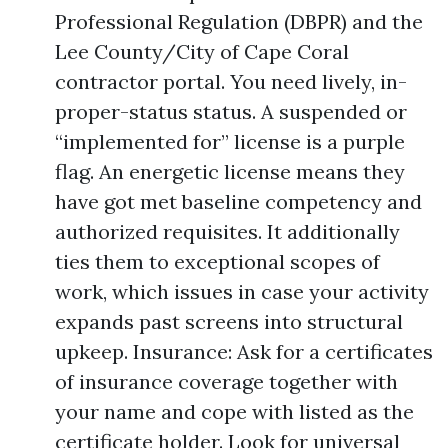
Professional Regulation (DBPR) and the
Lee County/City of Cape Coral
contractor portal. You need lively, in-
proper-status status. A suspended or
“implemented for” license is a purple
flag. An energetic license means they
have got met baseline competency and
authorized requisites. It additionally
ties them to exceptional scopes of
work, which issues in case your activity
expands past screens into structural
upkeep. Insurance: Ask for a certificates
of insurance coverage together with
your name and cope with listed as the
certificate holder. Look for universal