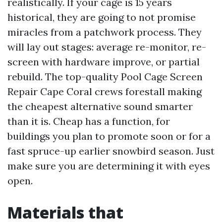
realistically. If your cage is 15 years
historical, they are going to not promise
miracles from a patchwork process. They
will lay out stages: average re-monitor, re-
screen with hardware improve, or partial
rebuild. The top-quality Pool Cage Screen
Repair Cape Coral crews forestall making
the cheapest alternative sound smarter
than it is. Cheap has a function, for
buildings you plan to promote soon or for a
fast spruce-up earlier snowbird season. Just
make sure you are determining it with eyes
open.
Materials that