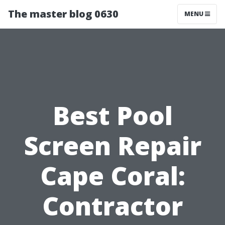
The master blog 0630
MENU
Best Pool
Screen Repair
Cape Coral:
Contractor