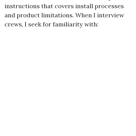
instructions that covers install processes
and product limitations. When I interview
crews, I seek for familiarity with: