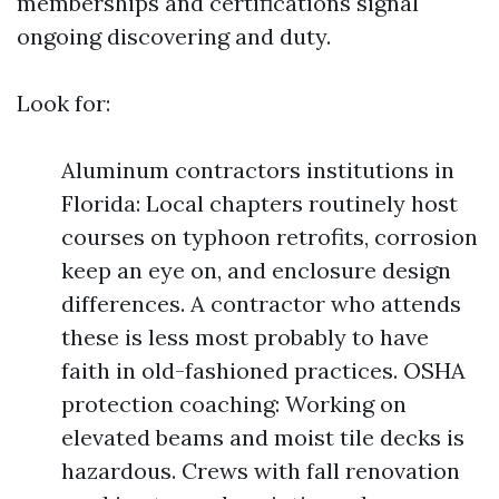
memberships and certifications signal
ongoing discovering and duty.
Look for:
Aluminum contractors institutions in
Florida: Local chapters routinely host
courses on typhoon retrofits, corrosion
keep an eye on, and enclosure design
differences. A contractor who attends
these is less most probably to have
faith in old-fashioned practices. OSHA
protection coaching: Working on
elevated beams and moist tile decks is
hazardous. Crews with fall renovation