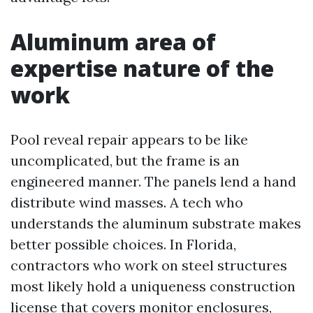
Aluminum area of
expertise nature of the
work
Pool reveal repair appears to be like
uncomplicated, but the frame is an
engineered manner. The panels lend a hand
distribute wind masses. A tech who
understands the aluminum substrate makes
better possible choices. In Florida,
contractors who work on steel structures
most likely hold a uniqueness construction
license that covers monitor enclosures,