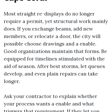
Most straight re-displays do no longer
require a permit, yet structural work mainly
does. If you exchange beams, add new
members, or relocate a door, the city will
possible choose drawings and a enable.
Good organizations maintain that forms. Be
equipped for timelines stimulated with the
aid of season. After best storms, let queues
develop, and even plain repairs can take
longer.
Ask your contractor to explain whether
your process wants a enable and what
triggers that requirement. If they let you