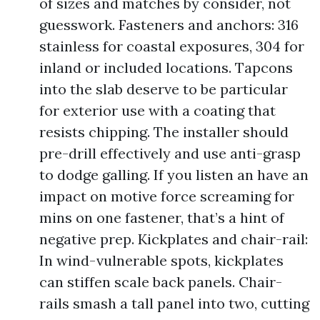
of sizes and matches by consider, not
guesswork. Fasteners and anchors: 316
stainless for coastal exposures, 304 for
inland or included locations. Tapcons
into the slab deserve to be particular
for exterior use with a coating that
resists chipping. The installer should
pre-drill effectively and use anti-grasp
to dodge galling. If you listen an have an
impact on motive force screaming for
mins on one fastener, that’s a hint of
negative prep. Kickplates and chair-rail:
In wind-vulnerable spots, kickplates
can stiffen scale back panels. Chair-
rails smash a tall panel into two, cutting