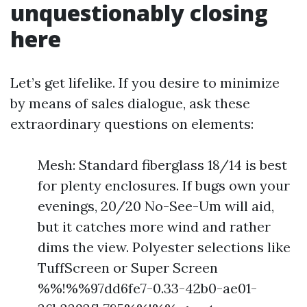
unquestionably closing
here
Let’s get lifelike. If you desire to minimize
by means of sales dialogue, ask these
extraordinary questions on elements:
Mesh: Standard fiberglass 18/14 is best
for plenty enclosures. If bugs own your
evenings, 20/20 No-See-Um will aid,
but it catches more wind and rather
dims the view. Polyester selections like
TuffScreen or Super Screen
%%!%%97dd6fe7-0.33-42b0-ae01-