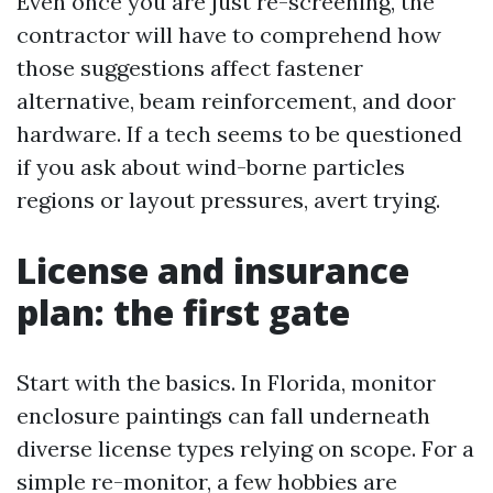
Even once you are just re-screening, the
contractor will have to comprehend how
those suggestions affect fastener
alternative, beam reinforcement, and door
hardware. If a tech seems to be questioned
if you ask about wind-borne particles
regions or layout pressures, avert trying.
License and insurance
plan: the first gate
Start with the basics. In Florida, monitor
enclosure paintings can fall underneath
diverse license types relying on scope. For a
simple re-monitor, a few hobbies are