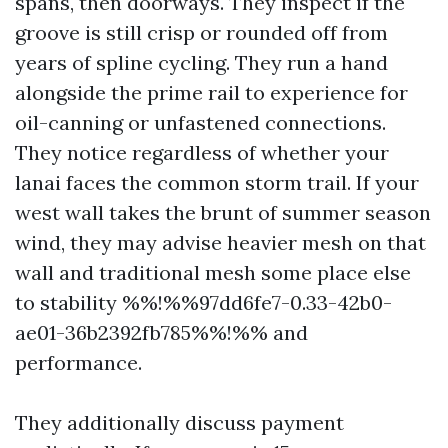
spans, then doorways. They inspect if the
groove is still crisp or rounded off from
years of spline cycling. They run a hand
alongside the prime rail to experience for
oil-canning or unfastened connections.
They notice regardless of whether your
lanai faces the common storm trail. If your
west wall takes the brunt of summer season
wind, they may advise heavier mesh on that
wall and traditional mesh some place else
to stability %%!%%97dd6fe7-0.33-42b0-
ae01-36b2392fb785%%!%% and
performance.
They additionally discuss payment