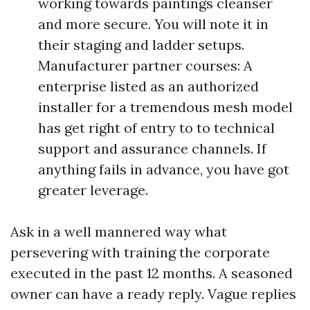
working towards paintings cleanser
and more secure. You will note it in
their staging and ladder setups.
Manufacturer partner courses: A
enterprise listed as an authorized
installer for a tremendous mesh model
has get right of entry to to technical
support and assurance channels. If
anything fails in advance, you have got
greater leverage.
Ask in a well mannered way what
persevering with training the corporate
executed in the past 12 months. A seasoned
owner can have a ready reply. Vague replies