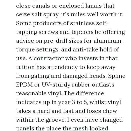
close canals or enclosed lanais that
seize salt spray, it's miles well worth it.
Some producers of stainless self-
tapping screws and tapcons be offering
advice on pre-drill sizes for aluminum,
torque settings, and anti-take hold of
use. A contractor who invests in that
tuition has a tendency to keep away
from galling and damaged heads. Spline:
EPDM or UV-sturdy rubber outlasts
reasonable vinyl. The difference
indicates up in year 3 to 5, whilst vinyl
takes a hard and fast and loses chew
within the groove. I even have changed
panels the place the mesh looked