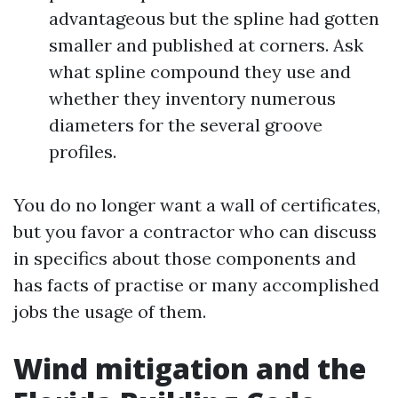
advantageous but the spline had gotten
smaller and published at corners. Ask
what spline compound they use and
whether they inventory numerous
diameters for the several groove
profiles.
You do no longer want a wall of certificates,
but you favor a contractor who can discuss
in specifics about those components and
has facts of practise or many accomplished
jobs the usage of them.
Wind mitigation and the