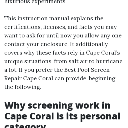
luxurious experiments.
This instruction manual explains the
certifications, licenses, and facts you may
want to ask for until now you allow any one
contact your enclosure. It additionally
covers why these facts rely in Cape Coral’s
unique situations, from salt air to hurricane
a lot. If you prefer the Best Pool Screen
Repair Cape Coral can provide, beginning
the following.
Why screening work in
Cape Coral is its personal
category