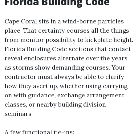
Florida Building Code
Cape Coral sits in a wind-borne particles
place. That certainty courses all the things
from monitor possibility to kickplate height.
Florida Building Code sections that contact
reveal enclosures alternate over the years
as storms show demanding courses. Your
contractor must always be able to clarify
how they avert up, whether using carrying
on with guidance, exchange arrangement
classes, or nearby building division
seminars.
A few functional tie-ins: