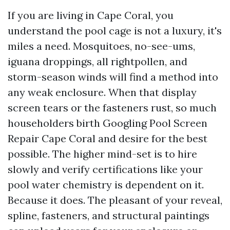
If you are living in Cape Coral, you
understand the pool cage is not a luxury, it's
miles a need. Mosquitoes, no-see-ums,
iguana droppings, all rightpollen, and
storm-season winds will find a method into
any weak enclosure. When that display
screen tears or the fasteners rust, so much
householders birth Googling Pool Screen
Repair Cape Coral and desire for the best
possible. The higher mind-set is to hire
slowly and verify certifications like your
pool water chemistry is dependent on it.
Because it does. The pleasant of your reveal,
spline, fasteners, and structural paintings