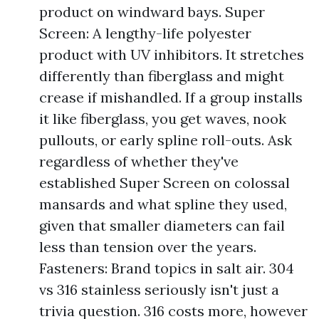
product on windward bays. Super
Screen: A lengthy-life polyester
product with UV inhibitors. It stretches
differently than fiberglass and might
crease if mishandled. If a group installs
it like fiberglass, you get waves, nook
pullouts, or early spline roll-outs. Ask
regardless of whether they've
established Super Screen on colossal
mansards and what spline they used,
given that smaller diameters can fail
less than tension over the years.
Fasteners: Brand topics in salt air. 304
vs 316 stainless seriously isn't just a
trivia question. 316 costs more, however