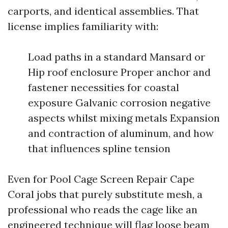
carports, and identical assemblies. That
license implies familiarity with:
Load paths in a standard Mansard or
Hip roof enclosure Proper anchor and
fastener necessities for coastal
exposure Galvanic corrosion negative
aspects whilst mixing metals Expansion
and contraction of aluminum, and how
that influences spline tension
Even for Pool Cage Screen Repair Cape
Coral jobs that purely substitute mesh, a
professional who reads the cage like an
engineered technique will flag loose beam