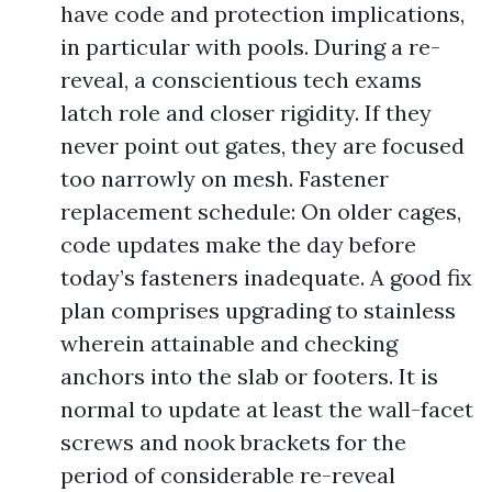
have code and protection implications,
in particular with pools. During a re-
reveal, a conscientious tech exams
latch role and closer rigidity. If they
never point out gates, they are focused
too narrowly on mesh. Fastener
replacement schedule: On older cages,
code updates make the day before
today’s fasteners inadequate. A good fix
plan comprises upgrading to stainless
wherein attainable and checking
anchors into the slab or footers. It is
normal to update at least the wall-facet
screws and nook brackets for the
period of considerable re-reveal