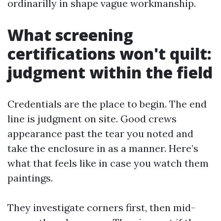
ordinarilly in shape vague workmanship.
What screening
certifications won't quilt:
judgment within the field
Credentials are the place to begin. The end
line is judgment on site. Good crews
appearance past the tear you noted and
take the enclosure in as a manner. Here’s
what that feels like in case you watch them
paintings.
They investigate corners first, then mid-