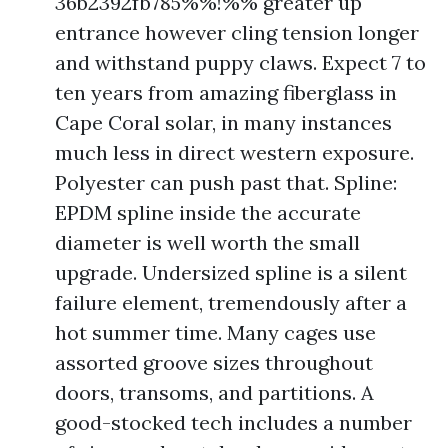
36b2392fb785%%!%% greater up
entrance however cling tension longer
and withstand puppy claws. Expect 7 to
ten years from amazing fiberglass in
Cape Coral solar, in many instances
much less in direct western exposure.
Polyester can push past that. Spline:
EPDM spline inside the accurate
diameter is well worth the small
upgrade. Undersized spline is a silent
failure element, tremendously after a
hot summer time. Many cages use
assorted groove sizes throughout
doors, transoms, and partitions. A
good-stocked tech includes a number