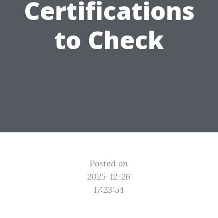
Certifications
to Check
Posted on
2025-12-26
17:23:54