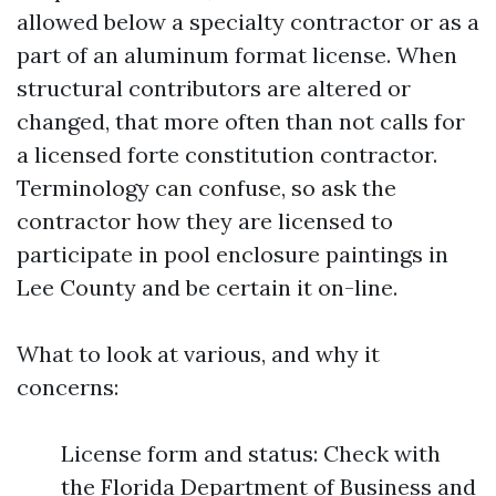
allowed below a specialty contractor or as a
part of an aluminum format license. When
structural contributors are altered or
changed, that more often than not calls for
a licensed forte constitution contractor.
Terminology can confuse, so ask the
contractor how they are licensed to
participate in pool enclosure paintings in
Lee County and be certain it on-line.
What to look at various, and why it
concerns:
License form and status: Check with
the Florida Department of Business and