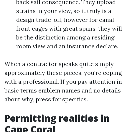
back sail consequence. They upload
strains in your view, so it truly is a
design trade-off, however for canal-
front cages with great spans, they will
be the distinction among a residing
room view and an insurance declare.
When a contractor speaks quite simply
approximately these pieces, you're coping
with a professional. If you pay attention in
basic terms emblem names and no details
about why, press for specifics.
Permitting realities in
Cape Coral