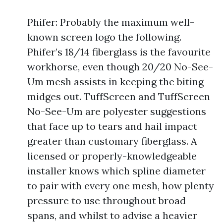
Phifer: Probably the maximum well-
known screen logo the following.
Phifer’s 18/14 fiberglass is the favourite
workhorse, even though 20/20 No-See-
Um mesh assists in keeping the biting
midges out. TuffScreen and TuffScreen
No-See-Um are polyester suggestions
that face up to tears and hail impact
greater than customary fiberglass. A
licensed or properly-knowledgeable
installer knows which spline diameter
to pair with every one mesh, how plenty
pressure to use throughout broad
spans, and whilst to advise a heavier