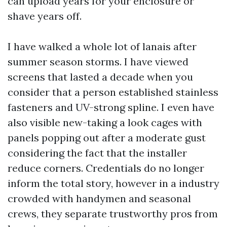
can upload years for your enclosure or
shave years off.
I have walked a whole lot of lanais after
summer season storms. I have viewed
screens that lasted a decade when you
consider that a person established stainless
fasteners and UV-strong spline. I even have
also visible new-taking a look cages with
panels popping out after a moderate gust
considering the fact that the installer
reduce corners. Credentials do no longer
inform the total story, however in a industry
crowded with handymen and seasonal
crews, they separate trustworthy pros from