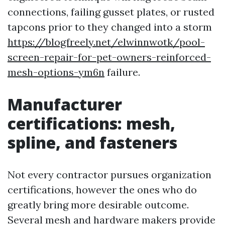
connections, failing gusset plates, or rusted
tapcons prior to they changed into a storm
https://blogfreely.net/elwinnwotk/pool-
screen-repair-for-pet-owners-reinforced-
mesh-options-ym6n
failure.
Manufacturer
certifications: mesh,
spline, and fasteners
Not every contractor pursues organization
certifications, however the ones who do
greatly bring more desirable outcome.
Several mesh and hardware makers provide