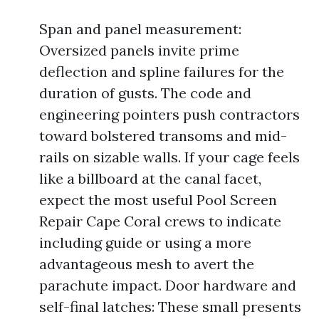
Span and panel measurement:
Oversized panels invite prime
deflection and spline failures for the
duration of gusts. The code and
engineering pointers push contractors
toward bolstered transoms and mid-
rails on sizable walls. If your cage feels
like a billboard at the canal facet,
expect the most useful Pool Screen
Repair Cape Coral crews to indicate
including guide or using a more
advantageous mesh to avert the
parachute impact. Door hardware and
self-final latches: These small presents