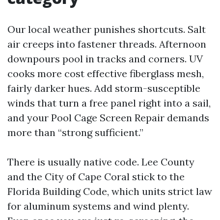
Our local weather punishes shortcuts. Salt
air creeps into fastener threads. Afternoon
downpours pool in tracks and corners. UV
cooks more cost effective fiberglass mesh,
fairly darker hues. Add storm-susceptible
winds that turn a free panel right into a sail,
and your Pool Cage Screen Repair demands
more than “strong sufficient.”
There is usually native code. Lee County
and the City of Cape Coral stick to the
Florida Building Code, which units strict law
for aluminum systems and wind plenty.