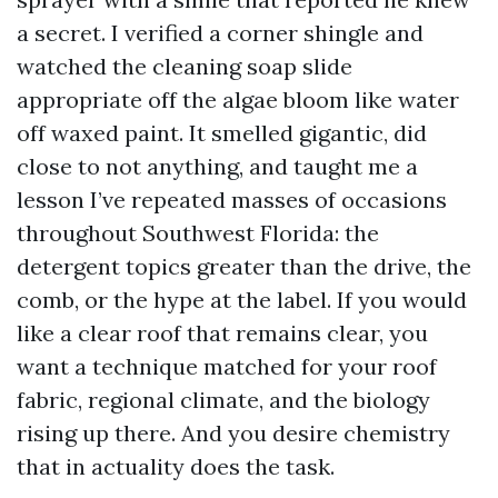
a secret. I verified a corner shingle and
watched the cleaning soap slide
appropriate off the algae bloom like water
off waxed paint. It smelled gigantic, did
close to not anything, and taught me a
lesson I’ve repeated masses of occasions
throughout Southwest Florida: the
detergent topics greater than the drive, the
comb, or the hype at the label. If you would
like a clear roof that remains clear, you
want a technique matched for your roof
fabric, regional climate, and the biology
rising up there. And you desire chemistry
that in actuality does the task.