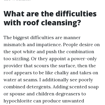
What are the difficulties
with roof cleansing?
The biggest difficulties are manner
mismatch and impatience. People desire on
the spot white and push the combination
too sizzling. Or they appoint a power-only
provider that scours the surface, then the
roof appears to be like chalky and takes on
water at seams. I additionally see poorly
combined detergents. Adding scented soap
or spouse and children degreasers to
hypochlorite can produce unwanted