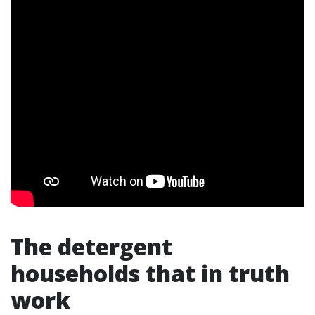
The detergent
households that in truth
work