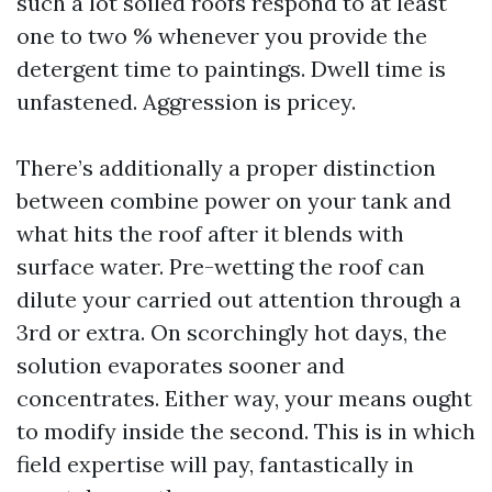
such a lot soiled roofs respond to at least
one to two % whenever you provide the
detergent time to paintings. Dwell time is
unfastened. Aggression is pricey.
There’s additionally a proper distinction
between combine power on your tank and
what hits the roof after it blends with
surface water. Pre-wetting the roof can
dilute your carried out attention through a
3rd or extra. On scorchingly hot days, the
solution evaporates sooner and
concentrates. Either way, your means ought
to modify inside the second. This is in which
field expertise will pay, fantastically in