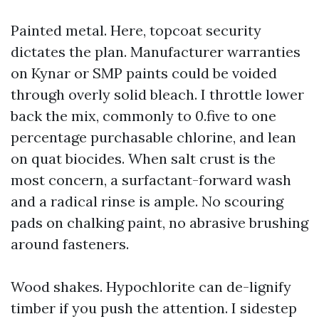
Painted metal. Here, topcoat security
dictates the plan. Manufacturer warranties
on Kynar or SMP paints could be voided
through overly solid bleach. I throttle lower
back the mix, commonly to 0.five to one
percentage purchasable chlorine, and lean
on quat biocides. When salt crust is the
most concern, a surfactant-forward wash
and a radical rinse is ample. No scouring
pads on chalking paint, no abrasive brushing
around fasteners.
Wood shakes. Hypochlorite can de-lignify
timber if you push the attention. I sidestep