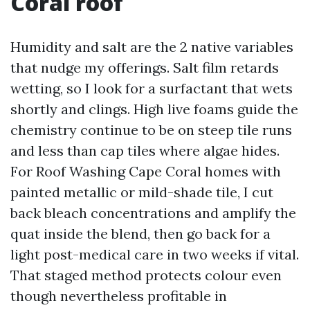
Coral roof
Humidity and salt are the 2 native variables
that nudge my offerings. Salt film retards
wetting, so I look for a surfactant that wets
shortly and clings. High live foams guide the
chemistry continue to be on steep tile runs
and less than cap tiles where algae hides.
For Roof Washing Cape Coral homes with
painted metallic or mild-shade tile, I cut
back bleach concentrations and amplify the
quat inside the blend, then go back for a
light post-medical care in two weeks if vital.
That staged method protects colour even
though nevertheless profitable in