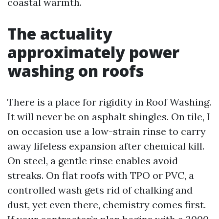
coastal warmth.
The actuality
approximately power
washing on roofs
There is a place for rigidity in Roof Washing.
It will never be on asphalt shingles. On tile, I
on occasion use a low-strain rinse to carry
away lifeless expansion after chemical kill.
On steel, a gentle rinse enables avoid
streaks. On flat roofs with TPO or PVC, a
controlled wash gets rid of chalking and
dust, yet even there, chemistry comes first.