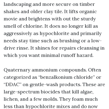
landscaping and more secure on timber
shakes and older clay tile. It lifts organic
movie and brightens with out the sturdy
smell of chlorine. It does no longer kill as
aggressively as hypochlorite and primarily
needs stay time such as brushing or a low-
drive rinse. It shines for repairs cleansing in
which you want minimal runoff hazard.
Quaternary ammonium compounds. Often
categorized as “benzalkonium chloride” or
“DDAC” on gentle-wash products. These are
large-spectrum biocides that kill algae,
lichen, and a few molds. They foam much
less than hypochlorite mixes and do now