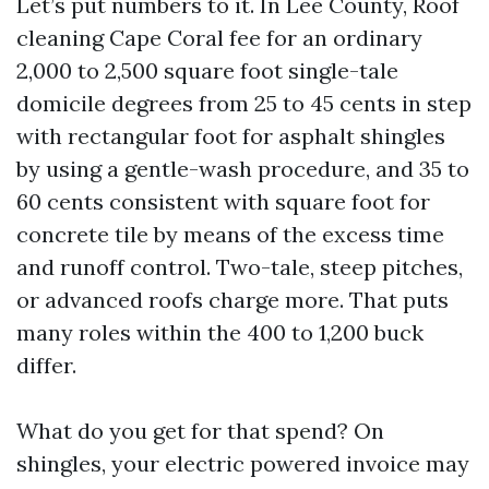
Let’s put numbers to it. In Lee County, Roof
cleaning Cape Coral fee for an ordinary
2,000 to 2,500 square foot single-tale
domicile degrees from 25 to 45 cents in step
with rectangular foot for asphalt shingles
by using a gentle-wash procedure, and 35 to
60 cents consistent with square foot for
concrete tile by means of the excess time
and runoff control. Two-tale, steep pitches,
or advanced roofs charge more. That puts
many roles within the 400 to 1,200 buck
differ.
What do you get for that spend? On
shingles, your electric powered invoice may