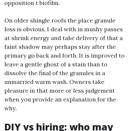
opposition t biofilm.
On older shingle roofs the place granule
loss is obvious, I deal with in mushy passes
at shrink energy and take delivery of that a
faint shadow may perhaps stay after the
primary go back and forth. It is improved to
leave a gentle ghost of a stain than to
dissolve the final of the granules in a
unmarried warm wash. Owners take
pleasure in that more or less judgement
when you provide an explanation for the
why.
DIY vs hiring: who may