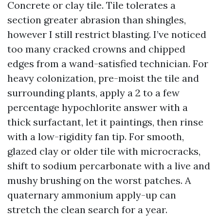
Concrete or clay tile. Tile tolerates a
section greater abrasion than shingles,
however I still restrict blasting. I’ve noticed
too many cracked crowns and chipped
edges from a wand-satisfied technician. For
heavy colonization, pre-moist the tile and
surrounding plants, apply a 2 to a few
percentage hypochlorite answer with a
thick surfactant, let it paintings, then rinse
with a low-rigidity fan tip. For smooth,
glazed clay or older tile with microcracks,
shift to sodium percarbonate with a live and
mushy brushing on the worst patches. A
quaternary ammonium apply-up can
stretch the clean search for a year.