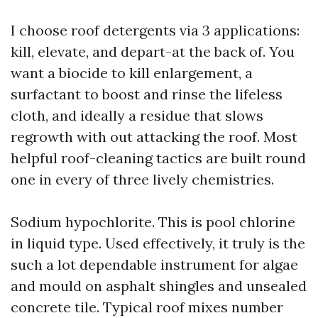
I choose roof detergents via 3 applications:
kill, elevate, and depart-at the back of. You
want a biocide to kill enlargement, a
surfactant to boost and rinse the lifeless
cloth, and ideally a residue that slows
regrowth with out attacking the roof. Most
helpful roof-cleaning tactics are built round
one in every of three lively chemistries.
Sodium hypochlorite. This is pool chlorine
in liquid type. Used effectively, it truly is the
such a lot dependable instrument for algae
and mould on asphalt shingles and unsealed
concrete tile. Typical roof mixes number