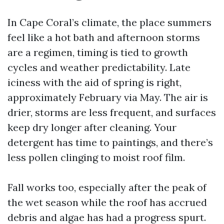
In Cape Coral’s climate, the place summers
feel like a hot bath and afternoon storms
are a regimen, timing is tied to growth
cycles and weather predictability. Late
iciness with the aid of spring is right,
approximately February via May. The air is
drier, storms are less frequent, and surfaces
keep dry longer after cleaning. Your
detergent has time to paintings, and there’s
less pollen clinging to moist roof film.
Fall works too, especially after the peak of
the wet season while the roof has accrued
debris and algae has had a progress spurt.