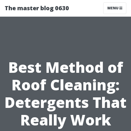
The master blog 0630
MENU
Best Method of
Roof Cleaning:
Detergents That
Really Work