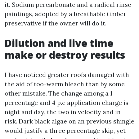
it. Sodium percarbonate and a radical rinse
paintings, adopted by a breathable timber
preservative if the owner will do it.
Dilution and live time
make or destroy results
I have noticed greater roofs damaged with
the aid of too-warm bleach than by some
other mistake. The change among a 1
percentage and 4 p.c application charge is
night and day, the two in velocity and in
risk. Dark black algae on an previous shingle
would justify a three percentage skip, yet