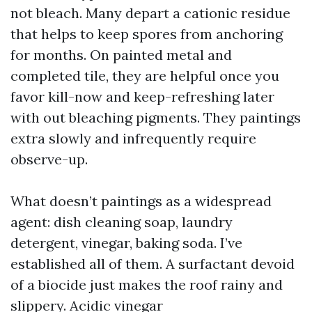
not bleach. Many depart a cationic residue
that helps to keep spores from anchoring
for months. On painted metal and
completed tile, they are helpful once you
favor kill-now and keep-refreshing later
with out bleaching pigments. They paintings
extra slowly and infrequently require
observe-up.
What doesn’t paintings as a widespread
agent: dish cleaning soap, laundry
detergent, vinegar, baking soda. I’ve
established all of them. A surfactant devoid
of a biocide just makes the roof rainy and
slippery. Acidic vinegar