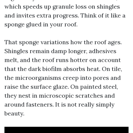
which speeds up granule loss on shingles
and invites extra progress. Think of it like a
sponge glued in your roof.
That sponge variations how the roof ages.
Shingles remain damp longer, adhesives
melt, and the roof runs hotter on account
that the dark biofilm absorbs heat. On tile,
the microorganisms creep into pores and
raise the surface glaze. On painted steel,
they nest in microscopic scratches and
around fasteners. It is not really simply
beauty.