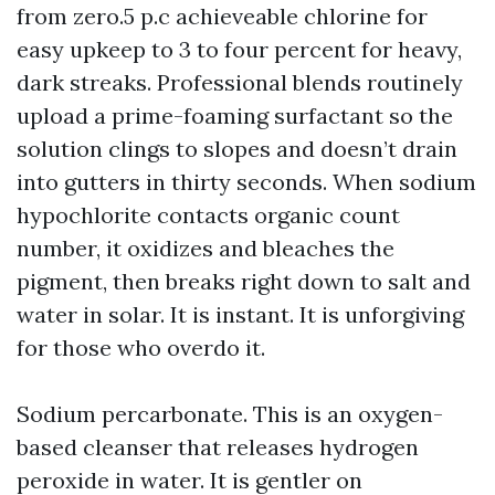
from zero.5 p.c achieveable chlorine for
easy upkeep to 3 to four percent for heavy,
dark streaks. Professional blends routinely
upload a prime-foaming surfactant so the
solution clings to slopes and doesn’t drain
into gutters in thirty seconds. When sodium
hypochlorite contacts organic count
number, it oxidizes and bleaches the
pigment, then breaks right down to salt and
water in solar. It is instant. It is unforgiving
for those who overdo it.
Sodium percarbonate. This is an oxygen-
based cleanser that releases hydrogen
peroxide in water. It is gentler on