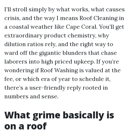
I’ll stroll simply by what works, what causes
crisis, and the way I means Roof Cleaning in
a coastal weather like Cape Coral. You’ll get
extraordinary product chemistry, why
dilution ratios rely, and the right way to
ward off the gigantic blunders that chase
laborers into high priced upkeep. If you’re
wondering if Roof Washing is valued at the
fee, or which era of year to schedule it,
there’s a user-friendly reply rooted in
numbers and sense.
What grime basically is
on a roof