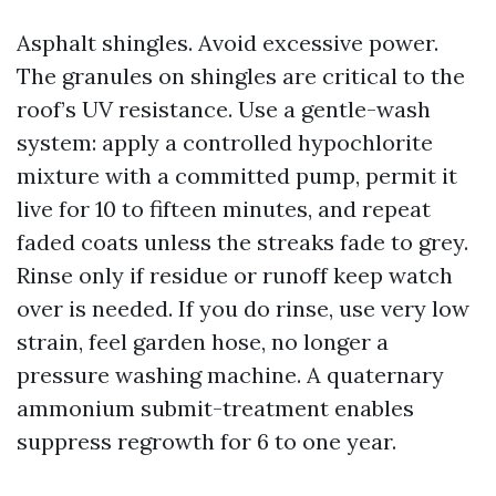
Asphalt shingles. Avoid excessive power.
The granules on shingles are critical to the
roof’s UV resistance. Use a gentle-wash
system: apply a controlled hypochlorite
mixture with a committed pump, permit it
live for 10 to fifteen minutes, and repeat
faded coats unless the streaks fade to grey.
Rinse only if residue or runoff keep watch
over is needed. If you do rinse, use very low
strain, feel garden hose, no longer a
pressure washing machine. A quaternary
ammonium submit-treatment enables
suppress regrowth for 6 to one year.