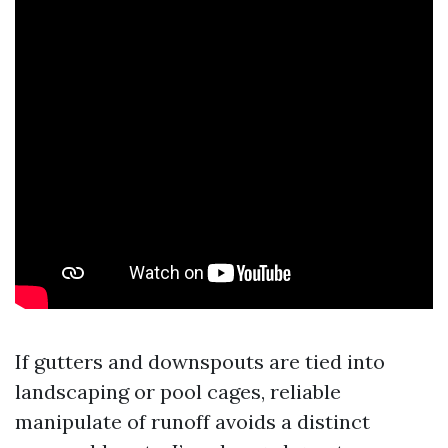
If gutters and downspouts are tied into
landscaping or pool cages, reliable
manipulate of runoff avoids a distinct