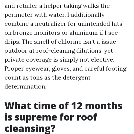
and retailer a helper taking walks the
perimeter with water. I additionally
combine a neutralizer for unintended hits
on bronze monitors or aluminum if I see
drips. The smell of chlorine isn’t a issue
outdoor at roof-cleaning dilutions, yet
private coverage is simply not elective.
Proper eyewear, gloves, and careful footing
count as tons as the detergent
determination.
What time of 12 months
is supreme for roof
cleansing?