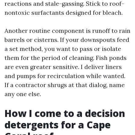
reactions and stale-gassing. Stick to roof-
nontoxic surfactants designed for bleach.
Another routine component is runoff to rain
barrels or cisterns. If your downspouts feed
a set method, you want to pass or isolate
them for the period of cleaning. Fish ponds
are even greater sensitive. I deliver liners
and pumps for recirculation while wanted.
If a contractor shrugs at that dialog, name
any one else.
How I come to a decision
detergents for a Cape