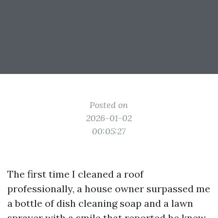
Posted on
2026-01-02
00:05:27
The first time I cleaned a roof
professionally, a house owner surpassed me
a bottle of dish cleaning soap and a lawn
sprayer with a smile that reported he knew