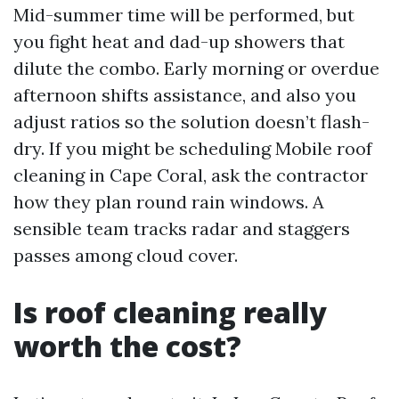
Mid-summer time will be performed, but
you fight heat and dad-up showers that
dilute the combo. Early morning or overdue
afternoon shifts assistance, and also you
adjust ratios so the solution doesn’t flash-
dry. If you might be scheduling Mobile roof
cleaning in Cape Coral, ask the contractor
how they plan round rain windows. A
sensible team tracks radar and staggers
passes among cloud cover.
Is roof cleaning really
worth the cost?