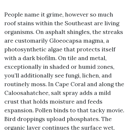
People name it grime, however so much
roof stains within the Southeast are living
organisms. On asphalt shingles, the streaks
are customarily Gloeocapsa magma, a
photosynthetic algae that protects itself
with a dark biofilm. On tile and metal,
exceptionally in shaded or humid zones,
you’ll additionally see fungi, lichen, and
routinely moss. In Cape Coral and along the
Caloosahatchee, salt spray adds a mild
crust that holds moisture and feeds
expansion. Pollen binds to that tacky movie.
Bird droppings upload phosphates. The
organic layer continues the surface wet,