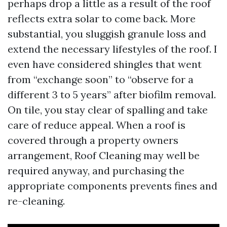
perhaps drop a little as a result of the roof
reflects extra solar to come back. More
substantial, you sluggish granule loss and
extend the necessary lifestyles of the roof. I
even have considered shingles that went
from “exchange soon” to “observe for a
different 3 to 5 years” after biofilm removal.
On tile, you stay clear of spalling and take
care of reduce appeal. When a roof is
covered through a property owners
arrangement, Roof Cleaning may well be
required anyway, and purchasing the
appropriate components prevents fines and
re-cleaning.