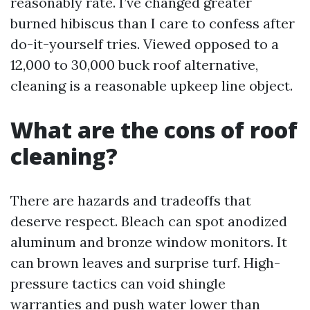
reasonably rate. I’ve changed greater
burned hibiscus than I care to confess after
do-it-yourself tries. Viewed opposed to a
12,000 to 30,000 buck roof alternative,
cleaning is a reasonable upkeep line object.
What are the cons of roof
cleaning?
There are hazards and tradeoffs that
deserve respect. Bleach can spot anodized
aluminum and bronze window monitors. It
can brown leaves and surprise turf. High-
pressure tactics can void shingle
warranties and push water lower than