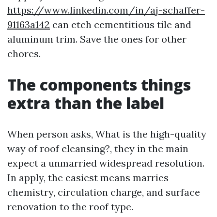
https://www.linkedin.com/in/aj-schaffer-
91163a142
can etch cementitious tile and
aluminum trim. Save the ones for other
chores.
The components things
extra than the label
When person asks, What is the high-quality
way of roof cleansing?, they in the main
expect a unmarried widespread resolution.
In apply, the easiest means marries
chemistry, circulation charge, and surface
renovation to the roof type.