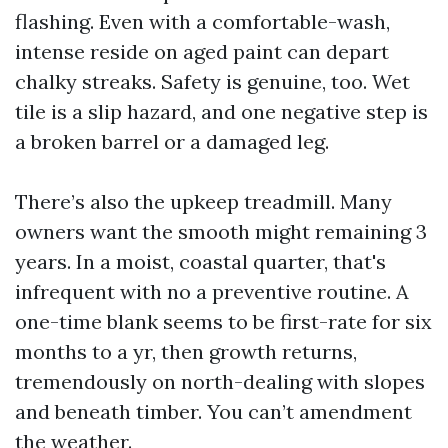
flashing. Even with a comfortable-wash,
intense reside on aged paint can depart
chalky streaks. Safety is genuine, too. Wet
tile is a slip hazard, and one negative step is
a broken barrel or a damaged leg.
There’s also the upkeep treadmill. Many
owners want the smooth might remaining 3
years. In a moist, coastal quarter, that's
infrequent with no a preventive routine. A
one-time blank seems to be first-rate for six
months to a yr, then growth returns,
tremendously on north-dealing with slopes
and beneath timber. You can’t amendment
the weather.