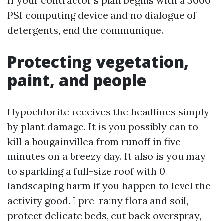
If your contractor’s plan begins with a 3000
PSI computing device and no dialogue of
detergents, end the communique.
Protecting vegetation,
paint, and people
Hypochlorite receives the headlines simply
by plant damage. It is you possibly can to
kill a bougainvillea from runoff in five
minutes on a breezy day. It also is you may
to sparkling a full-size roof with 0
landscaping harm if you happen to level the
activity good. I pre-rainy flora and soil,
protect delicate beds, cut back overspray,