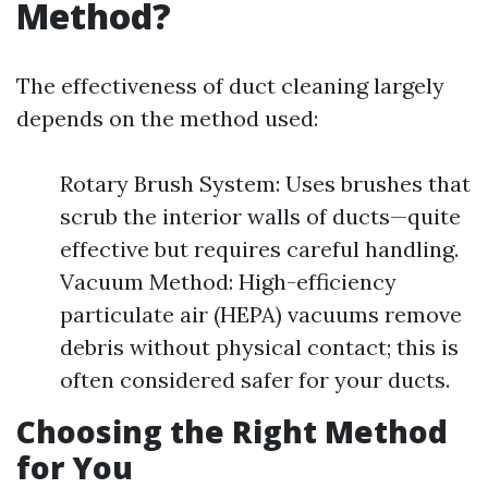
Method?
The effectiveness of duct cleaning largely
depends on the method used:
Rotary Brush System: Uses brushes that
scrub the interior walls of ducts—quite
effective but requires careful handling.
Vacuum Method: High-efficiency
particulate air (HEPA) vacuums remove
debris without physical contact; this is
often considered safer for your ducts.
Choosing the Right Method
for You