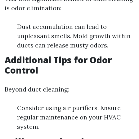
is odor elimination:
Dust accumulation can lead to
unpleasant smells. Mold growth within
ducts can release musty odors.
Additional Tips for Odor
Control
Beyond duct cleaning:
Consider using air purifiers. Ensure
regular maintenance on your HVAC
system.