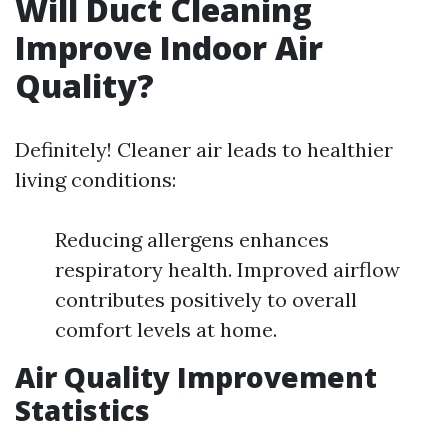
Will Duct Cleaning
Improve Indoor Air
Quality?
Definitely! Cleaner air leads to healthier
living conditions:
Reducing allergens enhances
respiratory health. Improved airflow
contributes positively to overall
comfort levels at home.
Air Quality Improvement
Statistics