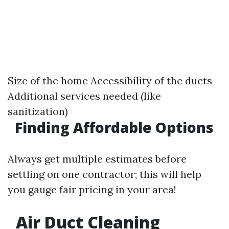
Size of the home Accessibility of the ducts
Additional services needed (like
sanitization)
Finding Affordable Options
Always get multiple estimates before
settling on one contractor; this will help
you gauge fair pricing in your area!
Air Duct Cleaning