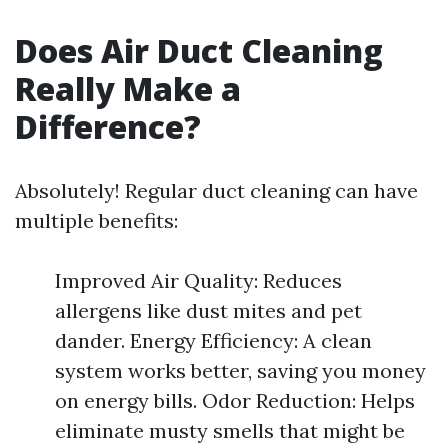
Does Air Duct Cleaning
Really Make a
Difference?
Absolutely! Regular duct cleaning can have
multiple benefits:
Improved Air Quality: Reduces
allergens like dust mites and pet
dander. Energy Efficiency: A clean
system works better, saving you money
on energy bills. Odor Reduction: Helps
eliminate musty smells that might be