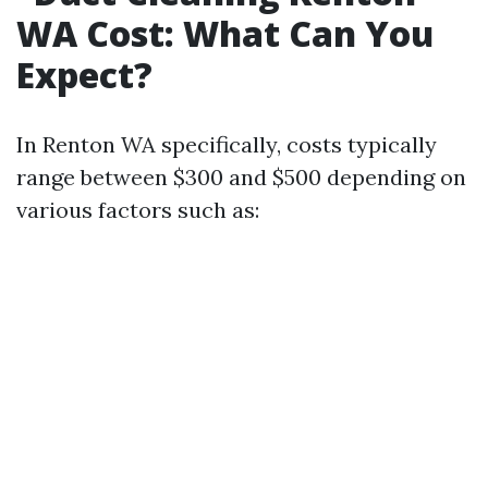
WA Cost: What Can You
Expect?
In Renton WA specifically, costs typically
range between $300 and $500 depending on
various factors such as: