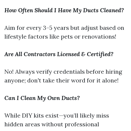
How Often Should I Have My Ducts Cleaned?
Aim for every 3–5 years but adjust based on
lifestyle factors like pets or renovations!
Are All Contractors Licensed & Certified?
No! Always verify credentials before hiring
anyone; don't take their word for it alone!
Can I Clean My Own Ducts?
While DIY kits exist—you’ll likely miss
hidden areas without professional