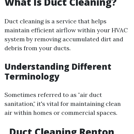
What Is Duct Cleaning?
Duct cleaning is a service that helps
maintain efficient airflow within your HVAC
system by removing accumulated dirt and
debris from your ducts.
Understanding Different
Terminology
Sometimes referred to as "air duct
sanitation," it's vital for maintaining clean
air within homes or commercial spaces.
Duct Cleaning Renton