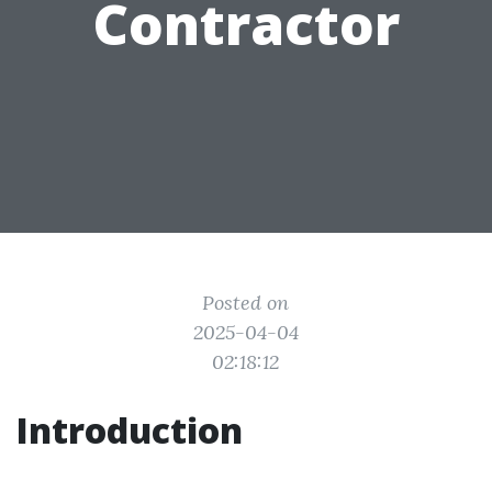
Contractor
Posted on
2025-04-04
02:18:12
Introduction