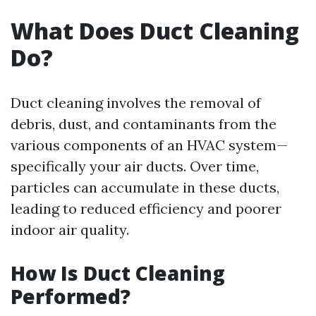
What Does Duct Cleaning
Do?
Duct cleaning involves the removal of
debris, dust, and contaminants from the
various components of an HVAC system—
specifically your air ducts. Over time,
particles can accumulate in these ducts,
leading to reduced efficiency and poorer
indoor air quality.
How Is Duct Cleaning
Performed?