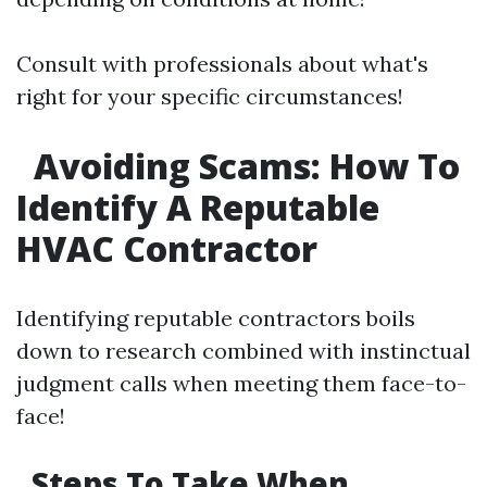
Consult with professionals about what's
right for your specific circumstances!
Avoiding Scams: How To
Identify A Reputable
HVAC Contractor
Identifying reputable contractors boils
down to research combined with instinctual
judgment calls when meeting them face-to-
face!
Steps To Take When