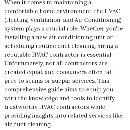
When it comes to maintaining a
comfortable home environment, the HVAC
(Heating, Ventilation, and Air Conditioning)
system plays a crucial role. Whether you're
installing a new air conditioning unit or
scheduling routine duct cleaning, hiring a
reputable HVAC contractor is essential.
Unfortunately, not all contractors are
created equal, and consumers often fall
prey to scams or subpar services. This
comprehensive guide aims to equip you
with the knowledge and tools to identify
trustworthy HVAC contractors while
providing insights into related services like
air duct cleaning.