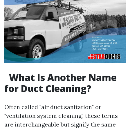
What Is Another Name
for Duct Cleaning?
Often called "air duct sanitation" or
"ventilation system cleaning," these terms
are interchangeable but signify the same