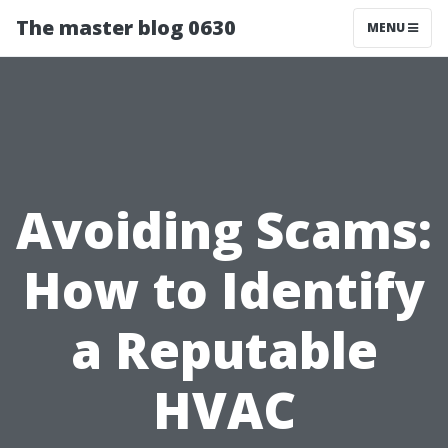
The master blog 0630
MENU
Avoiding Scams:
How to Identify
a Reputable
HVAC