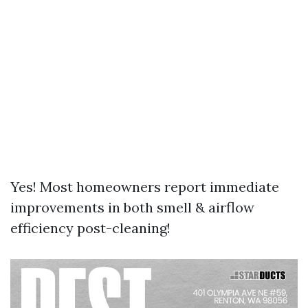
Yes! Most homeowners report immediate
improvements in both smell & airflow
efficiency post-cleaning!