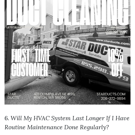
6.
Will My HVAC System Last Longer If I Have
Routine Maintenance Done Regularly?