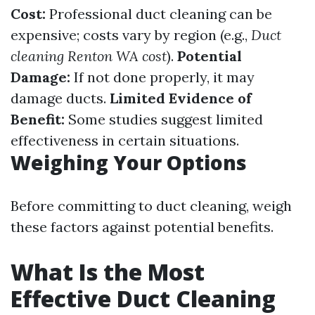
Cost:
Professional duct cleaning can be
expensive; costs vary by region (e.g.,
Duct
cleaning Renton WA cost
).
Potential
Damage:
If not done properly, it may
damage ducts.
Limited Evidence of
Benefit:
Some studies suggest limited
effectiveness in certain situations.
Weighing Your Options
Before committing to duct cleaning, weigh
these factors against potential benefits.
What Is the Most
Effective Duct Cleaning