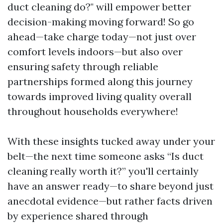
duct cleaning do?" will empower better
decision-making moving forward! So go
ahead—take charge today—not just over
comfort levels indoors—but also over
ensuring safety through reliable
partnerships formed along this journey
towards improved living quality overall
throughout households everywhere!
With these insights tucked away under your
belt—the next time someone asks “Is duct
cleaning really worth it?” you'll certainly
have an answer ready—to share beyond just
anecdotal evidence—but rather facts driven
by experience shared through