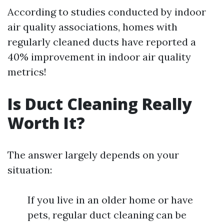
According to studies conducted by indoor
air quality associations, homes with
regularly cleaned ducts have reported a
40% improvement in indoor air quality
metrics!
Is Duct Cleaning Really
Worth It?
The answer largely depends on your
situation:
If you live in an older home or have
pets, regular duct cleaning can be