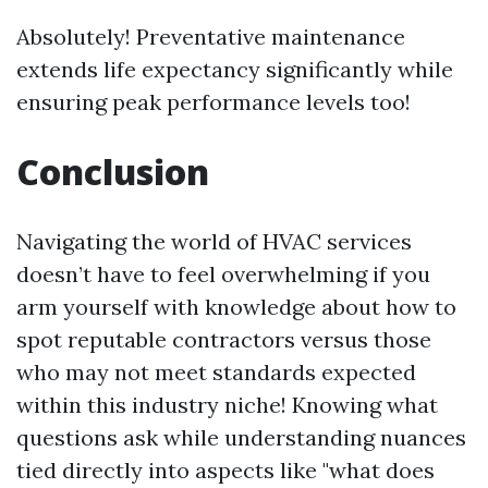
Absolutely! Preventative maintenance
extends life expectancy significantly while
ensuring peak performance levels too!
Conclusion
Navigating the world of HVAC services
doesn’t have to feel overwhelming if you
arm yourself with knowledge about how to
spot reputable contractors versus those
who may not meet standards expected
within this industry niche! Knowing what
questions ask while understanding nuances
tied directly into aspects like "what does