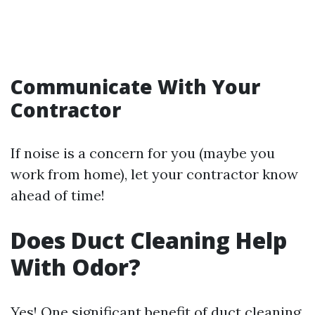
Communicate With Your
Contractor
If noise is a concern for you (maybe you
work from home), let your contractor know
ahead of time!
Does Duct Cleaning Help
With Odor?
Yes! One significant benefit of duct cleaning