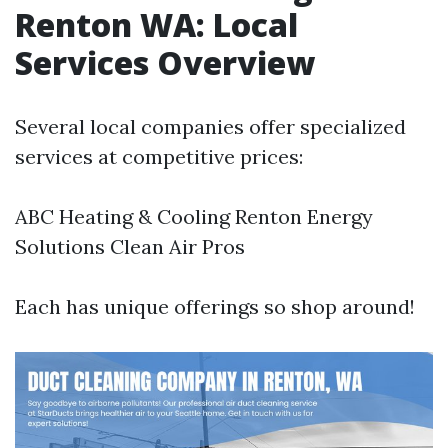
Renton WA: Local
Services Overview
Several local companies offer specialized
services at competitive prices:
ABC Heating & Cooling Renton Energy
Solutions Clean Air Pros
Each has unique offerings so shop around!