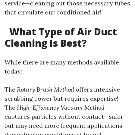
service—cleaning out those necessary tubes
that circulate our conditioned air!
What Type of Air Duct
Cleaning Is Best?
While there are many methods available
today:
The
Rotary Brush Method
offers intensive
scrubbing power but requires expertise!
The
High-Efficiency Vacuum Method
captures particles without contact—safer
but may need more frequent applications
depending on conditions at home!