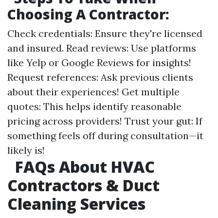
Choosing A Contractor:
Check credentials: Ensure they're licensed
and insured. Read reviews: Use platforms
like Yelp or Google Reviews for insights!
Request references: Ask previous clients
about their experiences! Get multiple
quotes: This helps identify reasonable
pricing across providers! Trust your gut: If
something feels off during consultation—it
likely is!
FAQs About HVAC
Contractors & Duct
Cleaning Services