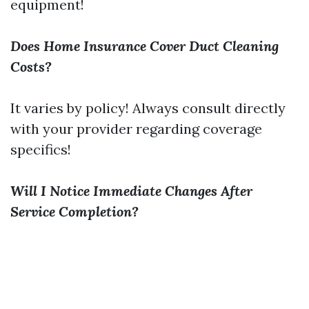
equipment!
Does Home Insurance Cover Duct Cleaning
Costs?
It varies by policy! Always consult directly
with your provider regarding coverage
specifics!
Will I Notice Immediate Changes After
Service Completion?