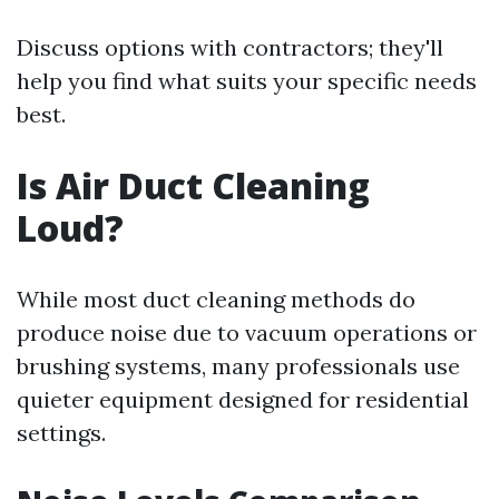
Discuss options with contractors; they'll
help you find what suits your specific needs
best.
Is Air Duct Cleaning
Loud?
While most duct cleaning methods do
produce noise due to vacuum operations or
brushing systems, many professionals use
quieter equipment designed for residential
settings.