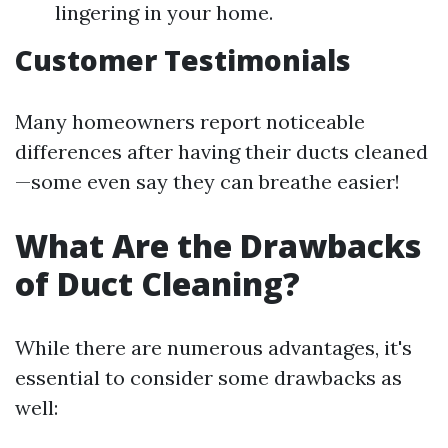
lingering in your home.
Customer Testimonials
Many homeowners report noticeable
differences after having their ducts cleaned
—some even say they can breathe easier!
What Are the Drawbacks
of Duct Cleaning?
While there are numerous advantages, it's
essential to consider some drawbacks as
well: