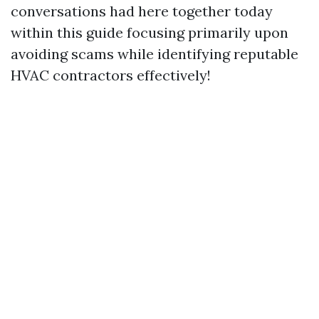
conversations had here together today
within this guide focusing primarily upon
avoiding scams while identifying reputable
HVAC contractors effectively!