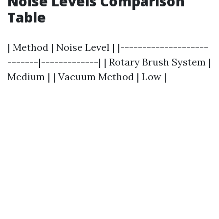
Noise Levels Comparison
Table
| Method | Noise Level | |--------------------
-------|-------------| | Rotary Brush System |
Medium | | Vacuum Method | Low |