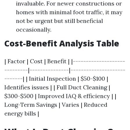
invaluable. For newer constructions or
homes with minimal foot traffic, it may
not be urgent but still beneficial
occasionally.
Cost-Benefit Analysis Table
| Factor | Cost | Benefit | |--------------------
---------|---------------|---------------------
-------| | Initial Inspection | $50-$100 |
Identifies issues | | Full Duct Cleaning |
$300-$500 | Improved IAQ & efficiency | |
Long-Term Savings | Varies | Reduced
energy bills |