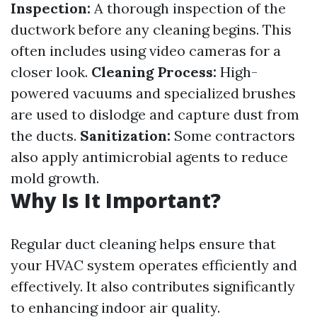
Inspection:
A thorough inspection of the
ductwork before any cleaning begins. This
often includes using video cameras for a
closer look.
Cleaning Process:
High-
powered vacuums and specialized brushes
are used to dislodge and capture dust from
the ducts.
Sanitization:
Some contractors
also apply antimicrobial agents to reduce
mold growth.
Why Is It Important?
Regular duct cleaning helps ensure that
your HVAC system operates efficiently and
effectively. It also contributes significantly
to enhancing indoor air quality.