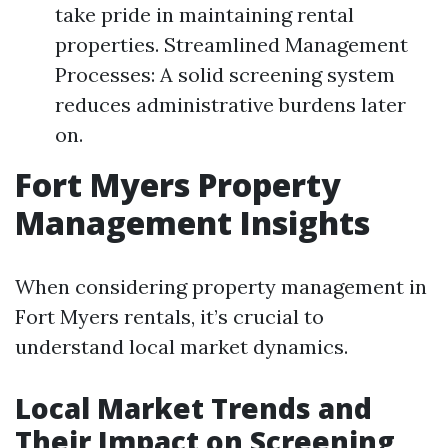
take pride in maintaining rental
properties. Streamlined Management
Processes: A solid screening system
reduces administrative burdens later
on.
Fort Myers Property
Management Insights
When considering property management in
Fort Myers rentals, it’s crucial to
understand local market dynamics.
Local Market Trends and
Their Impact on Screening