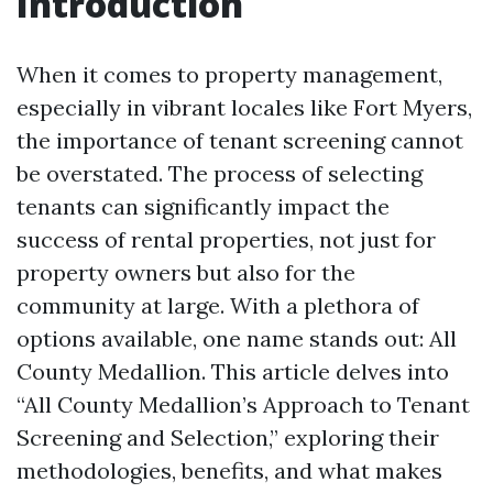
Introduction
When it comes to property management,
especially in vibrant locales like Fort Myers,
the importance of tenant screening cannot
be overstated. The process of selecting
tenants can significantly impact the
success of rental properties, not just for
property owners but also for the
community at large. With a plethora of
options available, one name stands out: All
County Medallion. This article delves into
“All County Medallion’s Approach to Tenant
Screening and Selection,” exploring their
methodologies, benefits, and what makes