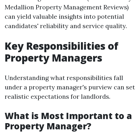
Medallion Property Management Reviews)
can yield valuable insights into potential
candidates' reliability and service quality.
Key Responsibilities of
Property Managers
Understanding what responsibilities fall
under a property manager's purview can set
realistic expectations for landlords.
What is Most Important to a
Property Manager?