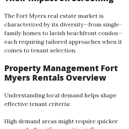
The Fort Myers real estate market is
characterized by its diversity—from single-
family homes to lavish beachfront condos—
each requiring tailored approaches when it
comes to tenant selection.
Property Management Fort
Myers Rentals Overview
Understanding local demand helps shape
effective tenant criteria:
High demand areas might require quicker