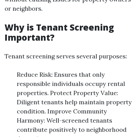
or neighbors.
Why is Tenant Screening
Important?
Tenant screening serves several purposes:
Reduce Risk: Ensures that only
responsible individuals occupy rental
properties. Protect Property Value:
Diligent tenants help maintain property
condition. Improve Community
Harmony: Well-screened tenants
contribute positively to neighborhood