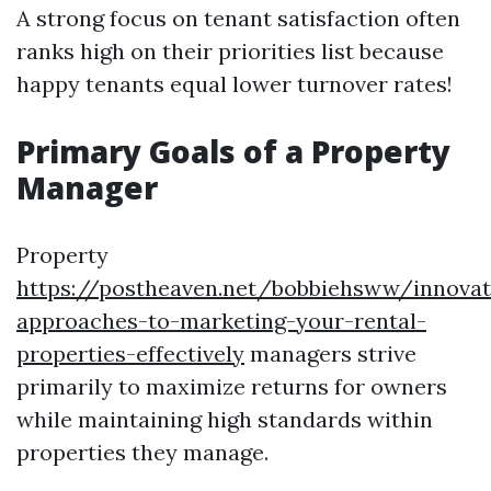
A strong focus on tenant satisfaction often
ranks high on their priorities list because
happy tenants equal lower turnover rates!
Primary Goals of a Property
Manager
Property
https://postheaven.net/bobbiehsww/innovat
approaches-to-marketing-your-rental-
properties-effectively
managers strive
primarily to maximize returns for owners
while maintaining high standards within
properties they manage.