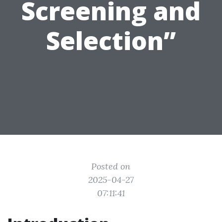
Screening and
Selection”
Posted on
2025-04-27
07:11:41