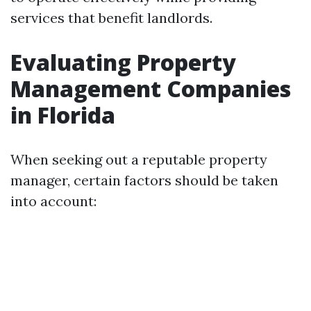
services that benefit landlords.
Evaluating Property
Management Companies
in Florida
When seeking out a reputable property
manager, certain factors should be taken
into account: