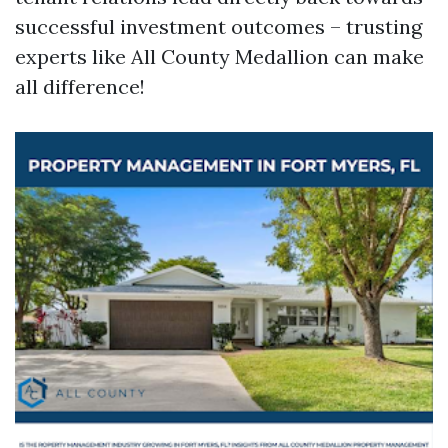
successful investment outcomes – trusting
experts like All County Medallion can make
all difference!