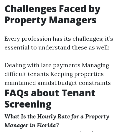
Challenges Faced by
Property Managers
Every profession has its challenges; it’s
essential to understand these as well:
Dealing with late payments Managing
difficult tenants Keeping properties
maintained amidst budget constraints
FAQs about Tenant
Screening
What Is the Hourly Rate for a Property
Manager in Florida?