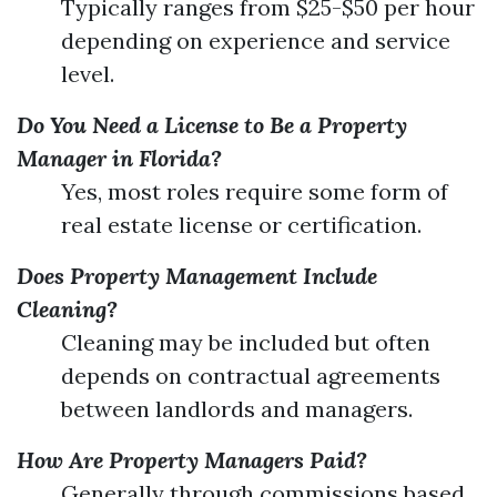
Typically ranges from $25-$50 per hour
depending on experience and service
level.
Do You Need a License to Be a Property
Manager in Florida?
Yes, most roles require some form of
real estate license or certification.
Does Property Management Include
Cleaning?
Cleaning may be included but often
depends on contractual agreements
between landlords and managers.
How Are Property Managers Paid?
Generally through commissions based