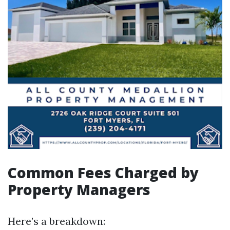
Common Fees Charged by
Property Managers
Here’s a breakdown: