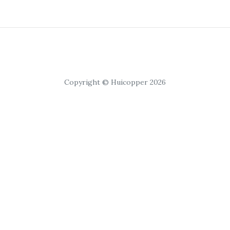
Copyright © Huicopper 2026