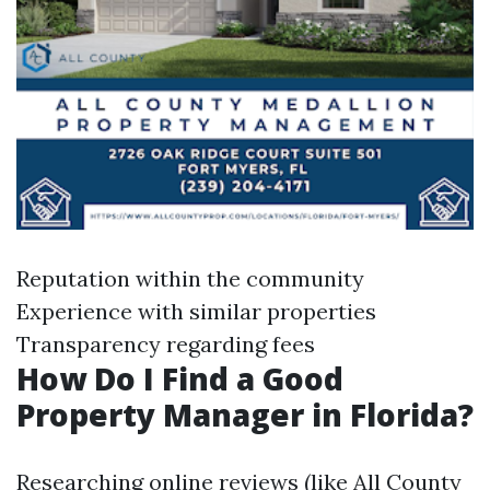
Reputation within the community
Experience with similar properties
Transparency regarding fees
How Do I Find a Good
Property Manager in Florida?
Researching online reviews (like All County