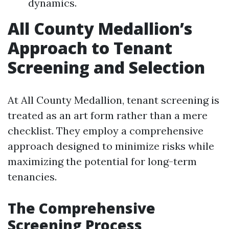
dynamics.
All County Medallion’s
Approach to Tenant
Screening and Selection
At All County Medallion, tenant screening is
treated as an art form rather than a mere
checklist. They employ a comprehensive
approach designed to minimize risks while
maximizing the potential for long-term
tenancies.
The Comprehensive
Screening Process