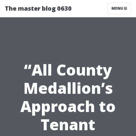
The master blog 0630
MENU
“All County
Medallion’s
Approach to
Tenant