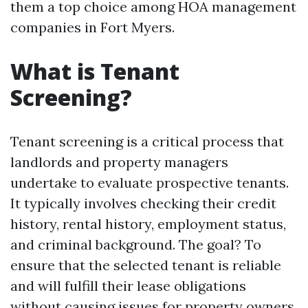
them a top choice among HOA management
companies in Fort Myers.
What is Tenant
Screening?
Tenant screening is a critical process that
landlords and property managers
undertake to evaluate prospective tenants.
It typically involves checking their credit
history, rental history, employment status,
and criminal background. The goal? To
ensure that the selected tenant is reliable
and will fulfill their lease obligations
without causing issues for property owners