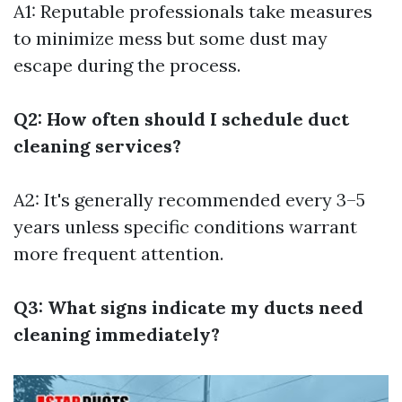
A1: Reputable professionals take measures
to minimize mess but some dust may
escape during the process.
Q2: How often should I schedule duct
cleaning services?
A2: It's generally recommended every 3–5
years unless specific conditions warrant
more frequent attention.
Q3: What signs indicate my ducts need
cleaning immediately?