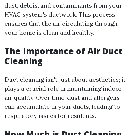
dust, debris, and contaminants from your
HVAC system's ductwork. This process
ensures that the air circulating through
your home is clean and healthy.
The Importance of Air Duct
Cleaning
Duct cleaning isn't just about aesthetics; it
plays a crucial role in maintaining indoor
air quality. Over time, dust and allergens
can accumulate in your ducts, leading to
respiratory issues for residents.
How Much is Duct Cleaning