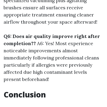
specialized vacuuming plus agitating
brushes ensure all surfaces receive
appropriate treatment ensuring cleaner
airflow throughout your space afterward!
Q6: Does air quality improve right after
completion??
A6: Yes! Most experience
noticeable improvements almost
immediately following professional cleans
particularly if allergies were previously
affected due high contaminant levels
present beforehand!
Conclusion