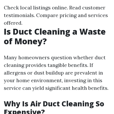
Check local listings online. Read customer
testimonials. Compare pricing and services
offered.
Is Duct Cleaning a Waste
of Money?
Many homeowners question whether duct
cleaning provides tangible benefits. If
allergens or dust buildup are prevalent in
your home environment, investing in this
service can yield significant health benefits.
Why Is Air Duct Cleaning So
Expensive?