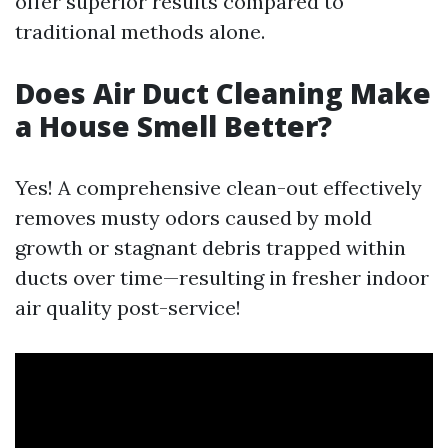
offer superior results compared to
traditional methods alone.
Does Air Duct Cleaning Make
a House Smell Better?
Yes! A comprehensive clean-out effectively
removes musty odors caused by mold
growth or stagnant debris trapped within
ducts over time—resulting in fresher indoor
air quality post-service!