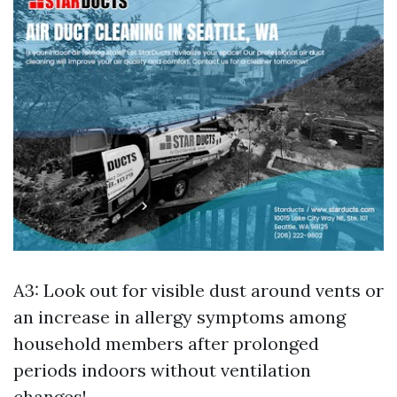
A3: Look out for visible dust around vents or
an increase in allergy symptoms among
household members after prolonged
periods indoors without ventilation
changes!