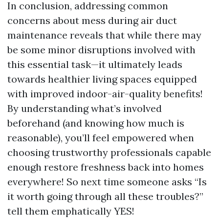
In conclusion, addressing common
concerns about mess during air duct
maintenance reveals that while there may
be some minor disruptions involved with
this essential task—it ultimately leads
towards healthier living spaces equipped
with improved indoor-air-quality benefits!
By understanding what’s involved
beforehand (and knowing how much is
reasonable), you’ll feel empowered when
choosing trustworthy professionals capable
enough restore freshness back into homes
everywhere! So next time someone asks “Is
it worth going through all these troubles?”
tell them emphatically YES!