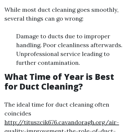
While most duct cleaning goes smoothly,
several things can go wrong:
Damage to ducts due to improper
handling. Poor cleanliness afterwards.
Unprofessional service leading to
further contamination.
What Time of Year is Best
for Duct Cleaning?
The ideal time for duct cleaning often
coincides
http://tituszcik676.cavandoragh.org/air-
quality-improvement-the-role-of-duct-