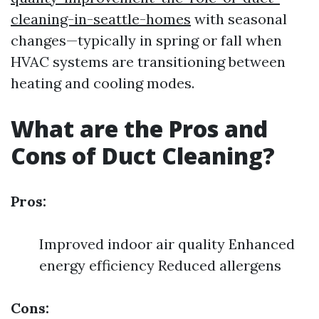
cleaning-in-seattle-homes
with seasonal
changes—typically in spring or fall when
HVAC systems are transitioning between
heating and cooling modes.
What are the Pros and
Cons of Duct Cleaning?
Pros:
Improved indoor air quality Enhanced
energy efficiency Reduced allergens
Cons: