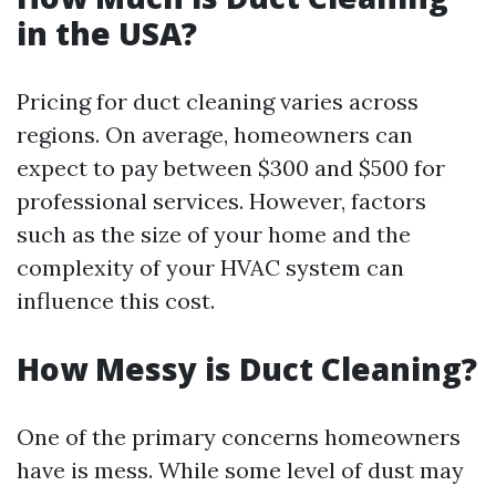
in the USA?
Pricing for duct cleaning varies across
regions. On average, homeowners can
expect to pay between $300 and $500 for
professional services. However, factors
such as the size of your home and the
complexity of your HVAC system can
influence this cost.
How Messy is Duct Cleaning?
One of the primary concerns homeowners
have is mess. While some level of dust may