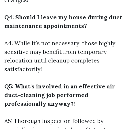
Q4: Should I leave my house during duct
maintenance appointments?
A4: While it's not necessary; those highly
sensitive may benefit from temporary
relocation until cleanup completes
satisfactorily!
Q5: What's involved in an effective air
duct-cleaning job performed
professionally anyway?!
A5: Thorough inspection followed by