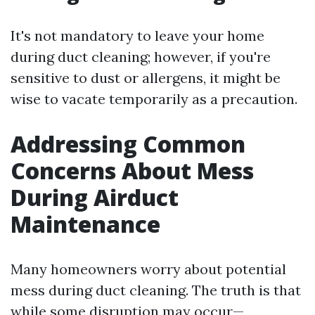
It's not mandatory to leave your home
during duct cleaning; however, if you're
sensitive to dust or allergens, it might be
wise to vacate temporarily as a precaution.
Addressing Common
Concerns About Mess
During Airduct
Maintenance
Many homeowners worry about potential
mess during duct cleaning. The truth is that
while some disruption may occur—