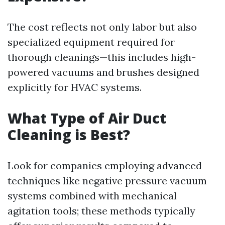
The cost reflects not only labor but also
specialized equipment required for
thorough cleanings—this includes high-
powered vacuums and brushes designed
explicitly for HVAC systems.
What Type of Air Duct
Cleaning is Best?
Look for companies employing advanced
techniques like negative pressure vacuum
systems combined with mechanical
agitation tools; these methods typically