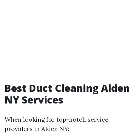
Best Duct Cleaning Alden
NY Services
When looking for top-notch service
providers in Alden NY: