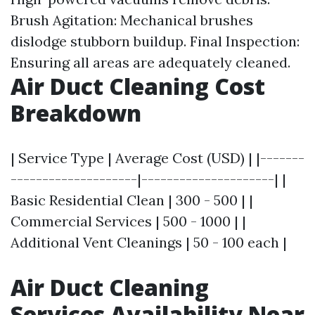
Brush Agitation: Mechanical brushes
dislodge stubborn buildup. Final Inspection:
Ensuring all areas are adequately cleaned.
Air Duct Cleaning Cost
Breakdown
| Service Type | Average Cost (USD) | |-------
--------------------|---------------------| |
Basic Residential Clean | 300 - 500 | |
Commercial Services | 500 - 1000 | |
Additional Vent Cleanings | 50 - 100 each |
Air Duct Cleaning
Services Availability Near