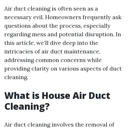
Air duct cleaning is often seen as a
necessary evil. Homeowners frequently ask
questions about the process, especially
regarding mess and potential disruption. In
this article, we’ll dive deep into the
intricacies of air duct maintenance,
addressing common concerns while
providing clarity on various aspects of duct
cleaning.
What is House Air Duct
Cleaning?
Air duct cleaning involves the removal of