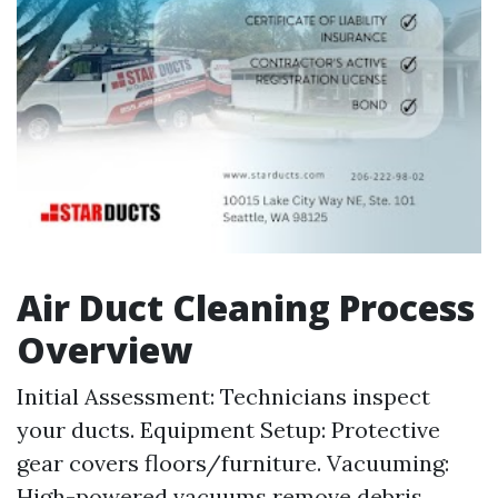
Air Duct Cleaning Process
Overview
Initial Assessment: Technicians inspect
your ducts. Equipment Setup: Protective
gear covers floors/furniture. Vacuuming:
High-powered vacuums remove debris.