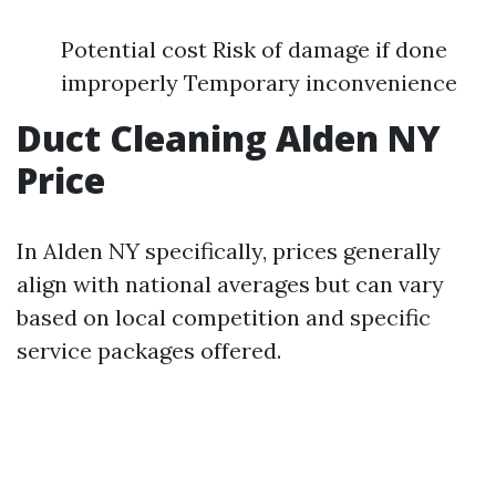
Potential cost Risk of damage if done
improperly Temporary inconvenience
Duct Cleaning Alden NY
Price
In Alden NY specifically, prices generally
align with national averages but can vary
based on local competition and specific
service packages offered.