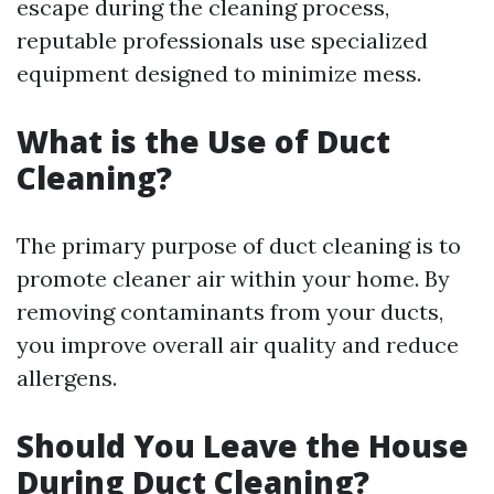
escape during the cleaning process,
reputable professionals use specialized
equipment designed to minimize mess.
What is the Use of Duct
Cleaning?
The primary purpose of duct cleaning is to
promote cleaner air within your home. By
removing contaminants from your ducts,
you improve overall air quality and reduce
allergens.
Should You Leave the House
During Duct Cleaning?