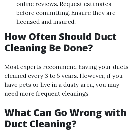
online reviews. Request estimates
before committing. Ensure they are
licensed and insured.
How Often Should Duct
Cleaning Be Done?
Most experts recommend having your ducts
cleaned every 3 to 5 years. However, if you
have pets or live in a dusty area, you may
need more frequent cleanings.
What Can Go Wrong with
Duct Cleaning?