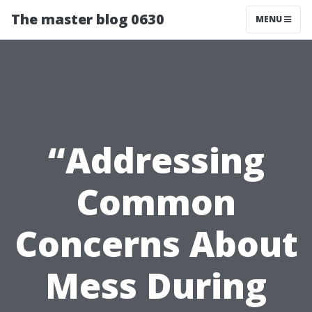
The master blog 0630
MENU
“Addressing
Common
Concerns About
Mess During