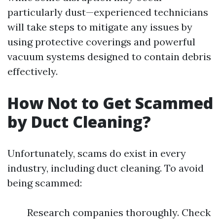
particularly dust—experienced technicians
will take steps to mitigate any issues by
using protective coverings and powerful
vacuum systems designed to contain debris
effectively.
How Not to Get Scammed
by Duct Cleaning?
Unfortunately, scams do exist in every
industry, including duct cleaning. To avoid
being scammed:
Research companies thoroughly. Check