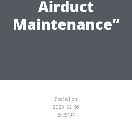
Airduct
Maintenance”
Posted on
2025-01-16
15:19:37