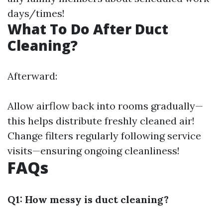
days/times!
What To Do After Duct
Cleaning?
Afterward:
Allow airflow back into rooms gradually—
this helps distribute freshly cleaned air!
Change filters regularly following service
visits—ensuring ongoing cleanliness!
FAQs
Q1: How messy is duct cleaning?