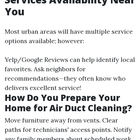
You
Most urban areas will have multiple service
options available; however:
Yelp/Google Reviews can help identify local
favorites. Ask neighbors for
recommendations—they often know who
delivers excellent service!
How Do You Prepare Your
Home for Air Duct Cleaning?
Move furniture away from vents. Clear
paths for technicians' access points. Notify
any family members about scheduled work